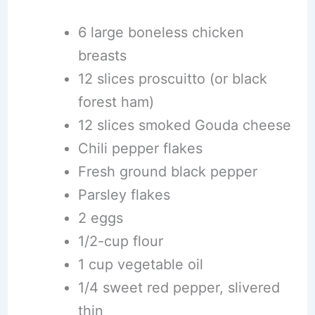
6 large boneless chicken
breasts
12 slices proscuitto (or black
forest ham)
12 slices smoked Gouda cheese
Chili pepper flakes
Fresh ground black pepper
Parsley flakes
2 eggs
1/2-cup flour
1 cup vegetable oil
1/4 sweet red pepper, slivered
thin