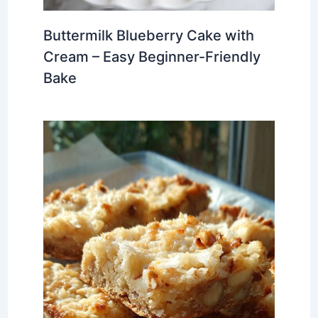
Buttermilk Blueberry Cake with
Cream – Easy Beginner-Friendly
Bake