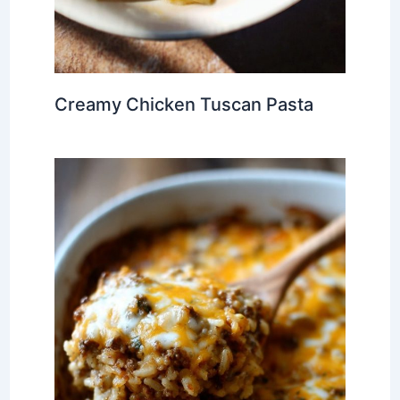
Creamy Chicken Tuscan Pasta