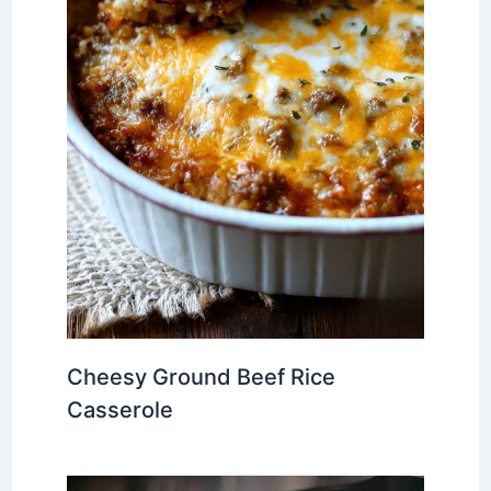
Cheesy Ground Beef Rice
Casserole