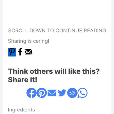
SCROLL DOWN TO CONTINUE READING
Sharing is caring!
Think others will like this?
Share it!
Ingredients :