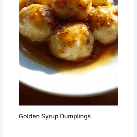
Golden Syrup Dumplings