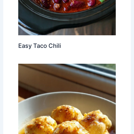
Easy Taco Chili