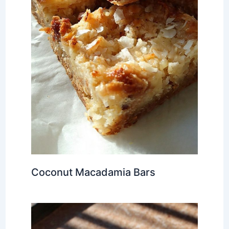
Coconut Macadamia Bars