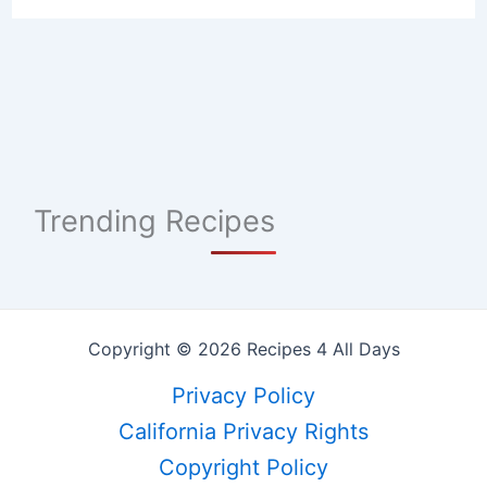
Trending Recipes
Copyright © 2026 Recipes 4 All Days
Privacy Policy
California Privacy Rights
Copyright Policy