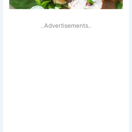
..Advertisements..