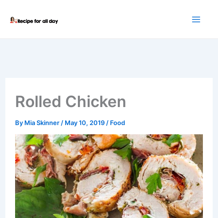
Skip
to
content
Rolled Chicken
By
Mia Skinner
/
May 10, 2019
/
Food