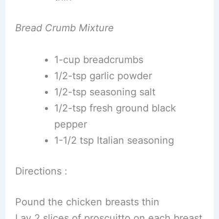
Bread Crumb Mixture
1-cup breadcrumbs
1/2-tsp garlic powder
1/2-tsp seasoning salt
1/2-tsp fresh ground black
pepper
1-1/2 tsp Italian seasoning
Directions :
Pound the chicken breasts thin
Lay 2 slices of proscuitto on each breast