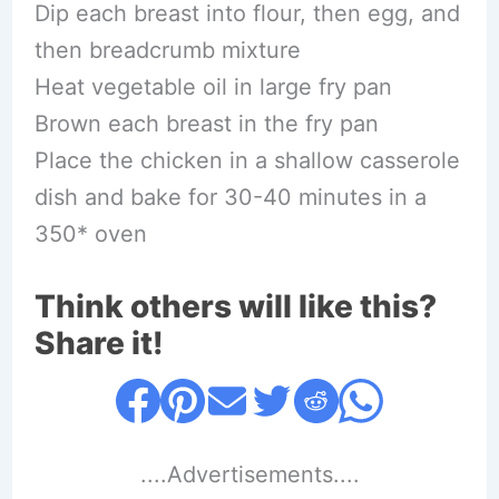
Dip each breast into flour, then egg, and
then breadcrumb mixture
Heat vegetable oil in large fry pan
Brown each breast in the fry pan
Place the chicken in a shallow casserole
dish and bake for 30-40 minutes in a
350* oven
Think others will like this?
Share it!
....Advertisements....