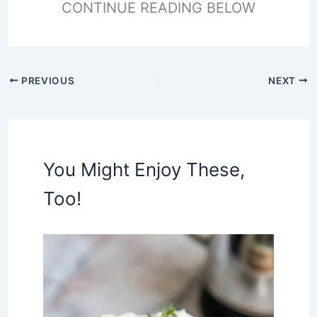
CONTINUE READING BELOW
PREVIOUS
NEXT
You Might Enjoy These,
Too!