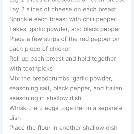
Lay 2 slices of cheese on each breast
Sprinkle each breast with chili pepper
flakes, garlic powder, and black pepper
Place a few strips of the red pepper on
each piece of chicken
Roll up each breast and hold together
with toothpicks
Mix the breadcrumbs, garlic powder,
seasoning salt, black pepper, and Italian
seasoning in shallow dish
Whisk the 2 eggs together in a separate
dish
Place the flour in another shallow dish