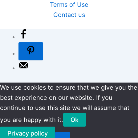
Terms of Use
Contact us
We use cookies to ensure that we give you the
best experience on our website. If you
continue to use this site we will assume that
you are happy with it.
Ok
Privacy policy