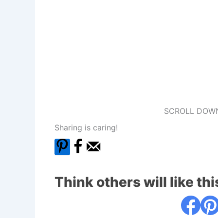
SCROLL DOWN
Sharing is caring!
Think others will like thi