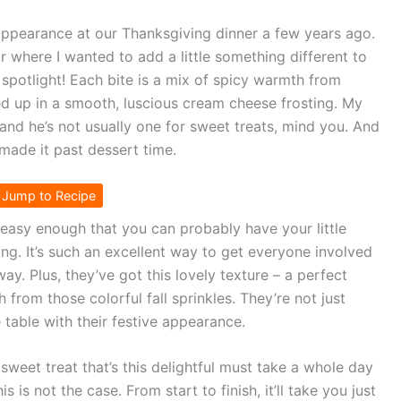
appearance at our Thanksgiving dinner a few years ago.
ar where I wanted to add a little something different to
e spotlight! Each bite is a mix of spicy warmth from
d up in a smooth, luscious cream cheese frosting. My
and he’s not usually one for sweet treats, mind you. And
y made it past dessert time.
Jump to Recipe
’s easy enough that you can probably have your little
ing. It’s such an excellent way to get everyone involved
 Plus, they’ve got this lovely texture – a perfect
 from those colorful fall sprinkles. They’re not just
 table with their festive appearance.
weet treat that’s this delightful must take a whole day
s is not the case. From start to finish, it’ll take you just