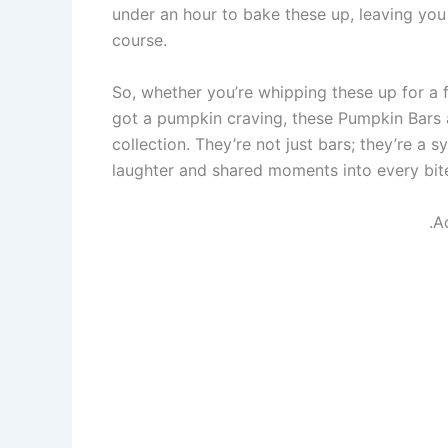
under an hour to bake these up, leaving you
course.
So, whether you’re whipping these up for a f
got a pumpkin craving, these Pumpkin Bars 
collection. They’re not just bars; they’re a
laughter and shared moments into every bite. 
.A