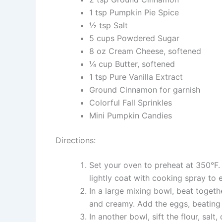
1 tsp Pumpkin Pie Spice
½ tsp Salt
5 cups Powdered Sugar
8 oz Cream Cheese, softened
¼ cup Butter, softened
1 tsp Pure Vanilla Extract
Ground Cinnamon for garnish
Colorful Fall Sprinkles
Mini Pumpkin Candies
Directions:
Set your oven to preheat at 350°F.
lightly coat with cooking spray to 
In a large mixing bowl, beat togeth
and creamy. Add the eggs, beating 
In another bowl, sift the flour, sa