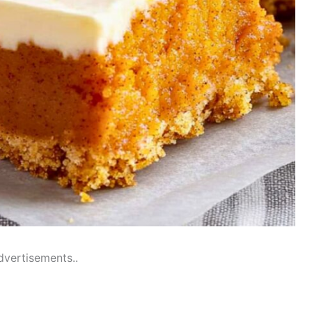
dvertisements..