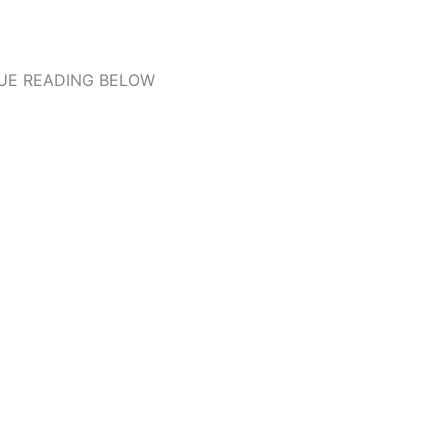
UE READING BELOW