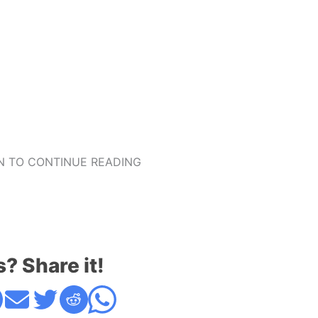
 TO CONTINUE READING
s? Share it!