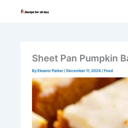
Skip
to
content
Sheet Pan Pumpkin B
By
Eleanor Parker
/
December 11, 2024
/
Food