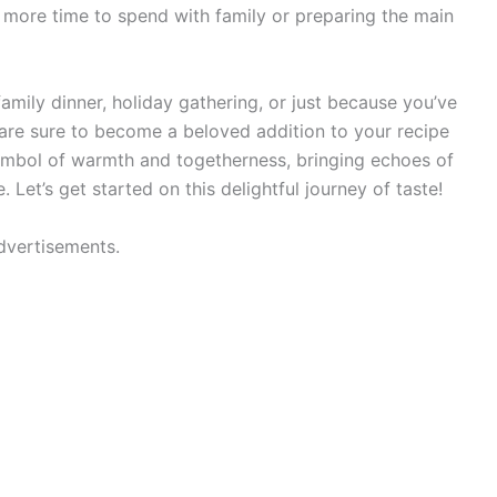
 more time to spend with family or preparing the main
amily dinner, holiday gathering, or just because you’ve
are sure to become a beloved addition to your recipe
 symbol of warmth and togetherness, bringing echoes of
Let’s get started on this delightful journey of taste!
dvertisements.