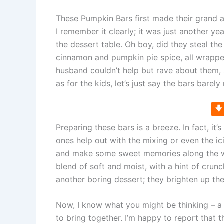
These Pumpkin Bars first made their grand 
I remember it clearly; it was just another ye
the dessert table. Oh boy, did they steal th
cinnamon and pumpkin pie spice, all wrappe
husband couldn’t help but rave about them, 
as for the kids, let’s just say the bars barel
Preparing these bars is a breeze. In fact, it
ones help out with the mixing or even the ic
and make some sweet memories along the way.
blend of soft and moist, with a hint of crunch
another boring dessert; they brighten up the
Now, I know what you might be thinking – a s
to bring together. I’m happy to report that thi