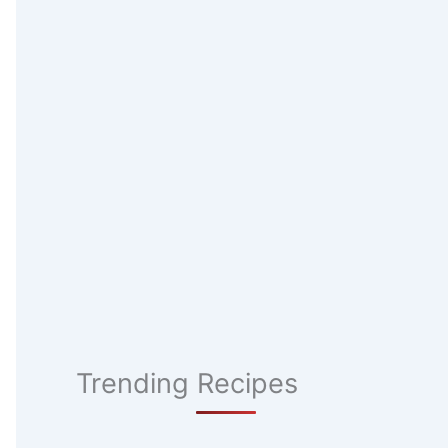
Trending Recipes