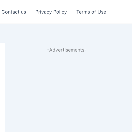
Contact us
Privacy Policy
Terms of Use
-Advertisements-