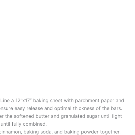
 Line a 12″x17″ baking sheet with parchment paper and
ensure easy release and optimal thickness of the bars.
er the softened butter and granulated sugar until light
until fully combined.
lt, cinnamon, baking soda, and baking powder together.