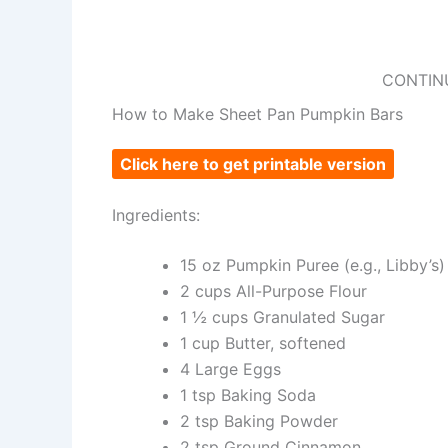
CONTIN
How to Make Sheet Pan Pumpkin Bars
Click here to get printable version
Ingredients:
15 oz Pumpkin Puree (e.g., Libby’s)
2 cups All-Purpose Flour
1 ½ cups Granulated Sugar
1 cup Butter, softened
4 Large Eggs
1 tsp Baking Soda
2 tsp Baking Powder
2 tsp Ground Cinnamon