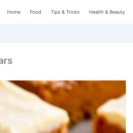
Home
Food
Tips & Tricks
Health & Beauty
ars