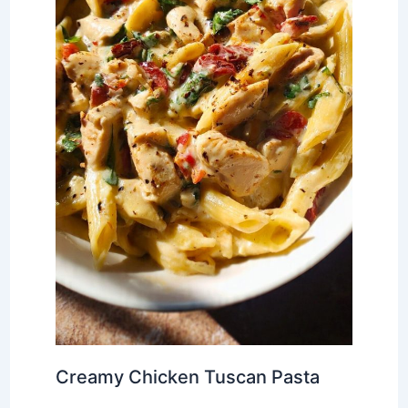
Creamy Chicken Tuscan Pasta