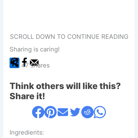
SCROLL DOWN TO CONTINUE READING
Sharing is caring!
47
shares
Think others will like this?
Share it!
Ingredients: