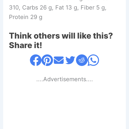
310, Carbs 26 g, Fat 13 g, Fiber 5 g,
Protein 29 g
Think others will like this?
Share it!
....Advertisements....