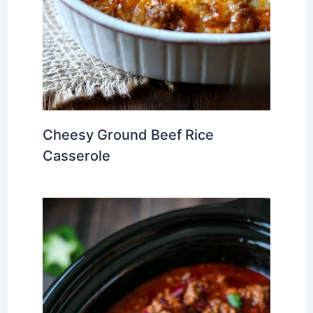
Cheesy Ground Beef Rice
Casserole