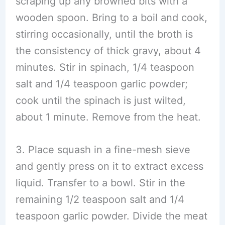
scraping up any browned bits with a
wooden spoon. Bring to a boil and cook,
stirring occasionally, until the broth is
the consistency of thick gravy, about 4
minutes. Stir in spinach, 1/4 teaspoon
salt and 1/4 teaspoon garlic powder;
cook until the spinach is just wilted,
about 1 minute. Remove from the heat.
3. Place squash in a fine-mesh sieve
and gently press on it to extract excess
liquid. Transfer to a bowl. Stir in the
remaining 1/2 teaspoon salt and 1/4
teaspoon garlic powder. Divide the meat