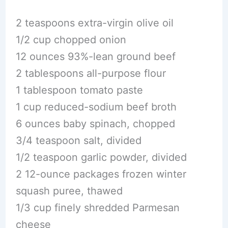
2 teaspoons extra-virgin olive oil
1/2 cup chopped onion
12 ounces 93%-lean ground beef
2 tablespoons all-purpose flour
1 tablespoon tomato paste
1 cup reduced-sodium beef broth
6 ounces baby spinach, chopped
3/4 teaspoon salt, divided
1/2 teaspoon garlic powder, divided
2 12-ounce packages frozen winter
squash puree, thawed
1/3 cup finely shredded Parmesan
cheese