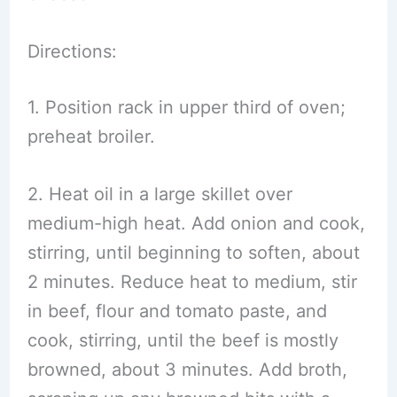
Directions:
1. Position rack in upper third of oven;
preheat broiler.
2. Heat oil in a large skillet over
medium-high heat. Add onion and cook,
stirring, until beginning to soften, about
2 minutes. Reduce heat to medium, stir
in beef, flour and tomato paste, and
cook, stirring, until the beef is mostly
browned, about 3 minutes. Add broth,