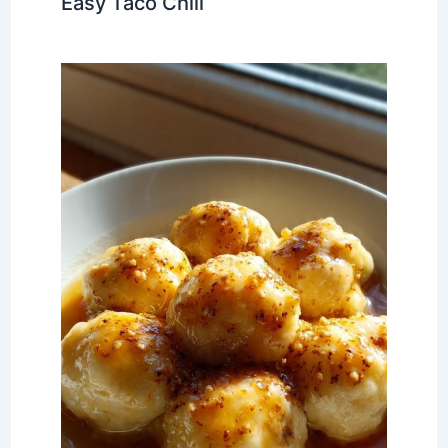
Easy Taco Chili