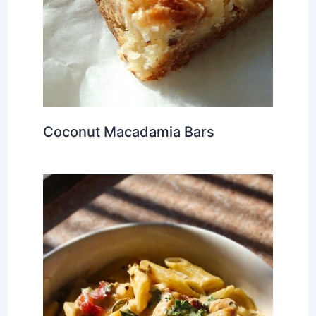
Coconut Macadamia Bars