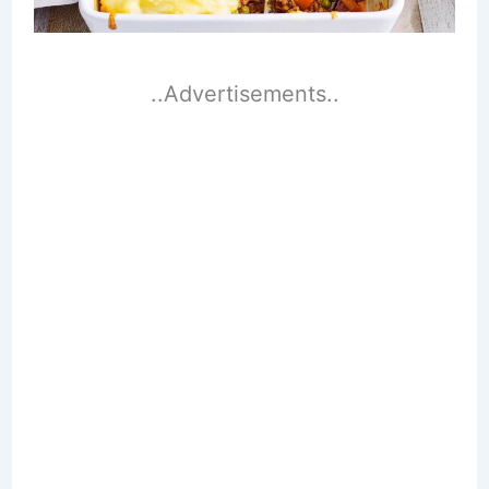
..Advertisements..