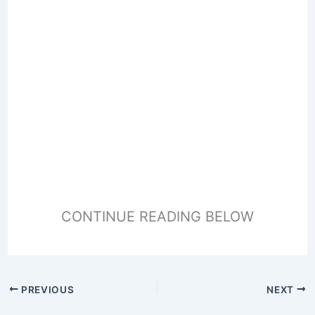
CONTINUE READING BELOW
PREVIOUS
NEXT