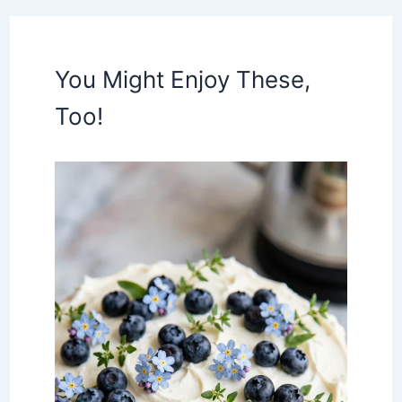
You Might Enjoy These,
Too!