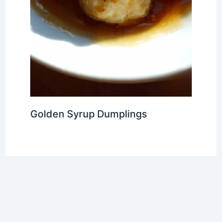
Golden Syrup Dumplings