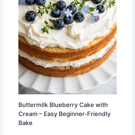
Buttermilk Blueberry Cake with
Cream – Easy Beginner-Friendly
Bake