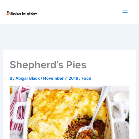
Skip
to
content
Shepherd’s Pies
By
Abigail Black
/
November 7, 2018
/
Food