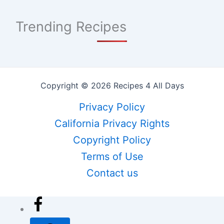
Trending Recipes
Copyright © 2026 Recipes 4 All Days
Privacy Policy
California Privacy Rights
Copyright Policy
Terms of Use
Contact us