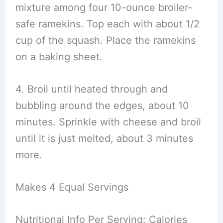
mixture among four 10-ounce broiler-
safe ramekins. Top each with about 1/2
cup of the squash. Place the ramekins
on a baking sheet.
4. Broil until heated through and
bubbling around the edges, about 10
minutes. Sprinkle with cheese and broil
until it is just melted, about 3 minutes
more.
Makes 4 Equal Servings
Nutritional Info Per Serving: Calories