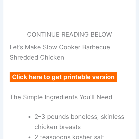
CONTINUE READING BELOW
Let’s Make Slow Cooker Barbecue
Shredded Chicken
Click here to get printable version
The Simple Ingredients You’ll Need
2–3 pounds boneless, skinless
chicken breasts
2 teaspoons kosher salt