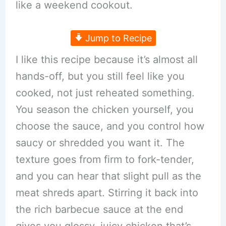
like a weekend cookout.
Jump to Recipe
I like this recipe because it’s almost all
hands-off, but you still feel like you
cooked, not just reheated something.
You season the chicken yourself, you
choose the sauce, and you control how
saucy or shredded you want it. The
texture goes from firm to fork-tender,
and you can hear that slight pull as the
meat shreds apart. Stirring it back into
the rich barbecue sauce at the end
gives you glossy, juicy chicken that’s