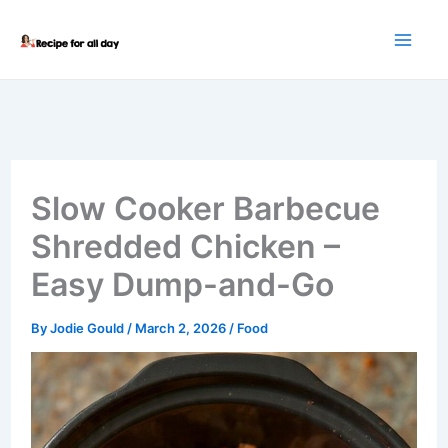
Skip
to
content
Slow Cooker Barbecue
Shredded Chicken –
Easy Dump-and-Go
By
Jodie Gould
/
March 2, 2026
/
Food