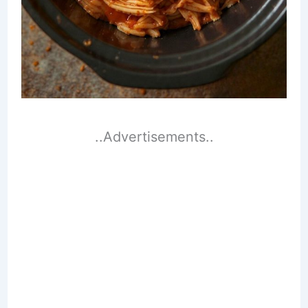
..Advertisements..