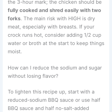
the 3-hour mark; the chicken should be
fully cooked and shred easily with two
forks
. The main risk with HIGH is dry
meat, especially with breasts. If your
crock runs hot, consider adding 1/2 cup
water or broth at the start to keep things
moist.
How can I reduce the sodium and sugar
without losing flavor?
To lighten this recipe up, start with a
reduced-sodium BBQ sauce or use half
BBQ sauce and half no-salt-added