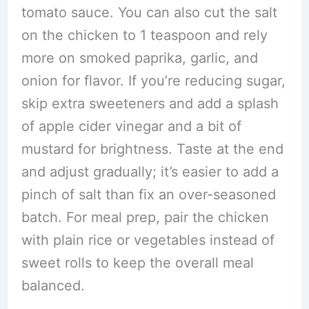
tomato sauce. You can also cut the salt
on the chicken to 1 teaspoon and rely
more on smoked paprika, garlic, and
onion for flavor. If you’re reducing sugar,
skip extra sweeteners and add a splash
of apple cider vinegar and a bit of
mustard for brightness. Taste at the end
and adjust gradually; it’s easier to add a
pinch of salt than fix an over-seasoned
batch. For meal prep, pair the chicken
with plain rice or vegetables instead of
sweet rolls to keep the overall meal
balanced.