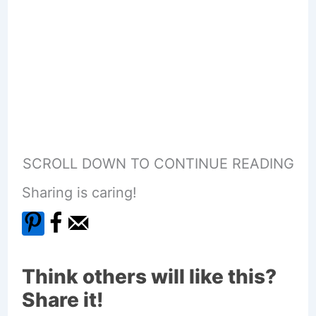
SCROLL DOWN TO CONTINUE READING
Sharing is caring!
Think others will like this?
Share it!