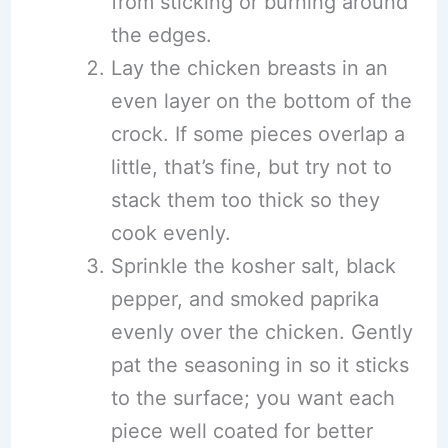
from sticking or burning around
the edges.
Lay the chicken breasts in an
even layer on the bottom of the
crock. If some pieces overlap a
little, that’s fine, but try not to
stack them too thick so they
cook evenly.
Sprinkle the kosher salt, black
pepper, and smoked paprika
evenly over the chicken. Gently
pat the seasoning in so it sticks
to the surface; you want each
piece well coated for better