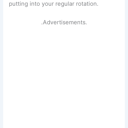
putting into your regular rotation.
.Advertisements.