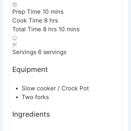
minutes
Prep Time
10
mins
hours
Cook Time
8
hrs
hours
minutes
Total Time
8
hrs
10
mins
Servings
6
servings
Equipment
Slow cooker / Crock Pot
Two forks
Ingredients