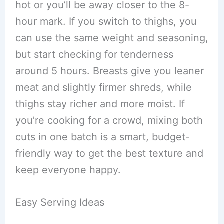
hot or you’ll be away closer to the 8-
hour mark. If you switch to thighs, you
can use the same weight and seasoning,
but start checking for tenderness
around 5 hours. Breasts give you leaner
meat and slightly firmer shreds, while
thighs stay richer and more moist. If
you’re cooking for a crowd, mixing both
cuts in one batch is a smart, budget-
friendly way to get the best texture and
keep everyone happy.
Easy Serving Ideas