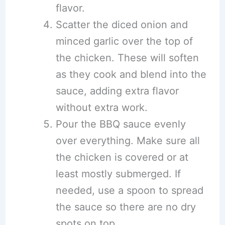
flavor.
Scatter the diced onion and
minced garlic over the top of
the chicken. These will soften
as they cook and blend into the
sauce, adding extra flavor
without extra work.
Pour the BBQ sauce evenly
over everything. Make sure all
the chicken is covered or at
least mostly submerged. If
needed, use a spoon to spread
the sauce so there are no dry
spots on top.