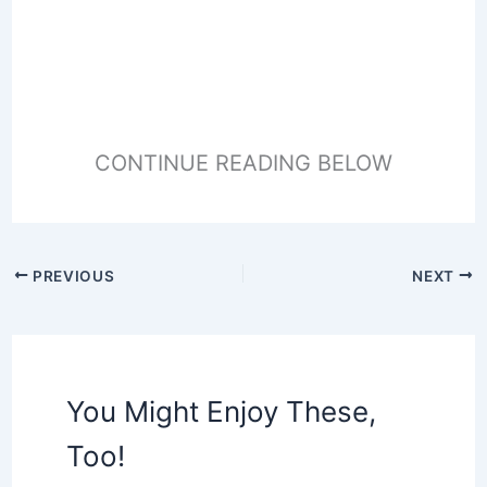
CONTINUE READING BELOW
PREVIOUS
NEXT
You Might Enjoy These,
Too!