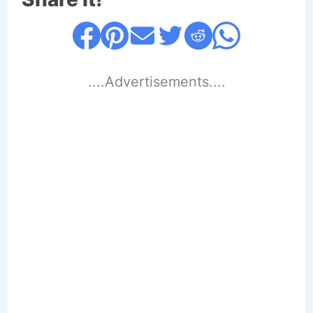
....Advertisements....