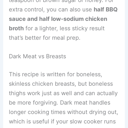
extra control, you can also use
half BBQ
sauce and half low-sodium chicken
broth
for a lighter, less sticky result
that’s better for meal prep.
Dark Meat vs Breasts
This recipe is written for boneless,
skinless chicken breasts, but boneless
thighs work just as well and can actually
be more forgiving. Dark meat handles
longer cooking times without drying out,
which is useful if your slow cooker runs