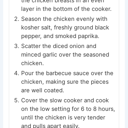
the chicken breasts in an even
layer in the bottom of the cooker.
Season the chicken evenly with
kosher salt, freshly ground black
pepper, and smoked paprika.
Scatter the diced onion and
minced garlic over the seasoned
chicken.
Pour the barbecue sauce over the
chicken, making sure the pieces
are well coated.
Cover the slow cooker and cook
on the low setting for 6 to 8 hours,
until the chicken is very tender
and pulls apart easily.