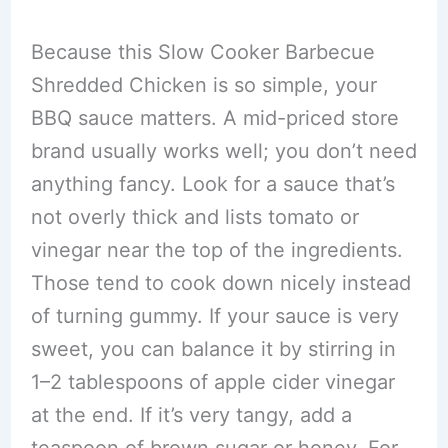
Because this Slow Cooker Barbecue
Shredded Chicken is so simple, your
BBQ sauce matters. A mid-priced store
brand usually works well; you don’t need
anything fancy. Look for a sauce that’s
not overly thick and lists tomato or
vinegar near the top of the ingredients.
Those tend to cook down nicely instead
of turning gummy. If your sauce is very
sweet, you can balance it by stirring in
1–2 tablespoons of apple cider vinegar
at the end. If it’s very tangy, add a
teaspoon of brown sugar or honey. For