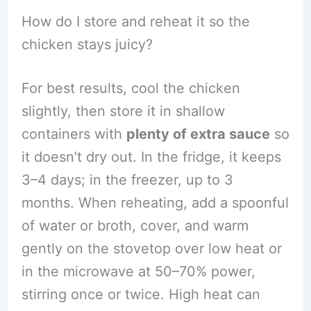
How do I store and reheat it so the
chicken stays juicy?
For best results, cool the chicken
slightly, then store it in shallow
containers with
plenty of extra sauce
so
it doesn’t dry out. In the fridge, it keeps
3–4 days; in the freezer, up to 3
months. When reheating, add a spoonful
of water or broth, cover, and warm
gently on the stovetop over low heat or
in the microwave at 50–70% power,
stirring once or twice. High heat can