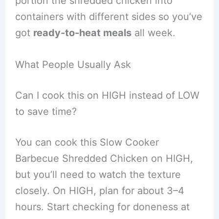
portion the shredded chicken into
containers with different sides so you’ve
got
ready-to-heat meals
all week.
What People Usually Ask
Can I cook this on HIGH instead of LOW
to save time?
You can cook this Slow Cooker
Barbecue Shredded Chicken on HIGH,
but you’ll need to watch the texture
closely. On HIGH, plan for about 3–4
hours. Start checking for doneness at