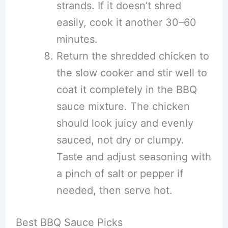
strands. If it doesn’t shred
easily, cook it another 30–60
minutes.
Return the shredded chicken to
the slow cooker and stir well to
coat it completely in the BBQ
sauce mixture. The chicken
should look juicy and evenly
sauced, not dry or clumpy.
Taste and adjust seasoning with
a pinch of salt or pepper if
needed, then serve hot.
Best BBQ Sauce Picks