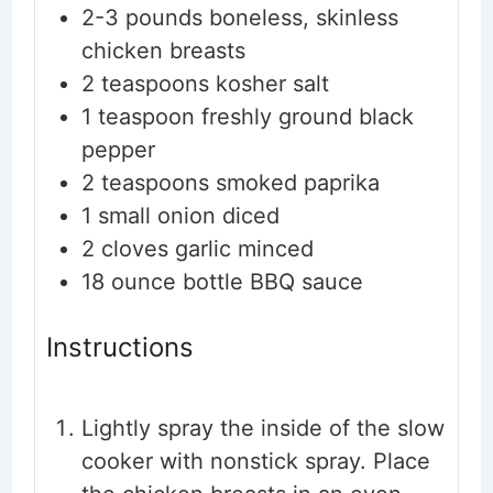
2-3
pounds
boneless, skinless
chicken breasts
2
teaspoons
kosher salt
1
teaspoon
freshly ground black
pepper
2
teaspoons
smoked paprika
1
small
onion
diced
2
cloves
garlic
minced
18
ounce bottle
BBQ sauce
Instructions
Lightly spray the inside of the slow
cooker with nonstick spray. Place