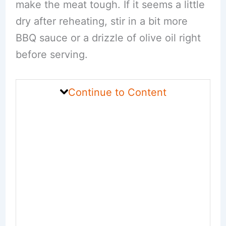
make the meat tough. If it seems a little
dry after reheating, stir in a bit more
BBQ sauce or a drizzle of olive oil right
before serving.
Continue to Content