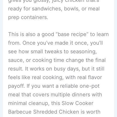
ready for sandwiches, bowls, or meal
prep containers.
This is also a good “base recipe” to learn
from. Once you’ve made it once, you’ll
see how small tweaks to seasoning,
sauce, or cooking time change the final
result. It works on busy days, but it still
feels like real cooking, with real flavor
payoff. If you want a reliable one-pot
meal that covers multiple dinners with
minimal cleanup, this Slow Cooker
Barbecue Shredded Chicken is worth