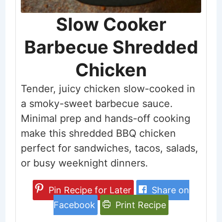
Slow Cooker
Barbecue Shredded
Chicken
Tender, juicy chicken slow-cooked in
a smoky-sweet barbecue sauce.
Minimal prep and hands-off cooking
make this shredded BBQ chicken
perfect for sandwiches, tacos, salads,
or busy weeknight dinners.
Pin Recipe for Later
Share on
Facebook
Print Recipe