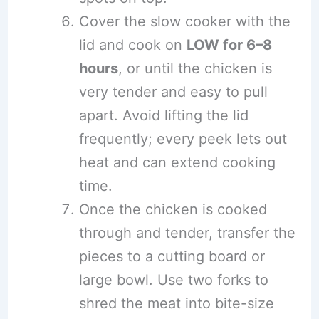
Cover the slow cooker with the
lid and cook on
LOW for 6–8
hours
, or until the chicken is
very tender and easy to pull
apart. Avoid lifting the lid
frequently; every peek lets out
heat and can extend cooking
time.
Once the chicken is cooked
through and tender, transfer the
pieces to a cutting board or
large bowl. Use two forks to
shred the meat into bite-size