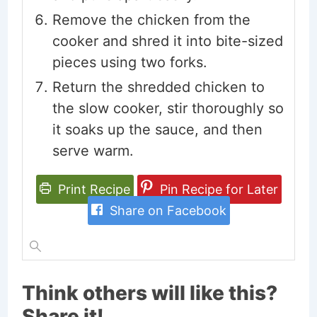
Remove the chicken from the
cooker and shred it into bite-sized
pieces using two forks.
Return the shredded chicken to
the slow cooker, stir thoroughly so
it soaks up the sauce, and then
serve warm.
Print Recipe
Pin Recipe for Later
Share on Facebook
Think others will like this?
Share it!