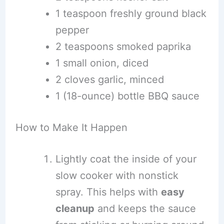
1 teaspoon freshly ground black
pepper
2 teaspoons smoked paprika
1 small onion, diced
2 cloves garlic, minced
1 (18-ounce) bottle BBQ sauce
How to Make It Happen
Lightly coat the inside of your
slow cooker with nonstick
spray. This helps with
easy
cleanup
and keeps the sauce