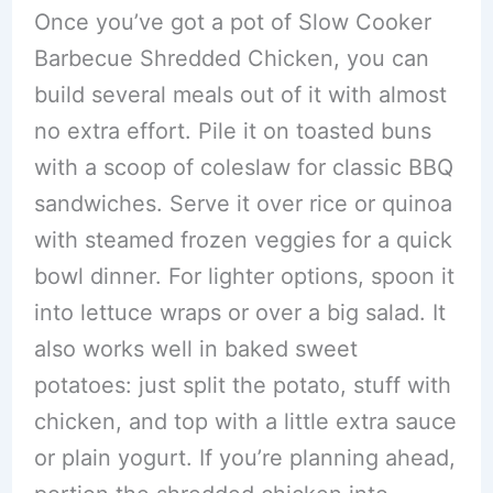
Once you’ve got a pot of Slow Cooker
Barbecue Shredded Chicken, you can
build several meals out of it with almost
no extra effort. Pile it on toasted buns
with a scoop of coleslaw for classic BBQ
sandwiches. Serve it over rice or quinoa
with steamed frozen veggies for a quick
bowl dinner. For lighter options, spoon it
into lettuce wraps or over a big salad. It
also works well in baked sweet
potatoes: just split the potato, stuff with
chicken, and top with a little extra sauce
or plain yogurt. If you’re planning ahead,