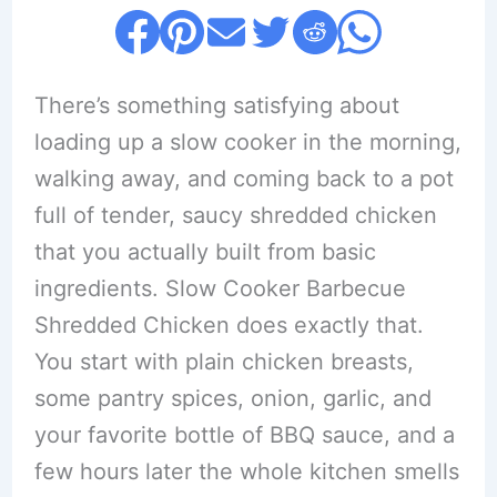
There’s something satisfying about
loading up a slow cooker in the morning,
walking away, and coming back to a pot
full of tender, saucy shredded chicken
that you actually built from basic
ingredients. Slow Cooker Barbecue
Shredded Chicken does exactly that.
You start with plain chicken breasts,
some pantry spices, onion, garlic, and
your favorite bottle of BBQ sauce, and a
few hours later the whole kitchen smells