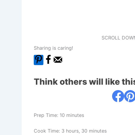
SCROLL DOWN
Sharing is caring!
Think others will like thi
Prep Time: 10 minutes
Cook Time: 3 hours, 30 minutes