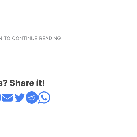
 TO CONTINUE READING
s? Share it!