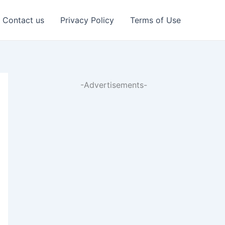
Contact us
Privacy Policy
Terms of Use
-Advertisements-