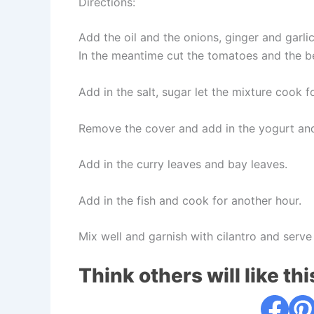
Directions:
Add the oil and the onions, ginger and garli
In the meantime cut the tomatoes and the be
Add in the salt, sugar let the mixture cook f
Remove the cover and add in the yogurt and
Add in the curry leaves and bay leaves.
Add in the fish and cook for another hour.
Mix well and garnish with cilantro and serve
Think others will like thi