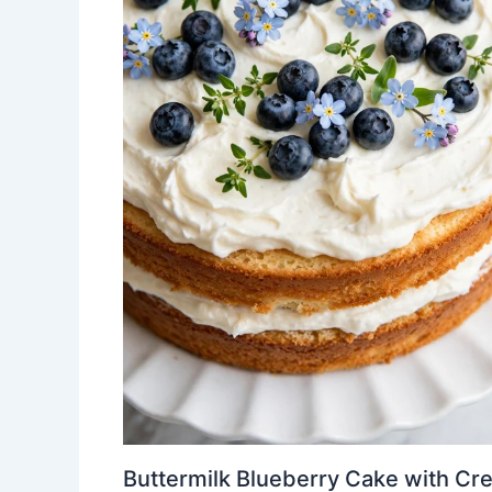
Buttermilk Blueberry Cake with Cr