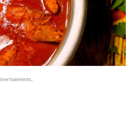
dvertisements..