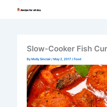
Skip
to
content
Slow-Cooker Fish Cu
By
Molly Sinclair
/
May 2, 2017
/
Food