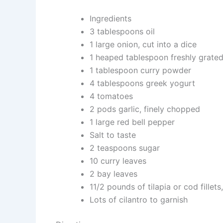
Ingredients
3 tablespoons oil
1 large onion, cut into a dice
1 heaped tablespoon freshly grated
1 tablespoon curry powder
4 tablespoons greek yogurt
4 tomatoes
2 pods garlic, finely chopped
1 large red bell pepper
Salt to taste
2 teaspoons sugar
10 curry leaves
2 bay leaves
11/2 pounds of tilapia or cod fillets
Lots of cilantro to garnish