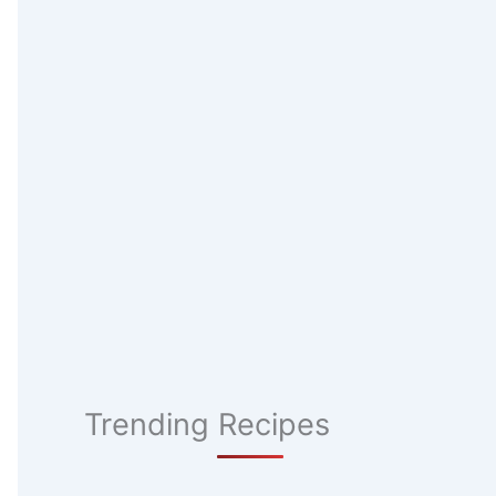
Trending Recipes