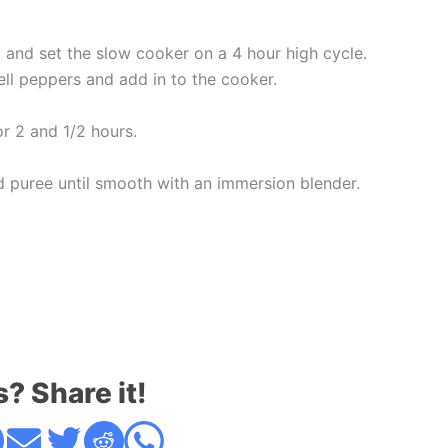
c and set the slow cooker on a 4 hour high cycle.
ll peppers and add in to the cooker.
or 2 and 1/2 hours.
 puree until smooth with an immersion blender.
s? Share it!