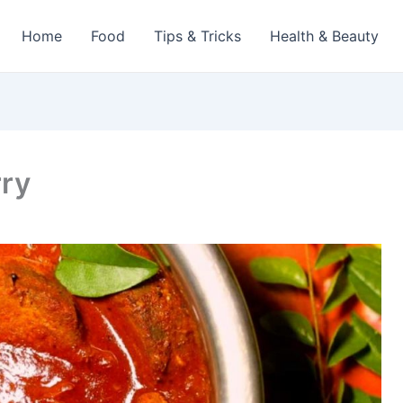
Home
Food
Tips & Tricks
Health & Beauty
rry