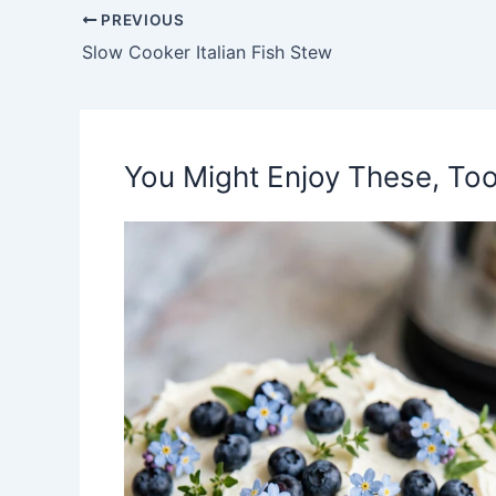
PREVIOUS
Slow Cooker Italian Fish Stew
You Might Enjoy These, Too