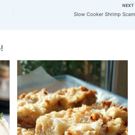
NEX
Slow Cooker Shrimp Scam
!