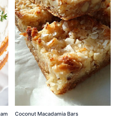
eam
Coconut Macadamia Bars