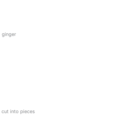
 ginger
, cut into pieces