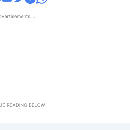
Advertisements....
UE READING BELOW