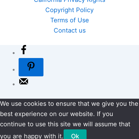
Copyright Policy
Terms of Use
Contact us
We use cookies to ensure that we give you the
best experience on our website. If you
continue to use this site we will assume that
you are happy with it.
Ok