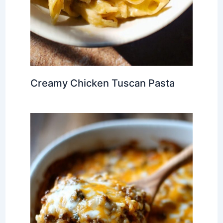
Creamy Chicken Tuscan Pasta