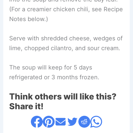
(For a creamier chicken chili, see Recipe
Notes below.)
Serve with shredded cheese, wedges of
lime, chopped cilantro, and sour cream.
The soup will keep for 5 days
refrigerated or 3 months frozen.
Think others will like this?
Share it!