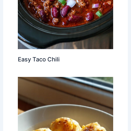
Easy Taco Chili