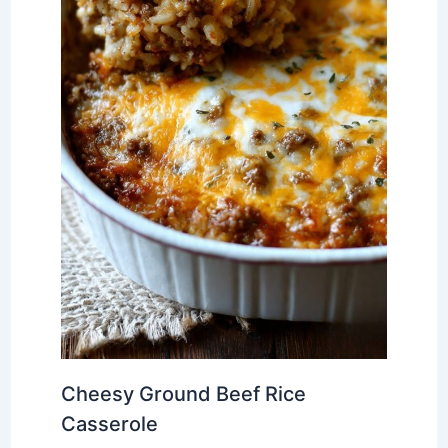
Cheesy Ground Beef Rice
Casserole