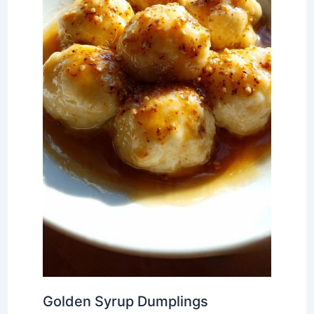
Golden Syrup Dumplings