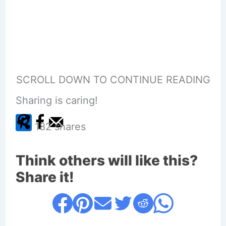
SCROLL DOWN TO CONTINUE READING
Sharing is caring!
182
shares
Think others will like this?
Share it!