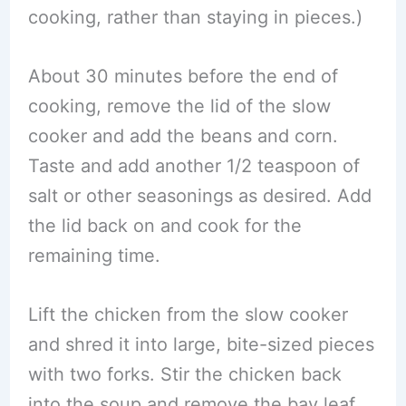
cooking, rather than staying in pieces.)
About 30 minutes before the end of
cooking, remove the lid of the slow
cooker and add the beans and corn.
Taste and add another 1/2 teaspoon of
salt or other seasonings as desired. Add
the lid back on and cook for the
remaining time.
Lift the chicken from the slow cooker
and shred it into large, bite-sized pieces
with two forks. Stir the chicken back
into the soup and remove the bay leaf.