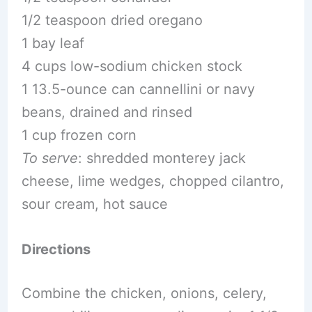
1/2 teaspoon dried oregano
1 bay leaf
4 cups low-sodium chicken stock
1 13.5-ounce can cannellini or navy
beans, drained and rinsed
1 cup frozen corn
To serve
: shredded monterey jack
cheese, lime wedges, chopped cilantro,
sour cream, hot sauce
Directions
Combine the chicken, onions, celery,