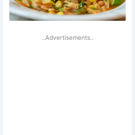
..Advertisements..