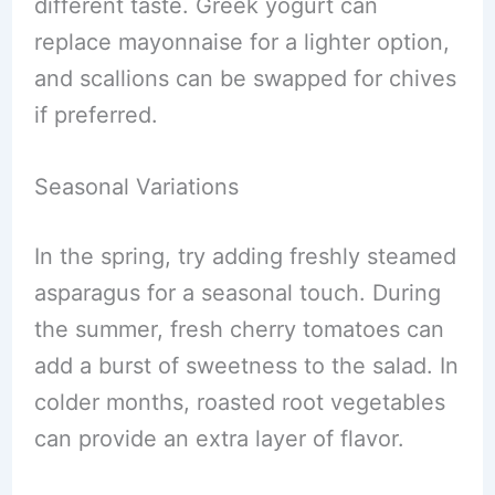
different taste. Greek yogurt can
replace mayonnaise for a lighter option,
and scallions can be swapped for chives
if preferred.
Seasonal Variations
In the spring, try adding freshly steamed
asparagus for a seasonal touch. During
the summer, fresh cherry tomatoes can
add a burst of sweetness to the salad. In
colder months, roasted root vegetables
can provide an extra layer of flavor.