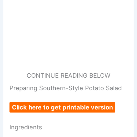
CONTINUE READING BELOW
Preparing Southern-Style Potato Salad
Click here to get printable version
Ingredients