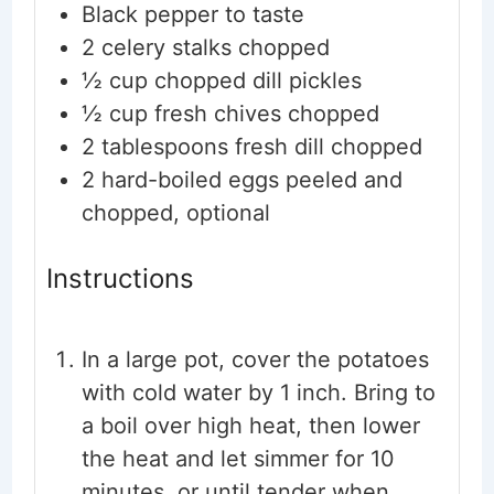
Black pepper to taste
2
celery stalks
chopped
½
cup
chopped dill pickles
½
cup
fresh chives
chopped
2
tablespoons
fresh dill
chopped
2
hard-boiled eggs
peeled and
chopped, optional
Instructions
In a large pot, cover the potatoes
with cold water by 1 inch. Bring to
a boil over high heat, then lower
the heat and let simmer for 10
minutes, or until tender when