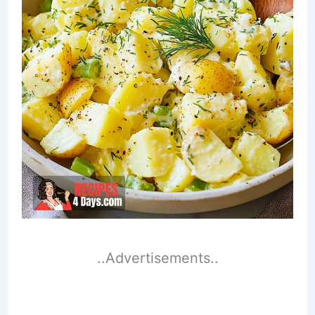
..Advertisements..