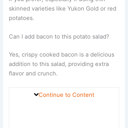
skinned varieties like Yukon Gold or red
potatoes.
Can I add bacon to this potato salad?
Yes, crispy cooked bacon is a delicious
addition to this salad, providing extra
flavor and crunch.
Continue to Content