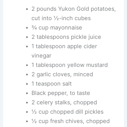
2 pounds Yukon Gold potatoes,
cut into ½-inch cubes
¾ cup mayonnaise
2 tablespoons pickle juice
1 tablespoon apple cider
vinegar
1 tablespoon yellow mustard
2 garlic cloves, minced
1 teaspoon salt
Black pepper, to taste
2 celery stalks, chopped
½ cup chopped dill pickles
½ cup fresh chives, chopped