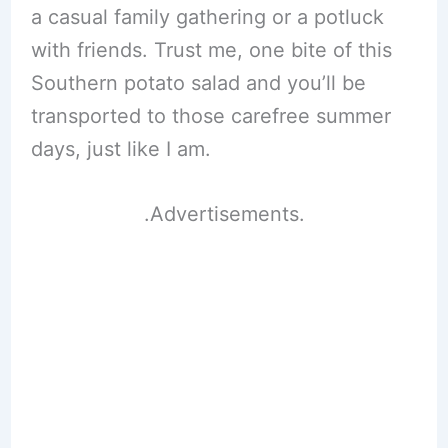
a casual family gathering or a potluck
with friends. Trust me, one bite of this
Southern potato salad and you’ll be
transported to those carefree summer
days, just like I am.
.Advertisements.