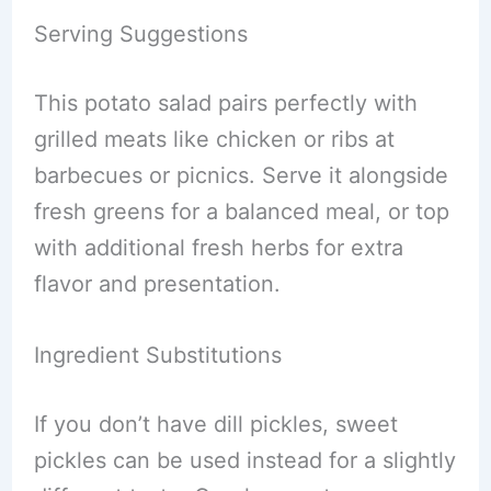
Serving Suggestions
This potato salad pairs perfectly with
grilled meats like chicken or ribs at
barbecues or picnics. Serve it alongside
fresh greens for a balanced meal, or top
with additional fresh herbs for extra
flavor and presentation.
Ingredient Substitutions
If you don’t have dill pickles, sweet
pickles can be used instead for a slightly