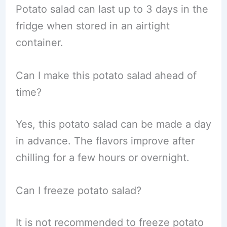
Potato salad can last up to 3 days in the
fridge when stored in an airtight
container.
Can I make this potato salad ahead of
time?
Yes, this potato salad can be made a day
in advance. The flavors improve after
chilling for a few hours or overnight.
Can I freeze potato salad?
It is not recommended to freeze potato