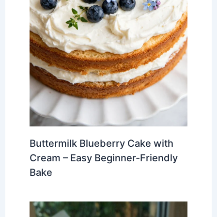
Buttermilk Blueberry Cake with
Cream – Easy Beginner-Friendly
Bake