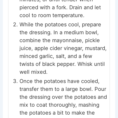
pierced with a fork. Drain and let
cool to room temperature.
While the potatoes cool, prepare
the dressing. In a medium bowl,
combine the mayonnaise, pickle
juice, apple cider vinegar, mustard,
minced garlic, salt, and a few
twists of black pepper. Whisk until
well mixed.
Once the potatoes have cooled,
transfer them to a large bowl. Pour
the dressing over the potatoes and
mix to coat thoroughly, mashing
the potatoes a bit to make the