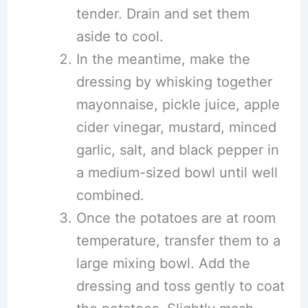
tender. Drain and set them
aside to cool.
In the meantime, make the
dressing by whisking together
mayonnaise, pickle juice, apple
cider vinegar, mustard, minced
garlic, salt, and black pepper in
a medium-sized bowl until well
combined.
Once the potatoes are at room
temperature, transfer them to a
large mixing bowl. Add the
dressing and toss gently to coat