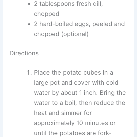
2 tablespoons fresh dill,
chopped
2 hard-boiled eggs, peeled and
chopped (optional)
Directions
Place the potato cubes in a
large pot and cover with cold
water by about 1 inch. Bring the
water to a boil, then reduce the
heat and simmer for
approximately 10 minutes or
until the potatoes are fork-