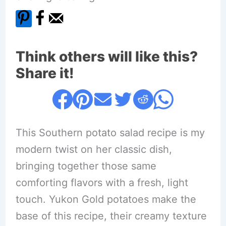
Think others will like this?
Share it!
This Southern potato salad recipe is my
modern twist on her classic dish,
bringing together those same
comforting flavors with a fresh, light
touch. Yukon Gold potatoes make the
base of this recipe, their creamy texture