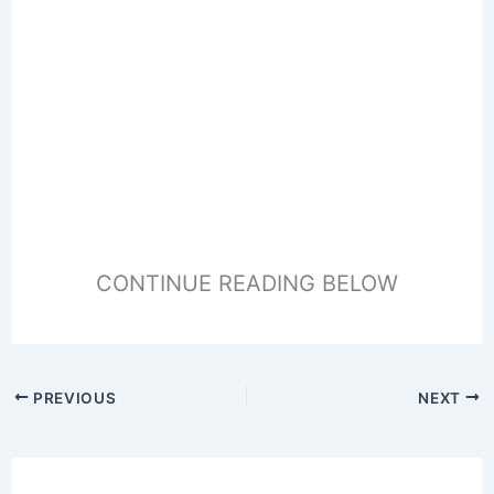
CONTINUE READING BELOW
PREVIOUS
NEXT