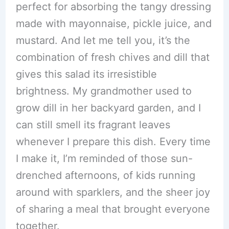
perfect for absorbing the tangy dressing
made with mayonnaise, pickle juice, and
mustard. And let me tell you, it’s the
combination of fresh chives and dill that
gives this salad its irresistible
brightness. My grandmother used to
grow dill in her backyard garden, and I
can still smell its fragrant leaves
whenever I prepare this dish. Every time
I make it, I’m reminded of those sun-
drenched afternoons, of kids running
around with sparklers, and the sheer joy
of sharing a meal that brought everyone
together.