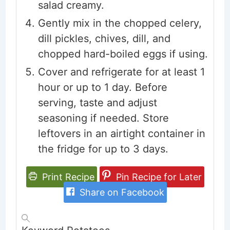
salad creamy.
Gently mix in the chopped celery,
dill pickles, chives, dill, and
chopped hard-boiled eggs if using.
Cover and refrigerate for at least 1
hour or up to 1 day. Before
serving, taste and adjust
seasoning if needed. Store
leftovers in an airtight container in
the fridge for up to 3 days.
Print Recipe
Pin Recipe for Later
Share on Facebook