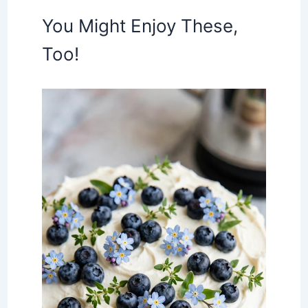
You Might Enjoy These,
Too!