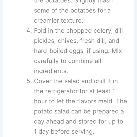
the potatoes. Slightly mash
some of the potatoes for a
creamier texture.
Fold in the chopped celery, dill
pickles, chives, fresh dill, and
hard-boiled eggs, if using. Mix
carefully to combine all
ingredients.
Cover the salad and chill it in
the refrigerator for at least 1
hour to let the flavors meld. The
potato salad can be prepared a
day ahead and stored for up to
1 day before serving.