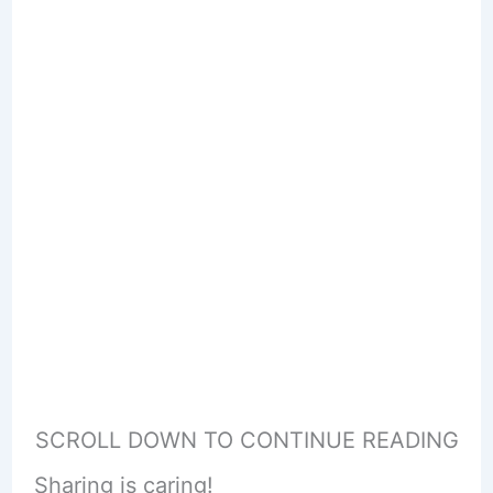
SCROLL DOWN TO CONTINUE READING
Sharing is caring!