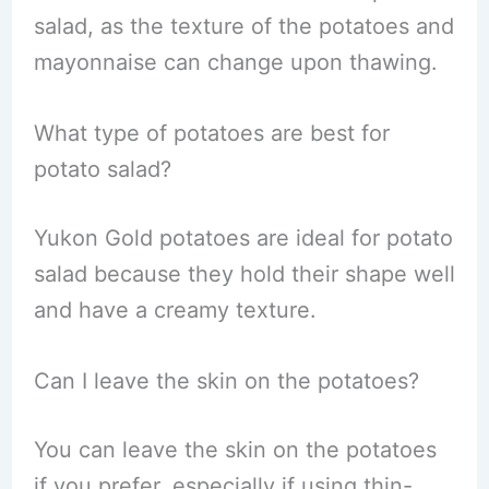
salad, as the texture of the potatoes and
mayonnaise can change upon thawing.
What type of potatoes are best for
potato salad?
Yukon Gold potatoes are ideal for potato
salad because they hold their shape well
and have a creamy texture.
Can I leave the skin on the potatoes?
You can leave the skin on the potatoes
if you prefer, especially if using thin-