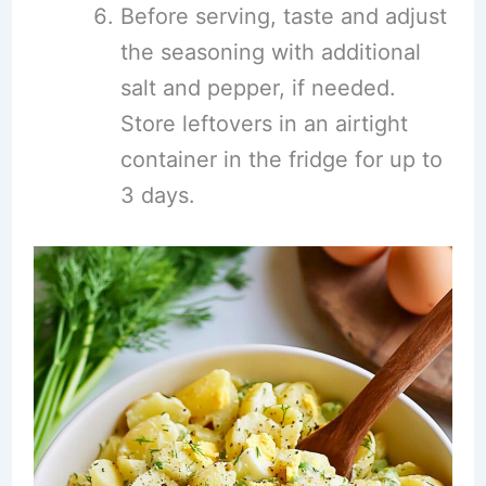
Before serving, taste and adjust
the seasoning with additional
salt and pepper, if needed.
Store leftovers in an airtight
container in the fridge for up to
3 days.