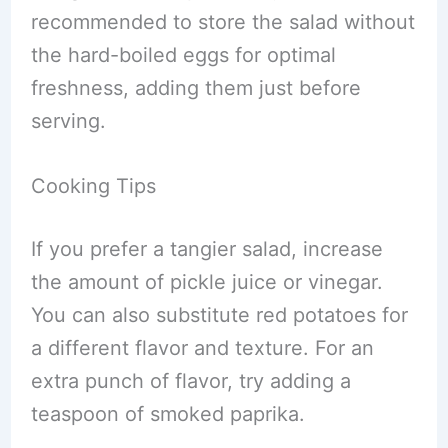
recommended to store the salad without
the hard-boiled eggs for optimal
freshness, adding them just before
serving.
Cooking Tips
If you prefer a tangier salad, increase
the amount of pickle juice or vinegar.
You can also substitute red potatoes for
a different flavor and texture. For an
extra punch of flavor, try adding a
teaspoon of smoked paprika.