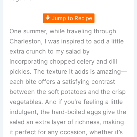
Jump to Recipe
One summer, while traveling through
Charleston, I was inspired to add a little
extra crunch to my salad by
incorporating chopped celery and dill
pickles. The texture it adds is amazing—
each bite offers a satisfying contrast
between the soft potatoes and the crisp
vegetables. And if you’re feeling a little
indulgent, the hard-boiled eggs give the
salad an extra layer of richness, making
it perfect for any occasion, whether it’s