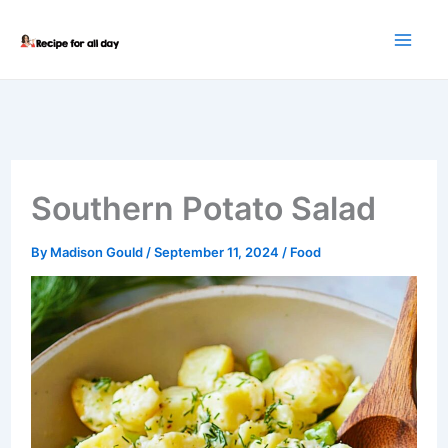
Skip
to
content
Southern Potato Salad
By
Madison Gould
/
September 11, 2024
/
Food