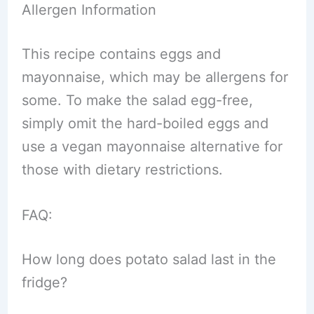
Allergen Information
This recipe contains eggs and
mayonnaise, which may be allergens for
some. To make the salad egg-free,
simply omit the hard-boiled eggs and
use a vegan mayonnaise alternative for
those with dietary restrictions.
FAQ:
How long does potato salad last in the
fridge?