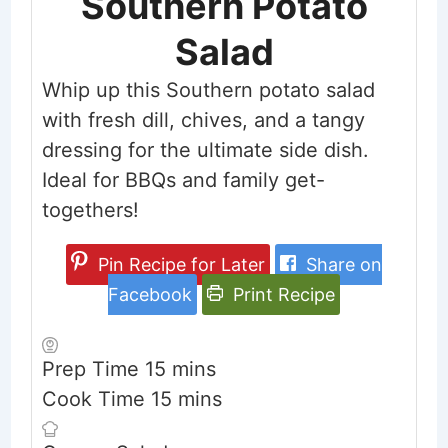
Southern Potato
Salad
Whip up this Southern potato salad
with fresh dill, chives, and a tangy
dressing for the ultimate side dish.
Ideal for BBQs and family get-
togethers!
Pin Recipe for Later
Share on
Facebook
Print Recipe
minutes
Prep Time
15
mins
minutes
Cook Time
15
mins