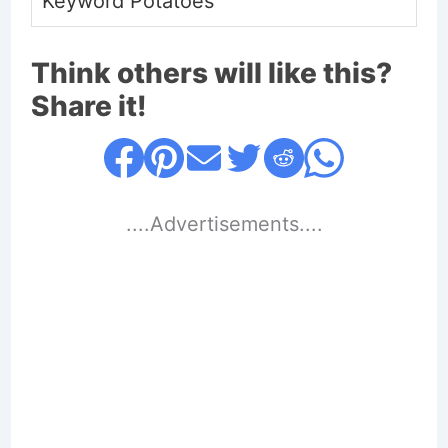
Keyword
Potatoes
Think others will like this?
Share it!
....Advertisements....