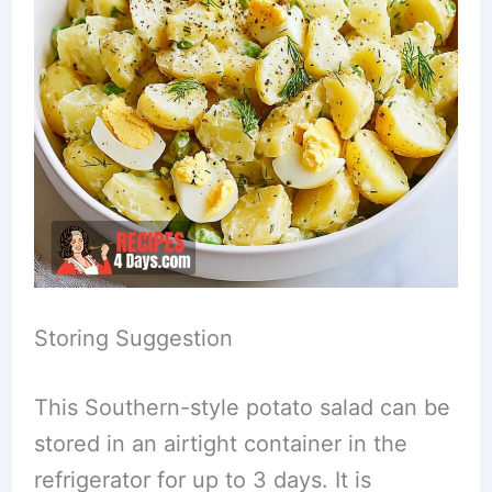
Storing Suggestion
This Southern-style potato salad can be
stored in an airtight container in the
refrigerator for up to 3 days. It is