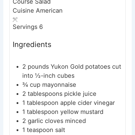
Course
Salad
Cuisine
American
Servings
6
Ingredients
2
pounds
Yukon Gold potatoes
cut
into ½-inch cubes
¾
cup
mayonnaise
2
tablespoons
pickle juice
1
tablespoon
apple cider vinegar
1
tablespoon
yellow mustard
2
garlic cloves
minced
1
teaspoon
salt