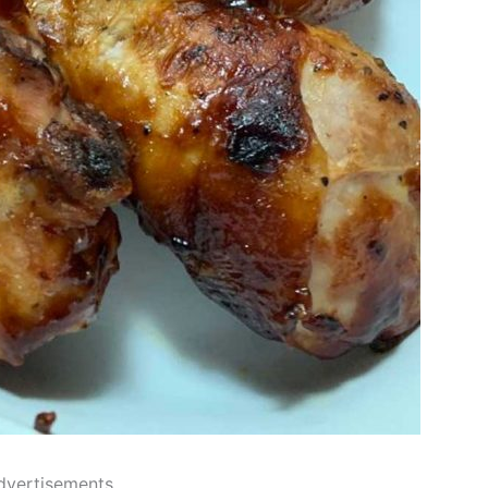
dvertisements..