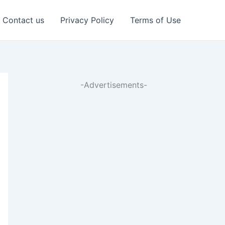
Contact us
Privacy Policy
Terms of Use
-Advertisements-