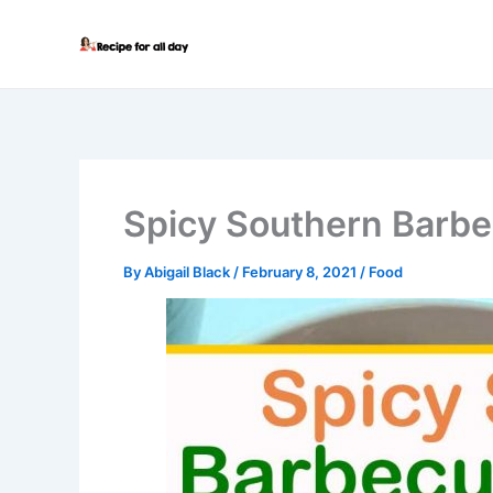
Skip
to
content
Spicy Southern Barb
By
Abigail Black
/
February 8, 2021
/
Food