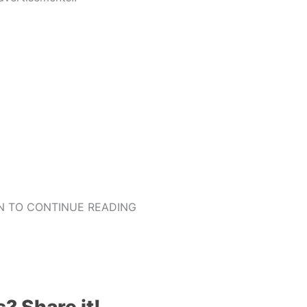
 TO CONTINUE READING