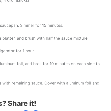
s, 4 drumsticks)
 saucepan. Simmer for 15 minutes.
 platter, and brush with half the sauce mixture.
gerator for 1 hour.
luminum foil, and broil for 10 minutes on each side to
 with remaining sauce. Cover with aluminum foil and
s? Share it!