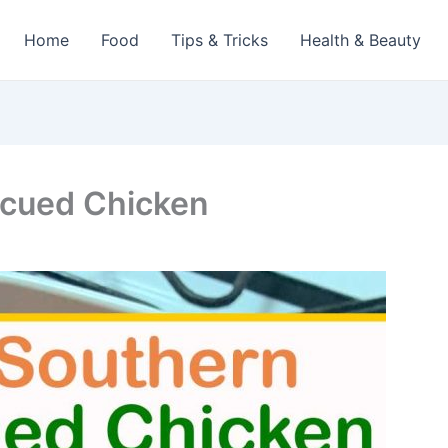
Home
Food
Tips & Tricks
Health & Beauty
ecued Chicken