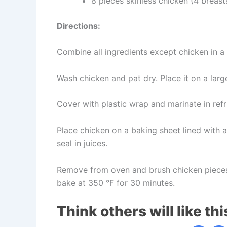
8 pieces skinless chicken (4 breast
Directions:
Combine all ingredients except chicken in a
Wash chicken and pat dry. Place it on a large
Cover with plastic wrap and marinate in refri
Place chicken on a baking sheet lined with a
seal in juices.
Remove from oven and brush chicken pieces
bake at 350 °F for 30 minutes.
Think others will like thi