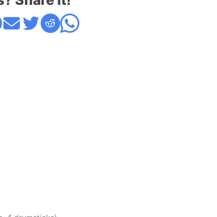
s? Share it!