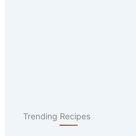
Trending Recipes