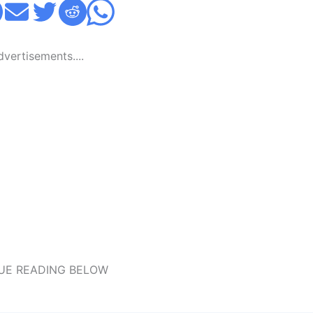
Advertisements....
UE READING BELOW