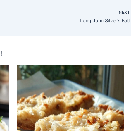
NEX
Long John Silver’s Batt
!