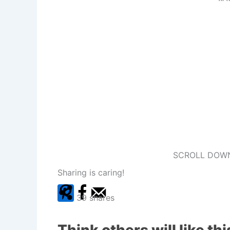
SCROLL DOWN
Sharing is caring!
39
shares