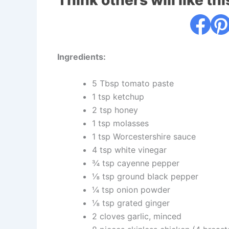
Think others will like thi
Ingredients:
5 Tbsp tomato paste
1 tsp ketchup
2 tsp honey
1 tsp molasses
1 tsp Worcestershire sauce
4 tsp white vinegar
¾ tsp cayenne pepper
⅛ tsp ground black pepper
¼ tsp onion powder
⅛ tsp grated ginger
2 cloves garlic, minced