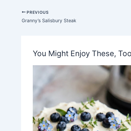
PREVIOUS
Granny’s Salisbury Steak
You Might Enjoy These, Too