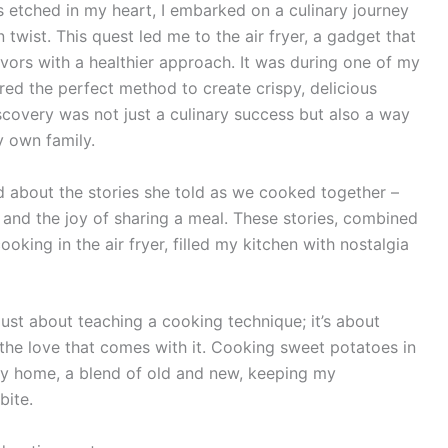
s etched in my heart, I embarked on a culinary journey
 twist. This quest led me to the air fryer, a gadget that
vors with a healthier approach. It was during one of my
red the perfect method to create crispy, delicious
iscovery was not just a culinary success but also a way
y own family.
ed about the stories she told as we cooked together –
, and the joy of sharing a meal. These stories, combined
king in the air fryer, filled my kitchen with nostalgia
t just about teaching a cooking technique; it’s about
 the love that comes with it. Cooking sweet potatoes in
my home, a blend of old and new, keeping my
bite.