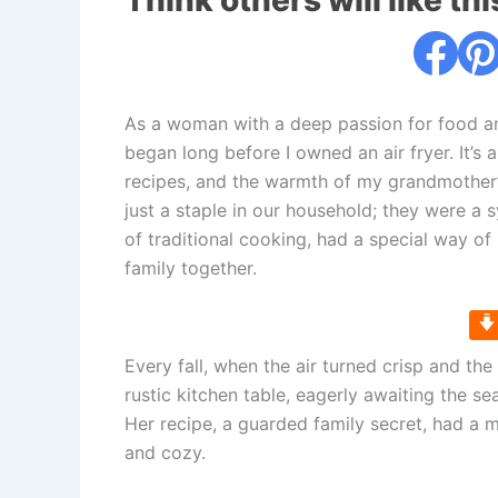
Think others will like thi
As a woman with a deep passion for food an
began long before I owned an air fryer. It’
recipes, and the warmth of my grandmother
just a staple in our household; they were a
of traditional cooking, had a special way o
family together.
Every fall, when the air turned crisp and th
rustic kitchen table, eagerly awaiting the s
Her recipe, a guarded family secret, had a
and cozy.