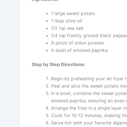
1 large sweet potato
1 tbsp olive oil
1/2 tsp sea salt
1/4 tsp freshly ground black peppe
A pinch of onion powder
A dash of smoked paprika
Step by Step Directions:
Begin by preheating your air fryer 
Peel and slice the sweet potato in
In a bowl, combine the sweet potato
smoked paprika, ensuring an even 
Arrange the fries in a single layer 
Cook for 10-12 minutes, shaking th
Serve hot with your favorite dippin