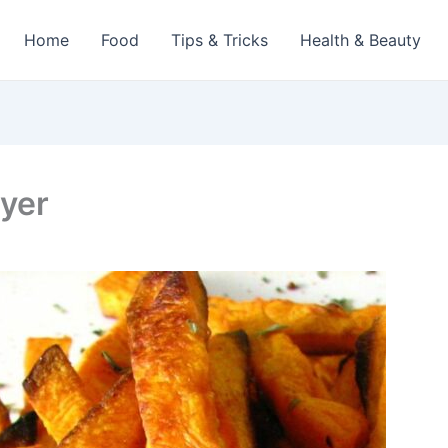
Home
Food
Tips & Tricks
Health & Beauty
ryer