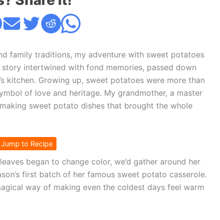
s? Share it!
d family traditions, my adventure with sweet potatoes
s a story intertwined with fond memories, passed down
’s kitchen. Growing up, sweet potatoes were more than
 symbol of love and heritage. My grandmother, a master
f making sweet potato dishes that brought the whole
Jump to Recipe
e leaves began to change color, we’d gather around her
eason’s first batch of her famous sweet potato casserole.
 magical way of making even the coldest days feel warm