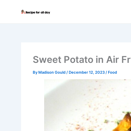
Skip
to
content
Sweet Potato in Air F
By
Madison Gould
/
December 12, 2023
/
Food