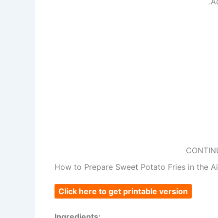
.A
CONTIN
How to Prepare Sweet Potato Fries in the Ai
Click here to get printable version
Ingredients: