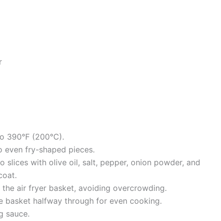
r
to 390°F (200°C).
to even fry-shaped pieces.
 slices with olive oil, salt, pepper, onion powder, and
coat.
in the air fryer basket, avoiding overcrowding.
e basket halfway through for even cooking.
g sauce.