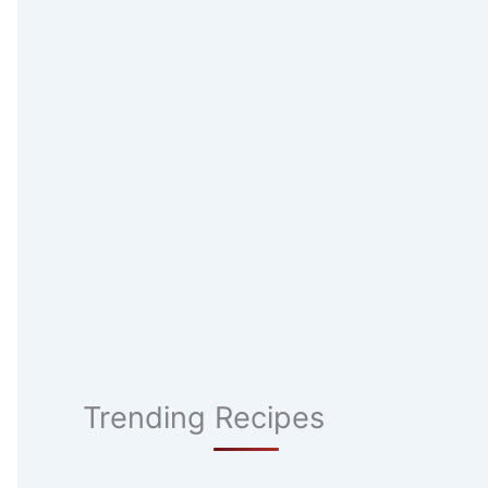
Trending Recipes