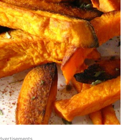
dvertisements..