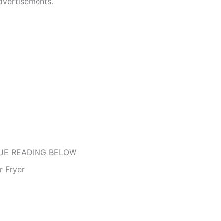
dvertisements.
UE READING BELOW
r Fryer