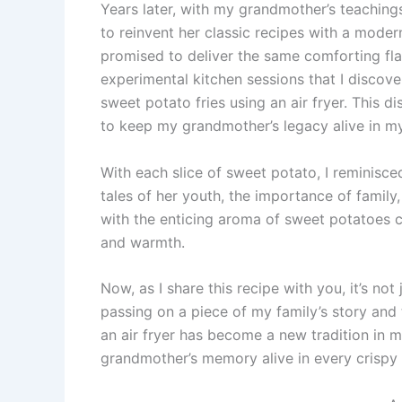
Years later, with my grandmother’s teaching
to reinvent her classic recipes with a modern
promised to deliver the same comforting fla
experimental kitchen sessions that I discove
sweet potato fries using an air fryer. This d
to keep my grandmother’s legacy alive in m
With each slice of sweet potato, I reminisc
tales of her youth, the importance of family
with the enticing aroma of sweet potatoes coo
and warmth.
Now, as I share this recipe with you, it’s no
passing on a piece of my family’s story and
an air fryer has become a new tradition in 
grandmother’s memory alive in every crispy 