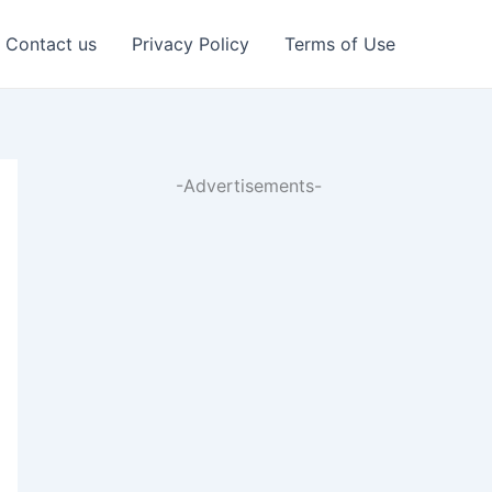
Contact us
Privacy Policy
Terms of Use
-Advertisements-