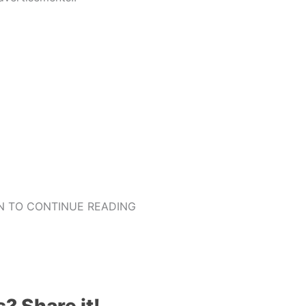
 TO CONTINUE READING