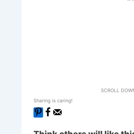
SCROLL DOWN
Sharing is caring!