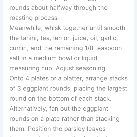
rounds about halfway through the
roasting process.
Meanwhile, whisk together until smooth
the tahini, tea, lemon juice, oil, garlic,
cumin, and the remaining 1/8 teaspoon
salt in a medium bowl or liquid
measuring cup. Adjust seasoning.
Onto 4 plates or a platter, arrange stacks
of 3 eggplant rounds, placing the largest
round on the bottom of each stack.
Alternatively, fan out the eggplant
rounds on a plate rather than stacking
them. Position the parsley leaves