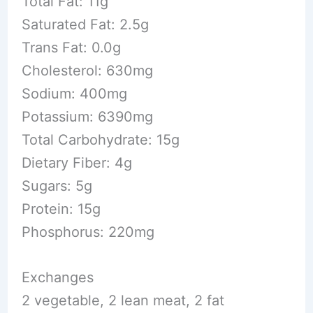
Total Fat: 11g
Saturated Fat: 2.5g
Trans Fat: 0.0g
Cholesterol: 630mg
Sodium: 400mg
Potassium: 6390mg
Total Carbohydrate: 15g
Dietary Fiber: 4g
Sugars: 5g
Protein: 15g
Phosphorus: 220mg
Exchanges
2 vegetable, 2 lean meat, 2 fat