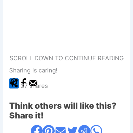
SCROLL DOWN TO CONTINUE READING
Sharing is caring!
37
shares
Think others will like this?
Share it!