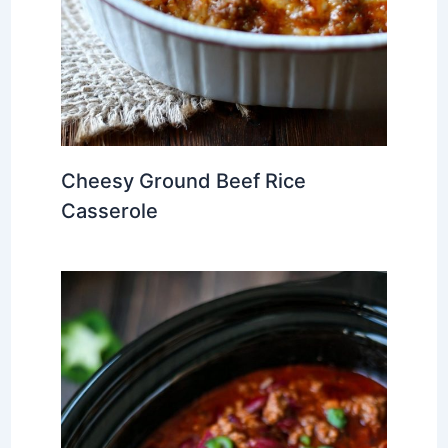
Cheesy Ground Beef Rice
Casserole