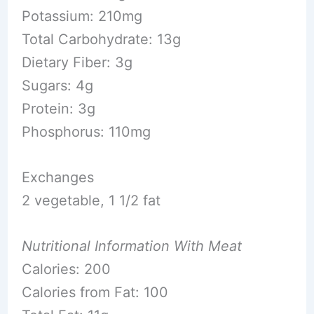
Potassium: 210mg
Total Carbohydrate: 13g
Dietary Fiber: 3g
Sugars: 4g
Protein: 3g
Phosphorus: 110mg
Exchanges
2 vegetable, 1 1/2 fat
Nutritional Information With Meat
Calories: 200
Calories from Fat: 100