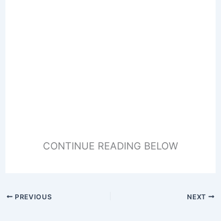
CONTINUE READING BELOW
PREVIOUS
NEXT