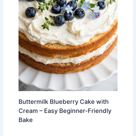
Buttermilk Blueberry Cake with
Cream – Easy Beginner-Friendly
Bake