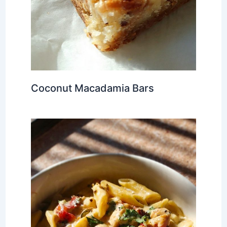
Coconut Macadamia Bars