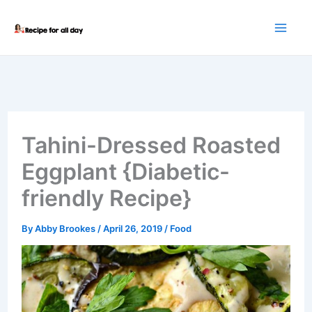
Skip
to
content
Tahini-Dressed Roasted
Eggplant {Diabetic-
friendly Recipe}
By
Abby Brookes
/
April 26, 2019
/
Food