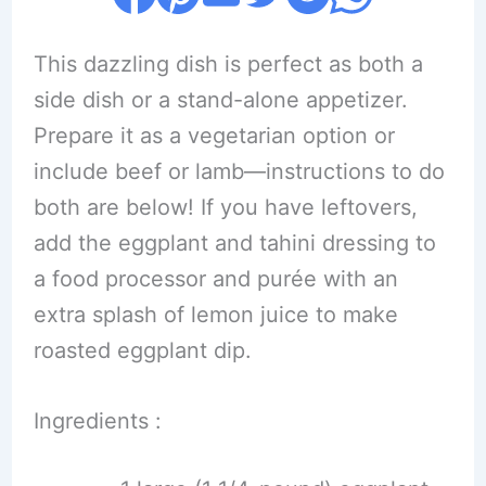
This dazzling dish is perfect as both a
side dish or a stand-alone appetizer.
Prepare it as a vegetarian option or
include beef or lamb—instructions to do
both are below! If you have leftovers,
add the eggplant and tahini dressing to
a food processor and purée with an
extra splash of lemon juice to make
roasted eggplant dip.
Ingredients :