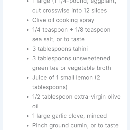
1 large (1 1/4-pound) eggplant,
cut crosswise into 12 slices
Olive oil cooking spray
1/4 teaspoon + 1/8 teaspoon
sea salt, or to taste
3 tablespoons tahini
3 tablespoons unsweetened
green tea or vegetable broth
Juice of 1 small lemon (2
tablespoons)
1/2 tablespoon extra-virgin olive
oil
1 large garlic clove, minced
Pinch ground cumin, or to taste