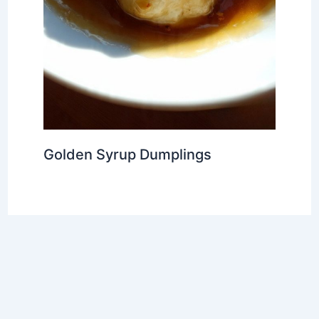
Golden Syrup Dumplings