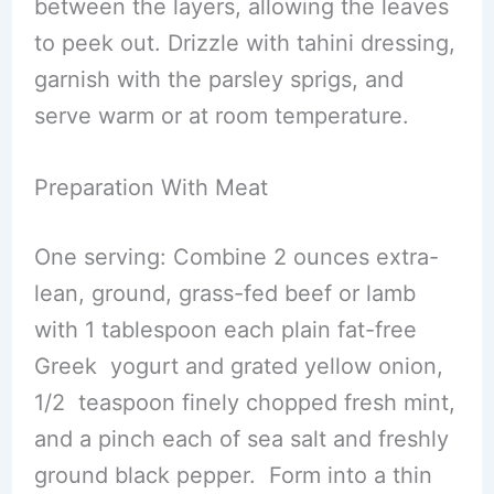
between the layers, allowing the leaves
to peek out. Drizzle with tahini dressing,
garnish with the parsley sprigs, and
serve warm or at room temperature.
Preparation With Meat
One serving: Combine 2 ounces extra-
lean, ground, grass-fed beef or lamb
with 1 tablespoon each plain fat-free
Greek yogurt and grated yellow onion,
1/2 teaspoon finely chopped fresh mint,
and a pinch each of sea salt and freshly
ground black pepper. Form into a thin