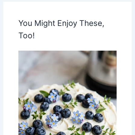
You Might Enjoy These,
Too!