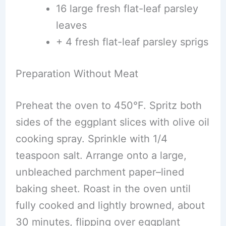
16 large fresh flat-leaf parsley
leaves
+ 4 fresh flat-leaf parsley sprigs
Preparation Without Meat
Preheat the oven to 450°F. Spritz both
sides of the eggplant slices with olive oil
cooking spray. Sprinkle with 1/4
teaspoon salt. Arrange onto a large,
unbleached parchment paper–lined
baking sheet. Roast in the oven until
fully cooked and lightly browned, about
30 minutes, flipping over eggplant