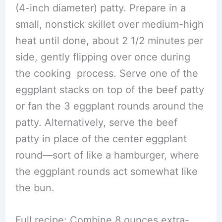
(4-inch diameter) patty. Prepare in a
small, nonstick skillet over medium-high
heat until done, about 2 1/2 minutes per
side, gently flipping over once during
the cooking process. Serve one of the
eggplant stacks on top of the beef patty
or fan the 3 eggplant rounds around the
patty. Alternatively, serve the beef
patty in place of the center eggplant
round—sort of like a hamburger, where
the eggplant rounds act somewhat like
the bun.
Full recipe: Combine 8 ounces extra-