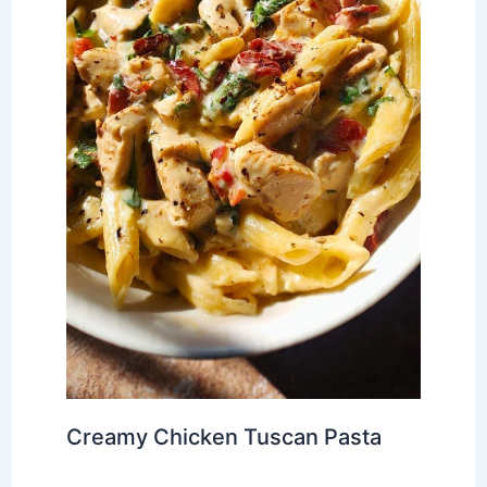
Creamy Chicken Tuscan Pasta