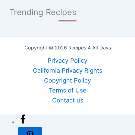
Trending Recipes
Copyright © 2026 Recipes 4 All Days
Privacy Policy
California Privacy Rights
Copyright Policy
Terms of Use
Contact us