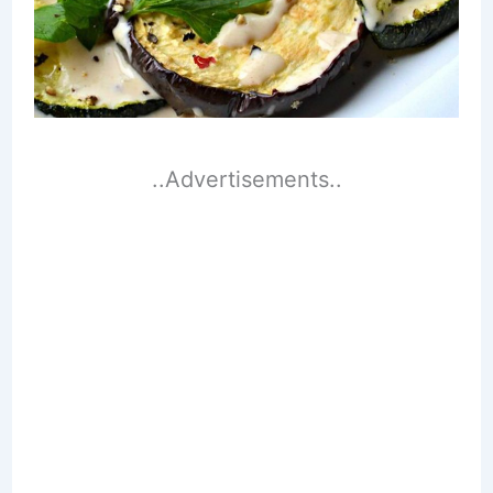
..Advertisements..