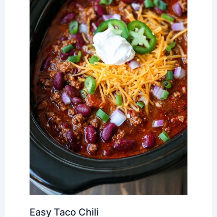
Easy Taco Chili