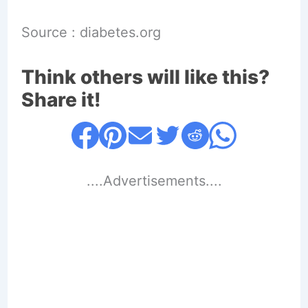
Source : diabetes.org
Think others will like this?
Share it!
....Advertisements....