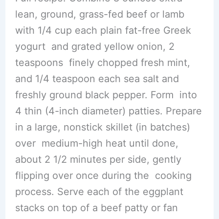
lean, ground, grass-fed beef or lamb
with 1/4 cup each plain fat-free Greek
yogurt and grated yellow onion, 2
teaspoons finely chopped fresh mint,
and 1/4 teaspoon each sea salt and
freshly ground black pepper. Form into
4 thin (4-inch diameter) patties. Prepare
in a large, nonstick skillet (in batches)
over medium-high heat until done,
about 2 1/2 minutes per side, gently
flipping over once during the cooking
process. Serve each of the eggplant
stacks on top of a beef patty or fan