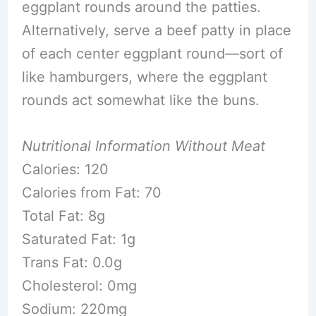
eggplant rounds around the patties.
Alternatively, serve a beef patty in place
of each center eggplant round—sort of
like hamburgers, where the eggplant
rounds act somewhat like the buns.
Nutritional Information Without Meat
Calories: 120
Calories from Fat: 70
Total Fat: 8g
Saturated Fat: 1g
Trans Fat: 0.0g
Cholesterol: 0mg
Sodium: 220mg