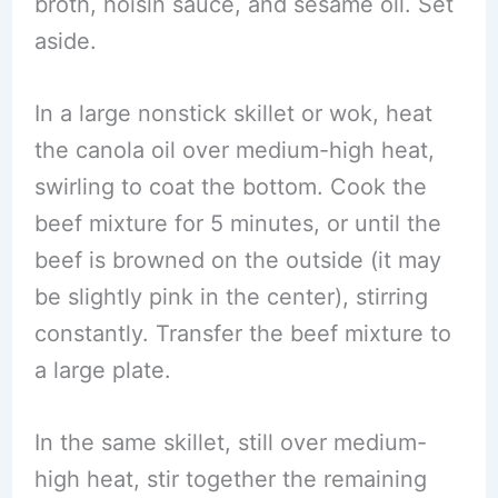
broth, hoisin sauce, and sesame oil. Set
aside.
In a large nonstick skillet or wok, heat
the canola oil over medium-high heat,
swirling to coat the bottom. Cook the
beef mixture for 5 minutes, or until the
beef is browned on the outside (it may
be slightly pink in the center), stirring
constantly. Transfer the beef mixture to
a large plate.
In the same skillet, still over medium-
high heat, stir together the remaining