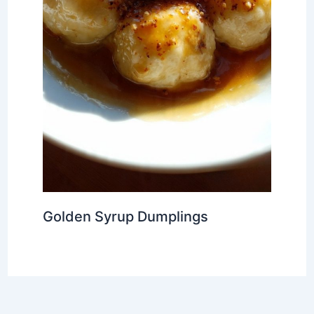
Golden Syrup Dumplings