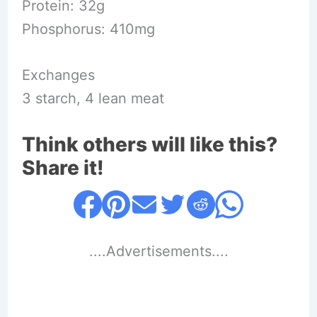
Protein: 32g
Phosphorus: 410mg
Exchanges
3 starch, 4 lean meat
Think others will like this?
Share it!
....Advertisements....