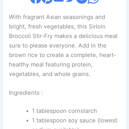
With fragrant Asian seasonings and
bright, fresh vegetables, this Sirloin
Broccoli Stir-Fry makes a delicious meal
sure to please everyone. Add in the
brown rice to create a complete, heart-
healthy meal featuring protein,
vegetables, and whole grains.
Ingredients :
1 tablespoon cornstarch
1 tablespoon soy sauce (lowest