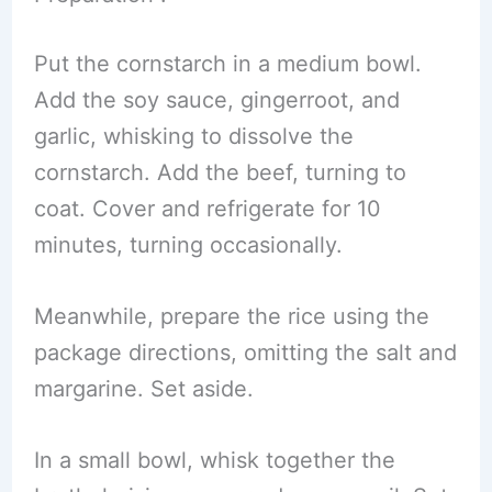
Put the cornstarch in a medium bowl.
Add the soy sauce, gingerroot, and
garlic, whisking to dissolve the
cornstarch. Add the beef, turning to
coat. Cover and refrigerate for 10
minutes, turning occasionally.
Meanwhile, prepare the rice using the
package directions, omitting the salt and
margarine. Set aside.
In a small bowl, whisk together the