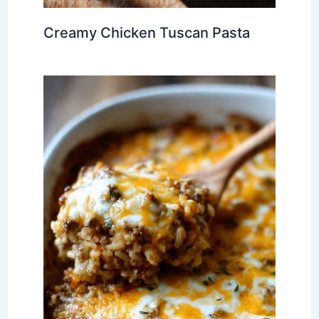
Creamy Chicken Tuscan Pasta