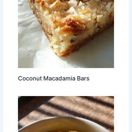
Coconut Macadamia Bars