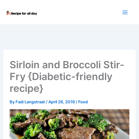
Skip
to
content
Sirloin and Broccoli Stir-
Fry {Diabetic-friendly
recipe}
By
Fadi Langstraat
/
April 26, 2019
/
Food