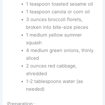
1 teaspoon toasted sesame oil
1 teaspoon canola or corn oil
3 ounces broccoli florets,
broken into bite-size pieces
1 medium yellow summer
squash
4 medium green onions, thinly
sliced
2 ounces red cabbage,
shredded
1-2 tablespoons water (as
needed)
Preparation :