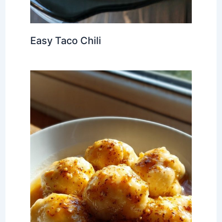
Easy Taco Chili