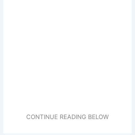
CONTINUE READING BELOW