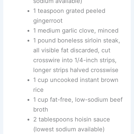
sodium available)
1 teaspoon grated peeled
gingerroot
1 medium garlic clove, minced
1 pound boneless sirloin steak,
all visible fat discarded, cut
crosswire into 1/4-inch strips,
longer strips halved crosswise
1 cup uncooked instant brown
rice
1 cup fat-free, low-sodium beef
broth
2 tablespoons hoisin sauce
(lowest sodium available)