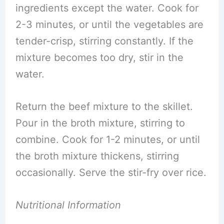
ingredients except the water. Cook for
2-3 minutes, or until the vegetables are
tender-crisp, stirring constantly. If the
mixture becomes too dry, stir in the
water.
Return the beef mixture to the skillet.
Pour in the broth mixture, stirring to
combine. Cook for 1-2 minutes, or until
the broth mixture thickens, stirring
occasionally. Serve the stir-fry over rice.
Nutritional Information