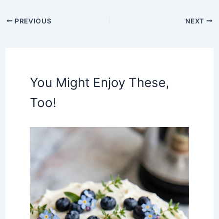
PREVIOUS
NEXT
You Might Enjoy These,
Too!