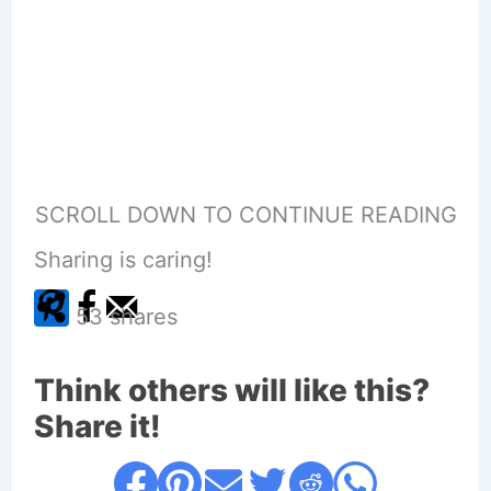
SCROLL DOWN TO CONTINUE READING
Sharing is caring!
53
shares
Think others will like this?
Share it!