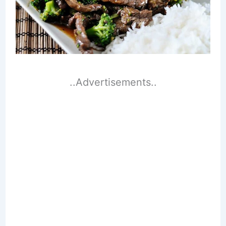
..Advertisements..