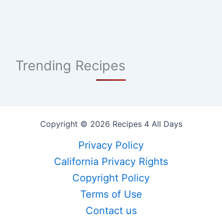
Trending Recipes
Copyright © 2026 Recipes 4 All Days
Privacy Policy
California Privacy Rights
Copyright Policy
Terms of Use
Contact us