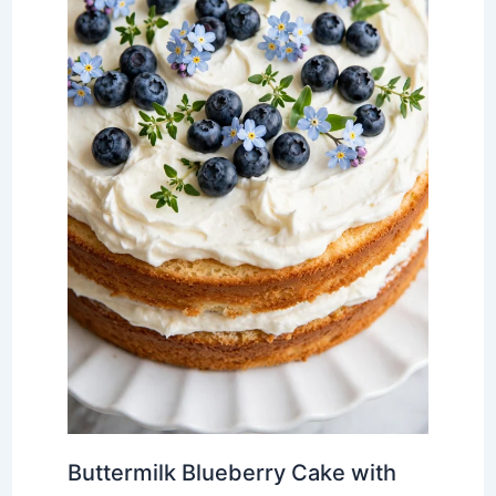
Buttermilk Blueberry Cake with