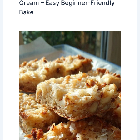
Cream – Easy Beginner-Friendly
Bake