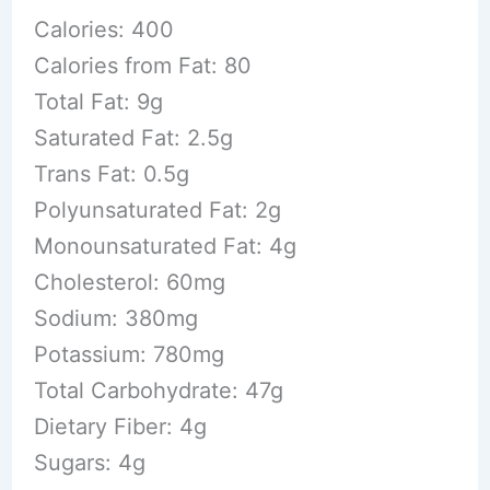
Calories: 400
Calories from Fat: 80
Total Fat: 9g
Saturated Fat: 2.5g
Trans Fat: 0.5g
Polyunsaturated Fat: 2g
Monounsaturated Fat: 4g
Cholesterol: 60mg
Sodium: 380mg
Potassium: 780mg
Total Carbohydrate: 47g
Dietary Fiber: 4g
Sugars: 4g