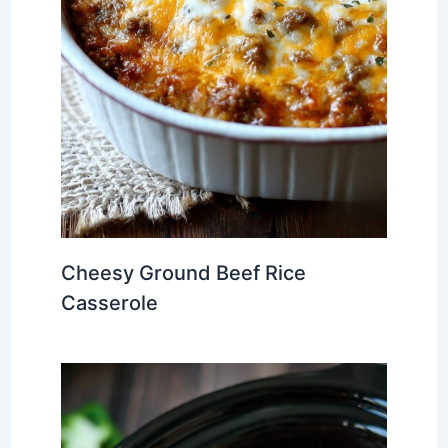
Cheesy Ground Beef Rice
Casserole