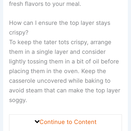
fresh flavors to your meal.
How can I ensure the top layer stays
crispy?
To keep the tater tots crispy, arrange
them in a single layer and consider
lightly tossing them in a bit of oil before
placing them in the oven. Keep the
casserole uncovered while baking to
avoid steam that can make the top layer
soggy.
Continue to Content