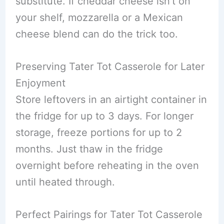
substitute. If cheddar cheese isn’t on
your shelf, mozzarella or a Mexican
cheese blend can do the trick too.
Preserving Tater Tot Casserole for Later
Enjoyment
Store leftovers in an airtight container in
the fridge for up to 3 days. For longer
storage, freeze portions for up to 2
months. Just thaw in the fridge
overnight before reheating in the oven
until heated through.
Perfect Pairings for Tater Tot Casserole