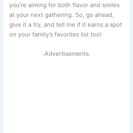
you’re aiming for both flavor and smiles
at your next gathering. So, go ahead,
give it a try, and tell me if it earns a spot
on your family’s favorites list too!
.Advertisements.