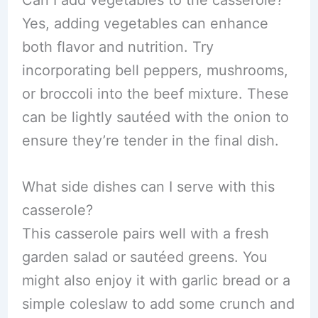
Can I add vegetables to the casserole?
Yes, adding vegetables can enhance
both flavor and nutrition. Try
incorporating bell peppers, mushrooms,
or broccoli into the beef mixture. These
can be lightly sautéed with the onion to
ensure they’re tender in the final dish.
What side dishes can I serve with this
casserole?
This casserole pairs well with a fresh
garden salad or sautéed greens. You
might also enjoy it with garlic bread or a
simple coleslaw to add some crunch and