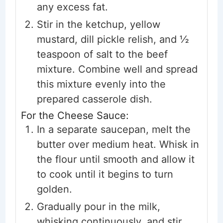
any excess fat.
Stir in the ketchup, yellow
mustard, dill pickle relish, and ½
teaspoon of salt to the beef
mixture. Combine well and spread
this mixture evenly into the
prepared casserole dish.
For the Cheese Sauce:
In a separate saucepan, melt the
butter over medium heat. Whisk in
the flour until smooth and allow it
to cook until it begins to turn
golden.
Gradually pour in the milk,
whisking continuously, and stir