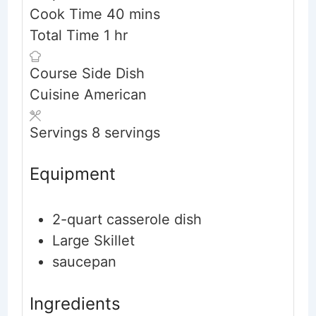
minutes
Cook Time
40
mins
hour
Total Time
1
hr
Course
Side Dish
Cuisine
American
Servings
8
servings
Equipment
2-quart casserole dish
Large Skillet
saucepan
Ingredients