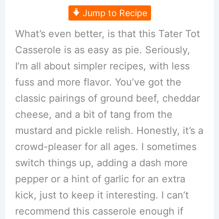
Jump to Recipe
What’s even better, is that this Tater Tot
Casserole is as easy as pie. Seriously,
I’m all about simpler recipes, with less
fuss and more flavor. You’ve got the
classic pairings of ground beef, cheddar
cheese, and a bit of tang from the
mustard and pickle relish. Honestly, it’s a
crowd-pleaser for all ages. I sometimes
switch things up, adding a dash more
pepper or a hint of garlic for an extra
kick, just to keep it interesting. I can’t
recommend this casserole enough if