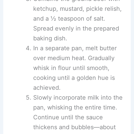
ketchup, mustard, pickle relish,
and a ½ teaspoon of salt.
Spread evenly in the prepared
baking dish.
In a separate pan, melt butter
over medium heat. Gradually
whisk in flour until smooth,
cooking until a golden hue is
achieved.
Slowly incorporate milk into the
pan, whisking the entire time.
Continue until the sauce
thickens and bubbles—about