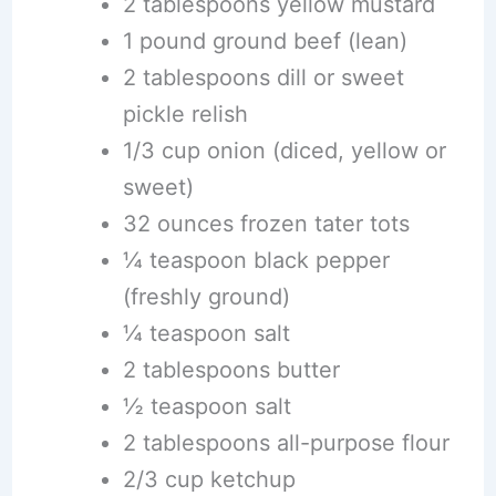
2 tablespoons yellow mustard
1 pound ground beef (lean)
2 tablespoons dill or sweet
pickle relish
1/3 cup onion (diced, yellow or
sweet)
32 ounces frozen tater tots
¼ teaspoon black pepper
(freshly ground)
¼ teaspoon salt
2 tablespoons butter
½ teaspoon salt
2 tablespoons all-purpose flour
2/3 cup ketchup