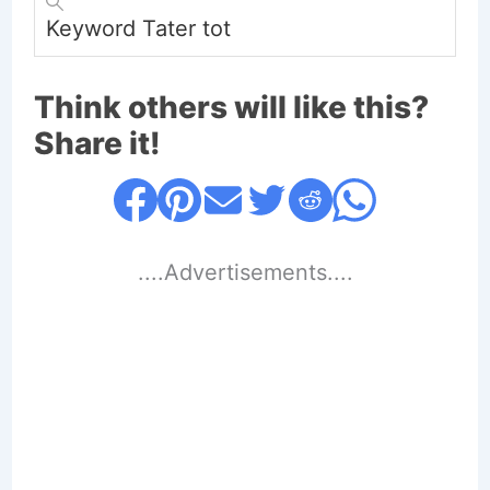
Keyword
Tater tot
Think others will like this?
Share it!
....Advertisements....