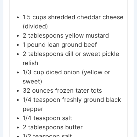
1.5
cups
shredded cheddar cheese
(divided)
2
tablespoons
yellow mustard
1
pound
lean ground beef
2
tablespoons
dill or sweet pickle
relish
1/3
cup
diced onion
(yellow or
sweet)
32
ounces
frozen tater tots
1/4
teaspoon
freshly ground black
pepper
1/4
teaspoon
salt
2
tablespoons
butter
1/2
teaspoon
salt