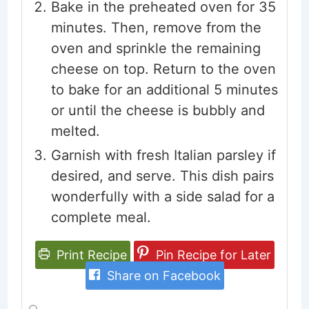
Bake in the preheated oven for 35
minutes. Then, remove from the
oven and sprinkle the remaining
cheese on top. Return to the oven
to bake for an additional 5 minutes
or until the cheese is bubbly and
melted.
Garnish with fresh Italian parsley if
desired, and serve. This dish pairs
wonderfully with a side salad for a
complete meal.
Print Recipe
Pin Recipe for Later
Share on Facebook