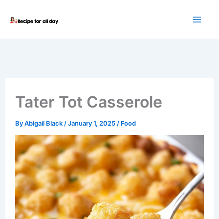
Skip
to
content
Tater Tot Casserole
By
Abigail Black
/
January 1, 2025
/
Food