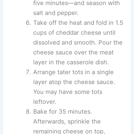
five minutes—and season with
salt and pepper.
Take off the heat and fold in 1.5
cups of cheddar cheese until
dissolved and smooth. Pour the
cheese sauce over the meat
layer in the casserole dish.
Arrange tater tots in a single
layer atop the cheese sauce.
You may have some tots
leftover.
Bake for 35 minutes.
Afterwards, sprinkle the
remaining cheese on top,