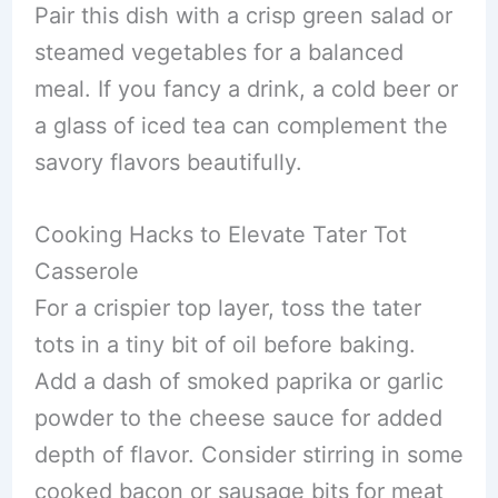
Pair this dish with a crisp green salad or
steamed vegetables for a balanced
meal. If you fancy a drink, a cold beer or
a glass of iced tea can complement the
savory flavors beautifully.
Cooking Hacks to Elevate Tater Tot
Casserole
For a crispier top layer, toss the tater
tots in a tiny bit of oil before baking.
Add a dash of smoked paprika or garlic
powder to the cheese sauce for added
depth of flavor. Consider stirring in some
cooked bacon or sausage bits for meat