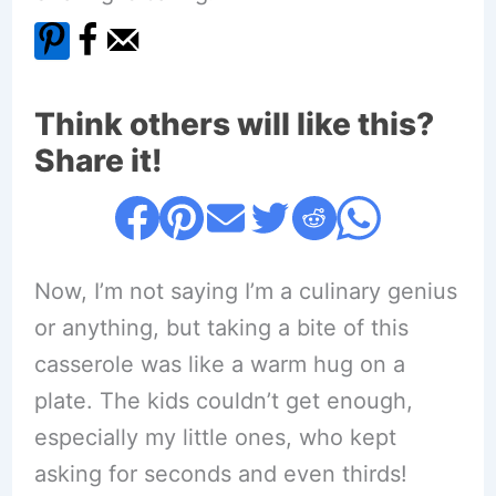
Think others will like this?
Share it!
Now, I’m not saying I’m a culinary genius
or anything, but taking a bite of this
casserole was like a warm hug on a
plate. The kids couldn’t get enough,
especially my little ones, who kept
asking for seconds and even thirds!