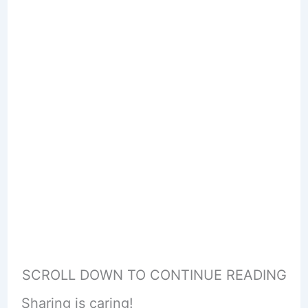
SCROLL DOWN TO CONTINUE READING
Sharing is caring!