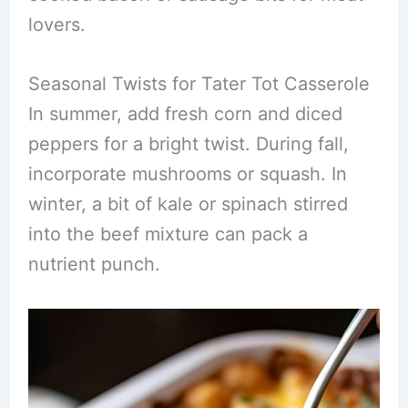
lovers.
Seasonal Twists for Tater Tot Casserole
In summer, add fresh corn and diced
peppers for a bright twist. During fall,
incorporate mushrooms or squash. In
winter, a bit of kale or spinach stirred
into the beef mixture can pack a
nutrient punch.