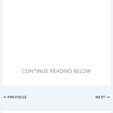
CONTINUE READING BELOW
PREVIOUS
NEXT