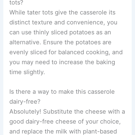
tots?
While tater tots give the casserole its
distinct texture and convenience, you
can use thinly sliced potatoes as an
alternative. Ensure the potatoes are
evenly sliced for balanced cooking, and
you may need to increase the baking
time slightly.
Is there a way to make this casserole
dairy-free?
Absolutely! Substitute the cheese with a
good dairy-free cheese of your choice,
and replace the milk with plant-based