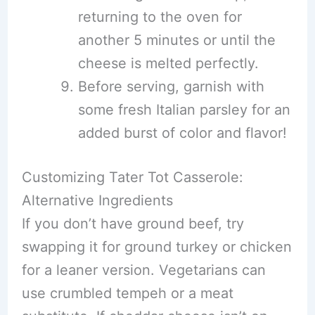
returning to the oven for
another 5 minutes or until the
cheese is melted perfectly.
Before serving, garnish with
some fresh Italian parsley for an
added burst of color and flavor!
Customizing Tater Tot Casserole:
Alternative Ingredients
If you don’t have ground beef, try
swapping it for ground turkey or chicken
for a leaner version. Vegetarians can
use crumbled tempeh or a meat