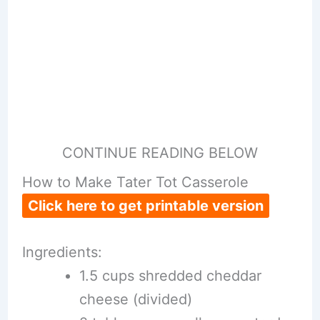
CONTINUE READING BELOW
How to Make Tater Tot Casserole
Click here to get printable version
Ingredients:
1.5 cups shredded cheddar
cheese (divided)