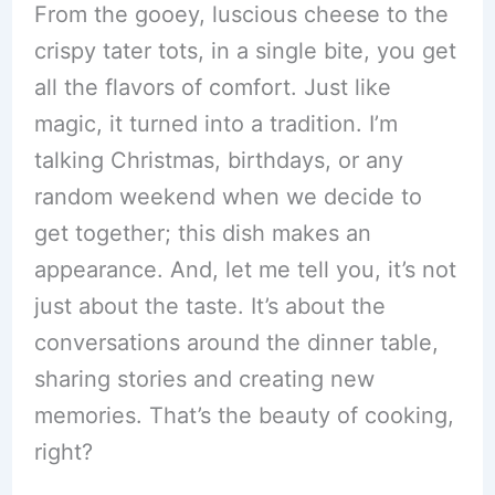
From the gooey, luscious cheese to the
crispy tater tots, in a single bite, you get
all the flavors of comfort. Just like
magic, it turned into a tradition. I’m
talking Christmas, birthdays, or any
random weekend when we decide to
get together; this dish makes an
appearance. And, let me tell you, it’s not
just about the taste. It’s about the
conversations around the dinner table,
sharing stories and creating new
memories. That’s the beauty of cooking,
right?