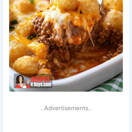
..Advertisements..