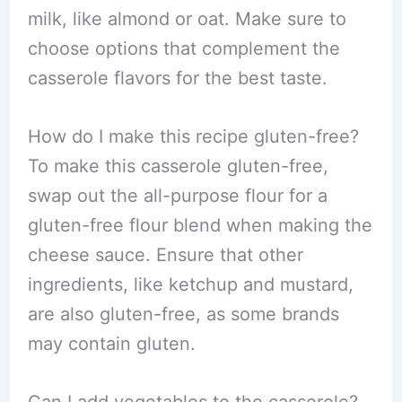
milk, like almond or oat. Make sure to
choose options that complement the
casserole flavors for the best taste.
How do I make this recipe gluten-free?
To make this casserole gluten-free,
swap out the all-purpose flour for a
gluten-free flour blend when making the
cheese sauce. Ensure that other
ingredients, like ketchup and mustard,
are also gluten-free, as some brands
may contain gluten.