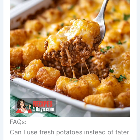
FAQs:
Can I use fresh potatoes instead of tater