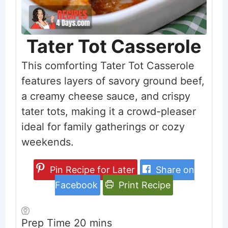
Tater Tot Casserole
This comforting Tater Tot Casserole
features layers of savory ground beef,
a creamy cheese sauce, and crispy
tater tots, making it a crowd-pleaser
ideal for family gatherings or cozy
weekends.
Pin Recipe for Later
Share on
Facebook
Print Recipe
minutes
Prep Time
20
mins