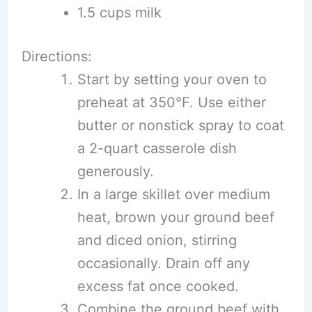
1.5 cups milk
Directions:
Start by setting your oven to
preheat at 350°F. Use either
butter or nonstick spray to coat
a 2-quart casserole dish
generously.
In a large skillet over medium
heat, brown your ground beef
and diced onion, stirring
occasionally. Drain off any
excess fat once cooked.
Combine the ground beef with