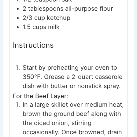
2
tablespoons
all-purpose flour
2/3
cup
ketchup
1.5
cups
milk
Instructions
Start by preheating your oven to
350°F. Grease a 2-quart casserole
dish with butter or nonstick spray.
For the Beef Layer:
In a large skillet over medium heat,
brown the ground beef along with
the diced onion, stirring
occasionally. Once browned, drain