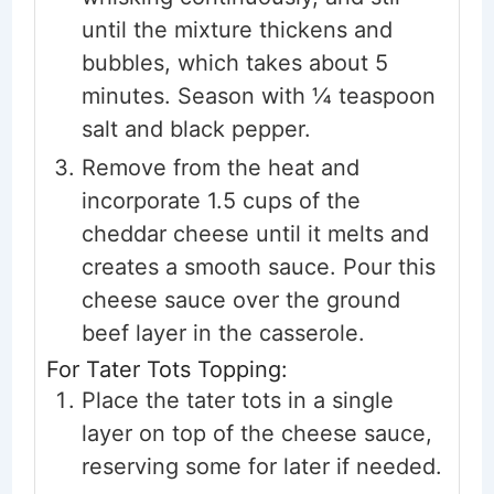
until the mixture thickens and
bubbles, which takes about 5
minutes. Season with ¼ teaspoon
salt and black pepper.
Remove from the heat and
incorporate 1.5 cups of the
cheddar cheese until it melts and
creates a smooth sauce. Pour this
cheese sauce over the ground
beef layer in the casserole.
For Tater Tots Topping:
Place the tater tots in a single
layer on top of the cheese sauce,
reserving some for later if needed.