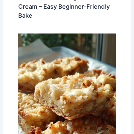
Cream – Easy Beginner-Friendly
Bake