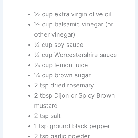
½ cup extra virgin olive oil
½ cup balsamic vinegar (or
other vinegar)
¼ cup soy sauce
¼ cup Worcestershire sauce
⅛ cup lemon juice
¾ cup brown sugar
2 tsp dried rosemary
2 tbsp Dijon or Spicy Brown
mustard
2 tsp salt
1 tsp ground black pepper
2 tsp garlic powder