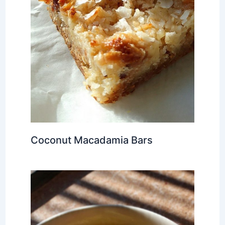
Coconut Macadamia Bars