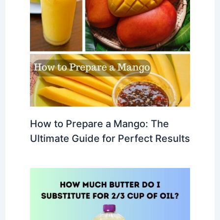
How to Prepare a Mango: The
Ultimate Guide for Perfect Results