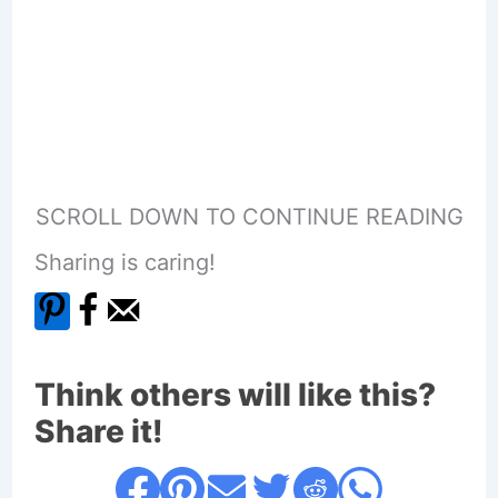
SCROLL DOWN TO CONTINUE READING
Sharing is caring!
Think others will like this?
Share it!