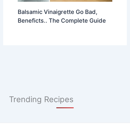
Balsamic Vinaigrette Go Bad,
Beneficts.. The Complete Guide
Trending Recipes