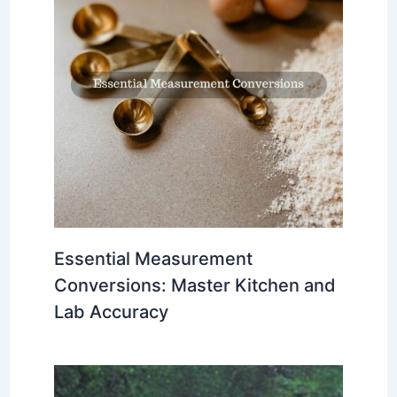
Essential Measurement
Conversions: Master Kitchen and
Lab Accuracy