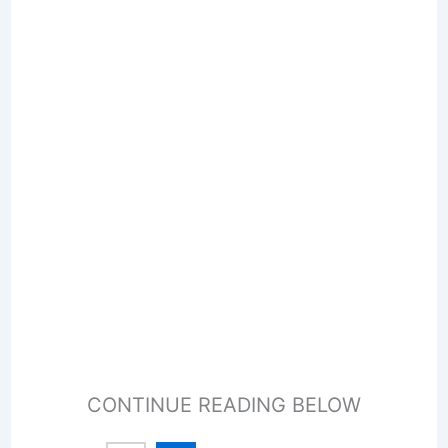
CONTINUE READING BELOW