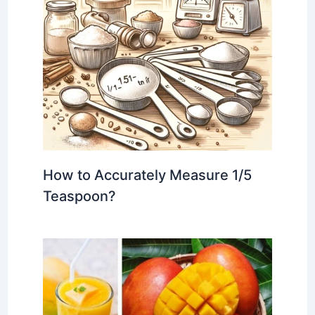
How to Accurately Measure 1/5
Teaspoon?