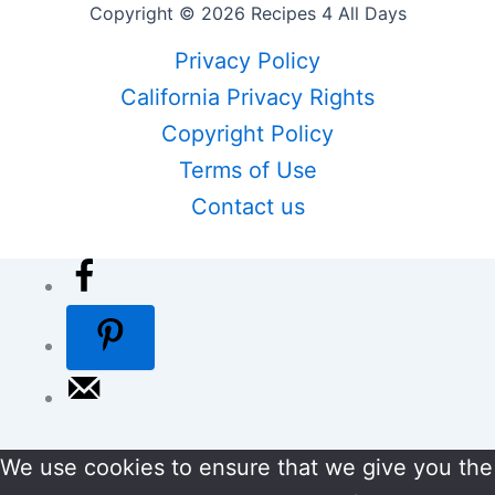
Copyright © 2026 Recipes 4 All Days
Privacy Policy
California Privacy Rights
Copyright Policy
Terms of Use
Contact us
We use cookies to ensure that we give you the