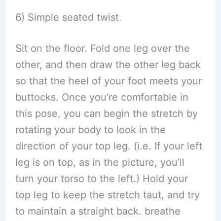
6) Simple seated twist.
Sit on the floor. Fold one leg over the
other, and then draw the other leg back
so that the heel of your foot meets your
buttocks. Once you’re comfortable in
this pose, you can begin the stretch by
rotating your body to look in the
direction of your top leg. (i.e. If your left
leg is on top, as in the picture, you’ll
turn your torso to the left.) Hold your
top leg to keep the stretch taut, and try
to maintain a straight back. breathe