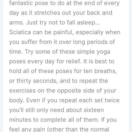
fantastic pose to do at the end of every
day as it stretches out your back and
arms. Just try not to fall asleep…
Sciatica can be painful, especially when
you suffer from it over long periods of
time. Try some of these simple yoga
poses every day for relief. It is best to
hold all of these poses for ten breaths,
or thirty seconds, and to repeat the
exercises on the opposite side of your
body. Even if you repeat each set twice
you’ll still only need about sixteen
minutes to complete all of them. If you
feel any pain (other than the normal