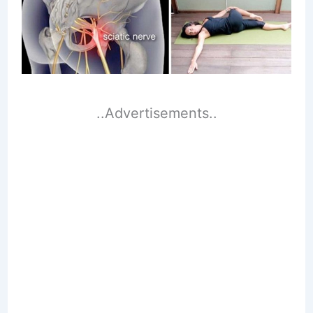
..Advertisements..