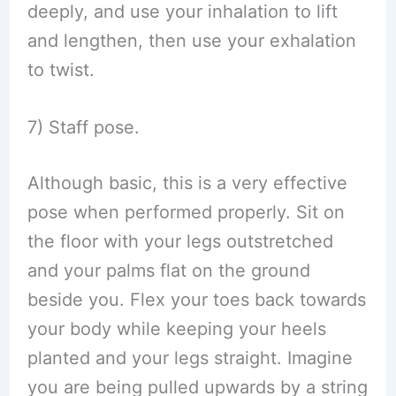
deeply, and use your inhalation to lift
and lengthen, then use your exhalation
to twist.
7) Staff pose.
Although basic, this is a very effective
pose when performed properly. Sit on
the floor with your legs outstretched
and your palms flat on the ground
beside you. Flex your toes back towards
your body while keeping your heels
planted and your legs straight. Imagine
you are being pulled upwards by a string