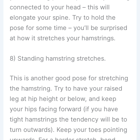
connected to your head – this will
elongate your spine. Try to hold the
pose for some time – you’ll be surprised
at how it stretches your hamstrings.
8) Standing hamstring stretches.
This is another good pose for stretching
the hamstring. Try to have your raised
leg at hip height or below, and keep
your hips facing forward (if you have
tight hamstrings the tendency will be to
turn outwards). Keep your toes pointing