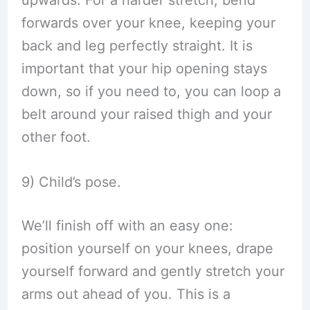
upwards. For a harder stretch, bend
forwards over your knee, keeping your
back and leg perfectly straight. It is
important that your hip opening stays
down, so if you need to, you can loop a
belt around your raised thigh and your
other foot.
9) Child’s pose.
We’ll finish off with an easy one:
position yourself on your knees, drape
yourself forward and gently stretch your
arms out ahead of you. This is a