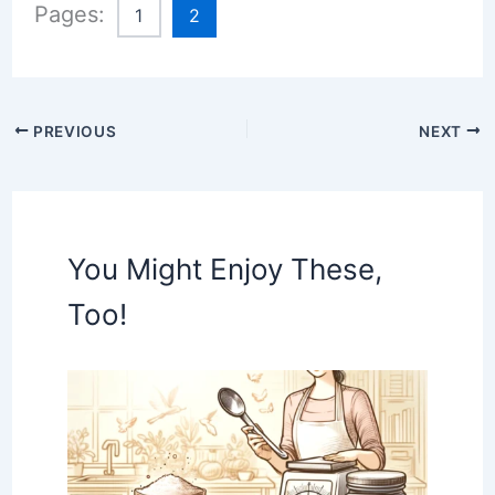
Pages:
1
2
PREVIOUS
NEXT
You Might Enjoy These,
Too!