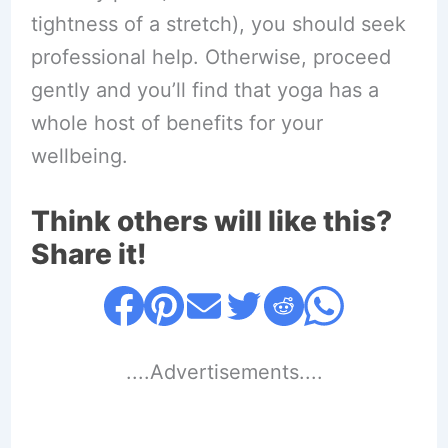
tightness of a stretch), you should seek
professional help. Otherwise, proceed
gently and you’ll find that yoga has a
whole host of benefits for your
wellbeing.
Think others will like this?
Share it!
....Advertisements....