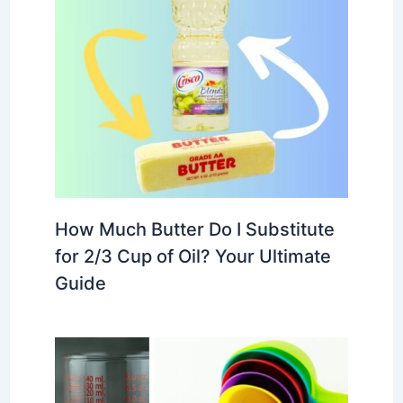
How Much Butter Do I Substitute
for 2/3 Cup of Oil? Your Ultimate
Guide