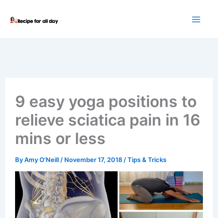
Skip
to
content
9 easy yoga positions to
relieve sciatica pain in 16
mins or less
By
Amy O'Neill
/
November 17, 2018
/
Tips & Tricks