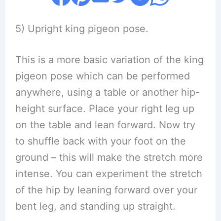
5) Upright king pigeon pose.
This is a more basic variation of the king
pigeon pose which can be performed
anywhere, using a table or another hip-
height surface. Place your right leg up
on the table and lean forward. Now try
to shuffle back with your foot on the
ground – this will make the stretch more
intense. You can experiment the stretch
of the hip by leaning forward over your
bent leg, and standing up straight.