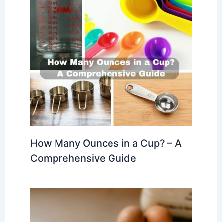
How Many Ounces in a Cup? – A
Comprehensive Guide