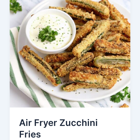
Air Fryer Zucchini
Fries