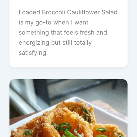
Loaded Broccoli Cauliflower Salad
is my go-to when I want
something that feels fresh and
energizing but still totally
satisfying.