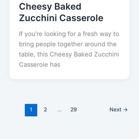
Cheesy Baked
Zucchini Casserole
If you’re looking for a fresh way to
bring people together around the
table, this Cheesy Baked Zucchini
Casserole has
1
2
…
29
Next
→