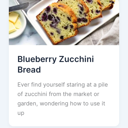
Blueberry Zucchini
Bread
Ever find yourself staring at a pile
of zucchini from the market or
garden, wondering how to use it
up