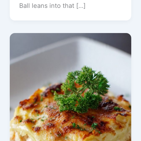
Ball leans into that […]