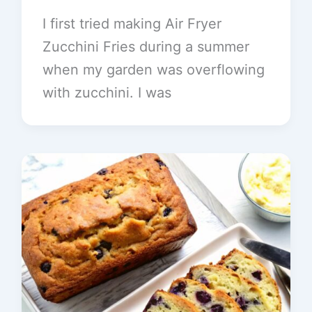
I first tried making Air Fryer
Zucchini Fries during a summer
when my garden was overflowing
with zucchini. I was