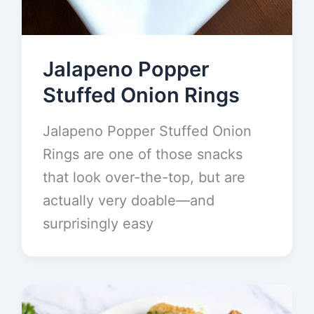
Jalapeno Popper
Stuffed Onion Rings
Jalapeno Popper Stuffed Onion
Rings are one of those snacks
that look over-the-top, but are
actually very doable—and
surprisingly easy