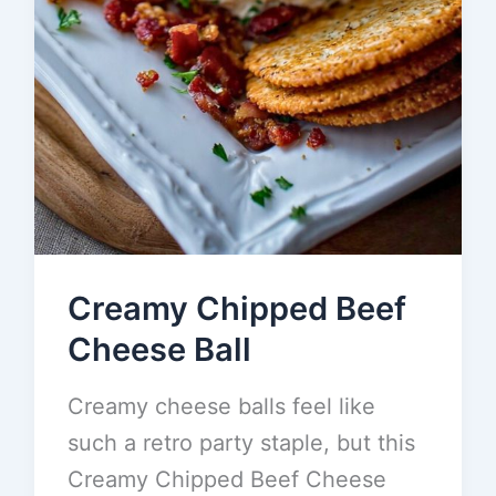
Creamy Chipped Beef
Cheese Ball
Creamy cheese balls feel like
such a retro party staple, but this
Creamy Chipped Beef Cheese