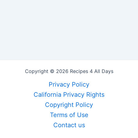
Copyright © 2026 Recipes 4 All Days
Privacy Policy
California Privacy Rights
Copyright Policy
Terms of Use
Contact us