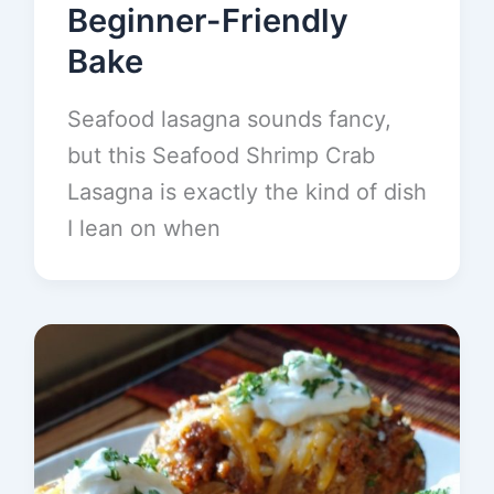
Beginner-Friendly
Bake
Seafood lasagna sounds fancy,
but this Seafood Shrimp Crab
Lasagna is exactly the kind of dish
I lean on when