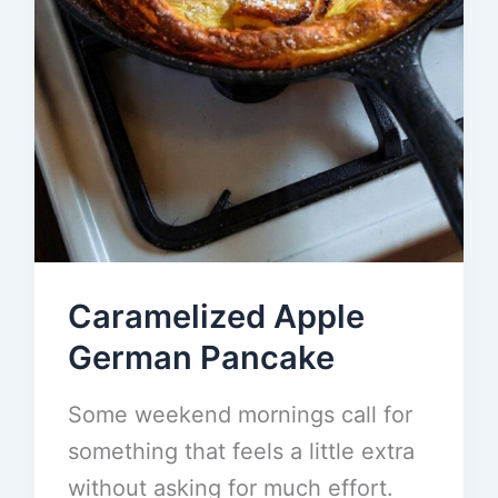
Caramelized Apple
German Pancake
Some weekend mornings call for
something that feels a little extra
without asking for much effort.