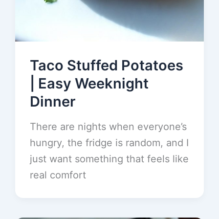
Taco Stuffed Potatoes
| Easy Weeknight
Dinner
There are nights when everyone’s
hungry, the fridge is random, and I
just want something that feels like
real comfort