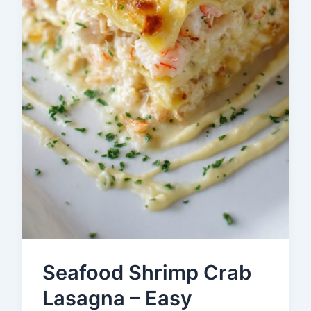
Seafood Shrimp Crab
Lasagna – Easy