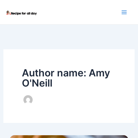
Skip
to
content
Author name: Amy
O'Neill