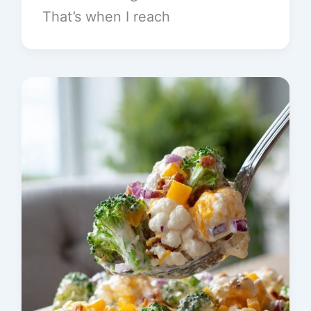
That’s when I reach