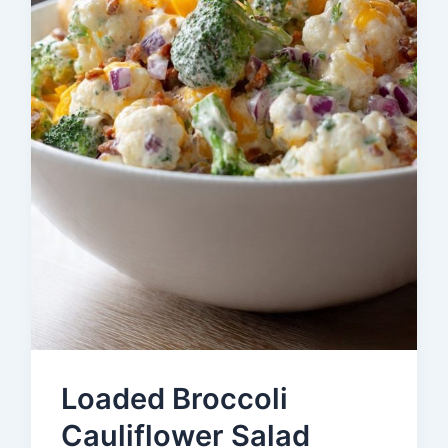
Loaded Broccoli
Cauliflower Salad