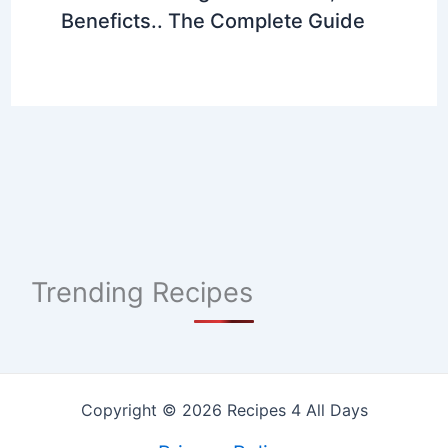
Beneficts.. The Complete Guide
Trending Recipes
Copyright © 2026 Recipes 4 All Days