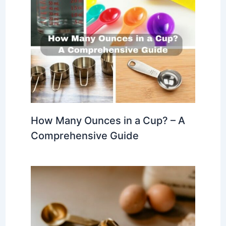
How Many Ounces in a Cup? – A
Comprehensive Guide