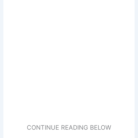
CONTINUE READING BELOW