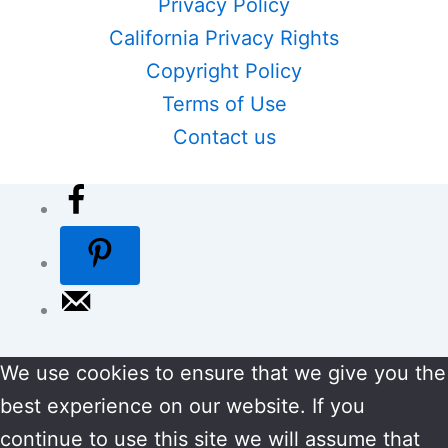
Privacy Policy
California Privacy Rights
Copyright Policy
Terms of Use
Contact us
We use cookies to ensure that we give you the
best experience on our website. If you
continue to use this site we will assume that