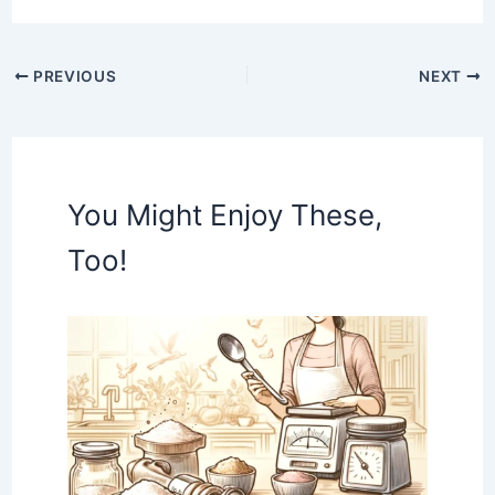
PREVIOUS
NEXT
You Might Enjoy These,
Too!