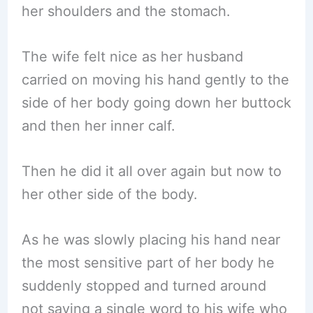
her shoulders and the stomach.
The wife felt nice as her husband
carried on moving his hand gently to the
side of her body going down her buttock
and then her inner calf.
Then he did it all over again but now to
her other side of the body.
As he was slowly placing his hand near
the most sensitive part of her body he
suddenly stopped and turned around
not saying a single word to his wife who