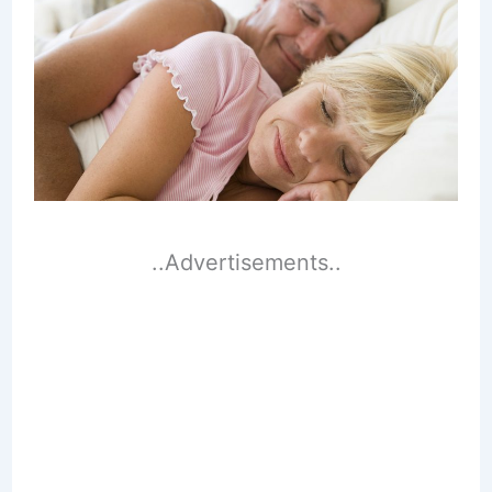
..Advertisements..