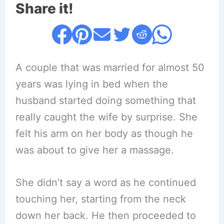
Share it!
A couple that was married for almost 50
years was lying in bed when the
husband started doing something that
really caught the wife by surprise. She
felt his arm on her body as though he
was about to give her a massage.
She didn’t say a word as he continued
touching her, starting from the neck
down her back. He then proceeded to