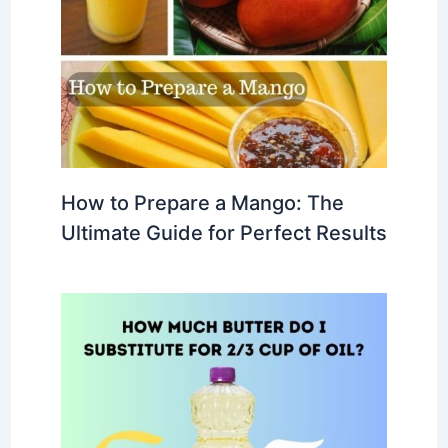
How to Prepare a Mango: The
Ultimate Guide for Perfect Results