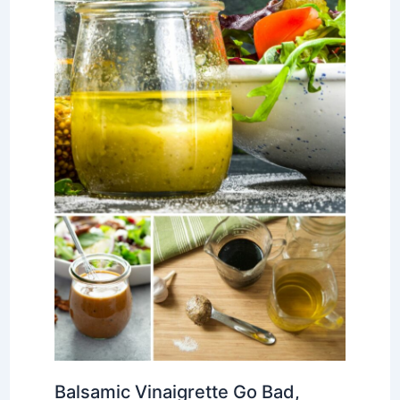
Balsamic Vinaigrette Go Bad,