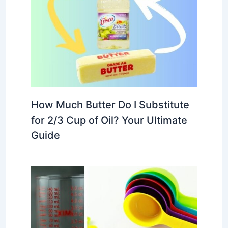
How Much Butter Do I Substitute
for 2/3 Cup of Oil? Your Ultimate
Guide