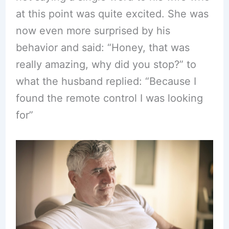
at this point was quite excited. She was
now even more surprised by his
behavior and said: “Honey, that was
really amazing, why did you stop?” to
what the husband replied: “Because I
found the remote control I was looking
for”