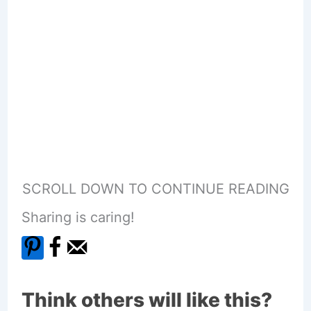
SCROLL DOWN TO CONTINUE READING
Sharing is caring!
Think others will like this?