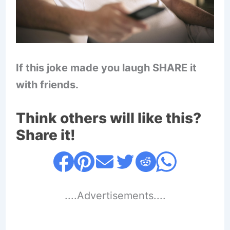
If this joke made you laugh SHARE it
with friends.
Think others will like this?
Share it!
....Advertisements....