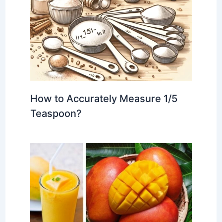
How to Accurately Measure 1/5
Teaspoon?