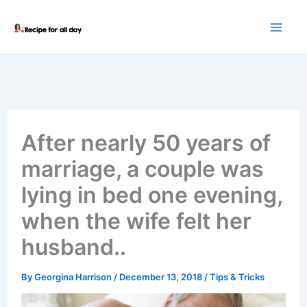
Skip
to
content
After nearly 50 years of
marriage, a couple was
lying in bed one evening,
when the wife felt her
husband..
By
Georgina Harrison
/
December 13, 2018
/
Tips & Tricks