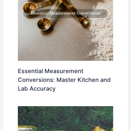
Essential Measurement
Conversions: Master Kitchen and
Lab Accuracy