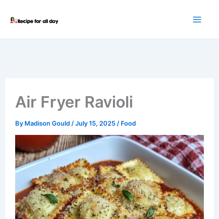
Skip
to
content
Air Fryer Ravioli
By
Madison Gould
/
July 15, 2025
/
Food