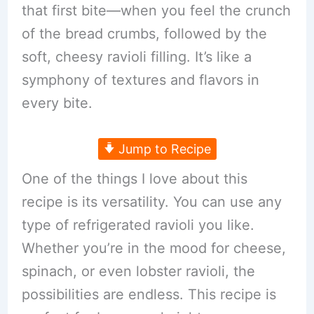
that first bite—when you feel the crunch
of the bread crumbs, followed by the
soft, cheesy ravioli filling. It’s like a
symphony of textures and flavors in
every bite.
Jump to Recipe
One of the things I love about this
recipe is its versatility. You can use any
type of refrigerated ravioli you like.
Whether you’re in the mood for cheese,
spinach, or even lobster ravioli, the
possibilities are endless. This recipe is