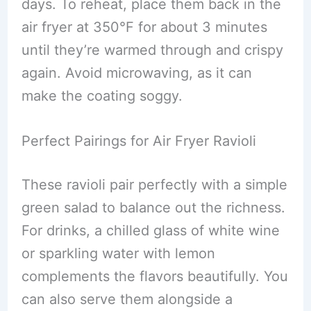
days. To reheat, place them back in the
air fryer at 350°F for about 3 minutes
until they’re warmed through and crispy
again. Avoid microwaving, as it can
make the coating soggy.
Perfect Pairings for Air Fryer Ravioli
These ravioli pair perfectly with a simple
green salad to balance out the richness.
For drinks, a chilled glass of white wine
or sparkling water with lemon
complements the flavors beautifully. You
can also serve them alongside a