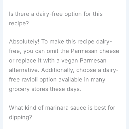
Is there a dairy-free option for this
recipe?
Absolutely! To make this recipe dairy-
free, you can omit the Parmesan cheese
or replace it with a vegan Parmesan
alternative. Additionally, choose a dairy-
free ravioli option available in many
grocery stores these days.
What kind of marinara sauce is best for
dipping?