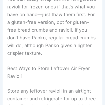
ravioli for frozen ones if that’s what you
have on hand—just thaw them first. For
a gluten-free version, opt for gluten-
free bread crumbs and ravioli. If you
don’t have Panko, regular bread crumbs
will do, although Panko gives a lighter,
crispier texture.
Best Ways to Store Leftover Air Fryer
Ravioli
Store any leftover ravioli in an airtight
container and refrigerate for up to three