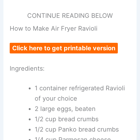
CONTINUE READING BELOW
How to Make Air Fryer Ravioli
Click here to get printable version
Ingredients:
1 container refrigerated Ravioli
of your choice
2 large eggs, beaten
1/2 cup bread crumbs
1/2 cup Panko bread crumbs
1/4 cup Parmesan cheese