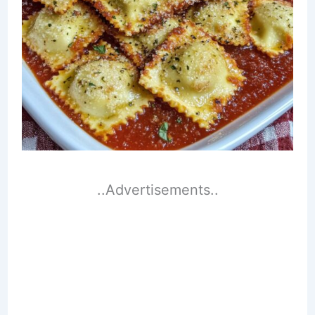
..Advertisements..