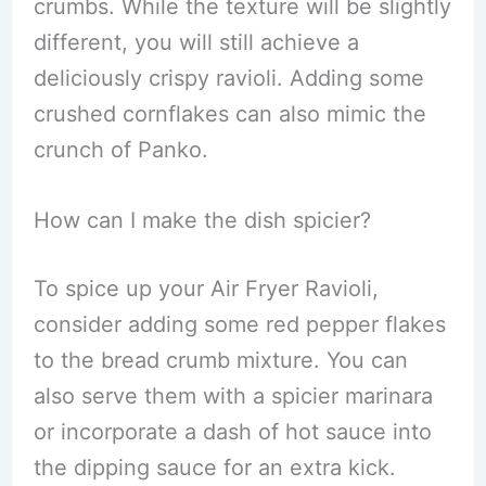
crumbs. While the texture will be slightly
different, you will still achieve a
deliciously crispy ravioli. Adding some
crushed cornflakes can also mimic the
crunch of Panko.
How can I make the dish spicier?
To spice up your Air Fryer Ravioli,
consider adding some red pepper flakes
to the bread crumb mixture. You can
also serve them with a spicier marinara
or incorporate a dash of hot sauce into
the dipping sauce for an extra kick.