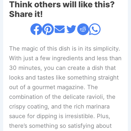
Think others will like this?
Share it!
The magic of this dish is in its simplicity.
With just a few ingredients and less than
30 minutes, you can create a dish that
looks and tastes like something straight
out of a gourmet magazine. The
combination of the delicate ravioli, the
crispy coating, and the rich marinara
sauce for dipping is irresistible. Plus,
there’s something so satisfying about