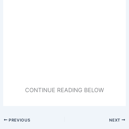
CONTINUE READING BELOW
PREVIOUS
NEXT