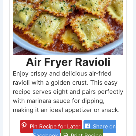
Air Fryer Ravioli
Enjoy crispy and delicious air-fried
ravioli with a golden crust. This easy
recipe serves eight and pairs perfectly
with marinara sauce for dipping,
making it an ideal appetizer or snack.
Pin Recipe for Later
Share on
Facebook
Print Recipe