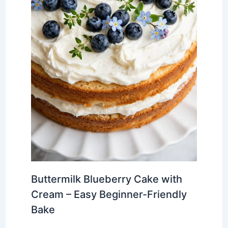
Buttermilk Blueberry Cake with
Cream – Easy Beginner-Friendly
Bake