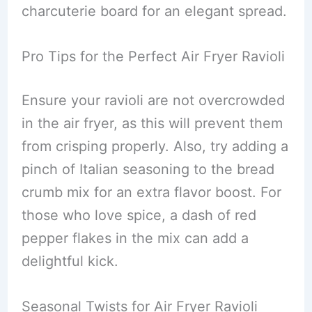
charcuterie board for an elegant spread.
Pro Tips for the Perfect Air Fryer Ravioli
Ensure your ravioli are not overcrowded
in the air fryer, as this will prevent them
from crisping properly. Also, try adding a
pinch of Italian seasoning to the bread
crumb mix for an extra flavor boost. For
those who love spice, a dash of red
pepper flakes in the mix can add a
delightful kick.
Seasonal Twists for Air Fryer Ravioli