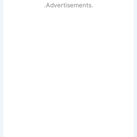
.Advertisements.