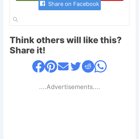
Share on Facebook
Think others will like this?
Share it!
....Advertisements....