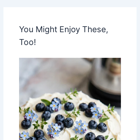
You Might Enjoy These,
Too!