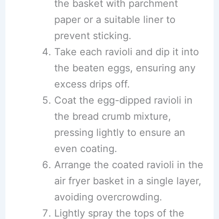
the basket with parchment
paper or a suitable liner to
prevent sticking.
Take each ravioli and dip it into
the beaten eggs, ensuring any
excess drips off.
Coat the egg-dipped ravioli in
the bread crumb mixture,
pressing lightly to ensure an
even coating.
Arrange the coated ravioli in the
air fryer basket in a single layer,
avoiding overcrowding.
Lightly spray the tops of the