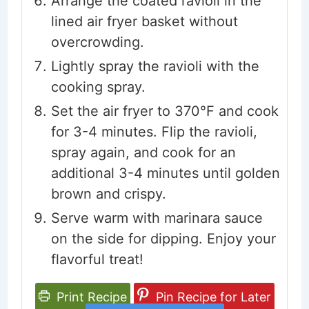
Arrange the coated ravioli in the
lined air fryer basket without
overcrowding.
Lightly spray the ravioli with the
cooking spray.
Set the air fryer to 370°F and cook
for 3-4 minutes. Flip the ravioli,
spray again, and cook for an
additional 3-4 minutes until golden
brown and crispy.
Serve warm with marinara sauce
on the side for dipping. Enjoy your
flavorful treat!
Print Recipe
Pin Recipe for Later