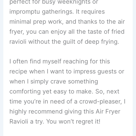
perfect for busy weeknights or
impromptu gatherings. It requires
minimal prep work, and thanks to the air
fryer, you can enjoy all the taste of fried
ravioli without the guilt of deep frying.
I often find myself reaching for this
recipe when I want to impress guests or
when I simply crave something
comforting yet easy to make. So, next
time you’re in need of a crowd-pleaser, I
highly recommend giving this Air Fryer
Ravioli a try. You won’t regret it!