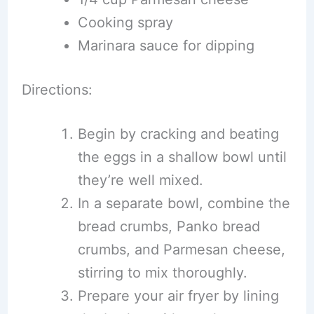
Cooking spray
Marinara sauce for dipping
Directions:
Begin by cracking and beating
the eggs in a shallow bowl until
they’re well mixed.
In a separate bowl, combine the
bread crumbs, Panko bread
crumbs, and Parmesan cheese,
stirring to mix thoroughly.
Prepare your air fryer by lining