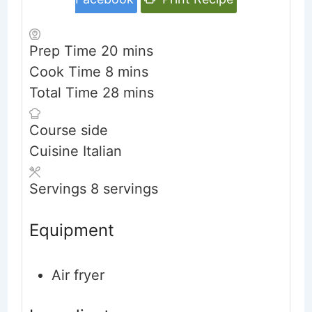
minutes
Prep Time
20
mins
minutes
Cook Time
8
mins
minutes
Total Time
28
mins
Course
side
Cuisine
Italian
Servings
8
servings
Equipment
Air fryer