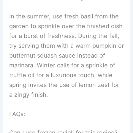
In the summer, use fresh basil from the
garden to sprinkle over the finished dish
for a burst of freshness. During the fall,
try serving them with a warm pumpkin or
butternut squash sauce instead of
marinara. Winter calls for a sprinkle of
truffle oil for a luxurious touch, while
spring invites the use of lemon zest for
a zingy finish.
FAQs:
Can I use frozen ravioli for this recipe?