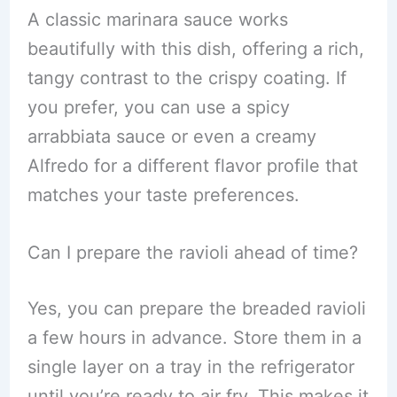
A classic marinara sauce works
beautifully with this dish, offering a rich,
tangy contrast to the crispy coating. If
you prefer, you can use a spicy
arrabbiata sauce or even a creamy
Alfredo for a different flavor profile that
matches your taste preferences.
Can I prepare the ravioli ahead of time?
Yes, you can prepare the breaded ravioli
a few hours in advance. Store them in a
single layer on a tray in the refrigerator
until you’re ready to air fry. This makes it