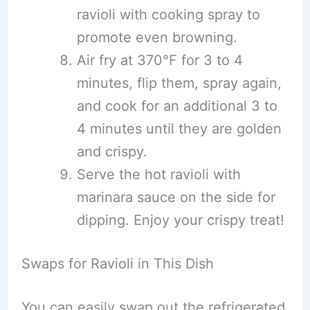
ravioli with cooking spray to
promote even browning.
Air fry at 370°F for 3 to 4
minutes, flip them, spray again,
and cook for an additional 3 to
4 minutes until they are golden
and crispy.
Serve the hot ravioli with
marinara sauce on the side for
dipping. Enjoy your crispy treat!
Swaps for Ravioli in This Dish
You can easily swap out the refrigerated