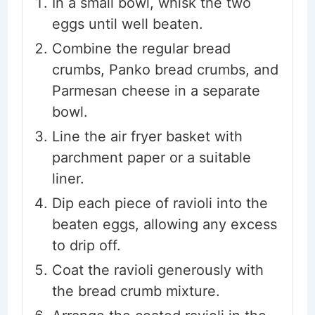
In a small bowl, whisk the two
eggs until well beaten.
Combine the regular bread
crumbs, Panko bread crumbs, and
Parmesan cheese in a separate
bowl.
Line the air fryer basket with
parchment paper or a suitable
liner.
Dip each piece of ravioli into the
beaten eggs, allowing any excess
to drip off.
Coat the ravioli generously with
the bread crumb mixture.