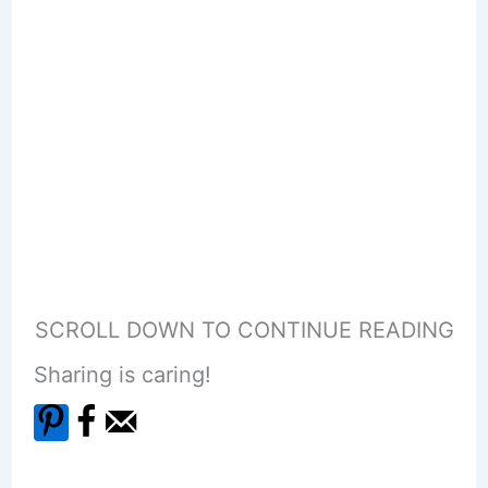
SCROLL DOWN TO CONTINUE READING
Sharing is caring!