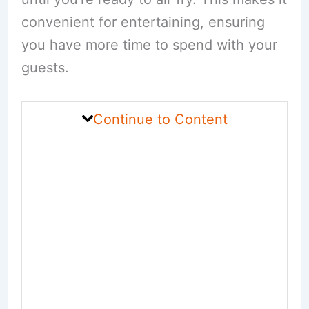
convenient for entertaining, ensuring
you have more time to spend with your
guests.
Continue to Content