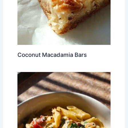
Coconut Macadamia Bars