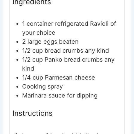
Ingredients
1
container
refrigerated Ravioli
of
your choice
2
large
eggs
beaten
1/2
cup
bread crumbs
any kind
1/2
cup
Panko bread crumbs
any
kind
1/4
cup
Parmesan cheese
Cooking spray
Marinara sauce
for dipping
Instructions