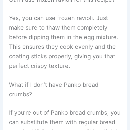
Yes, you can use frozen ravioli. Just
make sure to thaw them completely
before dipping them in the egg mixture.
This ensures they cook evenly and the
coating sticks properly, giving you that
perfect crispy texture.
What if I don’t have Panko bread
crumbs?
If you’re out of Panko bread crumbs, you
can substitute them with regular bread