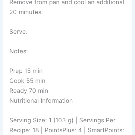
Remove from pan and cool an additional
20 minutes.
Serve.
Notes:
Prep 15 min
Cook 55 min
Ready 70 min
Nutritional Information
Serving Size: 1 (103 g) | Servings Per
Recipe: 18 | PointsPlus: 4 | SmartPoints: