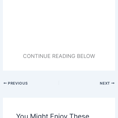
CONTINUE READING BELOW
PREVIOUS
NEXT
You Might Enjoy These,