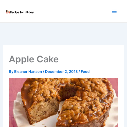
Skip
to
content
Apple Cake
By
Eleanor Hanson
/
December 2, 2018
/
Food