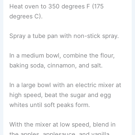
Heat oven to 350 degrees F (175
degrees C).
Spray a tube pan with non-stick spray.
In a medium bowl, combine the flour,
baking soda, cinnamon, and salt.
In a large bowl with an electric mixer at
high speed, beat the sugar and egg
whites until soft peaks form.
With the mixer at low speed, blend in
the apples, applesauce, and vanilla.