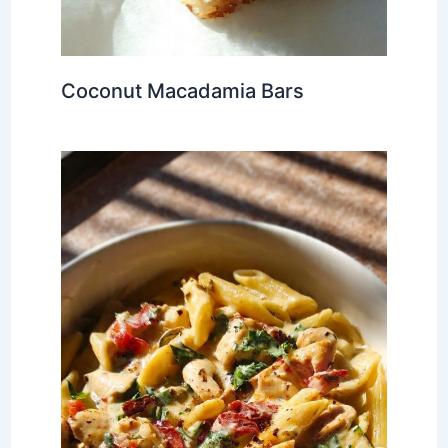
Coconut Macadamia Bars