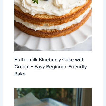
Buttermilk Blueberry Cake with
Cream – Easy Beginner-Friendly
Bake