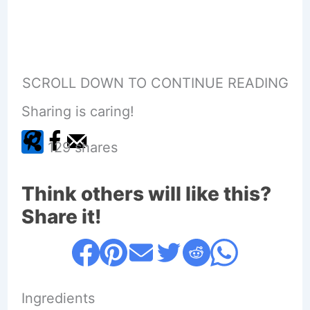
SCROLL DOWN TO CONTINUE READING
Sharing is caring!
129
shares
Think others will like this?
Share it!
Ingredients