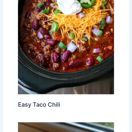
Easy Taco Chili