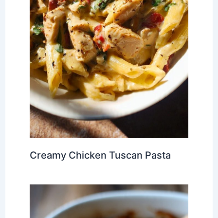
Creamy Chicken Tuscan Pasta