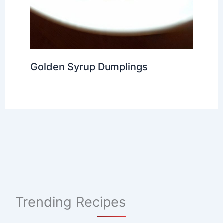
Golden Syrup Dumplings
Trending Recipes