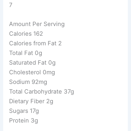
7
Amount Per Serving
Calories 162
Calories from Fat 2
Total Fat 0g
Saturated Fat 0g
Cholesterol 0mg
Sodium 92mg
Total Carbohydrate 37g
Dietary Fiber 2g
Sugars 17g
Protein 3g