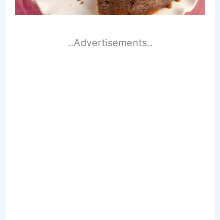
..Advertisements..