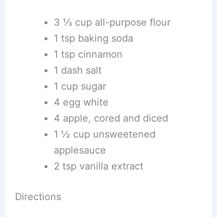
3 1⁄3 cup all-purpose flour
1 tsp baking soda
1 tsp cinnamon
1 dash salt
1 cup sugar
4 egg white
4 apple, cored and diced
1 1⁄2 cup unsweetened
applesauce
2 tsp vanilla extract
Directions