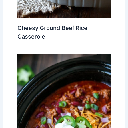
Cheesy Ground Beef Rice
Casserole