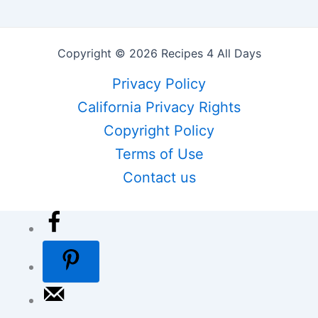
Copyright © 2026 Recipes 4 All Days
Privacy Policy
California Privacy Rights
Copyright Policy
Terms of Use
Contact us