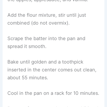
Add the flour mixture, stir until just
combined (do not overmix).
Scrape the batter into the pan and
spread it smooth.
Bake until golden and a toothpick
inserted in the center comes out clean,
about 55 minutes.
Cool in the pan on a rack for 10 minutes.