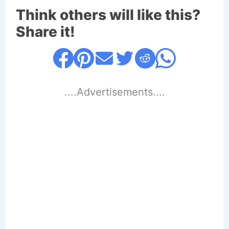
Think others will like this?
Share it!
....Advertisements....