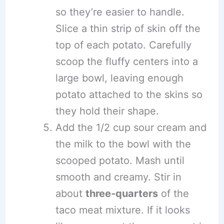
so they’re easier to handle.
Slice a thin strip of skin off the
top of each potato. Carefully
scoop the fluffy centers into a
large bowl, leaving enough
potato attached to the skins so
they hold their shape.
Add the 1/2 cup sour cream and
the milk to the bowl with the
scooped potato. Mash until
smooth and creamy. Stir in
about
three-quarters
of the
taco meat mixture. If it looks