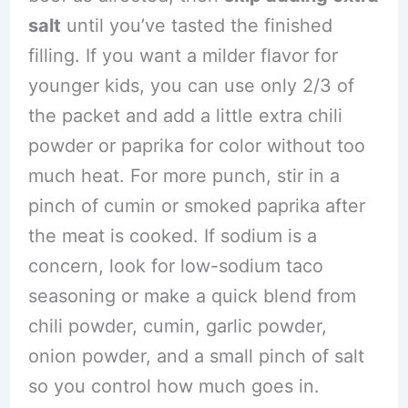
salt
until you’ve tasted the finished
filling. If you want a milder flavor for
younger kids, you can use only 2/3 of
the packet and add a little extra chili
powder or paprika for color without too
much heat. For more punch, stir in a
pinch of cumin or smoked paprika after
the meat is cooked. If sodium is a
concern, look for low-sodium taco
seasoning or make a quick blend from
chili powder, cumin, garlic powder,
onion powder, and a small pinch of salt
so you control how much goes in.