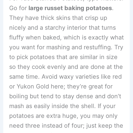
Go for
large russet baking potatoes
.
They have thick skins that crisp up
nicely and a starchy interior that turns
fluffy when baked, which is exactly what
you want for mashing and restuffing. Try
to pick potatoes that are similar in size
so they cook evenly and are done at the
same time. Avoid waxy varieties like red
or Yukon Gold here; they’re great for
boiling but tend to stay dense and don’t
mash as easily inside the shell. If your
potatoes are extra huge, you may only
need three instead of four; just keep the