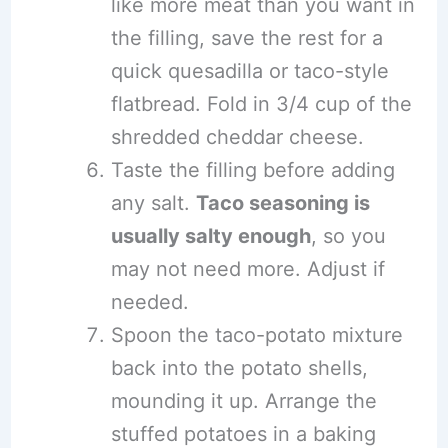
like more meat than you want in
the filling, save the rest for a
quick quesadilla or taco-style
flatbread. Fold in 3/4 cup of the
shredded cheddar cheese.
Taste the filling before adding
any salt.
Taco seasoning is
usually salty enough
, so you
may not need more. Adjust if
needed.
Spoon the taco-potato mixture
back into the potato shells,
mounding it up. Arrange the
stuffed potatoes in a baking