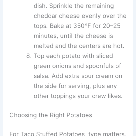
dish. Sprinkle the remaining
cheddar cheese evenly over the
tops. Bake at 350°F for 20–25
minutes, until the cheese is
melted and the centers are hot.
Top each potato with sliced
green onions and spoonfuls of
salsa. Add extra sour cream on
the side for serving, plus any
other toppings your crew likes.
Choosing the Right Potatoes
For Taco Stuffed Potatoes, type matters.