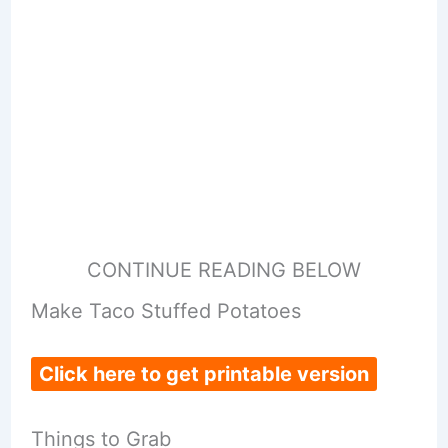
CONTINUE READING BELOW
Make Taco Stuffed Potatoes
Click here to get printable version
Things to Grab