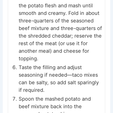
the potato flesh and mash until
smooth and creamy. Fold in about
three-quarters of the seasoned
beef mixture and three-quarters of
the shredded cheddar; reserve the
rest of the meat (or use it for
another meal) and cheese for
topping.
Taste the filling and adjust
seasoning if needed—taco mixes
can be salty, so add salt sparingly
if required.
Spoon the mashed potato and
beef mixture back into the