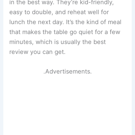
in the best way. They’re kid-friendly,
easy to double, and reheat well for
lunch the next day. It’s the kind of meal
that makes the table go quiet for a few
minutes, which is usually the best
review you can get.
.Advertisements.