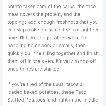
potato takes care of the carbs, the taco
meat covers the protein, and the
toppings add enough freshness that you
can skip making a salad if you’re tight on
time. I’ll bake the potatoes while I’m
handling homework or emails, then
quickly pull the filling together and finish
them off in the oven. It’s very hands-off
once things are started.
If you’re tired of the usual tacos or
loaded baked potatoes, these Taco
Stuffed Potatoes land right in the middle