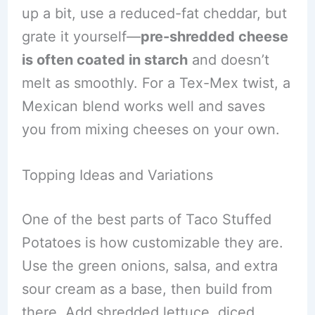
up a bit, use a reduced-fat cheddar, but
grate it yourself—
pre-shredded cheese
is often coated in starch
and doesn’t
melt as smoothly. For a Tex-Mex twist, a
Mexican blend works well and saves
you from mixing cheeses on your own.
Topping Ideas and Variations
One of the best parts of Taco Stuffed
Potatoes is how customizable they are.
Use the green onions, salsa, and extra
sour cream as a base, then build from
there. Add shredded lettuce, diced