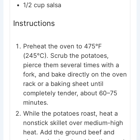
1/2
cup
salsa
Instructions
Preheat the oven to 475°F
(245°C). Scrub the potatoes,
pierce them several times with a
fork, and bake directly on the oven
rack or a baking sheet until
completely tender, about 60–75
minutes.
While the potatoes roast, heat a
nonstick skillet over medium-high
heat. Add the ground beef and