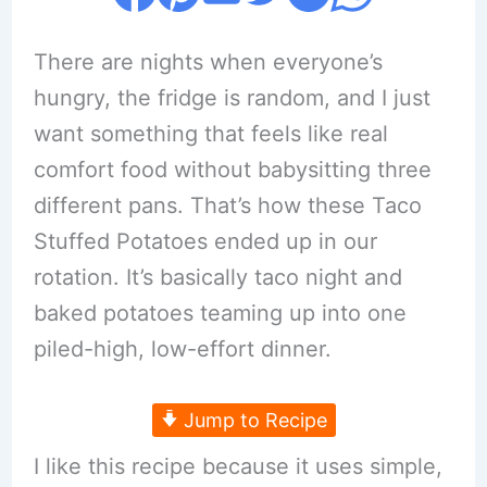
There are nights when everyone’s
hungry, the fridge is random, and I just
want something that feels like real
comfort food without babysitting three
different pans. That’s how these Taco
Stuffed Potatoes ended up in our
rotation. It’s basically taco night and
baked potatoes teaming up into one
piled-high, low-effort dinner.
Jump to Recipe
I like this recipe because it uses simple,