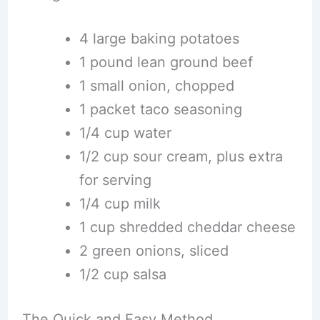
4 large baking potatoes
1 pound lean ground beef
1 small onion, chopped
1 packet taco seasoning
1/4 cup water
1/2 cup sour cream, plus extra
for serving
1/4 cup milk
1 cup shredded cheddar cheese
2 green onions, sliced
1/2 cup salsa
The Quick and Easy Method