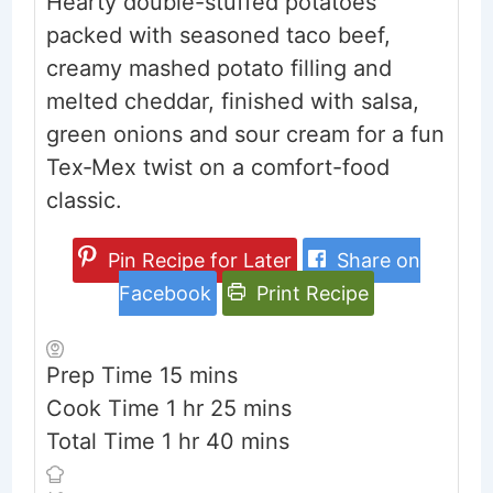
Hearty double-stuffed potatoes
packed with seasoned taco beef,
creamy mashed potato filling and
melted cheddar, finished with salsa,
green onions and sour cream for a fun
Tex‑Mex twist on a comfort-food
classic.
Pin Recipe for Later
Share on
Facebook
Print Recipe
minutes
Prep Time
15
mins
hour
minutes
Cook Time
1
hr
25
mins
hour
minutes
Total Time
1
hr
40
mins