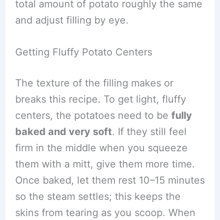
total amount of potato roughly the same
and adjust filling by eye.
Getting Fluffy Potato Centers
The texture of the filling makes or
breaks this recipe. To get light, fluffy
centers, the potatoes need to be
fully
baked and very soft
. If they still feel
firm in the middle when you squeeze
them with a mitt, give them more time.
Once baked, let them rest 10–15 minutes
so the steam settles; this keeps the
skins from tearing as you scoop. When