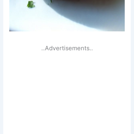
..Advertisements..