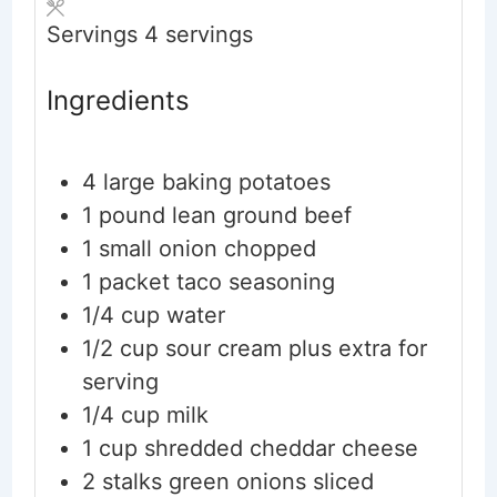
Servings
4
servings
Ingredients
4
large
baking potatoes
1
pound
lean ground beef
1
small
onion
chopped
1
packet
taco seasoning
1/4
cup
water
1/2
cup
sour cream
plus extra for
serving
1/4
cup
milk
1
cup
shredded cheddar cheese
2
stalks
green onions
sliced