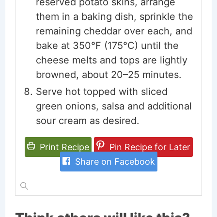
reserved potato skins, arrange
them in a baking dish, sprinkle the
remaining cheddar over each, and
bake at 350°F (175°C) until the
cheese melts and tops are lightly
browned, about 20–25 minutes.
Serve hot topped with sliced
green onions, salsa and additional
sour cream as desired.
Print Recipe
Pin Recipe for Later
Share on Facebook