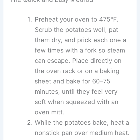
Preheat your oven to 475°F.
Scrub the potatoes well, pat
them dry, and prick each one a
few times with a fork so steam
can escape. Place directly on
the oven rack or on a baking
sheet and bake for 60–75
minutes, until they feel very
soft when squeezed with an
oven mitt.
While the potatoes bake, heat a
nonstick pan over medium heat.