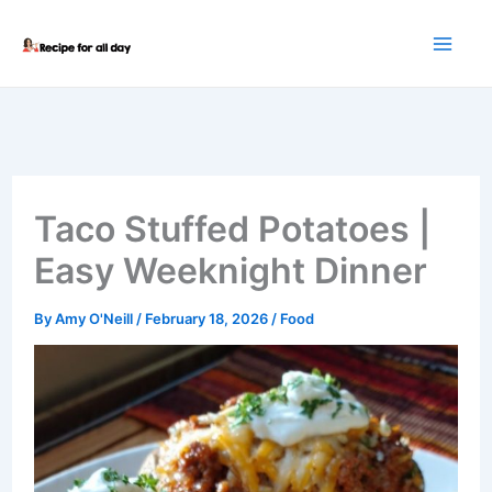
Skip
to
content
Taco Stuffed Potatoes |
Easy Weeknight Dinner
By
Amy O'Neill
/
February 18, 2026
/
Food