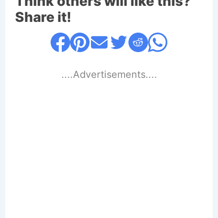
Think others will like this?
Share it!
....Advertisements....