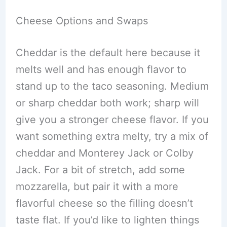
Cheese Options and Swaps
Cheddar is the default here because it
melts well and has enough flavor to
stand up to the taco seasoning. Medium
or sharp cheddar both work; sharp will
give you a stronger cheese flavor. If you
want something extra melty, try a mix of
cheddar and Monterey Jack or Colby
Jack. For a bit of stretch, add some
mozzarella, but pair it with a more
flavorful cheese so the filling doesn’t
taste flat. If you’d like to lighten things