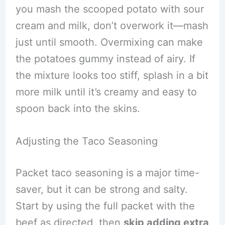
you mash the scooped potato with sour
cream and milk, don’t overwork it—mash
just until smooth. Overmixing can make
the potatoes gummy instead of airy. If
the mixture looks too stiff, splash in a bit
more milk until it’s creamy and easy to
spoon back into the skins.
Adjusting the Taco Seasoning
Packet taco seasoning is a major time-
saver, but it can be strong and salty.
Start by using the full packet with the
beef as directed, then
skip adding extra