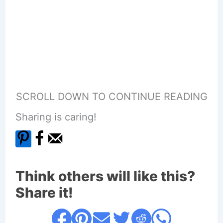
SCROLL DOWN TO CONTINUE READING
Sharing is caring!
Think others will like this?
Share it!