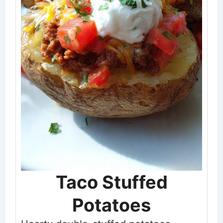
Taco Stuffed
Potatoes