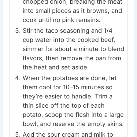
chopped onion, breaking the meat
into small pieces as it browns, and
cook until no pink remains.
Stir the taco seasoning and 1/4
cup water into the cooked beef,
simmer for about a minute to blend
flavors, then remove the pan from
the heat and set aside.
When the potatoes are done, let
them cool for 10–15 minutes so
they’re easier to handle. Trim a
thin slice off the top of each
potato, scoop the flesh into a large
bowl, and reserve the empty skins.
Add the sour cream and milk to