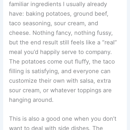
familiar ingredients I usually already
have: baking potatoes, ground beef,
taco seasoning, sour cream, and
cheese. Nothing fancy, nothing fussy,
but the end result still feels like a “real”
meal you’d happily serve to company.
The potatoes come out fluffy, the taco
filling is satisfying, and everyone can
customize their own with salsa, extra
sour cream, or whatever toppings are
hanging around.
This is also a good one when you don’t
want to deal with side dishes. The