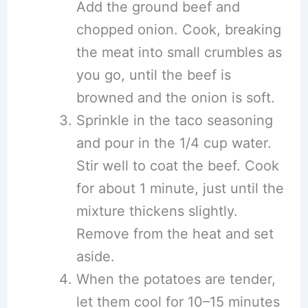
Add the ground beef and
chopped onion. Cook, breaking
the meat into small crumbles as
you go, until the beef is
browned and the onion is soft.
Sprinkle in the taco seasoning
and pour in the 1/4 cup water.
Stir well to coat the beef. Cook
for about 1 minute, just until the
mixture thickens slightly.
Remove from the heat and set
aside.
When the potatoes are tender,
let them cool for 10–15 minutes