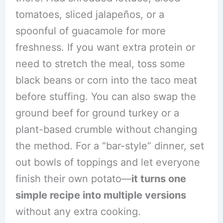
tomatoes, sliced jalapeños, or a
spoonful of guacamole for more
freshness. If you want extra protein or
need to stretch the meal, toss some
black beans or corn into the taco meat
before stuffing. You can also swap the
ground beef for ground turkey or a
plant-based crumble without changing
the method. For a “bar-style” dinner, set
out bowls of toppings and let everyone
finish their own potato—
it turns one
simple recipe into multiple versions
without any extra cooking.