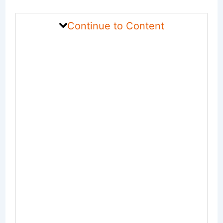
Continue to Content