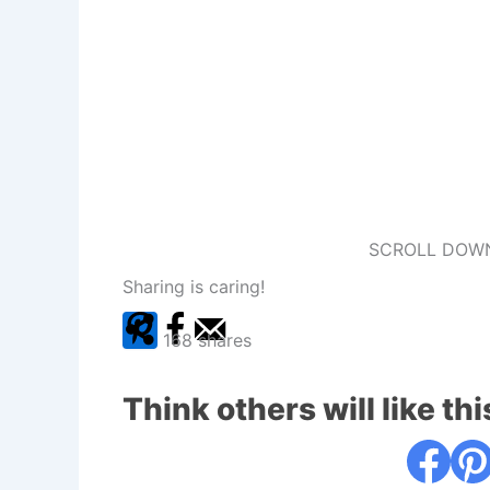
SCROLL DOWN
Sharing is caring!
168
shares
Think others will like thi