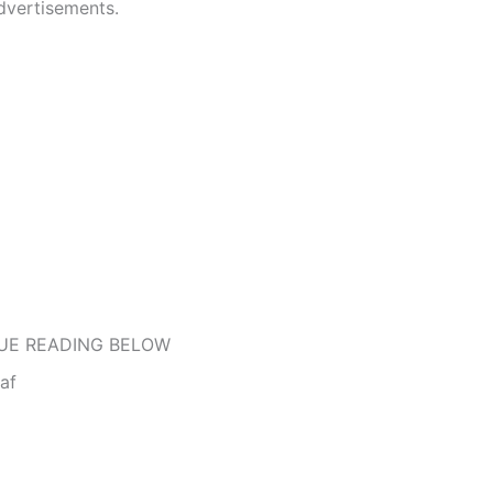
dvertisements.
UE READING BELOW
af