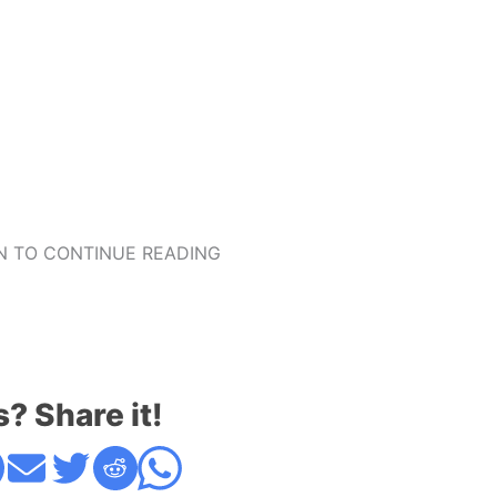
 TO CONTINUE READING
s? Share it!