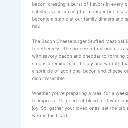
bacon, creating a burst of flavors in every 
satisfies your craving for a burger but also 
become a staple at our family dinners and 
bite.
The Bacon Cheeseburger Stuffed Meatloaf is m
togetherness. The process of making it is as
with savory bacon and cheddar to forming t
step is a reminder of the joy and warmth t
a sprinkle of additional bacon and cheese o
dish irresistible.
Whether you’re preparing a meal for a weekni
to impress. It’s a perfect blend of flavors 
joy. So, gather your loved ones, set the table
warms the heart.