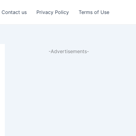
Contact us
Privacy Policy
Terms of Use
-Advertisements-