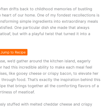
ften drifts back to childhood memories of bustling
e heart of our home. One of my fondest recollections is
nsforming simple ingredients into extraordinary meals
satisfied. One particular dish she made that always
oaf, but with a playful twist that turned it into a
Jump to Recipe
use, we’d gather around the kitchen island, eagerly
 had this incredible ability to make each meal feel
rises, like gooey cheese or crispy bacon, to elevate her
” through food. That’s exactly the inspiration behind this
pe that brings together all the comforting flavors of a
rtiness of meatloaf.
ously stuffed with melted cheddar cheese and crispy