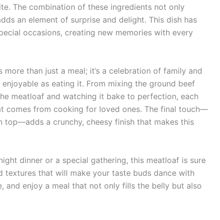
bite. The combination of these ingredients not only
adds an element of surprise and delight. This dish has
special occasions, creating new memories with every
ore than just a meal; it’s a celebration of family and
 enjoyable as eating it. From mixing the ground beef
he meatloaf and watching it bake to perfection, each
hat comes from cooking for loved ones. The final touch—
n top—adds a crunchy, cheesy finish that makes this
ght dinner or a special gathering, this meatloaf is sure
and textures that will make your taste buds dance with
, and enjoy a meal that not only fills the belly but also