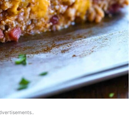
dvertisements..