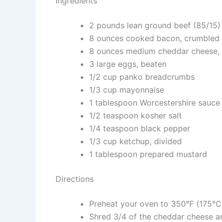
Ingredients
2 pounds lean ground beef (85/15)
8 ounces cooked bacon, crumbled
8 ounces medium cheddar cheese, 
3 large eggs, beaten
1/2 cup panko breadcrumbs
1/3 cup mayonnaise
1 tablespoon Worcestershire sauce
1/2 teaspoon kosher salt
1/4 teaspoon black pepper
1/3 cup ketchup, divided
1 tablespoon prepared mustard
Directions
Preheat your oven to 350°F (175°C)
Shred 3/4 of the cheddar cheese an