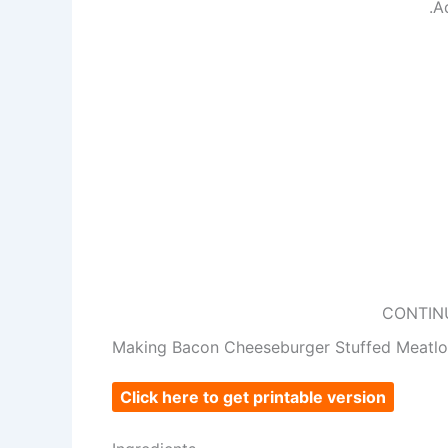
.A
CONTIN
Making Bacon Cheeseburger Stuffed Meatlo
Click here to get printable version