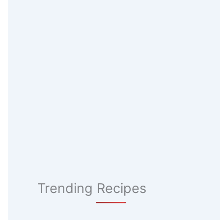
Trending Recipes