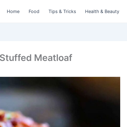
Home
Food
Tips & Tricks
Health & Beauty
Stuffed Meatloaf