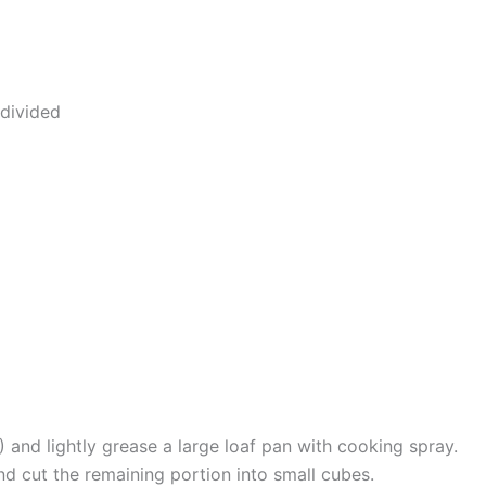
divided
 and lightly grease a large loaf pan with cooking spray.
d cut the remaining portion into small cubes.