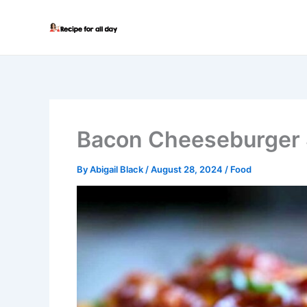
Skip
to
content
Bacon Cheeseburger 
By
Abigail Black
/
August 28, 2024
/
Food