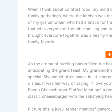
When I think about comfort food, my mind o
family gatherings, where the kitchen was th
of my grandmother, who had a knack for tra
that left everyone at the table smiling and 
brought everyone together was a hearty meatl
family favorite.
As the aroma of sizzling bacon filled the ho
anticipating the grand feast. My grandmother
special. She would often sneak in little surp
dishes. It was her way of saying, “I love you
Bacon Cheeseburger Stuffed Meatloaf, a reci
classic cheeseburger with the satisfying hea
Picture this: a juicy, tender meatloaf gener