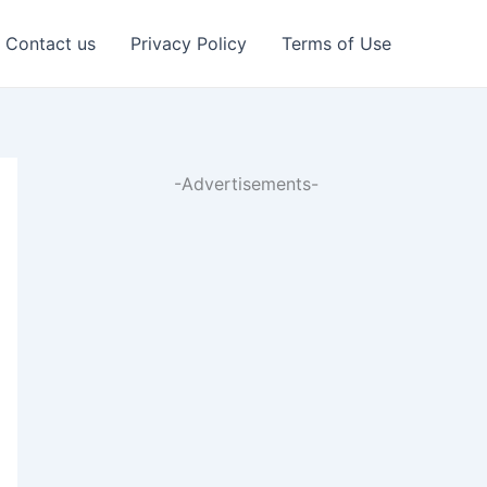
Contact us
Privacy Policy
Terms of Use
-Advertisements-