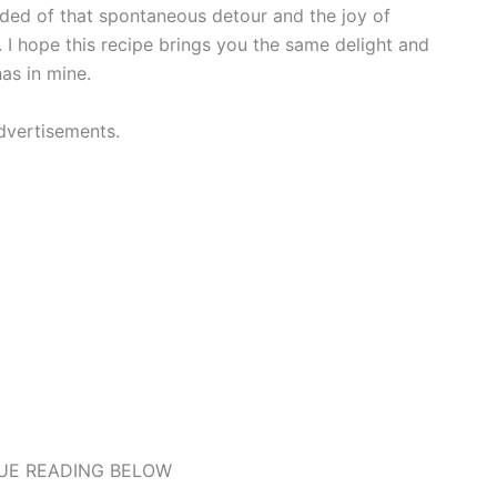
ded of that spontaneous detour and the joy of
 I hope this recipe brings you the same delight and
as in mine.
dvertisements.
UE READING BELOW