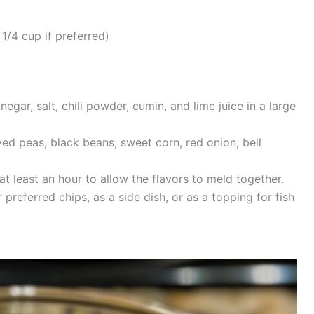
1/4 cup if preferred)
negar, salt, chili powder, cumin, and lime juice in a large
yed peas, black beans, sweet corn, red onion, bell
at least an hour to allow the flavors to meld together.
referred chips, as a side dish, or as a topping for fish