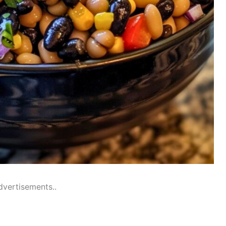
dvertisements..