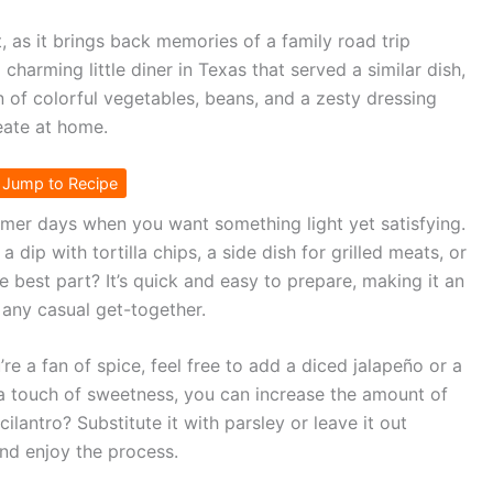
, as it brings back memories of a family road trip
arming little diner in Texas that served a similar dish,
on of colorful vegetables, beans, and a zesty dressing
eate at home.
Jump to Recipe
mer days when you want something light yet satisfying.
a dip with tortilla chips, a side dish for grilled meats, or
e best part? It’s quick and easy to prepare, making it an
 any casual get-together.
’re a fan of spice, feel free to add a diced jalapeño or a
r a touch of sweetness, you can increase the amount of
cilantro? Substitute it with parsley or leave it out
and enjoy the process.