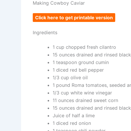
Making Cowboy Caviar
Click here to get printable version
Ingredients
1 cup chopped fresh cilantro
15 ounces drained and rinsed blac
1 teaspoon ground cumin
1 diced red bell pepper
1/3 cup olive oil
1 pound Roma tomatoes, seeded a
1/3 cup white wine vinegar
11 ounces drained sweet corn
15 ounces drained and rinsed blac
Juice of half a lime
1 diced red onion
1 teaspoon chili powder