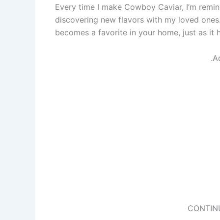
Every time I make Cowboy Caviar, I’m remin
discovering new flavors with my loved ones.
becomes a favorite in your home, just as it h
.A
CONTIN