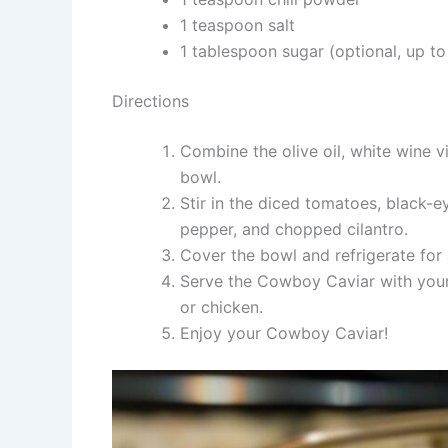
1 teaspoon salt
1 tablespoon sugar (optional, up to 
Directions
Combine the olive oil, white wine vi
bowl.
Stir in the diced tomatoes, black-e
pepper, and chopped cilantro.
Cover the bowl and refrigerate for 
Serve the Cowboy Caviar with your p
or chicken.
Enjoy your Cowboy Caviar!