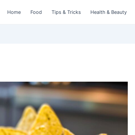
Home
Food
Tips & Tricks
Health & Beauty