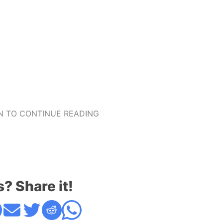
 TO CONTINUE READING
s? Share it!