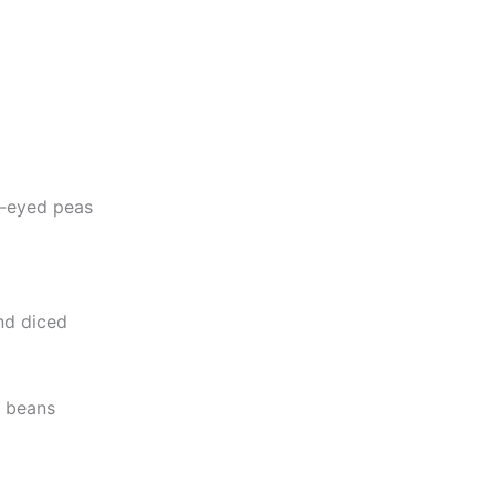
k-eyed peas
nd diced
k beans