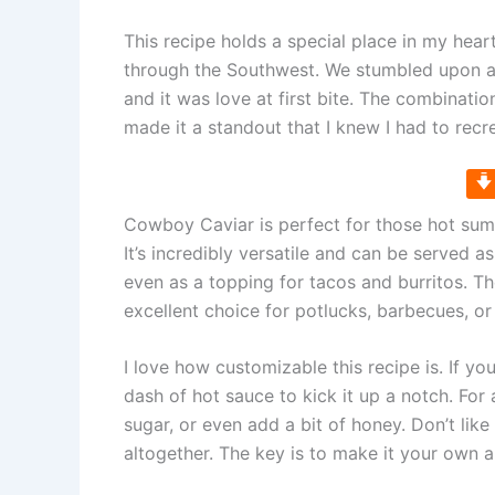
This recipe holds a special place in my heart
through the Southwest. We stumbled upon a ch
and it was love at first bite. The combinati
made it a standout that I knew I had to recr
Cowboy Caviar is perfect for those hot sum
It’s incredibly versatile and can be served as 
even as a topping for tacos and burritos. Th
excellent choice for potlucks, barbecues, or
I love how customizable this recipe is. If you
dash of hot sauce to kick it up a notch. Fo
sugar, or even add a bit of honey. Don’t like 
altogether. The key is to make it your own 