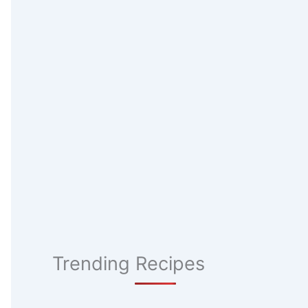
Trending Recipes