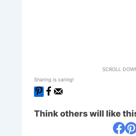
SCROLL DOWN
Sharing is caring!
Think others will like thi