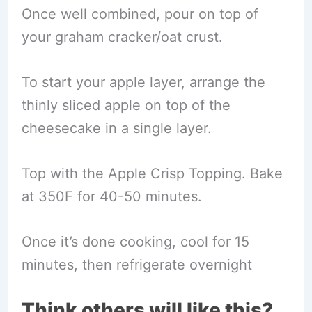
Once well combined, pour on top of
your graham cracker/oat crust.
To start your apple layer, arrange the
thinly sliced apple on top of the
cheesecake in a single layer.
Top with the Apple Crisp Topping. Bake
at 350F for 40-50 minutes.
Once it’s done cooking, cool for 15
minutes, then refrigerate overnight
Think others will like this?