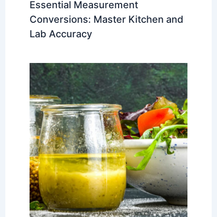
Essential Measurement
Conversions: Master Kitchen and
Lab Accuracy