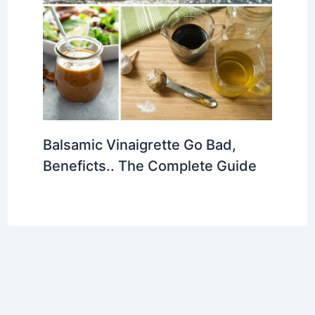
Balsamic Vinaigrette Go Bad,
Beneficts.. The Complete Guide