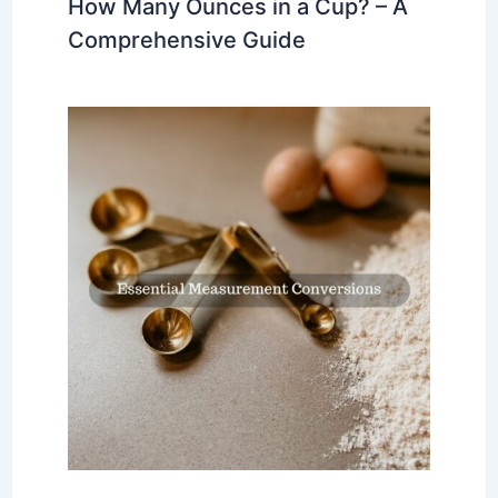
How Many Ounces in a Cup? – A
Comprehensive Guide