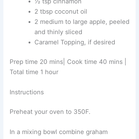
½ tsp cinnamon
2 tbsp coconut oil
2 medium to large apple, peeled
and thinly sliced
Caramel Topping, if desired
Prep time 20 mins| Cook time 40 mins |
Total time 1 hour
Instructions
Preheat your oven to 350F.
In a mixing bowl combine graham