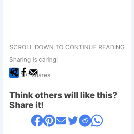
SCROLL DOWN TO CONTINUE READING
Sharing is caring!
101
shares
Think others will like this?
Share it!