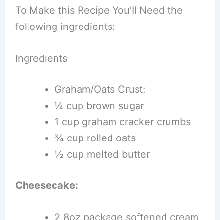
To Make this Recipe You’Il Need the
following ingredients:
Ingredients
Graham/Oats Crust:
¼ cup brown sugar
1 cup graham cracker crumbs
¾ cup rolled oats
½ cup melted butter
Cheesecake:
2 8oz package softened cream