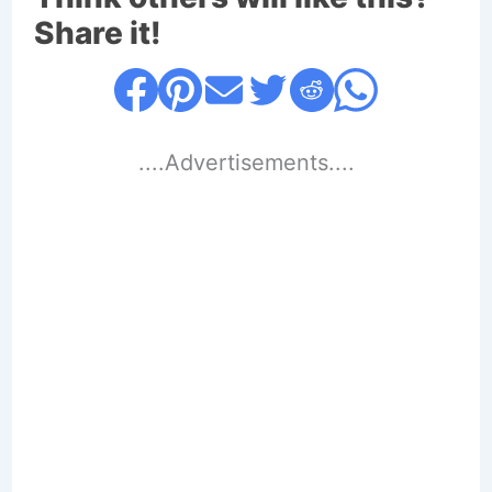
Share it!
....Advertisements....