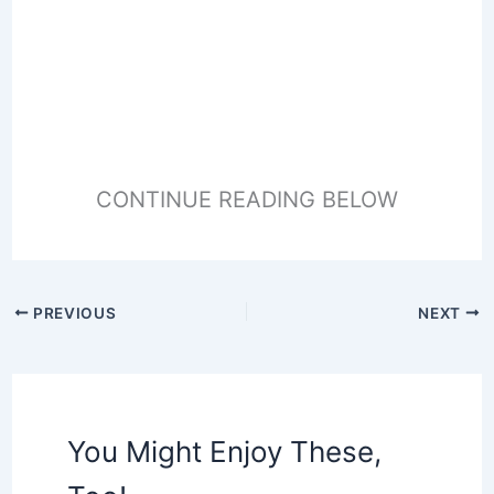
CONTINUE READING BELOW
PREVIOUS
NEXT
You Might Enjoy These,