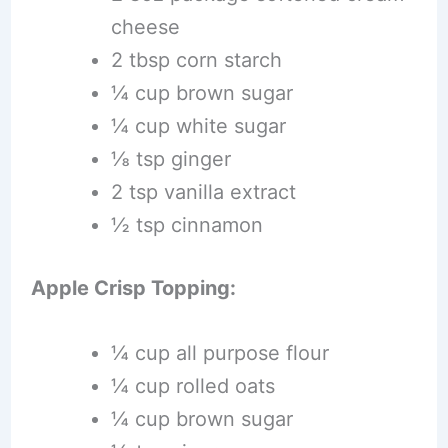
cheese
2 tbsp corn starch
¼ cup brown sugar
¼ cup white sugar
⅛ tsp ginger
2 tsp vanilla extract
½ tsp cinnamon
Apple Crisp Topping:
¼ cup all purpose flour
¼ cup rolled oats
¼ cup brown sugar