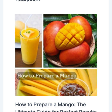
How to Prepare a Mango: The
Ultimate Guide for Perfect Results