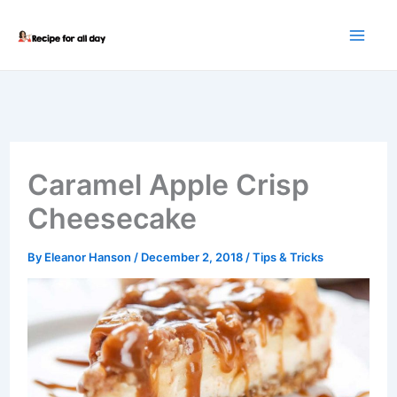
Skip
to
content
Caramel Apple Crisp
Cheesecake
By
Eleanor Hanson
/
December 2, 2018
/
Tips & Tricks