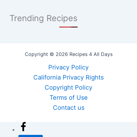
Trending Recipes
Copyright © 2026 Recipes 4 All Days
Privacy Policy
California Privacy Rights
Copyright Policy
Terms of Use
Contact us