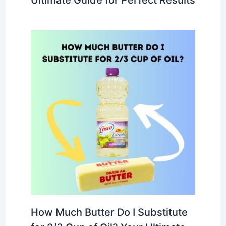
How Much Butter Do I Substitute