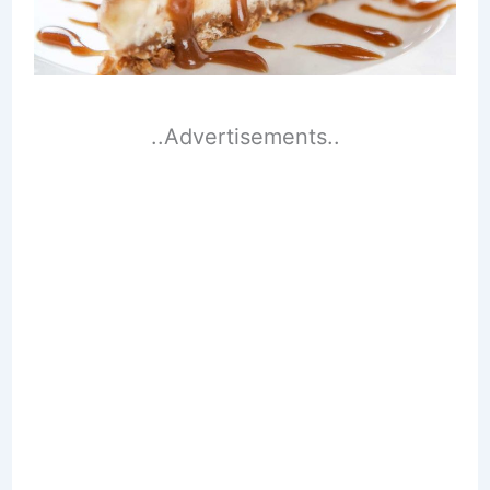
..Advertisements..