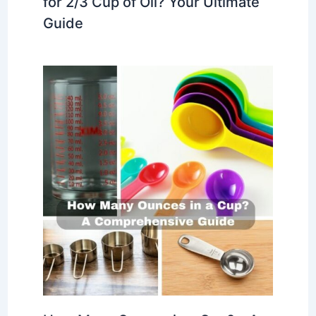
for 2/3 Cup of Oil? Your Ultimate
Guide