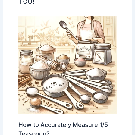
Too!
How to Accurately Measure 1/5
Teaspoon?