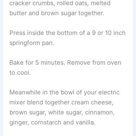
cracker crumbs, rolled oats, melted
butter and brown sugar together.
Press inside the bottom of a 9 or 10 inch
springform pan.
Bake for 5 minutes. Remove from oven
to cool.
Meanwhile in the bowl of your electric
mixer blend together cream cheese,
brown sugar, white sugar, cinnamon,
ginger, cornstarch and vanilla.