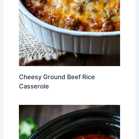
Cheesy Ground Beef Rice
Casserole