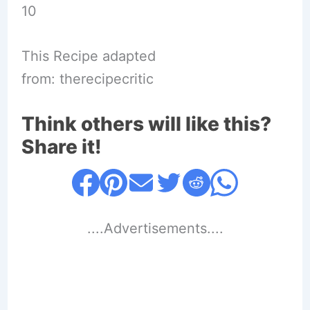
10
This Recipe adapted
from: therecipecritic
Think others will like this?
Share it!
....Advertisements....