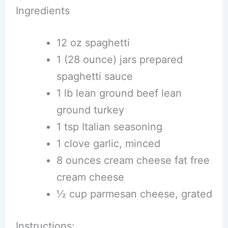
Ingredients
12 oz spaghetti
1 (28 ounce) jars prepared
spaghetti sauce
1 lb lean ground beef lean
ground turkey
1 tsp Italian seasoning
1 clove garlic, minced
8 ounces cream cheese fat free
cream cheese
½ cup parmesan cheese, grated
Instructions: