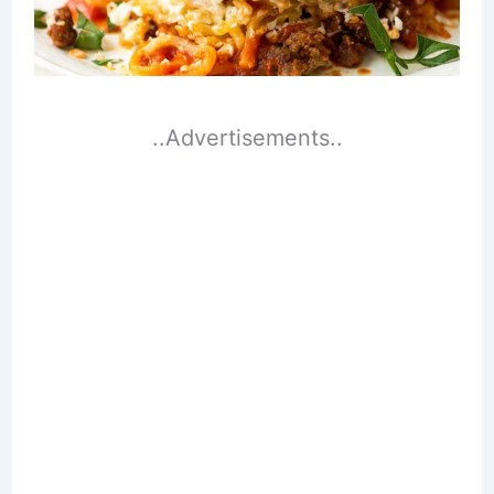
..Advertisements..