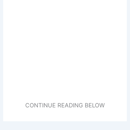
CONTINUE READING BELOW