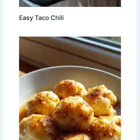
Easy Taco Chili