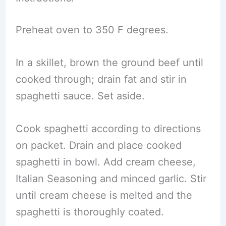
Preheat oven to 350 F degrees.
In a skillet, brown the ground beef until
cooked through; drain fat and stir in
spaghetti sauce. Set aside.
Cook spaghetti according to directions
on packet. Drain and place cooked
spaghetti in bowl. Add cream cheese,
Italian Seasoning and minced garlic. Stir
until cream cheese is melted and the
spaghetti is thoroughly coated.