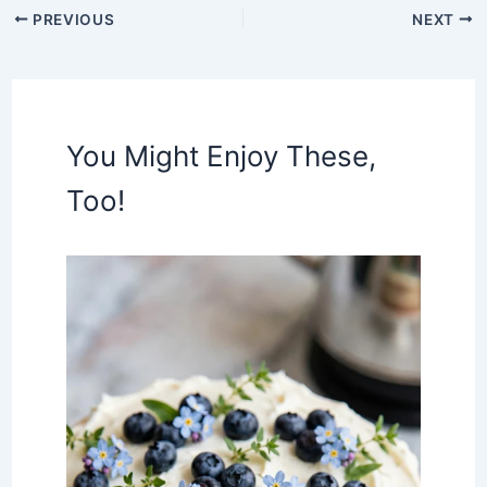
PREVIOUS
NEXT
You Might Enjoy These,
Too!