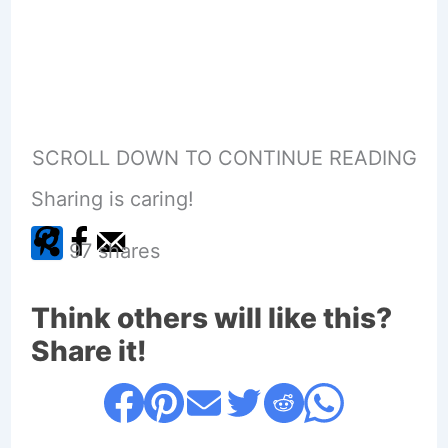
SCROLL DOWN TO CONTINUE READING
Sharing is caring!
97
shares
Think others will like this?
Share it!