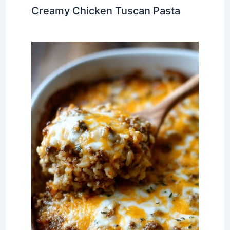
Creamy Chicken Tuscan Pasta