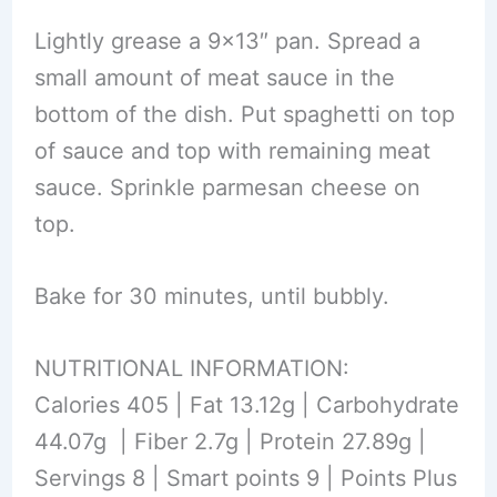
Lightly grease a 9×13″ pan. Spread a
small amount of meat sauce in the
bottom of the dish. Put spaghetti on top
of sauce and top with remaining meat
sauce. Sprinkle parmesan cheese on
top.
Bake for 30 minutes, until bubbly.
NUTRITIONAL INFORMATION:
Calories 405 | Fat 13.12g | Carbohydrate
44.07g | Fiber 2.7g | Protein 27.89g |
Servings 8 | Smart points 9 | Points Plus