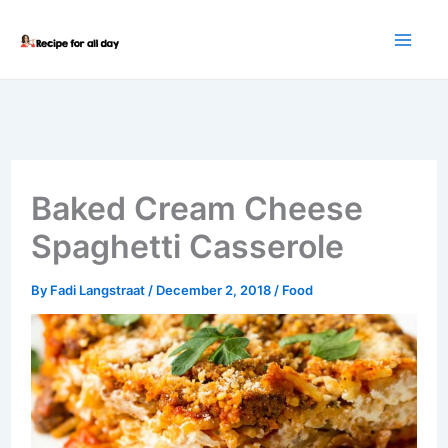
Skip
to
content
Baked Cream Cheese
Spaghetti Casserole
By
Fadi Langstraat
/
December 2, 2018
/
Food