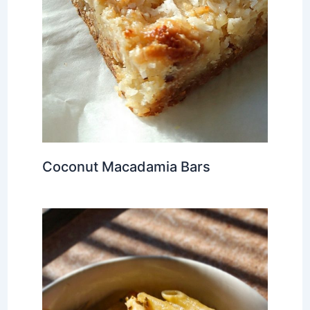
Coconut Macadamia Bars