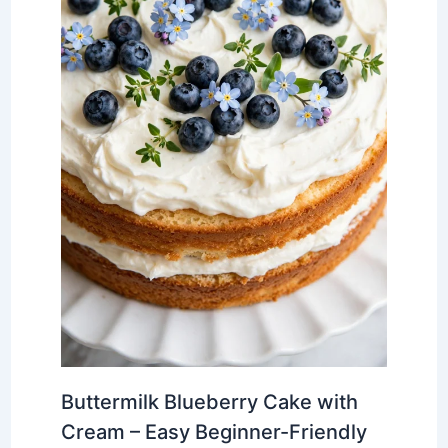
Buttermilk Blueberry Cake with
Cream – Easy Beginner-Friendly