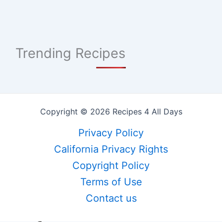
Trending Recipes
Copyright © 2026 Recipes 4 All Days
Privacy Policy
California Privacy Rights
Copyright Policy
Terms of Use
Contact us