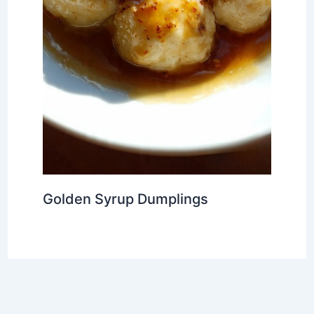
Golden Syrup Dumplings