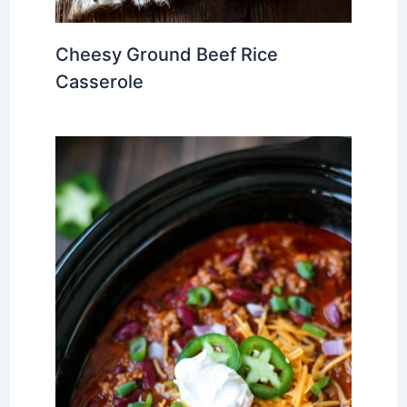
Cheesy Ground Beef Rice
Casserole