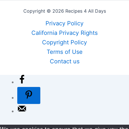
Copyright © 2026 Recipes 4 All Days
Privacy Policy
California Privacy Rights
Copyright Policy
Terms of Use
Contact us