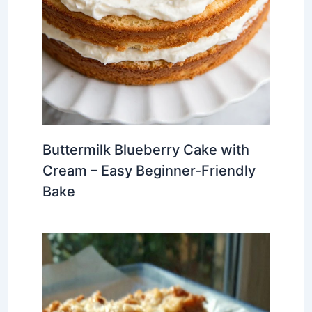
Buttermilk Blueberry Cake with
Cream – Easy Beginner-Friendly
Bake