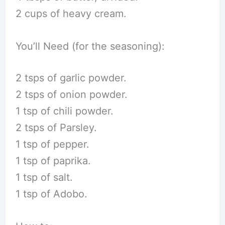
2 cups of heavy cream.
You’ll Need (for the seasoning):
2 tsps of garlic powder.
2 tsps of onion powder.
1 tsp of chili powder.
2 tsps of Parsley.
1 tsp of pepper.
1 tsp of paprika.
1 tsp of salt.
1 tsp of Adobo.