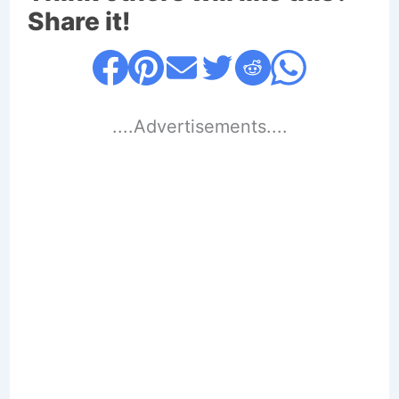
Share it!
....Advertisements....