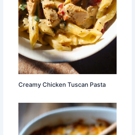
Creamy Chicken Tuscan Pasta