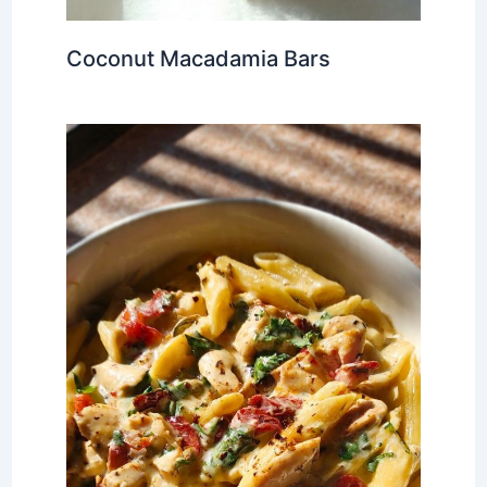
Coconut Macadamia Bars