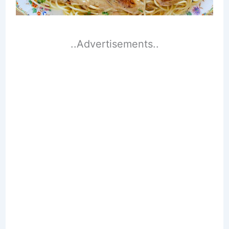
..Advertisements..