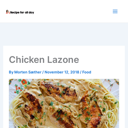
Skip
to
content
Chicken Lazone
By
Morten Sæther
/
November 12, 2018
/
Food