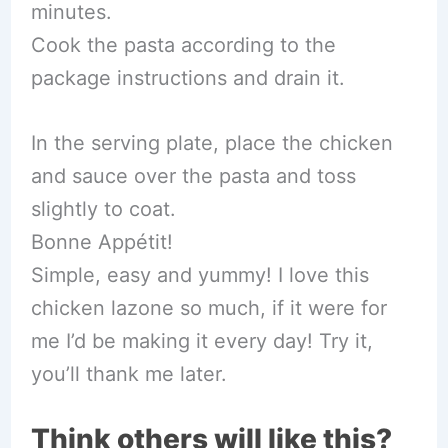
minutes.
Cook the pasta according to the
package instructions and drain it.
In the serving plate, place the chicken
and sauce over the pasta and toss
slightly to coat.
Bonne Appétit!
Simple, easy and yummy! I love this
chicken lazone so much, if it were for
me I’d be making it every day! Try it,
you’ll thank me later.
Think others will like this?