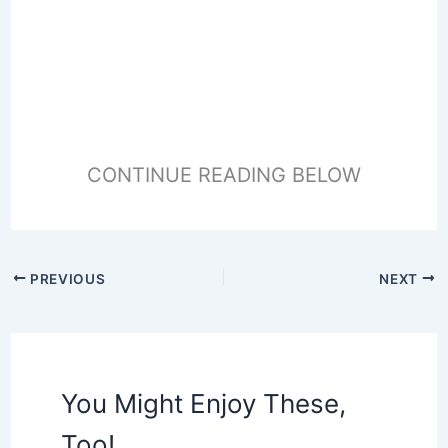
CONTINUE READING BELOW
PREVIOUS
NEXT
You Might Enjoy These,
Too!