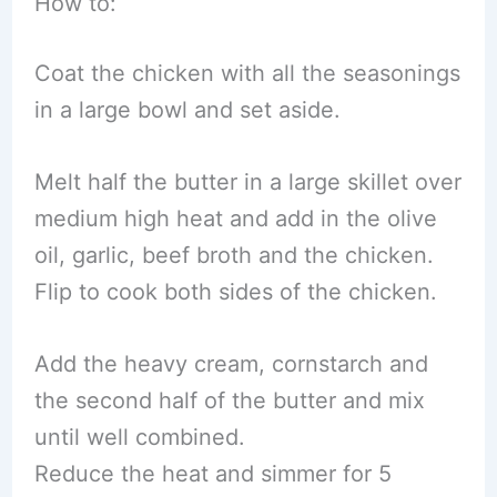
How to:
Coat the chicken with all the seasonings
in a large bowl and set aside.
Melt half the butter in a large skillet over
medium high heat and add in the olive
oil, garlic, beef broth and the chicken.
Flip to cook both sides of the chicken.
Add the heavy cream, cornstarch and
the second half of the butter and mix
until well combined.
Reduce the heat and simmer for 5