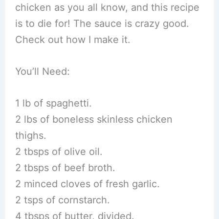
chicken as you all know, and this recipe
is to die for! The sauce is crazy good.
Check out how I make it.
You’ll Need:
1 lb of spaghetti.
2 lbs of boneless skinless chicken
thighs.
2 tbsps of olive oil.
2 tbsps of beef broth.
2 minced cloves of fresh garlic.
2 tsps of cornstarch.
4 tbsps of butter, divided.