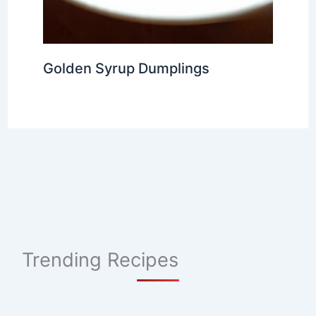
Golden Syrup Dumplings
Trending Recipes