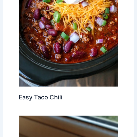
Easy Taco Chili