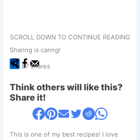
SCROLL DOWN TO CONTINUE READING
Sharing is caring!
87
shares
Think others will like this?
Share it!
This is one of my best recipes! I love