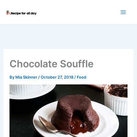
Skip
to
content
Chocolate Souffle
By
Mia Skinner
/
October 27, 2018
/
Food