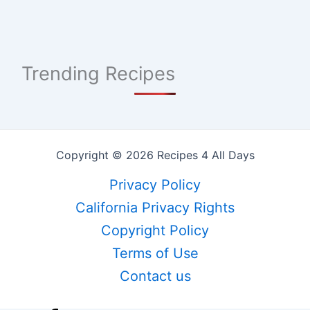
Trending Recipes
Copyright © 2026 Recipes 4 All Days
Privacy Policy
California Privacy Rights
Copyright Policy
Terms of Use
Contact us