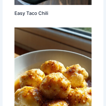
Easy Taco Chili