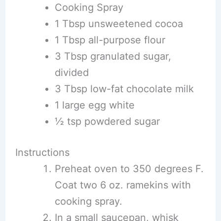
Cooking Spray
1 Tbsp unsweetened cocoa
1 Tbsp all-purpose flour
3 Tbsp granulated sugar,
divided
3 Tbsp low-fat chocolate milk
1 large egg white
½ tsp powdered sugar
Instructions
Preheat oven to 350 degrees F.
Coat two 6 oz. ramekins with
cooking spray.
In a small saucepan, whisk