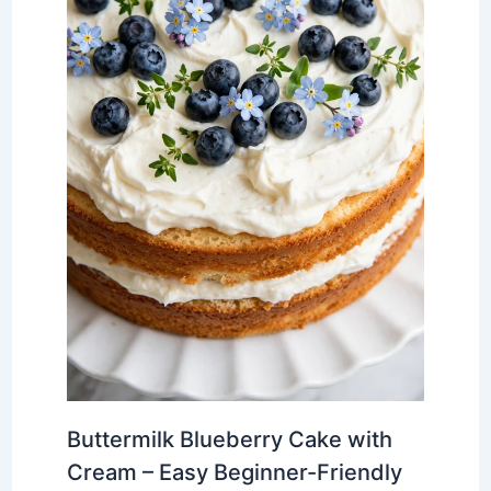
Buttermilk Blueberry Cake with
Cream – Easy Beginner-Friendly