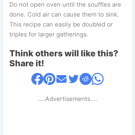
Do not open oven until the souffles are
done. Cold air can cause them to sink.
This recipe can easily be doubled or
triples for larger gatherings.
Think others will like this?
Share it!
....Advertisements....