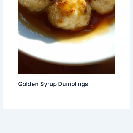
Golden Syrup Dumplings