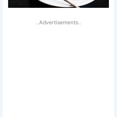
..Advertisements..