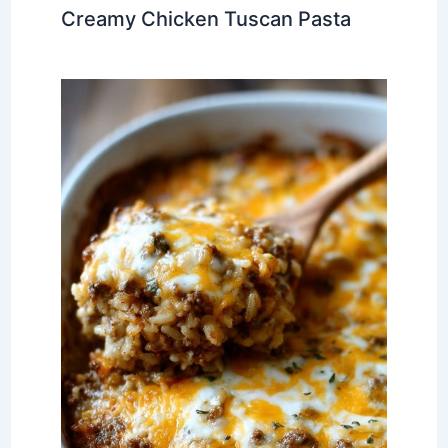
Creamy Chicken Tuscan Pasta