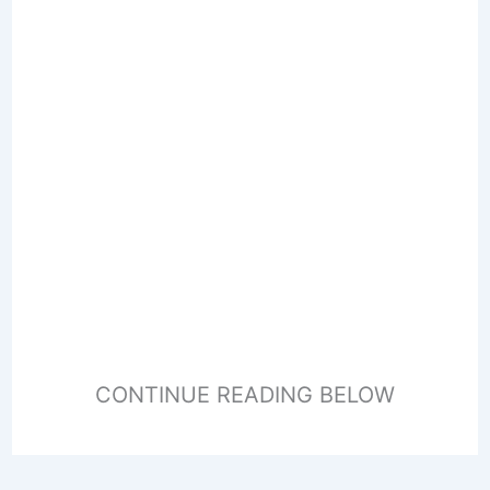
CONTINUE READING BELOW