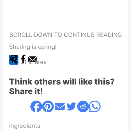
SCROLL DOWN TO CONTINUE READING
Sharing is caring!
31
shares
Think others will like this?
Share it!
Ingredients