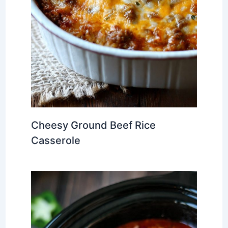
Cheesy Ground Beef Rice
Casserole