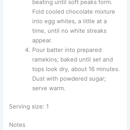
beating until soft peaks form.
Fold cooled chocolate mixture
into egg whites, a little at a
time, until no white streaks
appear.
Pour batter into prepared
ramekins; baked until set and
tops look dry, about 16 minutes.
Dust with powdered sugar;
serve warm.
Serving size: 1
Notes