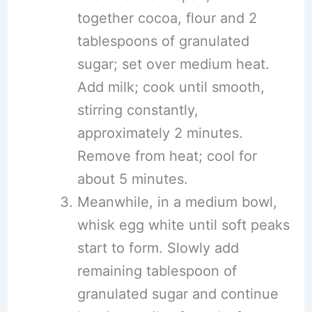
together cocoa, flour and 2
tablespoons of granulated
sugar; set over medium heat.
Add milk; cook until smooth,
stirring constantly,
approximately 2 minutes.
Remove from heat; cool for
about 5 minutes.
Meanwhile, in a medium bowl,
whisk egg white until soft peaks
start to form. Slowly add
remaining tablespoon of
granulated sugar and continue