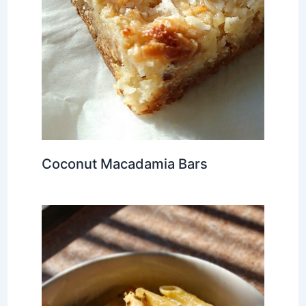
Coconut Macadamia Bars