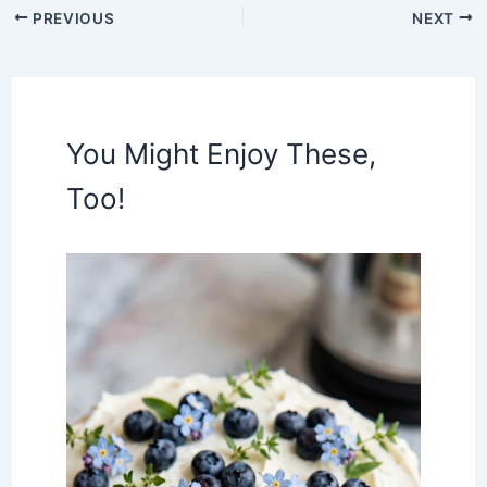
PREVIOUS
NEXT
You Might Enjoy These,
Too!