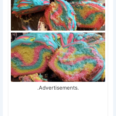
.Advertisements.