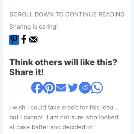
SCROLL DOWN TO CONTINUE READING
Sharing is caring!
Think others will like this?
Share it!
I wish I could take credit for this idea…
but I cannot. I am not sure who looked
at cake batter and decided to