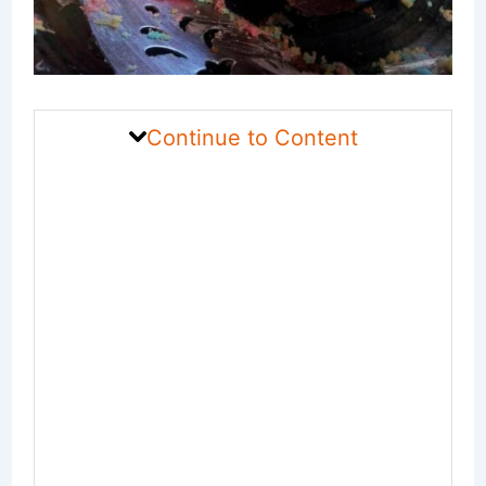
Continue to Content