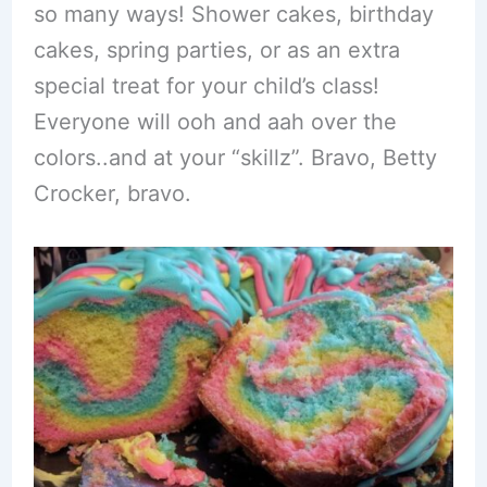
so many ways! Shower cakes, birthday
cakes, spring parties, or as an extra
special treat for your child’s class!
Everyone will ooh and aah over the
colors..and at your “skillz”. Bravo, Betty
Crocker, bravo.