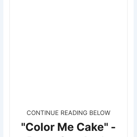
CONTINUE READING BELOW
"Color Me Cake" -