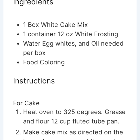
Ingredients
1
Box White Cake Mix
1
container
12 oz White Frosting
Water
Egg whites, and Oil needed
per box
Food Coloring
Instructions
For Cake
Heat oven to 325 degrees. Grease
and flour 12 cup fluted tube pan.
Make cake mix as directed on the