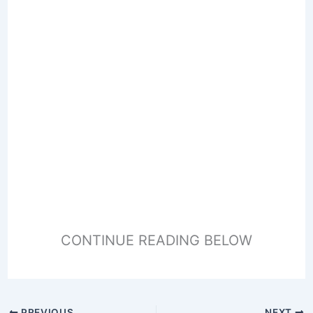
CONTINUE READING BELOW
PREVIOUS
NEXT