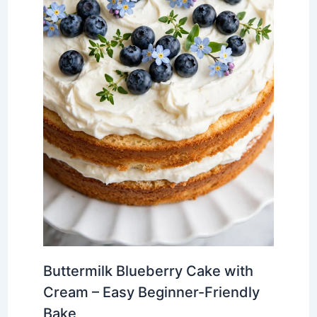
Buttermilk Blueberry Cake with
Cream – Easy Beginner-Friendly
Bake