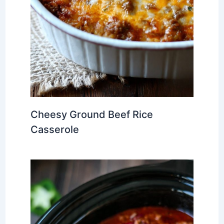
Cheesy Ground Beef Rice
Casserole