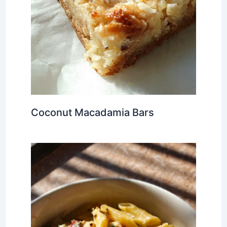
Coconut Macadamia Bars