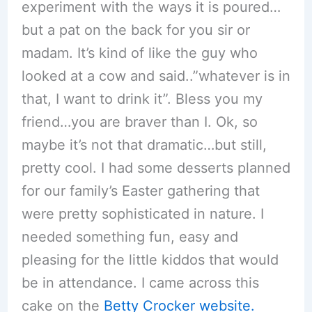
experiment with the ways it is poured…
but a pat on the back for you sir or
madam. It’s kind of like the guy who
looked at a cow and said..”whatever is in
that, I want to drink it”. Bless you my
friend…you are braver than I. Ok, so
maybe it’s not that dramatic…but still,
pretty cool. I had some desserts planned
for our family’s Easter gathering that
were pretty sophisticated in nature. I
needed something fun, easy and
pleasing for the little kiddos that would
be in attendance. I came across this
cake on the
Betty Crocker website.