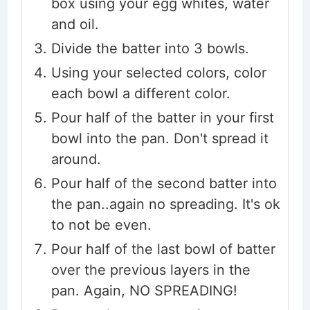
box using your egg whites, water
and oil.
Divide the batter into 3 bowls.
Using your selected colors, color
each bowl a different color.
Pour half of the batter in your first
bowl into the pan. Don't spread it
around.
Pour half of the second batter into
the pan..again no spreading. It's ok
to not be even.
Pour half of the last bowl of batter
over the previous layers in the
pan. Again, NO SPREADING!