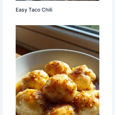
Easy Taco Chili