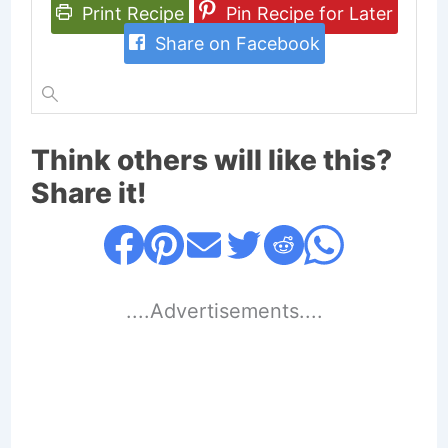
Print Recipe
Pin Recipe for Later
Share on Facebook
Think others will like this?
Share it!
....Advertisements....