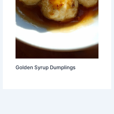
Golden Syrup Dumplings