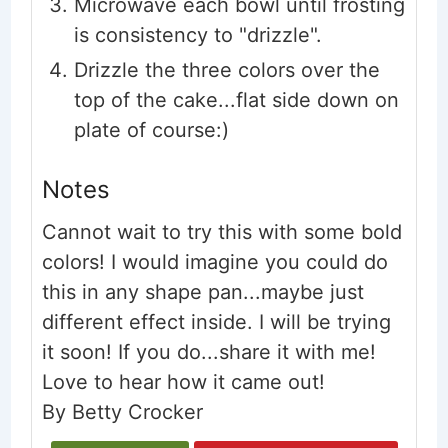
Microwave each bowl until frosting
is consistency to "drizzle".
Drizzle the three colors over the
top of the cake...flat side down on
plate of course:)
Notes
Cannot wait to try this with some bold
colors! I would imagine you could do
this in any shape pan...maybe just
different effect inside. I will be trying
it soon! If you do...share it with me!
Love to hear how it came out!
By Betty Crocker