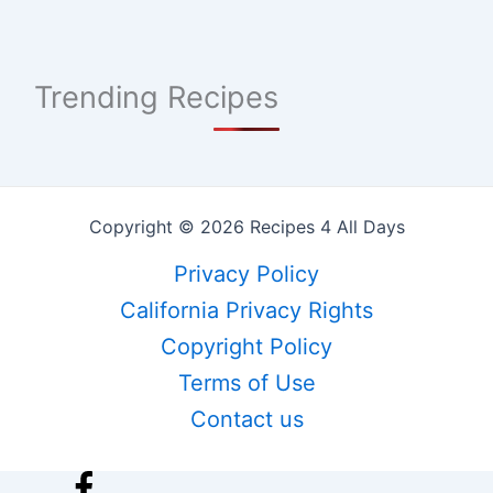
Trending Recipes
Copyright © 2026 Recipes 4 All Days
Privacy Policy
California Privacy Rights
Copyright Policy
Terms of Use
Contact us