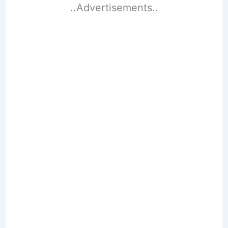
..Advertisements..