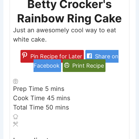
Betty Crocker's
Rainbow Ring Cake
Just an awesomely cool way to eat
white cake.
Pin Recipe for Later
Share on
Facebook
Print Recipe
minutes
Prep Time
5
mins
minutes
Cook Time
45
mins
minutes
Total Time
50
mins