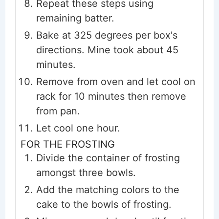
Repeat these steps using
remaining batter.
Bake at 325 degrees per box's
directions. Mine took about 45
minutes.
Remove from oven and let cool on
rack for 10 minutes then remove
from pan.
Let cool one hour.
FOR THE FROSTING
Divide the container of frosting
amongst three bowls.
Add the matching colors to the
cake to the bowls of frosting.