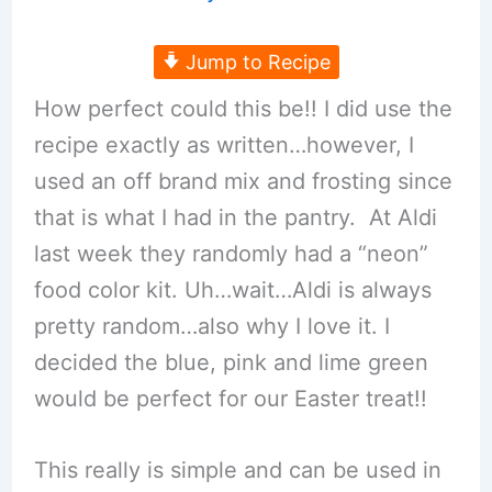
Jump to Recipe
How perfect could this be!! I did use the
recipe exactly as written…however, I
used an off brand mix and frosting since
that is what I had in the pantry. At Aldi
last week they randomly had a “neon”
food color kit. Uh…wait…Aldi is always
pretty random…also why I love it. I
decided the blue, pink and lime green
would be perfect for our Easter treat!!
This really is simple and can be used in