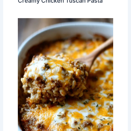
Creamy Chicken Tuscan Pasta