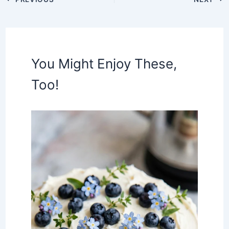
You Might Enjoy These,
Too!