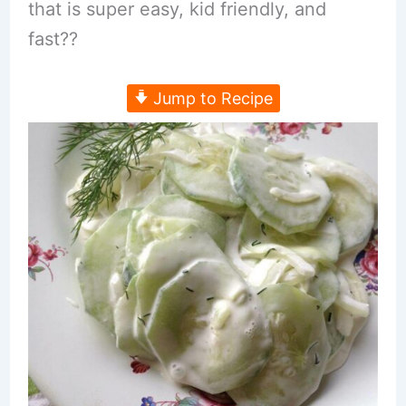
that is super easy, kid friendly, and
fast??
Jump to Recipe