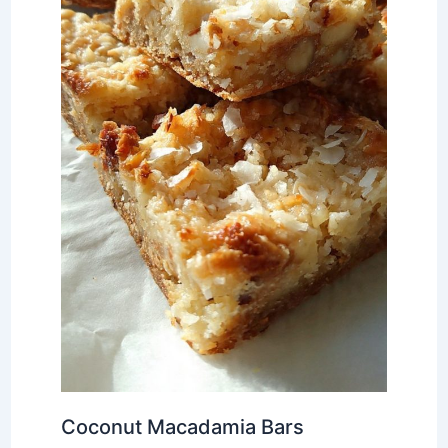
Coconut Macadamia Bars