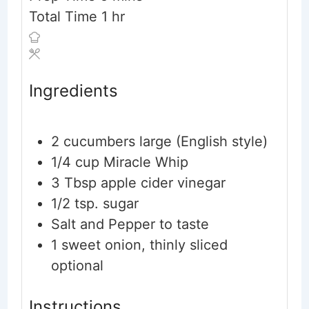
hour
Total Time
1
hr
Ingredients
2
cucumbers
large (English style)
1/4
cup
Miracle Whip
3
Tbsp
apple cider vinegar
1/2
tsp.
sugar
Salt and Pepper to taste
1
sweet onion, thinly sliced
optional
Instructions