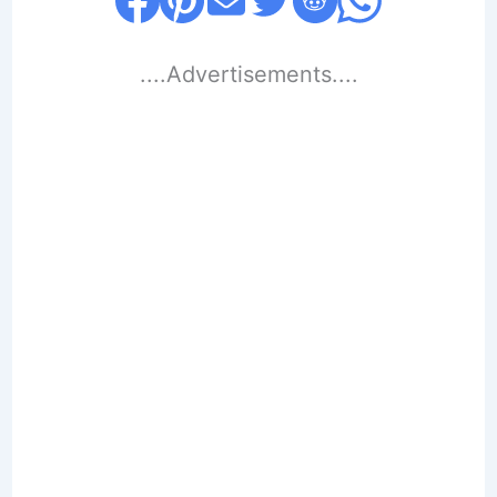
....Advertisements....