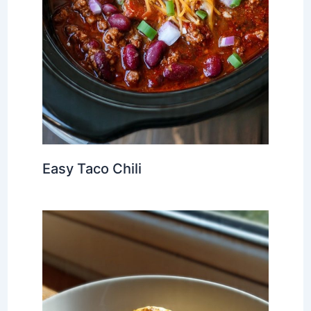
Easy Taco Chili