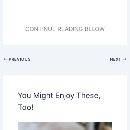
CONTINUE READING BELOW
PREVIOUS
NEXT
You Might Enjoy These,
Too!