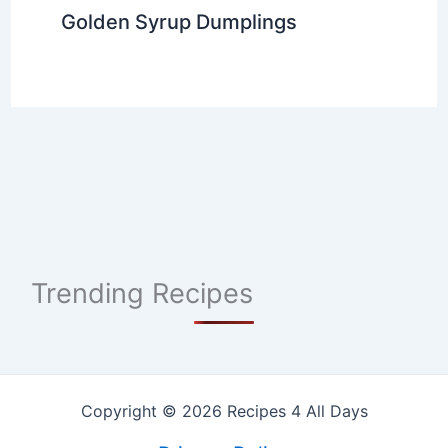
Golden Syrup Dumplings
Trending Recipes
Copyright © 2026 Recipes 4 All Days