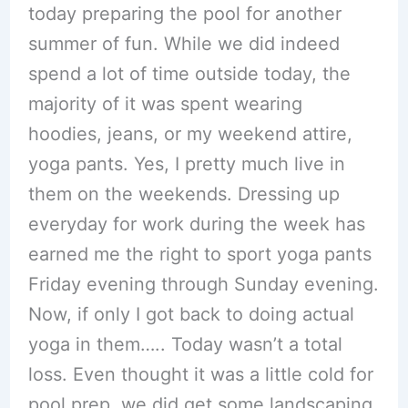
today preparing the pool for another
summer of fun. While we did indeed
spend a lot of time outside today, the
majority of it was spent wearing
hoodies, jeans, or my weekend attire,
yoga pants. Yes, I pretty much live in
them on the weekends. Dressing up
everyday for work during the week has
earned me the right to sport yoga pants
Friday evening through Sunday evening.
Now, if only I got back to doing actual
yoga in them….. Today wasn’t a total
loss. Even thought it was a little cold for
pool prep, we did get some landscaping