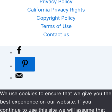
Privacy Policy
California Privacy Rights
Copyright Policy
Terms of Use
Contact us
We use cookies to ensure that we give you the
best experience on our website. If you
continue to use this site we will assume that