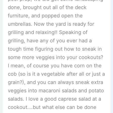
done, brought out all of the deck
furniture, and popped open the
umbrellas. Now the yard is ready for
grilling and relaxing!! Speaking of
grilling, have any of you ever had a
tough time figuring out how to sneak in
some more veggies into your cookouts?
I mean, of course you have corn on the
cob (so is it a vegetable after all or just a
grain?), and you can always sneak extra
veggies into macaroni salads and potato
salads. I love a good caprese salad at a
cookout….but what else can be done