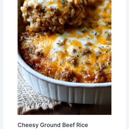
Cheesy Ground Beef Rice