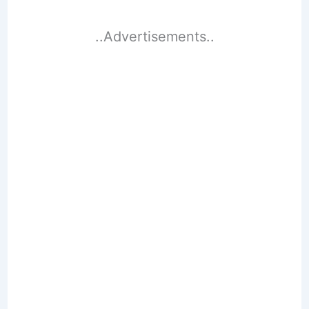
..Advertisements..