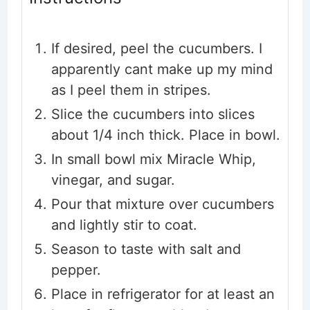
If desired, peel the cucumbers. I
apparently cant make up my mind
as I peel them in stripes.
Slice the cucumbers into slices
about 1/4 inch thick. Place in bowl.
In small bowl mix Miracle Whip,
vinegar, and sugar.
Pour that mixture over cucumbers
and lightly stir to coat.
Season to taste with salt and
pepper.
Place in refrigerator for at least an