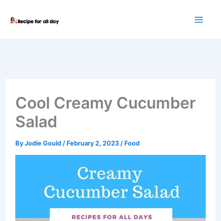
Skip
to
content
Cool Creamy Cucumber
Salad
By
Jodie Gould
/
February 2, 2023
/
Food