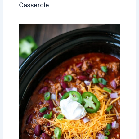
Casserole