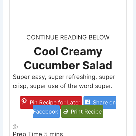
CONTINUE READING BELOW
Cool Creamy
Cucumber Salad
Super easy, super refreshing, super
crisp, super use of the word super.
Pin Recipe for Later
Share on
Facebook
Print Recipe
minutes
Prep Time
5
mins