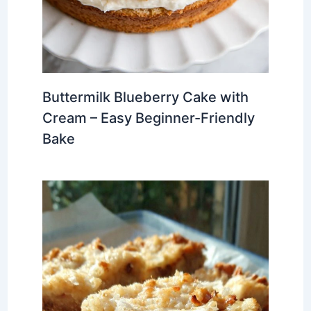
Buttermilk Blueberry Cake with
Cream – Easy Beginner-Friendly
Bake