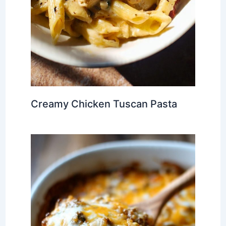
Creamy Chicken Tuscan Pasta