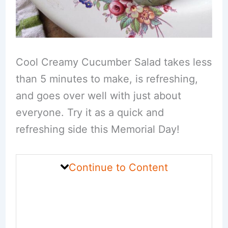
Cool Creamy Cucumber Salad takes less
than 5 minutes to make, is refreshing,
and goes over well with just about
everyone. Try it as a quick and
refreshing side this Memorial Day!
Continue to Content