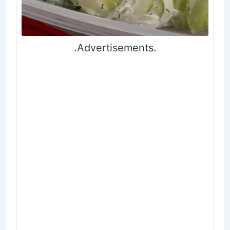
.Advertisements.