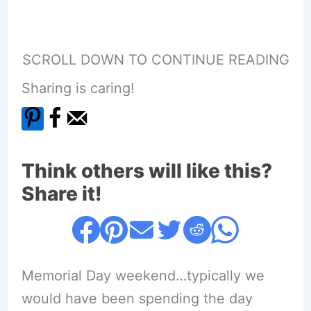
SCROLL DOWN TO CONTINUE READING
Sharing is caring!
Think others will like this?
Share it!
Memorial Day weekend…typically we
would have been spending the day