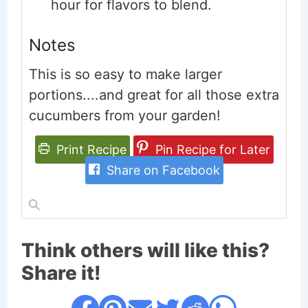
hour for flavors to blend.
Notes
This is so easy to make larger
portions....and great for all those extra
cucumbers from your garden!
Print Recipe
Pin Recipe for Later
Share on Facebook
Think others will like this?
Share it!