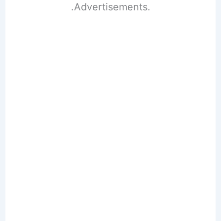
.Advertisements.