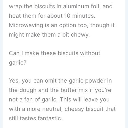
wrap the biscuits in aluminum foil, and
heat them for about 10 minutes.
Microwaving is an option too, though it
might make them a bit chewy.
Can I make these biscuits without
garlic?
Yes, you can omit the garlic powder in
the dough and the butter mix if you’re
not a fan of garlic. This will leave you
with a more neutral, cheesy biscuit that
still tastes fantastic.