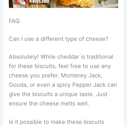
FAQ
Can I use a different type of cheese?
Absolutely! While cheddar is traditional
for these biscuits, feel free to use any
cheese you prefer. Monterey Jack,
Gouda, or even a spicy Pepper Jack can
give the biscuits a unique taste. Just
ensure the cheese melts well.
Is it possible to make these biscuits