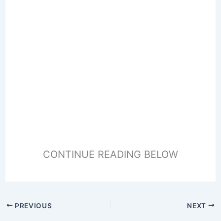
CONTINUE READING BELOW
PREVIOUS
NEXT