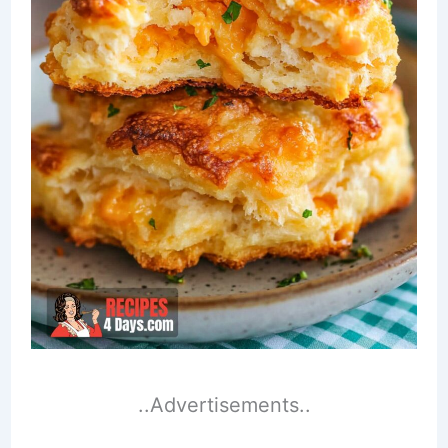
..Advertisements..