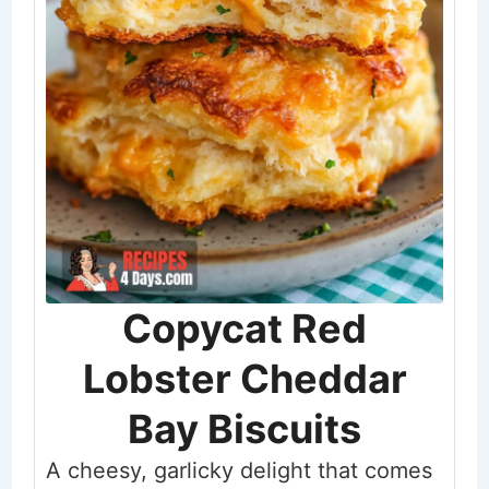
Copycat Red
Lobster Cheddar
Bay Biscuits
A cheesy, garlicky delight that comes