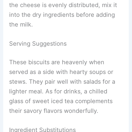
the cheese is evenly distributed, mix it
into the dry ingredients before adding
the milk.
Serving Suggestions
These biscuits are heavenly when
served as a side with hearty soups or
stews. They pair well with salads for a
lighter meal. As for drinks, a chilled
glass of sweet iced tea complements
their savory flavors wonderfully.
Ingredient Substitutions