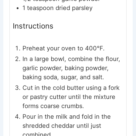
1
teaspoon
dried parsley
Instructions
Preheat your oven to 400°F.
In a large bowl, combine the flour,
garlic powder, baking powder,
baking soda, sugar, and salt.
Cut in the cold butter using a fork
or pastry cutter until the mixture
forms coarse crumbs.
Pour in the milk and fold in the
shredded cheddar until just
combined.