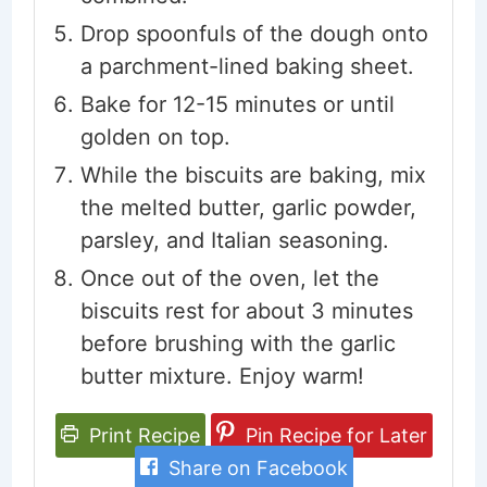
Drop spoonfuls of the dough onto
a parchment-lined baking sheet.
Bake for 12-15 minutes or until
golden on top.
While the biscuits are baking, mix
the melted butter, garlic powder,
parsley, and Italian seasoning.
Once out of the oven, let the
biscuits rest for about 3 minutes
before brushing with the garlic
butter mixture. Enjoy warm!
Print Recipe
Pin Recipe for Later
Share on Facebook