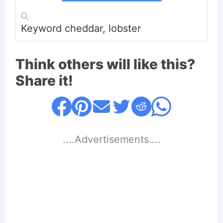
Keyword
cheddar, lobster
Think others will like this?
Share it!
....Advertisements....