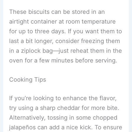
These biscuits can be stored in an
airtight container at room temperature
for up to three days. If you want them to
last a bit longer, consider freezing them
in a ziplock bag—just reheat them in the
oven for a few minutes before serving.
Cooking Tips
If you’re looking to enhance the flavor,
try using a sharp cheddar for more bite.
Alternatively, tossing in some chopped
jalapeños can add a nice kick. To ensure