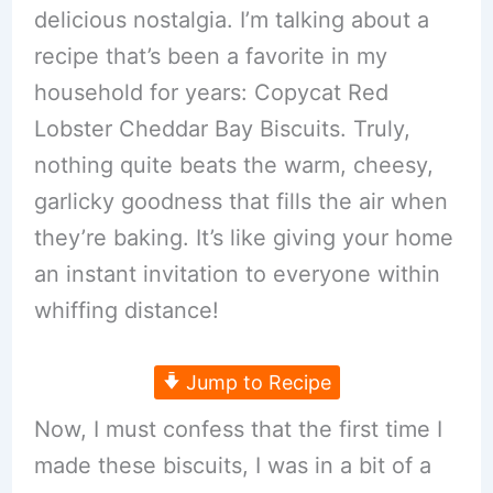
delicious nostalgia. I’m talking about a
recipe that’s been a favorite in my
household for years: Copycat Red
Lobster Cheddar Bay Biscuits. Truly,
nothing quite beats the warm, cheesy,
garlicky goodness that fills the air when
they’re baking. It’s like giving your home
an instant invitation to everyone within
whiffing distance!
Jump to Recipe
Now, I must confess that the first time I
made these biscuits, I was in a bit of a