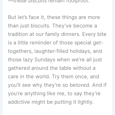
—these biscuits remain foolproof.
But let’s face it, these things are more
than just biscuits. They’ve become a
tradition at our family dinners. Every bite
is a little reminder of those special get-
togethers, laughter-filled holidays, and
those lazy Sundays when we’re all just
gathered around the table without a
care in the world. Try them once, and
you’ll see why they’re so beloved. And if
you’re anything like me, to say they’re
addictive might be putting it lightly.