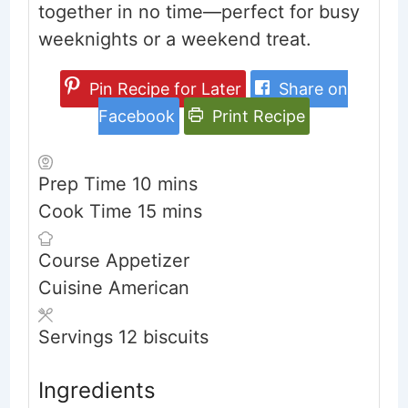
together in no time—perfect for busy
weeknights or a weekend treat.
Pin Recipe for Later
Share on
Facebook
Print Recipe
minutes
Prep Time
10
mins
minutes
Cook Time
15
mins
Course
Appetizer
Cuisine
American
Servings
12
biscuits
Ingredients