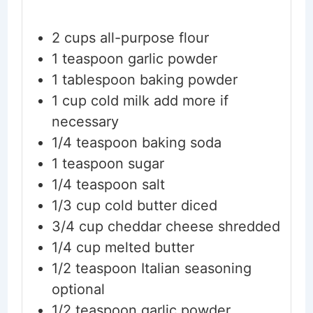
2
cups
all-purpose flour
1
teaspoon
garlic powder
1
tablespoon
baking powder
1
cup
cold milk
add more if
necessary
1/4
teaspoon
baking soda
1
teaspoon
sugar
1/4
teaspoon
salt
1/3
cup
cold butter
diced
3/4
cup
cheddar cheese
shredded
1/4
cup
melted butter
1/2
teaspoon
Italian seasoning
optional
1/2
teaspoon
garlic powder