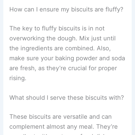
How can I ensure my biscuits are fluffy?
The key to fluffy biscuits is in not
overworking the dough. Mix just until
the ingredients are combined. Also,
make sure your baking powder and soda
are fresh, as they’re crucial for proper
rising.
What should I serve these biscuits with?
These biscuits are versatile and can
complement almost any meal. They’re