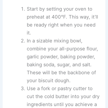
Start by setting your oven to
preheat at 400°F. This way, it’ll
be ready right when you need
it.
In a sizable mixing bowl,
combine your all-purpose flour,
garlic powder, baking powder,
baking soda, sugar, and salt.
These will be the backbone of
your biscuit dough.
Use a fork or pastry cutter to
cut the cold butter into your dry
ingredients until you achieve a