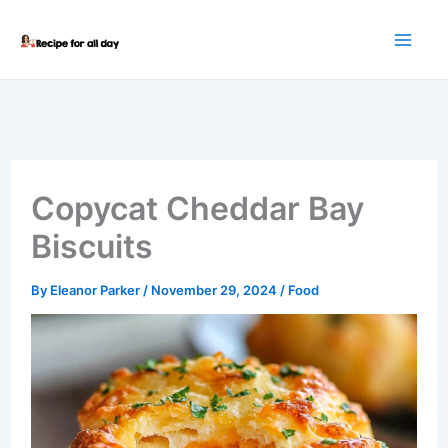
Skip
to
content
Copycat Cheddar Bay
Biscuits
By
Eleanor Parker
/
November 29, 2024
/
Food