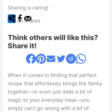
Sharing is caring!
65
shares
Think others will like this?
Share it!
When it comes to finding that perfect
recipe that effortlessly brings the family
together—or even just adds a bit of
magic to your everyday meal—you
simply can’t go wrong with a bit of