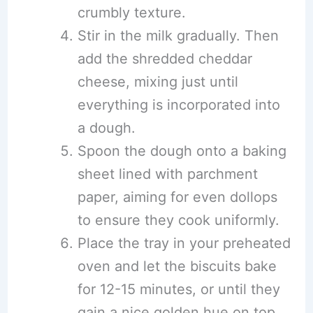
crumbly texture.
Stir in the milk gradually. Then
add the shredded cheddar
cheese, mixing just until
everything is incorporated into
a dough.
Spoon the dough onto a baking
sheet lined with parchment
paper, aiming for even dollops
to ensure they cook uniformly.
Place the tray in your preheated
oven and let the biscuits bake
for 12-15 minutes, or until they
gain a nice golden hue on top.