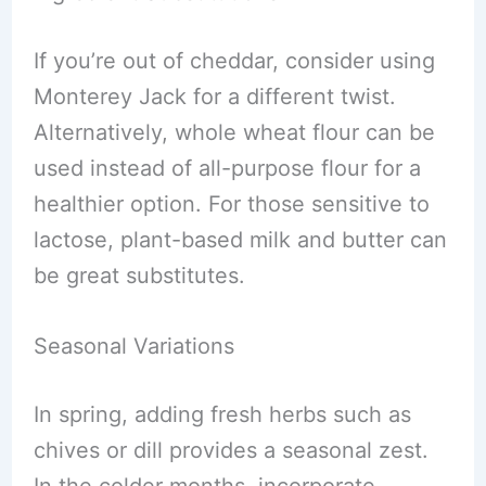
If you’re out of cheddar, consider using
Monterey Jack for a different twist.
Alternatively, whole wheat flour can be
used instead of all-purpose flour for a
healthier option. For those sensitive to
lactose, plant-based milk and butter can
be great substitutes.
Seasonal Variations
In spring, adding fresh herbs such as
chives or dill provides a seasonal zest.