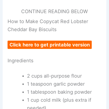
CONTINUE READING BELOW
How to Make Copycat Red Lobster
Cheddar Bay Biscuits
Click here to get printable version
Ingredients
2 cups all-purpose flour
1 teaspoon garlic powder
1 tablespoon baking powder
1 cup cold milk (plus extra if
needed)