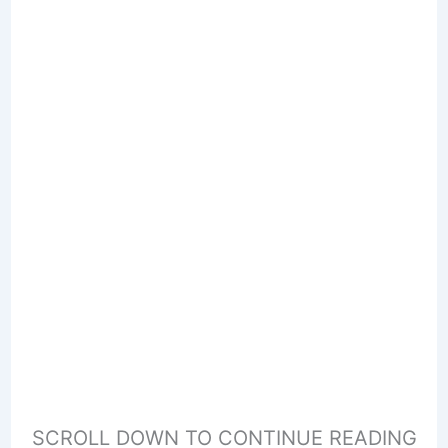
SCROLL DOWN TO CONTINUE READING