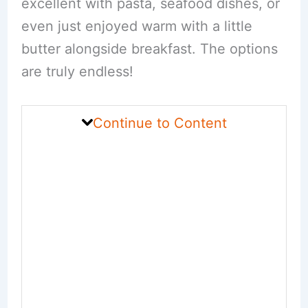
excellent with pasta, seafood dishes, or
even just enjoyed warm with a little
butter alongside breakfast. The options
are truly endless!
Continue to Content