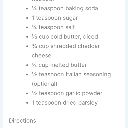
¼ teaspoon baking soda
1 teaspoon sugar
¼ teaspoon salt
⅓ cup cold butter, diced
¾ cup shredded cheddar
cheese
¼ cup melted butter
½ teaspoon Italian seasoning
(optional)
½ teaspoon garlic powder
1 teaspoon dried parsley
Directions