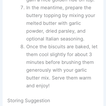
In the meantime, prepare the
buttery topping by mixing your
melted butter with garlic
powder, dried parsley, and
optional Italian seasoning.
Once the biscuits are baked, let
them cool slightly for about 3
minutes before brushing them
generously with your garlic
butter mix. Serve them warm
and enjoy!
Storing Suggestion