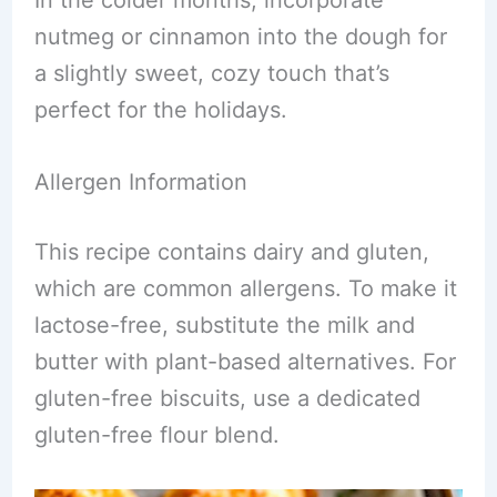
In the colder months, incorporate
nutmeg or cinnamon into the dough for
a slightly sweet, cozy touch that’s
perfect for the holidays.
Allergen Information
This recipe contains dairy and gluten,
which are common allergens. To make it
lactose-free, substitute the milk and
butter with plant-based alternatives. For
gluten-free biscuits, use a dedicated
gluten-free flour blend.