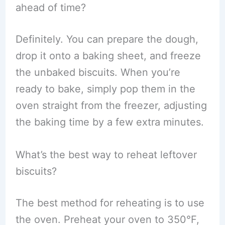
ahead of time?
Definitely. You can prepare the dough,
drop it onto a baking sheet, and freeze
the unbaked biscuits. When you’re
ready to bake, simply pop them in the
oven straight from the freezer, adjusting
the baking time by a few extra minutes.
What’s the best way to reheat leftover
biscuits?
The best method for reheating is to use
the oven. Preheat your oven to 350°F,