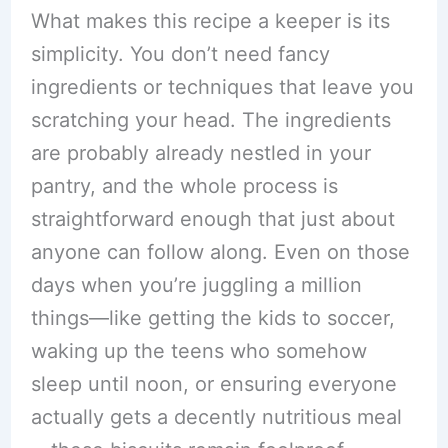
What makes this recipe a keeper is its
simplicity. You don’t need fancy
ingredients or techniques that leave you
scratching your head. The ingredients
are probably already nestled in your
pantry, and the whole process is
straightforward enough that just about
anyone can follow along. Even on those
days when you’re juggling a million
things—like getting the kids to soccer,
waking up the teens who somehow
sleep until noon, or ensuring everyone
actually gets a decently nutritious meal