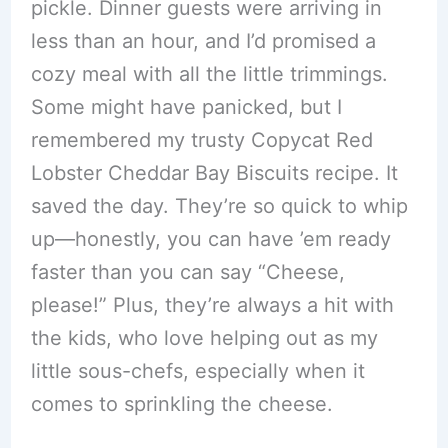
pickle. Dinner guests were arriving in
less than an hour, and I’d promised a
cozy meal with all the little trimmings.
Some might have panicked, but I
remembered my trusty Copycat Red
Lobster Cheddar Bay Biscuits recipe. It
saved the day. They’re so quick to whip
up—honestly, you can have ’em ready
faster than you can say “Cheese,
please!” Plus, they’re always a hit with
the kids, who love helping out as my
little sous-chefs, especially when it
comes to sprinkling the cheese.