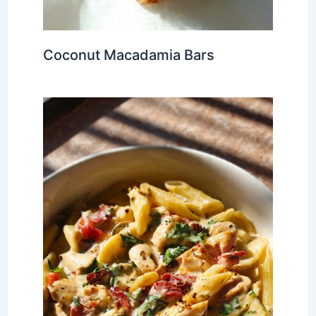
Coconut Macadamia Bars