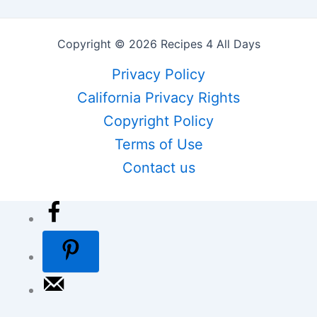
Copyright © 2026 Recipes 4 All Days
Privacy Policy
California Privacy Rights
Copyright Policy
Terms of Use
Contact us