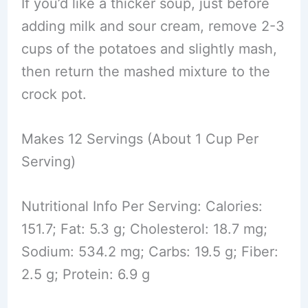
If you’d like a thicker soup, just before
adding milk and sour cream, remove 2-3
cups of the potatoes and slightly mash,
then return the mashed mixture to the
crock pot.
Makes 12 Servings (About 1 Cup Per
Serving)
Nutritional Info Per Serving: Calories:
151.7; Fat: 5.3 g; Cholesterol: 18.7 mg;
Sodium: 534.2 mg; Carbs: 19.5 g; Fiber:
2.5 g; Protein: 6.9 g