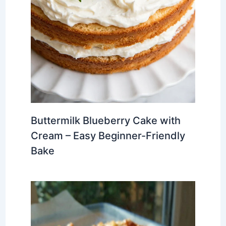
Buttermilk Blueberry Cake with
Cream – Easy Beginner-Friendly
Bake