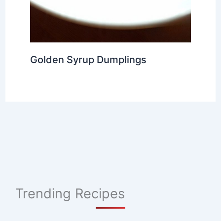
Golden Syrup Dumplings
Trending Recipes