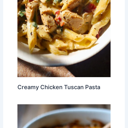
Creamy Chicken Tuscan Pasta