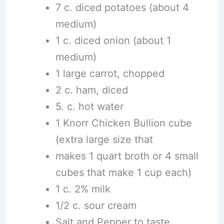
7 c. diced potatoes (about 4
medium)
1 c. diced onion (about 1
medium)
1 large carrot, chopped
2 c. ham, diced
5. c. hot water
1 Knorr Chicken Bullion cube
(extra large size that
makes 1 quart broth or 4 small
cubes that make 1 cup each)
1 c. 2% milk
1/2 c. sour cream
Salt and Pepper to taste