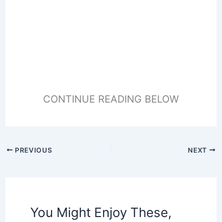
CONTINUE READING BELOW
PREVIOUS
NEXT
You Might Enjoy These,