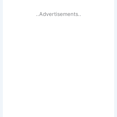
..Advertisements..