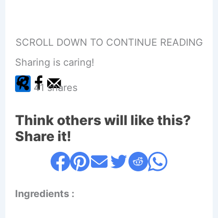
SCROLL DOWN TO CONTINUE READING
Sharing is caring!
41
shares
Think others will like this?
Share it!
Ingredients :