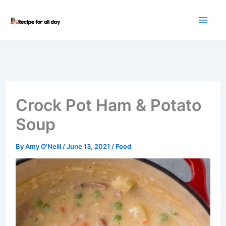
Skip
to
content
Crock Pot Ham & Potato
Soup
By
Amy O'Neill
/
June 13, 2021
/
Food