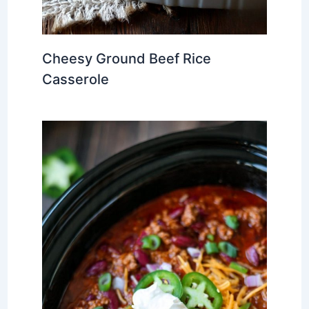
Cheesy Ground Beef Rice
Casserole