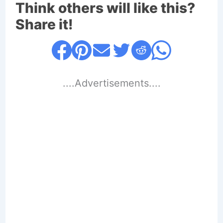
Think others will like this?
Share it!
....Advertisements....