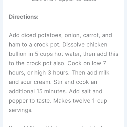
Directions:
Add diced potatoes, onion, carrot, and
ham to a crock pot. Dissolve chicken
bullion in 5 cups hot water, then add this
to the crock pot also. Cook on low 7
hours, or high 3 hours. Then add milk
and sour cream. Stir and cook an
additional 15 minutes. Add salt and
pepper to taste. Makes twelve 1-cup
servings.