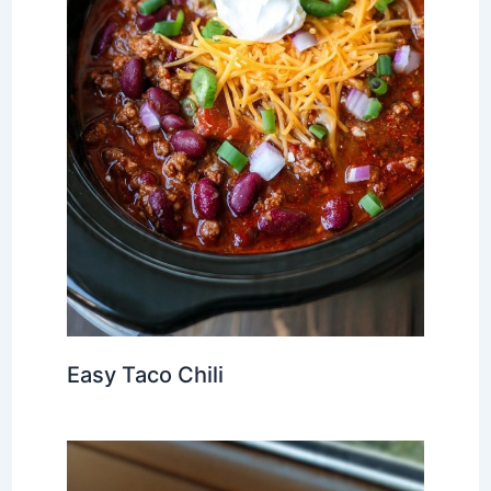
Easy Taco Chili