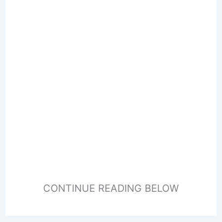
CONTINUE READING BELOW