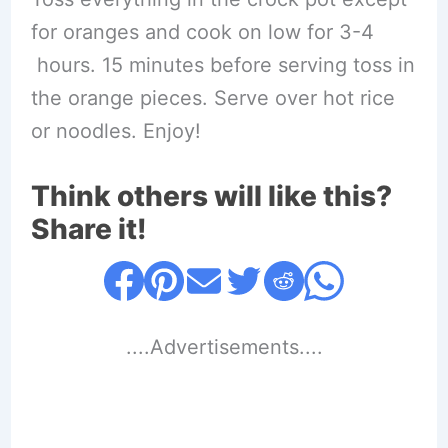
for oranges and cook on low for 3-4
hours. 15 minutes before serving toss in
the orange pieces. Serve over hot rice
or noodles. Enjoy!
Think others will like this?
Share it!
....Advertisements....