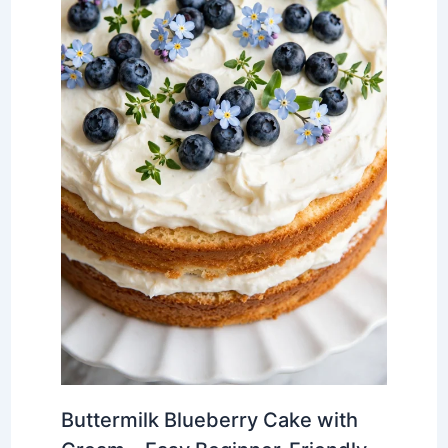
Buttermilk Blueberry Cake with