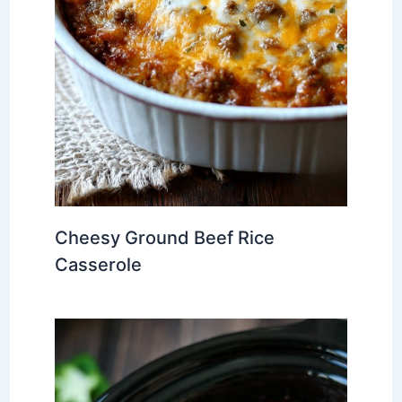
Cheesy Ground Beef Rice
Casserole