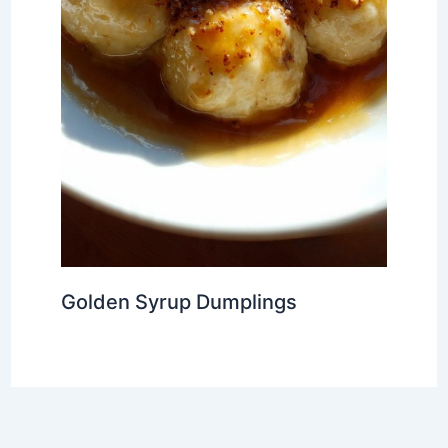
Golden Syrup Dumplings