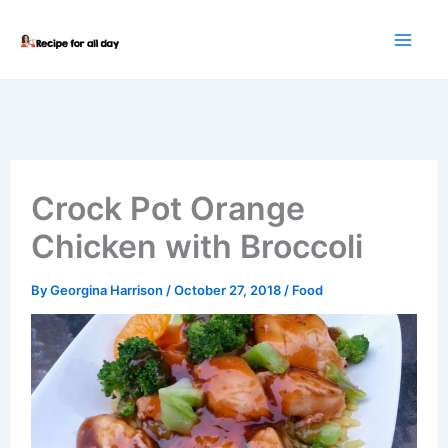
Skip
to
content
Crock Pot Orange
Chicken with Broccoli
By
Georgina Harrison
/
October 27, 2018
/
Food