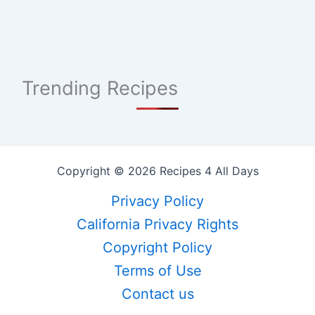
Trending Recipes
Copyright © 2026 Recipes 4 All Days
Privacy Policy
California Privacy Rights
Copyright Policy
Terms of Use
Contact us