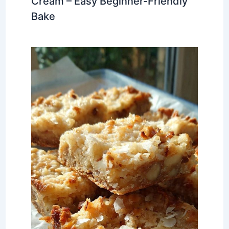
Cream – Easy Beginner-Friendly
Bake