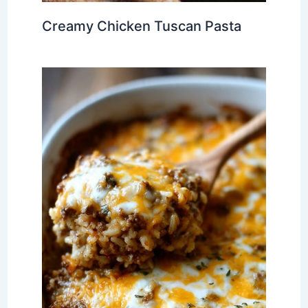
Creamy Chicken Tuscan Pasta