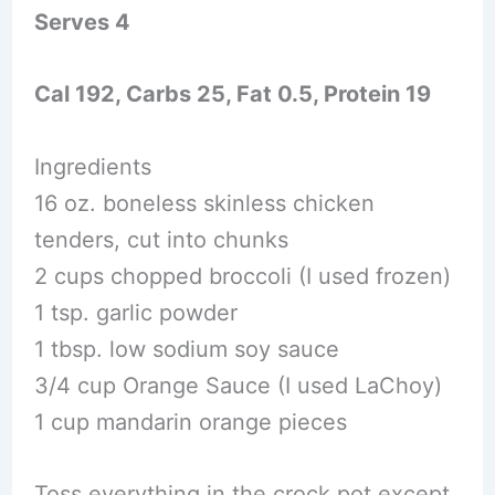
Serves 4
Cal 192, Carbs 25, Fat 0.5, Protein 19
Ingredients
16 oz. boneless skinless chicken
tenders, cut into chunks
2 cups chopped broccoli (I used frozen)
1 tsp. garlic powder
1 tbsp. low sodium soy sauce
3/4 cup Orange Sauce (I used LaChoy)
1 cup mandarin orange pieces
Toss everything in the crock pot except