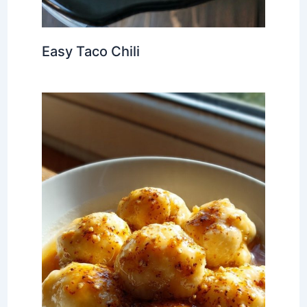
Easy Taco Chili