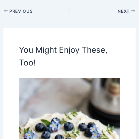
PREVIOUS
NEXT
You Might Enjoy These,
Too!