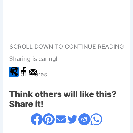
SCROLL DOWN TO CONTINUE READING
Sharing is caring!
51
shares
Think others will like this?
Share it!