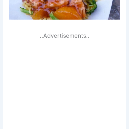
..Advertisements..