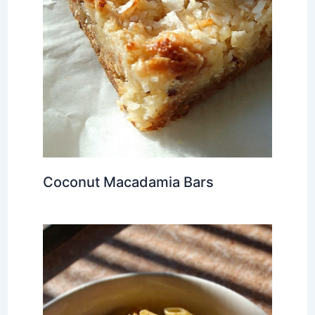
Coconut Macadamia Bars