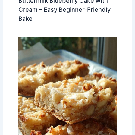
Buttermilk Blueberry Cake with
Cream – Easy Beginner-Friendly
Bake