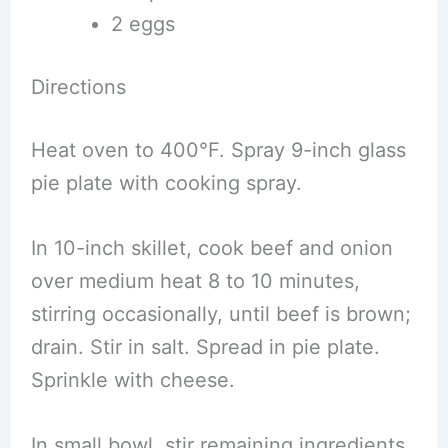
2 eggs
Directions
Heat oven to 400°F. Spray 9-inch glass
pie plate with cooking spray.
In 10-inch skillet, cook beef and onion
over medium heat 8 to 10 minutes,
stirring occasionally, until beef is brown;
drain. Stir in salt. Spread in pie plate.
Sprinkle with cheese.
In small bowl, stir remaining ingredients