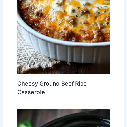
Cheesy Ground Beef Rice
Casserole