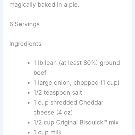
magically baked in a pie.
6 Servings
Ingredients
1 lb lean (at least 80%) ground
beef
1 large onion, chopped (1 cup)
1/2 teaspoon salt
1 cup shredded Cheddar
cheese (4 oz)
1/2 cup Original Bisquick™ mix
1 cup milk