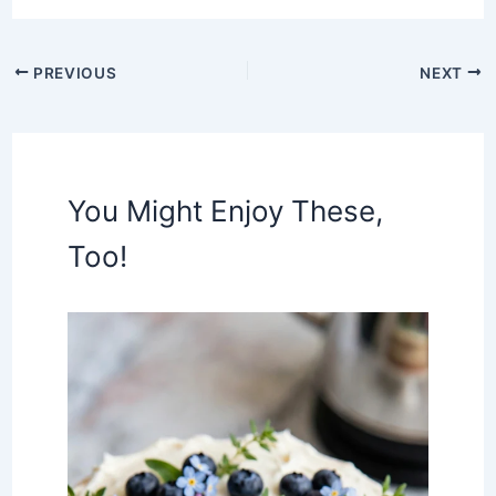
PREVIOUS
NEXT
You Might Enjoy These,
Too!