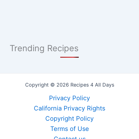
Trending Recipes
Copyright © 2026 Recipes 4 All Days
Privacy Policy
California Privacy Rights
Copyright Policy
Terms of Use
Contact us