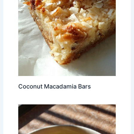
Coconut Macadamia Bars