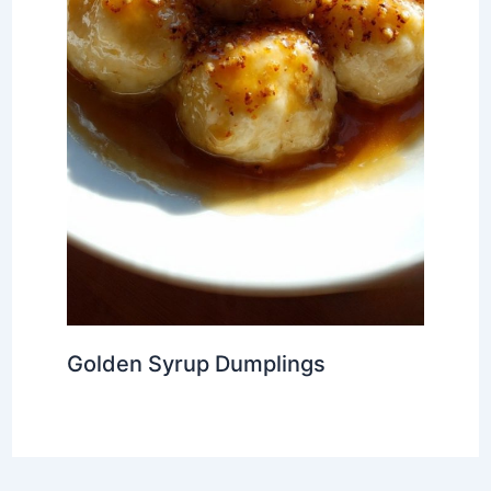
Golden Syrup Dumplings