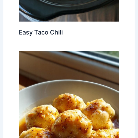
Easy Taco Chili