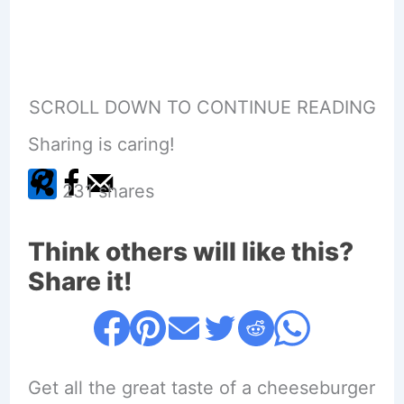
SCROLL DOWN TO CONTINUE READING
Sharing is caring!
231
shares
Think others will like this?
Share it!
Get all the great taste of a cheeseburger