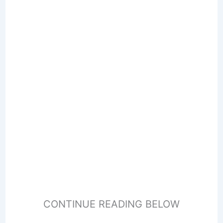
CONTINUE READING BELOW