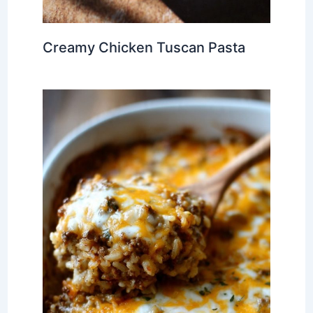
Creamy Chicken Tuscan Pasta