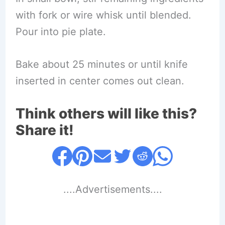
with fork or wire whisk until blended.
Pour into pie plate.
Bake about 25 minutes or until knife
inserted in center comes out clean.
Think others will like this?
Share it!
....Advertisements....