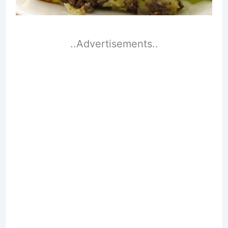
..Advertisements..