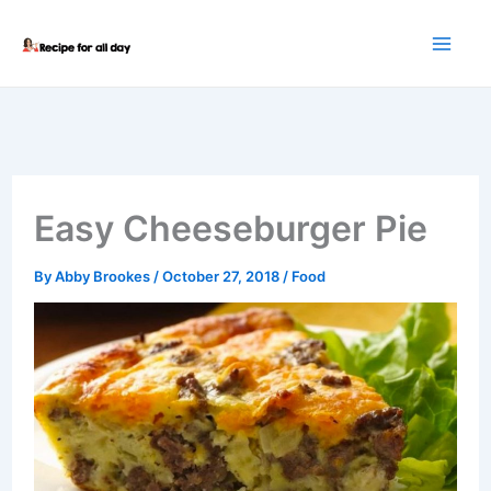
Skip
to
content
Easy Cheeseburger Pie
By
Abby Brookes
/
October 27, 2018
/
Food