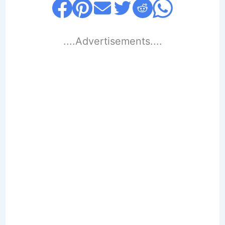
....Advertisements....