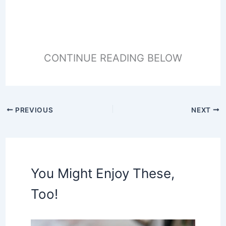
CONTINUE READING BELOW
PREVIOUS
NEXT
You Might Enjoy These,
Too!