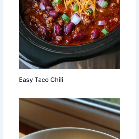
Easy Taco Chili