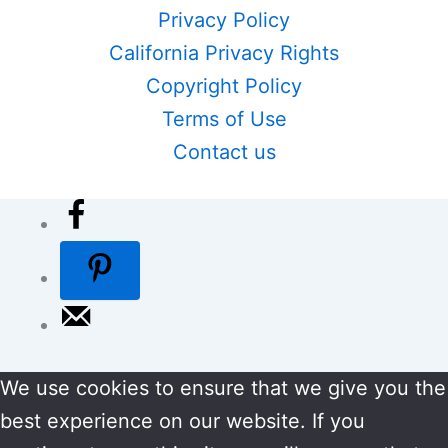
Privacy Policy
California Privacy Rights
Copyright Policy
Terms of Use
Contact us
We use cookies to ensure that we give you the
best experience on our website. If you