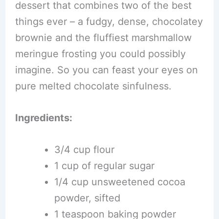
dessert that combines two of the best
things ever – a fudgy, dense, chocolatey
brownie and the fluffiest marshmallow
meringue frosting you could possibly
imagine. So you can feast your eyes on
pure melted chocolate sinfulness.
Ingredients:
3/4 cup flour
1 cup of regular sugar
1/4 cup unsweetened cocoa
powder, sifted
1 teaspoon baking powder