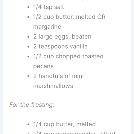
1/4 tsp salt
1/2 cup butter, melted OR
margarine
2 large eggs, beaten
2 teaspoons vanilla
1/2 cup chopped toasted
pecans
2 handfuls of mini
marshmallows
For the frosting:
1/4 cup butter, melted
1/4 cup cocoa powder, sifted