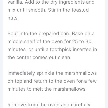
vanilla. Add to the dry ingredients and
mix until smooth. Stir in the toasted
nuts.
Pour into the prepared pan. Bake on a
middle shelf of the oven for 25 to 30
minutes, or until a toothpick inserted in
the center comes out clean.
Immediately sprinkle the marshmallows
on top and return to the oven for a few
minutes to melt the marshmallows.
Remove from the oven and carefully