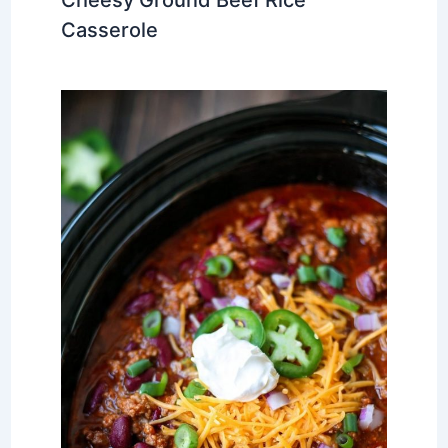
Casserole