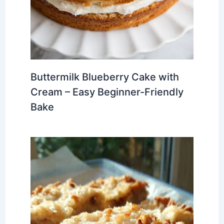
Buttermilk Blueberry Cake with
Cream – Easy Beginner-Friendly
Bake