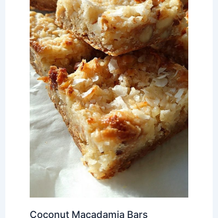
Coconut Macadamia Bars