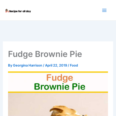
Skip
to
content
Fudge Brownie Pie
By
Georgina Harrison
/
April 22, 2019
/
Food