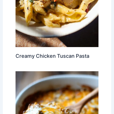
Creamy Chicken Tuscan Pasta