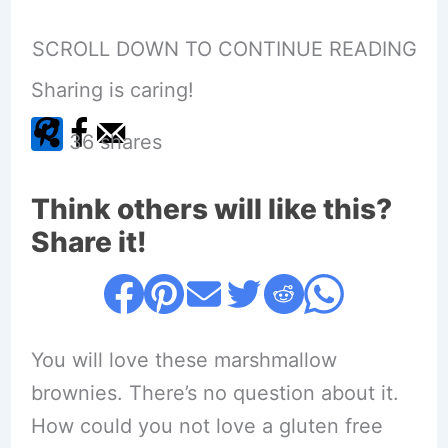
SCROLL DOWN TO CONTINUE READING
Sharing is caring!
36
shares
Think others will like this?
Share it!
You will love these marshmallow
brownies. There’s no question about it.
How could you not love a gluten free