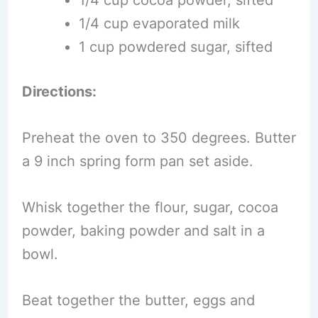
1/4 cup evaporated milk
1 cup powdered sugar, sifted
Directions:
Preheat the oven to 350 degrees. Butter
a 9 inch spring form pan set aside.
Whisk together the flour, sugar, cocoa
powder, baking powder and salt in a
bowl.
Beat together the butter, eggs and