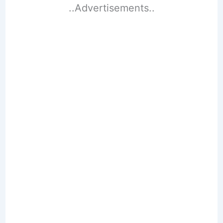
..Advertisements..