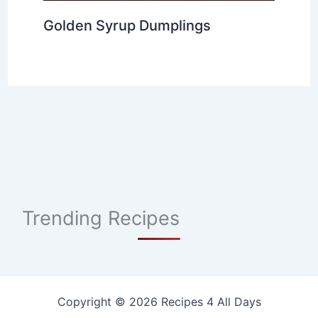
Golden Syrup Dumplings
Trending Recipes
Copyright © 2026 Recipes 4 All Days