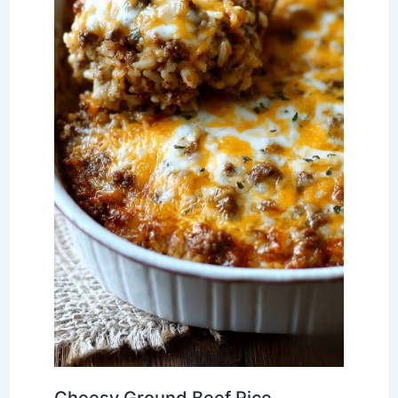
Cheesy Ground Beef Rice