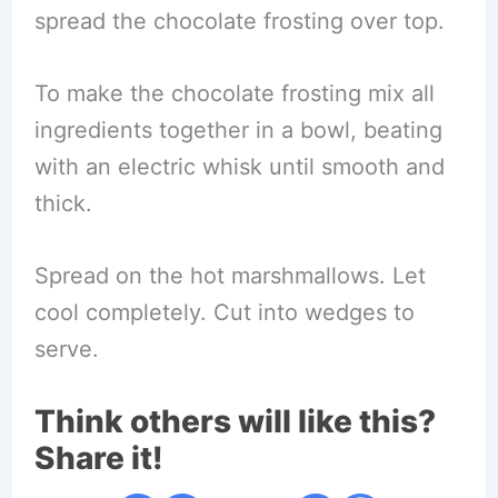
spread the chocolate frosting over top.
To make the chocolate frosting mix all
ingredients together in a bowl, beating
with an electric whisk until smooth and
thick.
Spread on the hot marshmallows. Let
cool completely. Cut into wedges to
serve.
Think others will like this?
Share it!