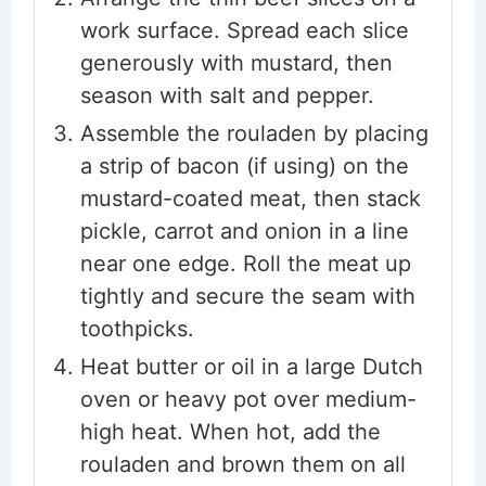
work surface. Spread each slice
generously with mustard, then
season with salt and pepper.
Assemble the rouladen by placing
a strip of bacon (if using) on the
mustard-coated meat, then stack
pickle, carrot and onion in a line
near one edge. Roll the meat up
tightly and secure the seam with
toothpicks.
Heat butter or oil in a large Dutch
oven or heavy pot over medium-
high heat. When hot, add the
rouladen and brown them on all