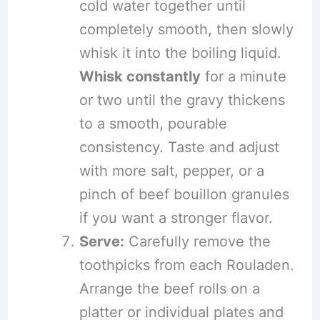
cold water together until
completely smooth, then slowly
whisk it into the boiling liquid.
Whisk constantly
for a minute
or two until the gravy thickens
to a smooth, pourable
consistency. Taste and adjust
with more salt, pepper, or a
pinch of beef bouillon granules
if you want a stronger flavor.
Serve:
Carefully remove the
toothpicks from each Rouladen.
Arrange the beef rolls on a
platter or individual plates and