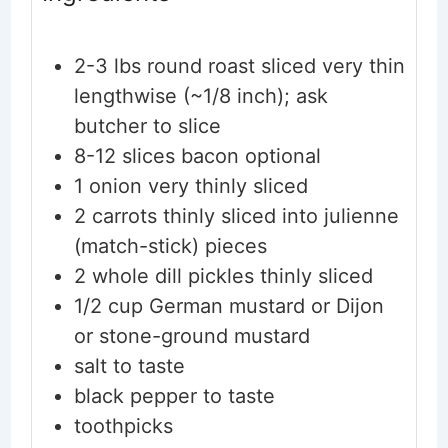
2-3
lbs
round roast
sliced very thin
lengthwise (~1/8 inch); ask
butcher to slice
8-12
slices
bacon
optional
1
onion
very thinly sliced
2
carrots
thinly sliced into julienne
(match-stick) pieces
2
whole
dill pickles
thinly sliced
1/2
cup
German mustard
or Dijon
or stone-ground mustard
salt
to taste
black pepper
to taste
toothpicks