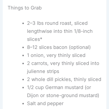
Things to Grab
2–3 lbs round roast, sliced
lengthwise into thin 1/8-inch
slices*
8–12 slices bacon (optional)
1 onion, very thinly sliced
2 carrots, very thinly sliced into
julienne strips
2 whole dill pickles, thinly sliced
1/2 cup German mustard (or
Dijon or stone-ground mustard)
Salt and pepper