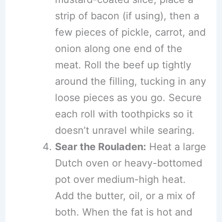
strip of bacon (if using), then a
few pieces of pickle, carrot, and
onion along one end of the
meat. Roll the beef up tightly
around the filling, tucking in any
loose pieces as you go. Secure
each roll with toothpicks so it
doesn’t unravel while searing.
Sear the Rouladen:
Heat a large
Dutch oven or heavy-bottomed
pot over medium-high heat.
Add the butter, oil, or a mix of
both. When the fat is hot and