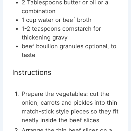
2
Tablespoons
butter or oil
or a
combination
1
cup
water or beef broth
1-2
teaspoons
cornstarch
for
thickening gravy
beef bouillon granules
optional, to
taste
Instructions
Prepare the vegetables: cut the
onion, carrots and pickles into thin
match-stick style pieces so they fit
neatly inside the beef slices.
Arrange the thin beef slices on a