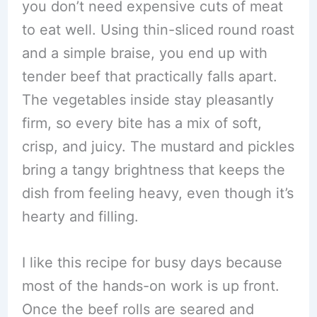
you don’t need expensive cuts of meat
to eat well. Using thin-sliced round roast
and a simple braise, you end up with
tender beef that practically falls apart.
The vegetables inside stay pleasantly
firm, so every bite has a mix of soft,
crisp, and juicy. The mustard and pickles
bring a tangy brightness that keeps the
dish from feeling heavy, even though it’s
hearty and filling.
I like this recipe for busy days because
most of the hands-on work is up front.
Once the beef rolls are seared and