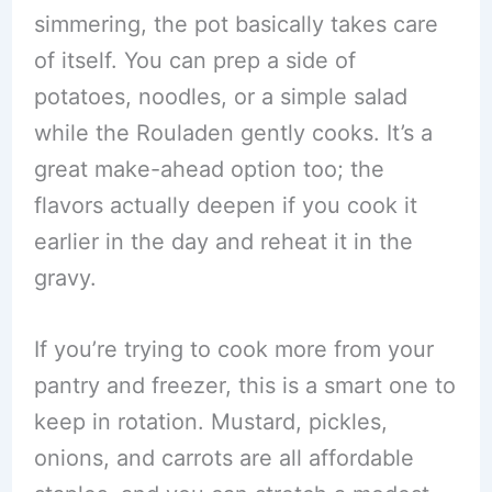
simmering, the pot basically takes care
of itself. You can prep a side of
potatoes, noodles, or a simple salad
while the Rouladen gently cooks. It’s a
great make-ahead option too; the
flavors actually deepen if you cook it
earlier in the day and reheat it in the
gravy.
If you’re trying to cook more from your
pantry and freezer, this is a smart one to
keep in rotation. Mustard, pickles,
onions, and carrots are all affordable