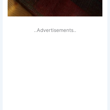
..Advertisements..