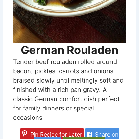
German Rouladen
Tender beef rouladen rolled around
bacon, pickles, carrots and onions,
braised slowly until meltingly soft and
finished with a rich pan gravy. A
classic German comfort dish perfect
for family dinners or special
occasions.
Pin Recipe for Later
Share on