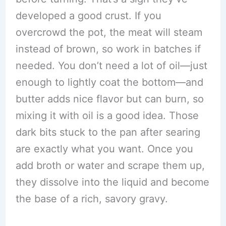
developed a good crust. If you
overcrowd the pot, the meat will steam
instead of brown, so work in batches if
needed. You don’t need a lot of oil—just
enough to lightly coat the bottom—and
butter adds nice flavor but can burn, so
mixing it with oil is a good idea. Those
dark bits stuck to the pan after searing
are exactly what you want. Once you
add broth or water and scrape them up,
they dissolve into the liquid and become
the base of a rich, savory gravy.