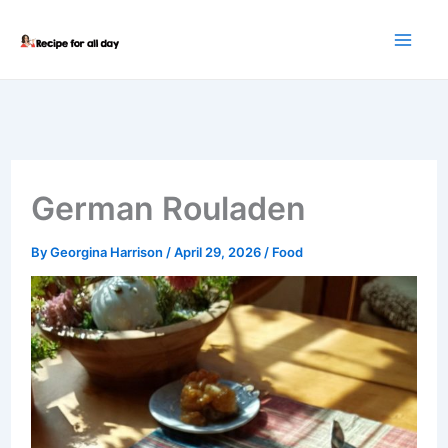
Skip
to
content
German Rouladen
By
Georgina Harrison
/
April 29, 2026
/
Food