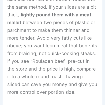
the same method. If your slices are a bit
thick,
lightly pound them with a meat
mallet
between two pieces of plastic or
parchment to make them thinner and
more tender. Avoid very fatty cuts like
ribeye; you want lean meat that benefits
from braising, not quick-cooking steaks.
If you see “Rouladen beef” pre-cut in
the store and the price is high, compare
it to a whole round roast—having it
sliced can save you money and give you
more control over portion size.