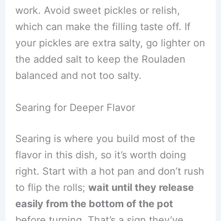
work. Avoid sweet pickles or relish,
which can make the filling taste off. If
your pickles are extra salty, go lighter on
the added salt to keep the Rouladen
balanced and not too salty.
Searing for Deeper Flavor
Searing is where you build most of the
flavor in this dish, so it’s worth doing
right. Start with a hot pan and don’t rush
to flip the rolls;
wait until they release
easily from the bottom of the pot
before turning. That’s a sign they’ve