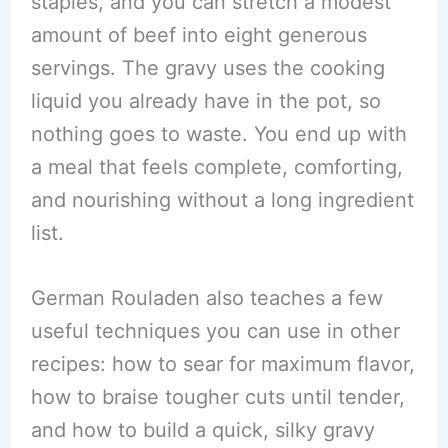
staples, and you can stretch a modest
amount of beef into eight generous
servings. The gravy uses the cooking
liquid you already have in the pot, so
nothing goes to waste. You end up with
a meal that feels complete, comforting,
and nourishing without a long ingredient
list.
German Rouladen also teaches a few
useful techniques you can use in other
recipes: how to sear for maximum flavor,
how to braise tougher cuts until tender,
and how to build a quick, silky gravy