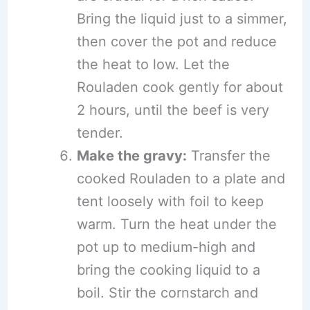
Bring the liquid just to a simmer,
then cover the pot and reduce
the heat to low. Let the
Rouladen cook gently for about
2 hours, until the beef is very
tender.
Make the gravy:
Transfer the
cooked Rouladen to a plate and
tent loosely with foil to keep
warm. Turn the heat under the
pot up to medium-high and
bring the cooking liquid to a
boil. Stir the cornstarch and