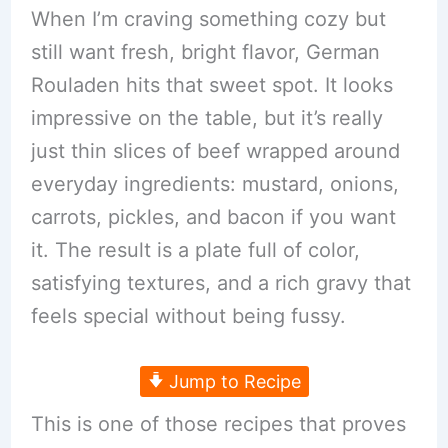
When I’m craving something cozy but
still want fresh, bright flavor, German
Rouladen hits that sweet spot. It looks
impressive on the table, but it’s really
just thin slices of beef wrapped around
everyday ingredients: mustard, onions,
carrots, pickles, and bacon if you want
it. The result is a plate full of color,
satisfying textures, and a rich gravy that
feels special without being fussy.
Jump to Recipe
This is one of those recipes that proves