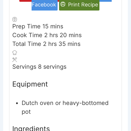
Facebook
Print Recipe
minutes
Prep Time
15
mins
hours
minutes
Cook Time
2
hrs
20
mins
hours
minutes
Total Time
2
hrs
35
mins
Servings
8
servings
Equipment
Dutch oven or heavy-bottomed
pot
Ingredients