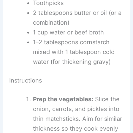
Toothpicks
2 tablespoons butter or oil (or a
combination)
1 cup water or beef broth
1–2 tablespoons cornstarch
mixed with 1 tablespoon cold
water (for thickening gravy)
Instructions
Prep the vegetables:
Slice the
onion, carrots, and pickles into
thin matchsticks. Aim for similar
thickness so they cook evenly