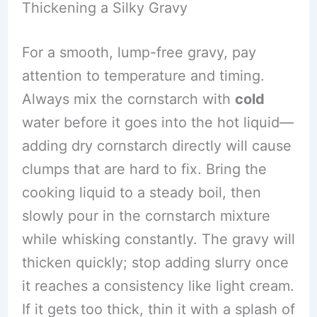
Thickening a Silky Gravy
For a smooth, lump-free gravy, pay
attention to temperature and timing.
Always mix the cornstarch with
cold
water before it goes into the hot liquid—
adding dry cornstarch directly will cause
clumps that are hard to fix. Bring the
cooking liquid to a steady boil, then
slowly pour in the cornstarch mixture
while whisking constantly. The gravy will
thicken quickly; stop adding slurry once
it reaches a consistency like light cream.
If it gets too thick, thin it with a splash of