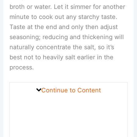
broth or water. Let it simmer for another
minute to cook out any starchy taste.
Taste at the end and only then adjust
seasoning; reducing and thickening will
naturally concentrate the salt, so it’s
best not to heavily salt earlier in the
process.
Continue to Content