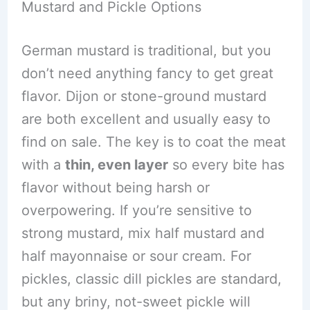
Mustard and Pickle Options
German mustard is traditional, but you
don’t need anything fancy to get great
flavor. Dijon or stone-ground mustard
are both excellent and usually easy to
find on sale. The key is to coat the meat
with a
thin, even layer
so every bite has
flavor without being harsh or
overpowering. If you’re sensitive to
strong mustard, mix half mustard and
half mayonnaise or sour cream. For
pickles, classic dill pickles are standard,
but any briny, not-sweet pickle will