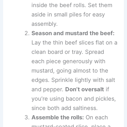
inside the beef rolls. Set them
aside in small piles for easy
assembly.
Season and mustard the beef:
Lay the thin beef slices flat on a
clean board or tray. Spread
each piece generously with
mustard, going almost to the
edges. Sprinkle lightly with salt
and pepper.
Don’t oversalt
if
you’re using bacon and pickles,
since both add saltiness.
Assemble the rolls:
On each
mustard-coated slice, place a