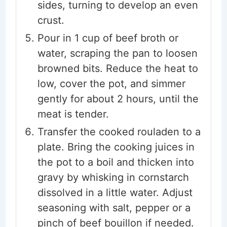
sides, turning to develop an even
crust.
Pour in 1 cup of beef broth or
water, scraping the pan to loosen
browned bits. Reduce the heat to
low, cover the pot, and simmer
gently for about 2 hours, until the
meat is tender.
Transfer the cooked rouladen to a
plate. Bring the cooking juices in
the pot to a boil and thicken into
gravy by whisking in cornstarch
dissolved in a little water. Adjust
seasoning with salt, pepper or a
pinch of beef bouillon if needed.