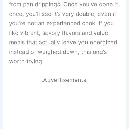
from pan drippings. Once you’ve done it
once, you’ll see it’s very doable, even if
you’re not an experienced cook. If you
like vibrant, savory flavors and value
meals that actually leave you energized
instead of weighed down, this one’s
worth trying.
.Advertisements.