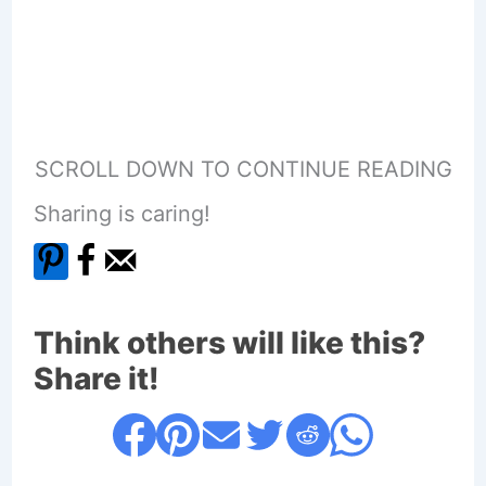
SCROLL DOWN TO CONTINUE READING
Sharing is caring!
Think others will like this?
Share it!