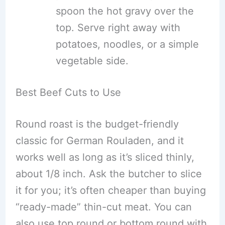
spoon the hot gravy over the
top. Serve right away with
potatoes, noodles, or a simple
vegetable side.
Best Beef Cuts to Use
Round roast is the budget-friendly
classic for German Rouladen, and it
works well as long as it’s sliced thinly,
about 1/8 inch. Ask the butcher to slice
it for you; it’s often cheaper than buying
“ready-made” thin-cut meat. You can
also use top round or bottom round with