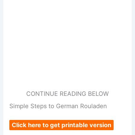
CONTINUE READING BELOW
Simple Steps to German Rouladen
Click here to get printable version