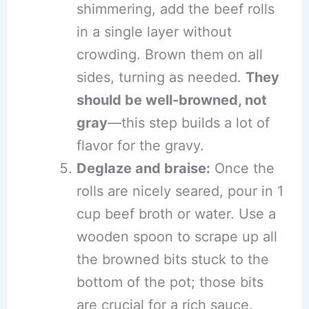
shimmering, add the beef rolls
in a single layer without
crowding. Brown them on all
sides, turning as needed.
They
should be well-browned, not
gray
—this step builds a lot of
flavor for the gravy.
Deglaze and braise:
Once the
rolls are nicely seared, pour in 1
cup beef broth or water. Use a
wooden spoon to scrape up all
the browned bits stuck to the
bottom of the pot; those bits
are crucial for a rich sauce.