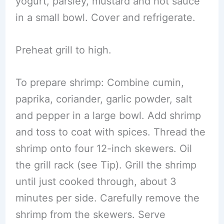
yogurt, parsley, mustard and hot sauce
in a small bowl. Cover and refrigerate.
Preheat grill to high.
To prepare shrimp: Combine cumin,
paprika, coriander, garlic powder, salt
and pepper in a large bowl. Add shrimp
and toss to coat with spices. Thread the
shrimp onto four 12-inch skewers. Oil
the grill rack (see Tip). Grill the shrimp
until just cooked through, about 3
minutes per side. Carefully remove the
shrimp from the skewers. Serve