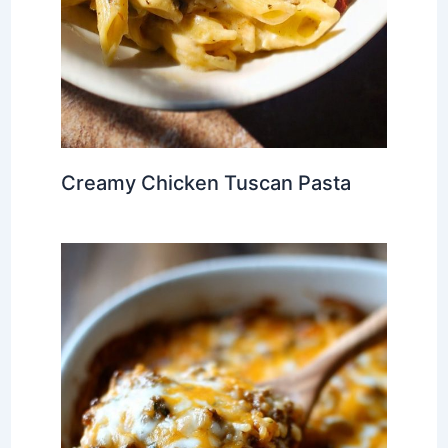
Creamy Chicken Tuscan Pasta