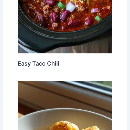
Easy Taco Chili