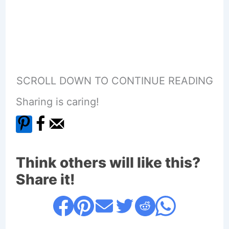
SCROLL DOWN TO CONTINUE READING
Sharing is caring!
Think others will like this?
Share it!