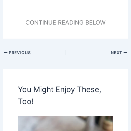
CONTINUE READING BELOW
PREVIOUS
NEXT
You Might Enjoy These,
Too!