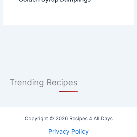
Trending Recipes
Copyright © 2026 Recipes 4 All Days
Privacy Policy