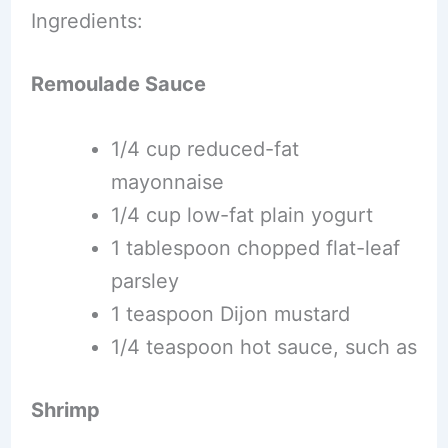
Ingredients:
Remoulade Sauce
1/4 cup reduced-fat
mayonnaise
1/4 cup low-fat plain yogurt
1 tablespoon chopped flat-leaf
parsley
1 teaspoon Dijon mustard
1/4 teaspoon hot sauce, such as
Shrimp