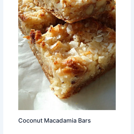
Coconut Macadamia Bars