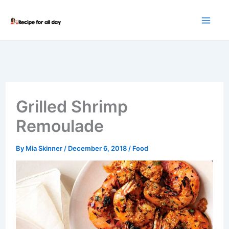
Skip
to
content
Grilled Shrimp
Remoulade
By
Mia Skinner
/
December 6, 2018
/
Food