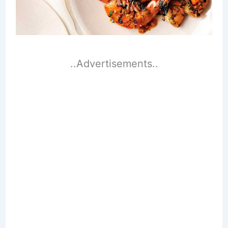
..Advertisements..