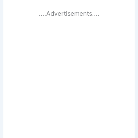
....Advertisements....