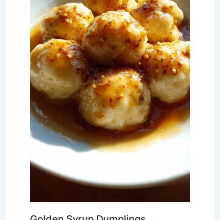
Golden Syrup Dumplings