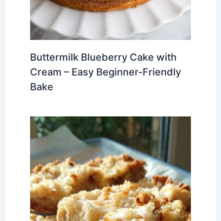
Buttermilk Blueberry Cake with
Cream – Easy Beginner-Friendly
Bake