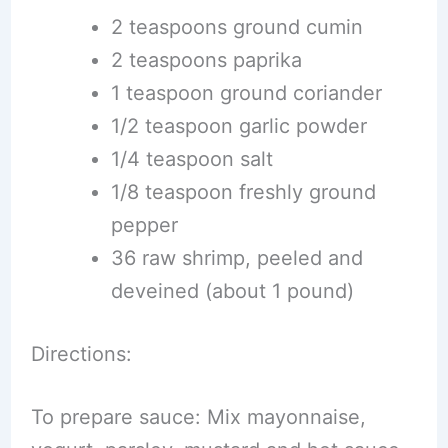
2 teaspoons ground cumin
2 teaspoons paprika
1 teaspoon ground coriander
1/2 teaspoon garlic powder
1/4 teaspoon salt
1/8 teaspoon freshly ground
pepper
36 raw shrimp, peeled and
deveined (about 1 pound)
Directions:
To prepare sauce: Mix mayonnaise,