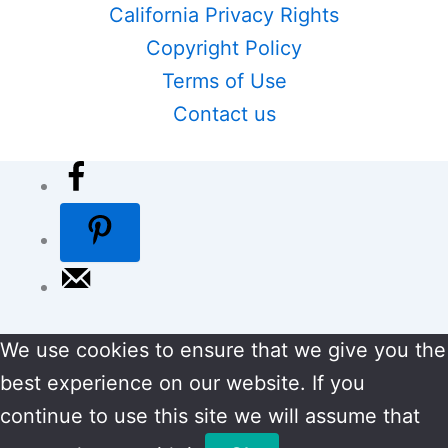
California Privacy Rights
Copyright Policy
Terms of Use
Contact us
We use cookies to ensure that we give you the
best experience on our website. If you
continue to use this site we will assume that