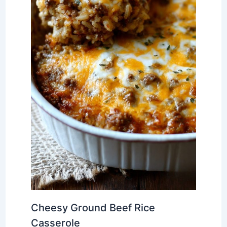
Cheesy Ground Beef Rice
Casserole