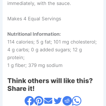
immediately, with the sauce.
Makes 4 Equal Servings
Nutritional Information:
114 calories; 5 g fat; 101 mg cholesterol;
4 g carbs; 0 g added sugars; 12 g
protein;
1 g fiber; 379 mg sodium
Think others will like this?
Share it!