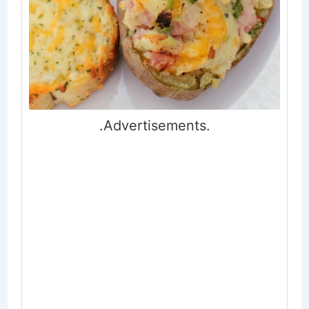
.Advertisements.