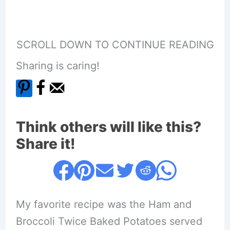
SCROLL DOWN TO CONTINUE READING
Sharing is caring!
Think others will like this?
Share it!
My favorite recipe was the Ham and
Broccoli Twice Baked Potatoes served