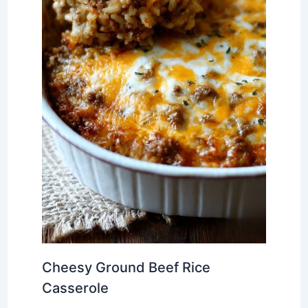
Cheesy Ground Beef Rice
Casserole