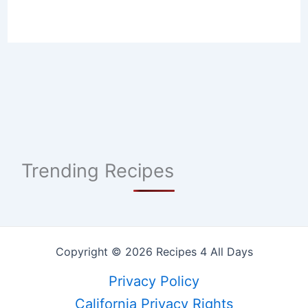
Trending Recipes
Copyright © 2026 Recipes 4 All Days
Privacy Policy
California Privacy Rights