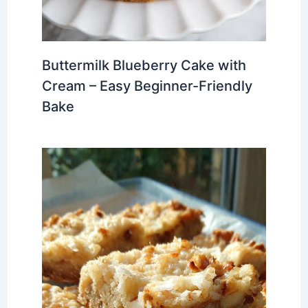
Buttermilk Blueberry Cake with
Cream – Easy Beginner-Friendly
Bake