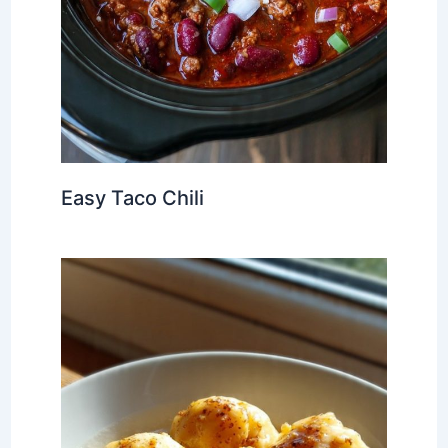
Easy Taco Chili