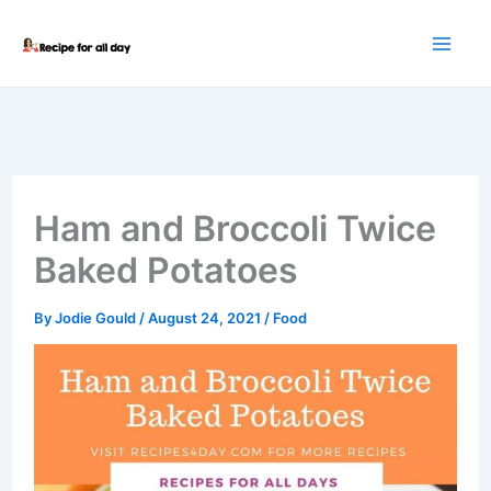
Skip
to
content
Ham and Broccoli Twice
Baked Potatoes
By
Jodie Gould
/
August 24, 2021
/
Food