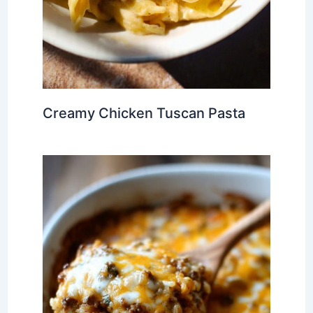
Creamy Chicken Tuscan Pasta