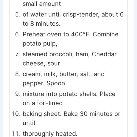
small amount
of water until crisp-tender, about 6
to 8 minutes.
Preheat oven to 400°F. Combine
potato pulp,
steamed broccoli, ham, Cheddar
cheese, sour
cream, milk, butter, salt, and
pepper. Spoon
mixture into potato shells. Place
on a foil-lined
baking sheet. Bake 30 minutes or
until
thoroughly heated.