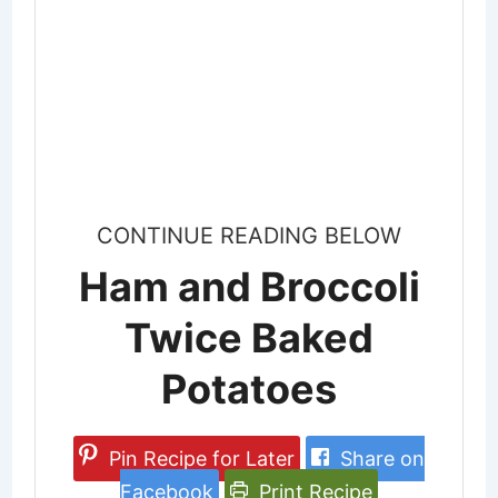
CONTINUE READING BELOW
Ham and Broccoli
Twice Baked
Potatoes
Pin Recipe for Later
Share on
Facebook
Print Recipe