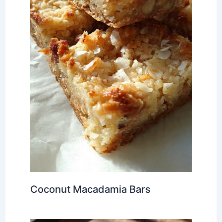
Coconut Macadamia Bars