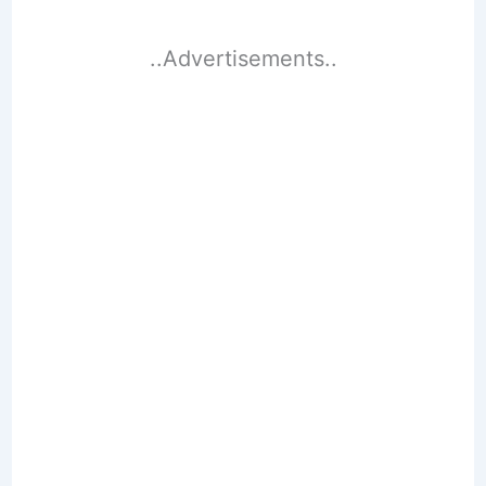
..Advertisements..