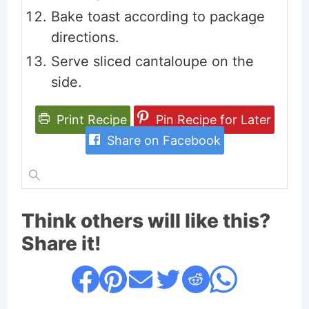
Bake toast according to package
directions.
Serve sliced cantaloupe on the
side.
Print Recipe
Pin Recipe for Later
Share on Facebook
Think others will like this?
Share it!