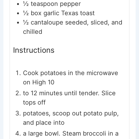
½
teaspoon
pepper
½
box garlic Texas toast
½
cantaloupe
seeded, sliced, and
chilled
Instructions
Cook potatoes in the microwave
on High 10
to 12 minutes until tender. Slice
tops off
potatoes, scoop out potato pulp,
and place into
a large bowl. Steam broccoli in a