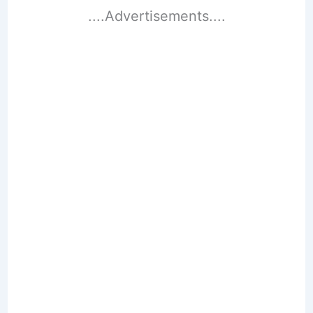
....Advertisements....