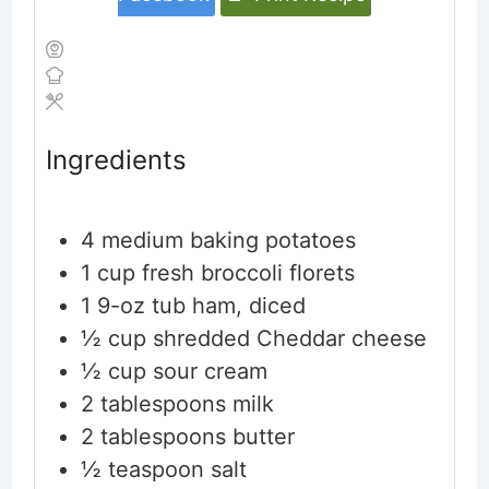
Ingredients
4
medium baking potatoes
1
cup
fresh broccoli florets
1
9-oz tub ham, diced
½
cup
shredded Cheddar cheese
½
cup
sour cream
2
tablespoons
milk
2
tablespoons
butter
½
teaspoon
salt