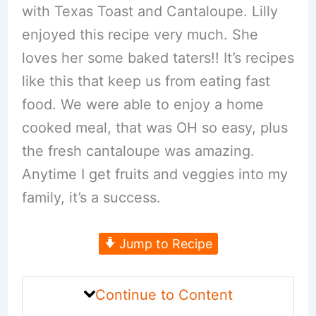
with Texas Toast and Cantaloupe. Lilly
enjoyed this recipe very much. She
loves her some baked taters!! It’s recipes
like this that keep us from eating fast
food. We were able to enjoy a home
cooked meal, that was OH so easy, plus
the fresh cantaloupe was amazing.
Anytime I get fruits and veggies into my
family, it’s a success.
Jump to Recipe
Continue to Content