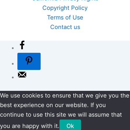
Copyright Policy
Terms of Use
Contact us
We use cookies to ensure that we give you the
best experience on our website. If you
continue to use this site we will assume that
you are happy with it.
Ok