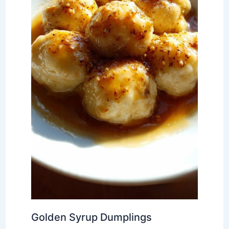
Golden Syrup Dumplings