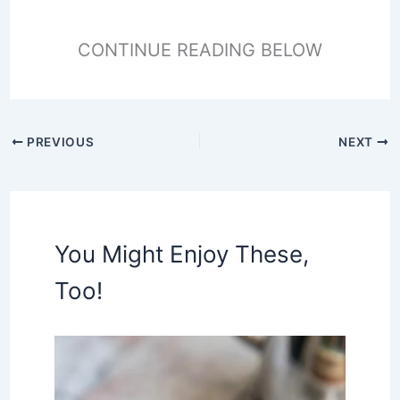
CONTINUE READING BELOW
PREVIOUS
NEXT
You Might Enjoy These,
Too!