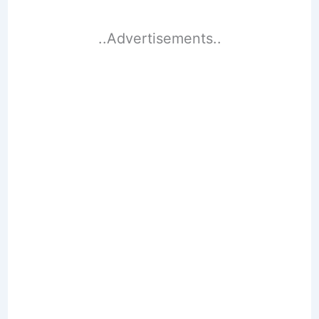
..Advertisements..