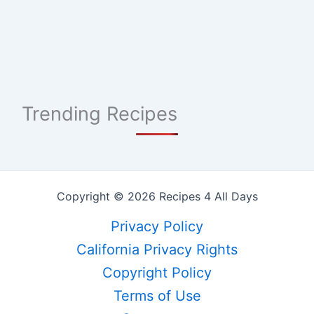
Trending Recipes
Copyright © 2026 Recipes 4 All Days
Privacy Policy
California Privacy Rights
Copyright Policy
Terms of Use