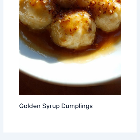
Golden Syrup Dumplings