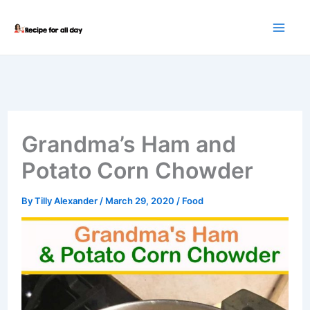
Skip
to
content
Grandma’s Ham and
Potato Corn Chowder
By
Tilly Alexander
/
March 29, 2020
/
Food