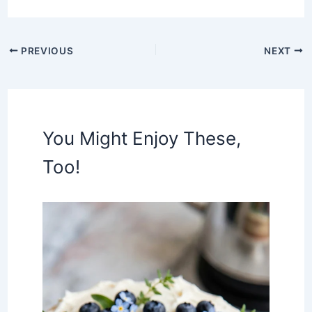
PREVIOUS
NEXT
You Might Enjoy These,
Too!