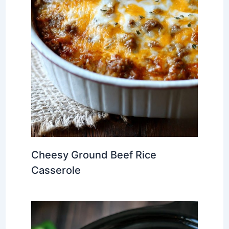
Cheesy Ground Beef Rice
Casserole