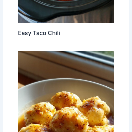
Easy Taco Chili