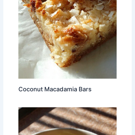
Coconut Macadamia Bars