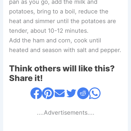
pan as you go, add the milk and
potatoes, bring to a boil, reduce the
heat and simmer until the potatoes are
tender, about 10-12 minutes.
Add the ham and corn, cook until
heated and season with salt and pepper.
Think others will like this?
Share it!
....Advertisements....