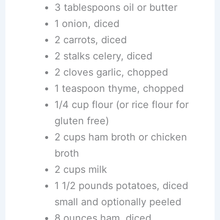
3 tablespoons oil or butter
1 onion, diced
2 carrots, diced
2 stalks celery, diced
2 cloves garlic, chopped
1 teaspoon thyme, chopped
1/4 cup flour (or rice flour for
gluten free)
2 cups ham broth or chicken
broth
2 cups milk
1 1/2 pounds potatoes, diced
small and optionally peeled
8 ounces ham, diced