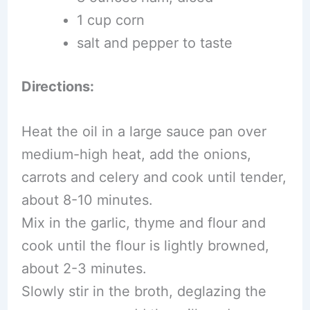
1 cup corn
salt and pepper to taste
Directions:
Heat the oil in a large sauce pan over
medium-high heat, add the onions,
carrots and celery and cook until tender,
about 8-10 minutes.
Mix in the garlic, thyme and flour and
cook until the flour is lightly browned,
about 2-3 minutes.
Slowly stir in the broth, deglazing the