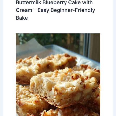
Buttermilk Blueberry Cake with
Cream – Easy Beginner-Friendly
Bake