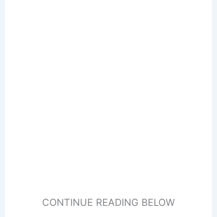
CONTINUE READING BELOW