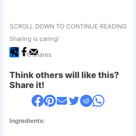
SCROLL DOWN TO CONTINUE READING
Sharing is caring!
176
shares
Think others will like this?
Share it!
Ingredients: