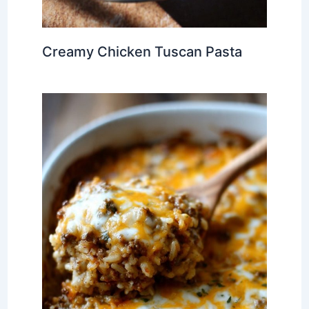
Creamy Chicken Tuscan Pasta