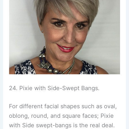
24. Pixie with Side-Swept Bangs.
For different facial shapes such as oval,
oblong, round, and square faces; Pixie
with Side swept-bangs is the real deal.