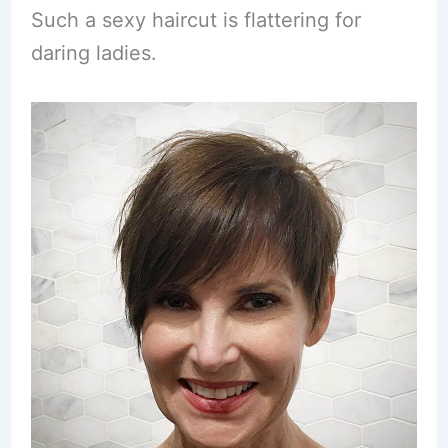
Such a sexy haircut is flattering for
daring ladies.