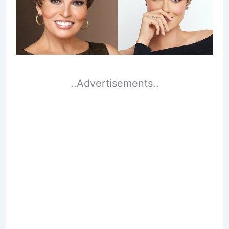
..Advertisements..