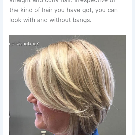
straight and curly hair. Irrespective of
the kind of hair you have got, you can
look with and without bangs.