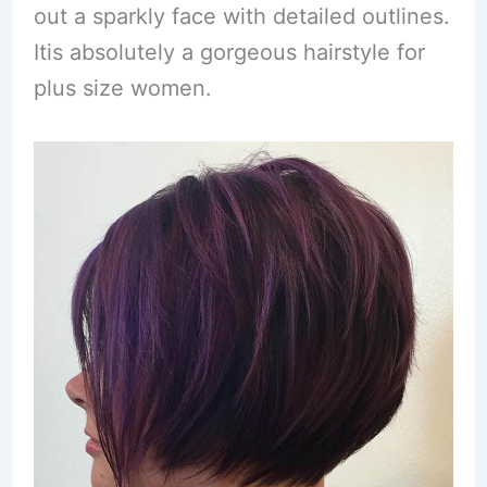
out a sparkly face with detailed outlines.
Itis absolutely a gorgeous hairstyle for
plus size women.