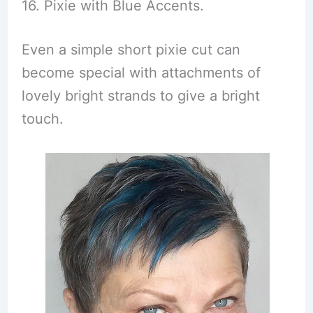
16. Pixie with Blue Accents.
Even a simple short pixie cut can
become special with attachments of
lovely bright strands to give a bright
touch.