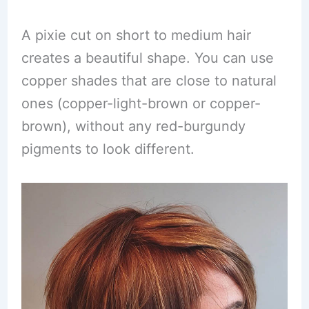
A pixie cut on short to medium hair
creates a beautiful shape. You can use
copper shades that are close to natural
ones (copper-light-brown or copper-
brown), without any red-burgundy
pigments to look different.