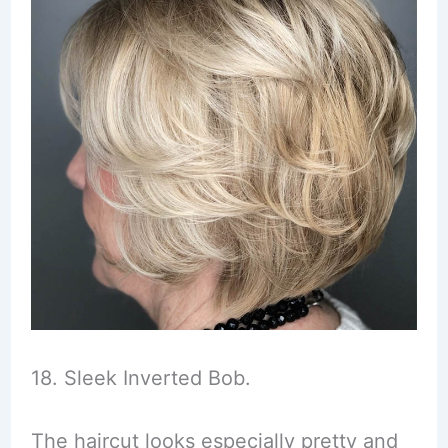
18. Sleek Inverted Bob.
The haircut looks especially pretty and