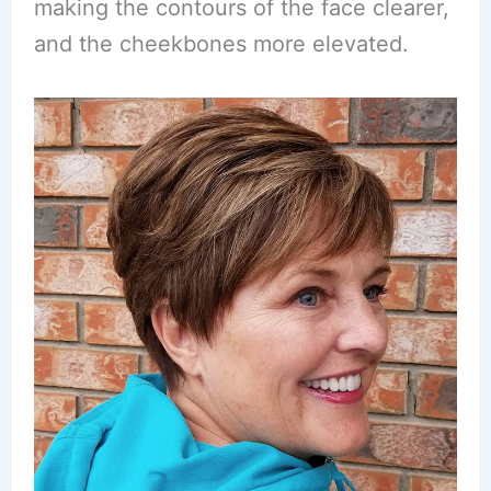
making the contours of the face clearer,
and the cheekbones more elevated.