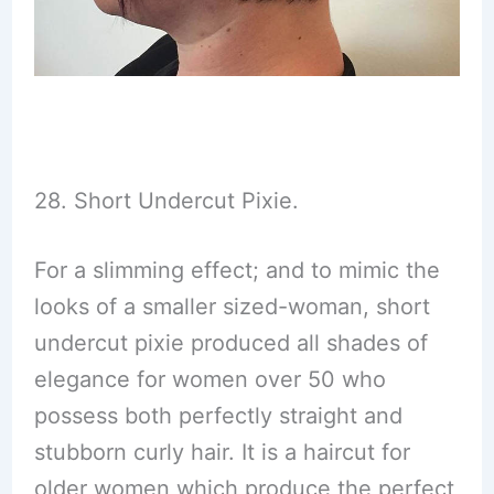
28. Short Undercut Pixie.
For a slimming effect; and to mimic the
looks of a smaller sized-woman, short
undercut pixie produced all shades of
elegance for women over 50 who
possess both perfectly straight and
stubborn curly hair. It is a haircut for
older women which produce the perfect