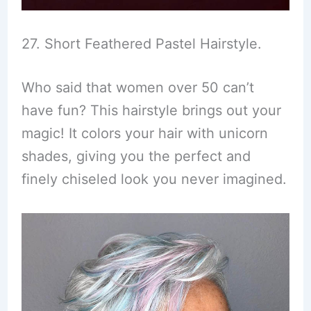
27. Short Feathered Pastel Hairstyle.
Who said that women over 50 can’t
have fun? This hairstyle brings out your
magic! It colors your hair with unicorn
shades, giving you the perfect and
finely chiseled look you never imagined.