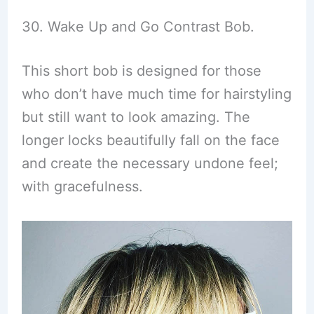
30. Wake Up and Go Contrast Bob.
This short bob is designed for those
who don’t have much time for hairstyling
but still want to look amazing. The
longer locks beautifully fall on the face
and create the necessary undone feel;
with gracefulness.