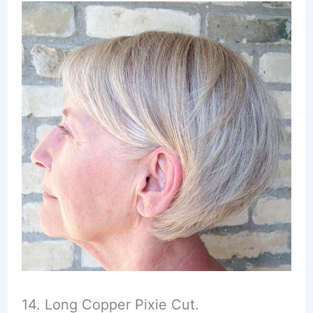
14. Long Copper Pixie Cut.