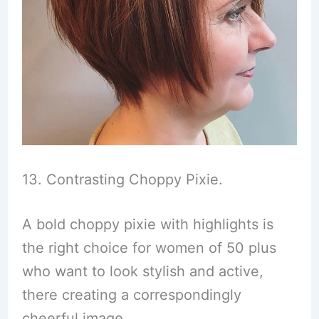
13. Contrasting Choppy Pixie.
A bold choppy pixie with highlights is
the right choice for women of 50 plus
who want to look stylish and active,
there creating a correspondingly
cheerful image.