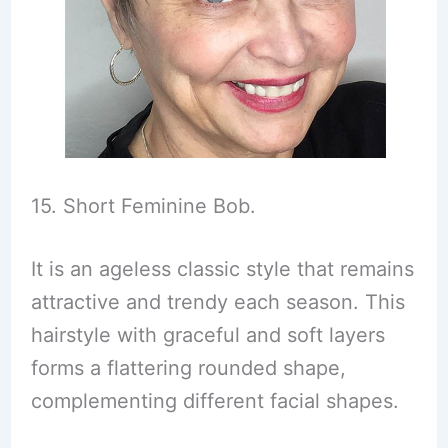
15. Short Feminine Bob.
It is an ageless classic style that remains
attractive and trendy each season. This
hairstyle with graceful and soft layers
forms a flattering rounded shape,
complementing different facial shapes.