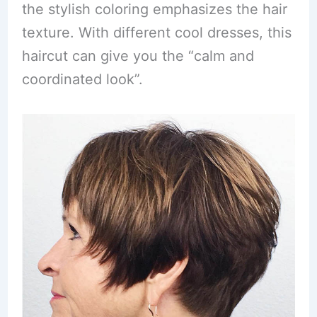
the stylish coloring emphasizes the hair
texture. With different cool dresses, this
haircut can give you the “calm and
coordinated look”.