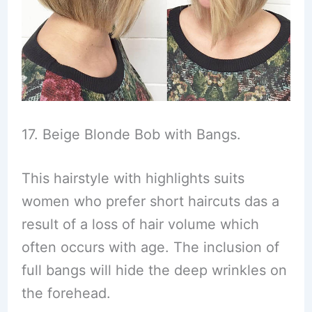
17. Beige Blonde Bob with Bangs.
This hairstyle with highlights suits
women who prefer short haircuts das a
result of a loss of hair volume which
often occurs with age. The inclusion of
full bangs will hide the deep wrinkles on
the forehead.