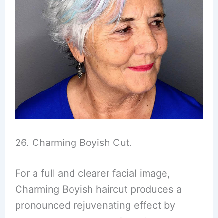
26. Charming Boyish Cut.
For a full and clearer facial image,
Charming Boyish haircut produces a
pronounced rejuvenating effect by