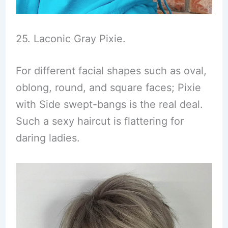
25. Laconic Gray Pixie.
For different facial shapes such as oval,
oblong, round, and square faces; Pixie
with Side swept-bangs is the real deal.
Such a sexy haircut is flattering for
daring ladies.