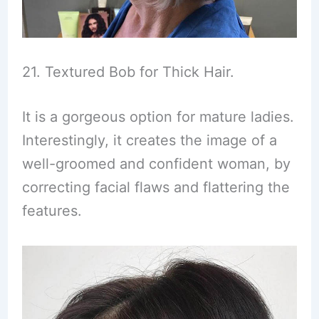
21. Textured Bob for Thick Hair.
It is a gorgeous option for mature ladies.
Interestingly, it creates the image of a
well-groomed and confident woman, by
correcting facial flaws and flattering the
features.