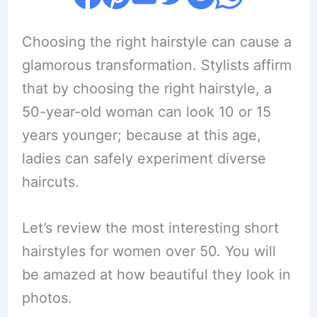
Choosing the right hairstyle can cause a
glamorous transformation. Stylists affirm
that by choosing the right hairstyle, a
50-year-old woman can look 10 or 15
years younger; because at this age,
ladies can safely experiment diverse
haircuts.
Let’s review the most interesting short
hairstyles for women over 50. You will
be amazed at how beautiful they look in
photos.