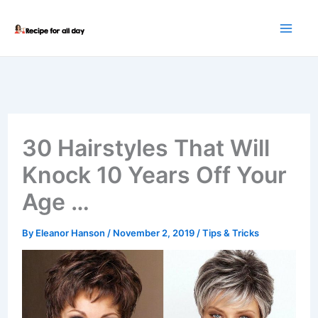
Skip
to
content
30 Hairstyles That Will
Knock 10 Years Off Your
Age …
By
Eleanor Hanson
/
November 2, 2019
/
Tips & Tricks