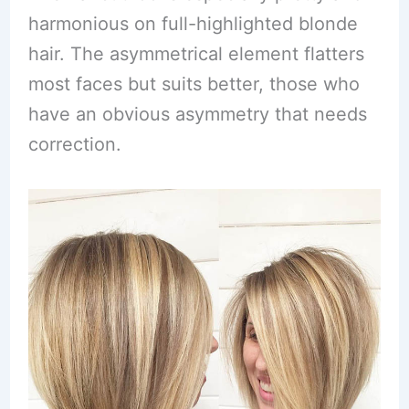
harmonious on full-highlighted blonde
hair. The asymmetrical element flatters
most faces but suits better, those who
have an obvious asymmetry that needs
correction.