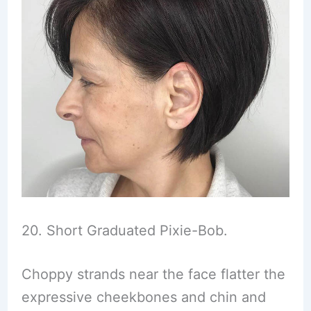
20. Short Graduated Pixie-Bob.
Choppy strands near the face flatter the
expressive cheekbones and chin and