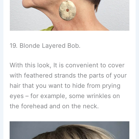
19. Blonde Layered Bob.
With this look, It is convenient to cover
with feathered strands the parts of your
hair that you want to hide from prying
eyes – for example, some wrinkles on
the forehead and on the neck.