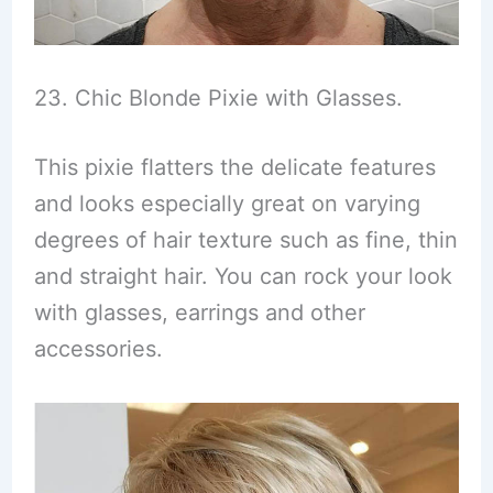
23. Chic Blonde Pixie with Glasses.
This pixie flatters the delicate features
and looks especially great on varying
degrees of hair texture such as fine, thin
and straight hair. You can rock your look
with glasses, earrings and other
accessories.