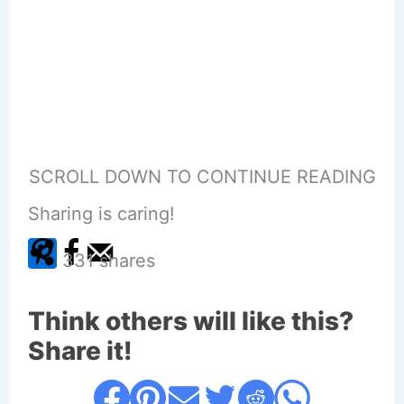
SCROLL DOWN TO CONTINUE READING
Sharing is caring!
331
shares
Think others will like this?
Share it!