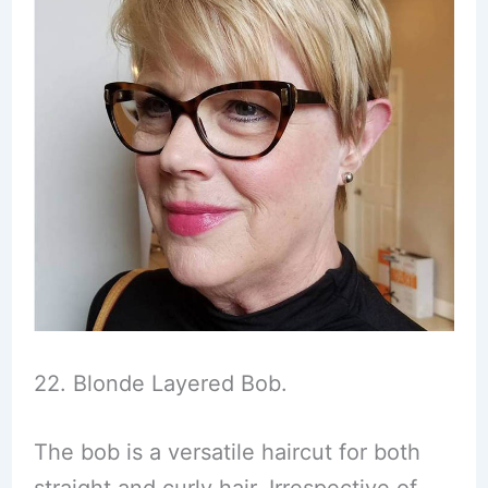
22. Blonde Layered Bob.
The bob is a versatile haircut for both