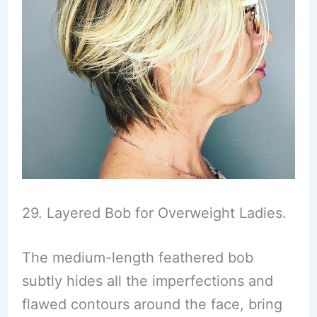
29. Layered Bob for Overweight Ladies.
The medium-length feathered bob
subtly hides all the imperfections and
flawed contours around the face, bring