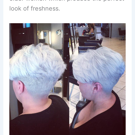
look of freshness.