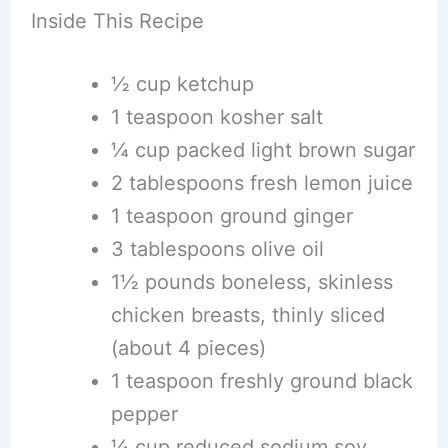
Inside This Recipe
½ cup ketchup
1 teaspoon kosher salt
¼ cup packed light brown sugar
2 tablespoons fresh lemon juice
1 teaspoon ground ginger
3 tablespoons olive oil
1½ pounds boneless, skinless
chicken breasts, thinly sliced
(about 4 pieces)
1 teaspoon freshly ground black
pepper
¼ cup reduced sodium soy