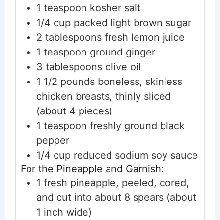
1
teaspoon
kosher salt
1/4
cup
packed light brown sugar
2
tablespoons
fresh lemon juice
1
teaspoon
ground ginger
3
tablespoons
olive oil
1 1/2
pounds
boneless, skinless
chicken breasts, thinly sliced
(about 4 pieces)
1
teaspoon
freshly ground black
pepper
1/4
cup
reduced sodium soy sauce
For the Pineapple and Garnish:
1
fresh
pineapple, peeled, cored,
and cut into about 8 spears
(about
1 inch wide)