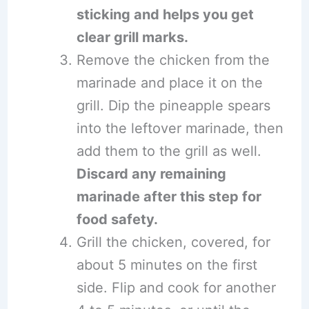
sticking and helps you get
clear grill marks.
Remove the chicken from the
marinade and place it on the
grill. Dip the pineapple spears
into the leftover marinade, then
add them to the grill as well.
Discard any remaining
marinade after this step for
food safety.
Grill the chicken, covered, for
about 5 minutes on the first
side. Flip and cook for another