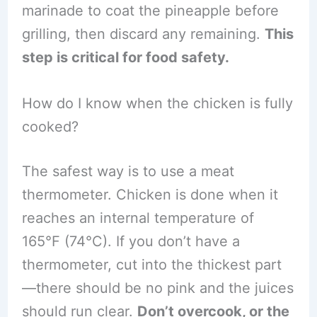
marinade to coat the pineapple before
grilling, then discard any remaining.
This
step is critical for food safety.
How do I know when the chicken is fully
cooked?
The safest way is to use a meat
thermometer. Chicken is done when it
reaches an internal temperature of
165°F (74°C). If you don’t have a
thermometer, cut into the thickest part
—there should be no pink and the juices
should run clear.
Don’t overcook, or the