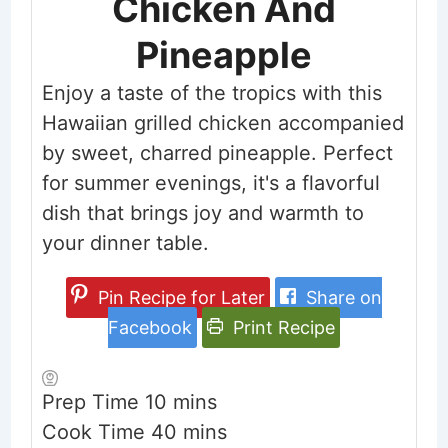
Chicken And
Pineapple
Enjoy a taste of the tropics with this
Hawaiian grilled chicken accompanied
by sweet, charred pineapple. Perfect
for summer evenings, it's a flavorful
dish that brings joy and warmth to
your dinner table.
Pin Recipe for Later
Share on
Facebook
Print Recipe
minutes
Prep Time
10
mins
minutes
Cook Time
40
mins