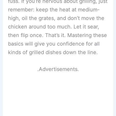
fuss. If you’re nervous about grilling, just
remember: keep the heat at medium-
high, oil the grates, and don’t move the
chicken around too much. Let it sear,
then flip once. That’s it. Mastering these
basics will give you confidence for all
kinds of grilled dishes down the line.
.Advertisements.