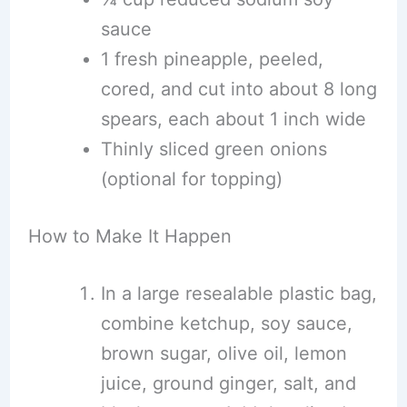
sauce
1 fresh pineapple, peeled,
cored, and cut into about 8 long
spears, each about 1 inch wide
Thinly sliced green onions
(optional for topping)
How to Make It Happen
In a large resealable plastic bag,
combine ketchup, soy sauce,
brown sugar, olive oil, lemon
juice, ground ginger, salt, and