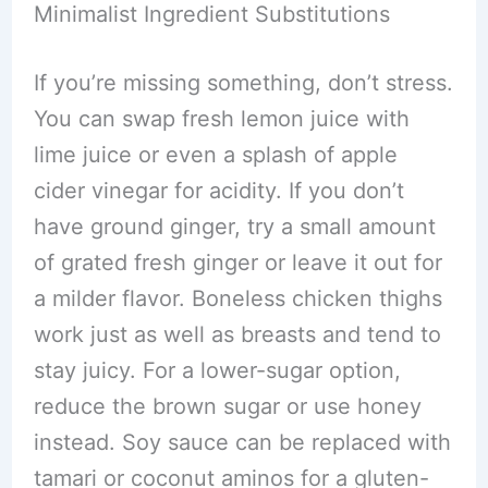
Minimalist Ingredient Substitutions
If you’re missing something, don’t stress.
You can swap fresh lemon juice with
lime juice or even a splash of apple
cider vinegar for acidity. If you don’t
have ground ginger, try a small amount
of grated fresh ginger or leave it out for
a milder flavor. Boneless chicken thighs
work just as well as breasts and tend to
stay juicy. For a lower-sugar option,
reduce the brown sugar or use honey
instead. Soy sauce can be replaced with
tamari or coconut aminos for a gluten-