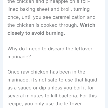
the chicken and pineapple on a foil-
lined baking sheet and broil, turning
once, until you see caramelization and
the chicken is cooked through.
Watch
closely to avoid burning.
Why do I need to discard the leftover
marinade?
Once raw chicken has been in the
marinade, it’s not safe to use that liquid
as a sauce or dip unless you boil it for
several minutes to kill bacteria. For this
recipe, you only use the leftover