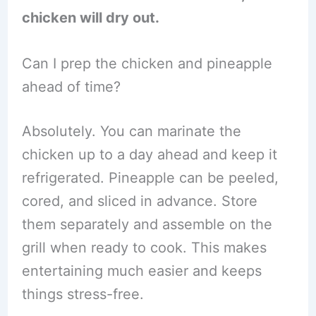
chicken will dry out.
Can I prep the chicken and pineapple
ahead of time?
Absolutely. You can marinate the
chicken up to a day ahead and keep it
refrigerated. Pineapple can be peeled,
cored, and sliced in advance. Store
them separately and assemble on the
grill when ready to cook. This makes
entertaining much easier and keeps
things stress-free.