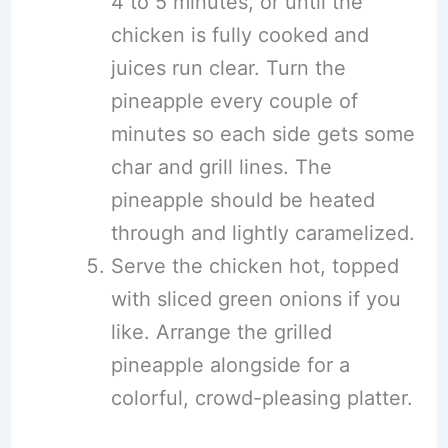
4 to 5 minutes, or until the
chicken is fully cooked and
juices run clear. Turn the
pineapple every couple of
minutes so each side gets some
char and grill lines. The
pineapple should be heated
through and lightly caramelized.
Serve the chicken hot, topped
with sliced green onions if you
like. Arrange the grilled
pineapple alongside for a
colorful, crowd-pleasing platter.