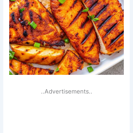
..Advertisements..