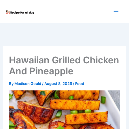
Skip
to
content
Hawaiian Grilled Chicken
And Pineapple
By
Madison Gould
/
August 8, 2025
/
Food