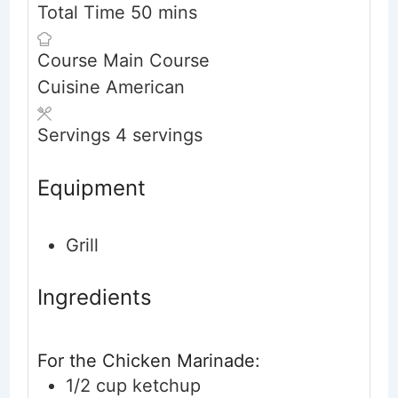
minutes
Total Time
50
mins
Course
Main Course
Cuisine
American
Servings
4
servings
Equipment
Grill
Ingredients
For the Chicken Marinade:
1/2
cup
ketchup