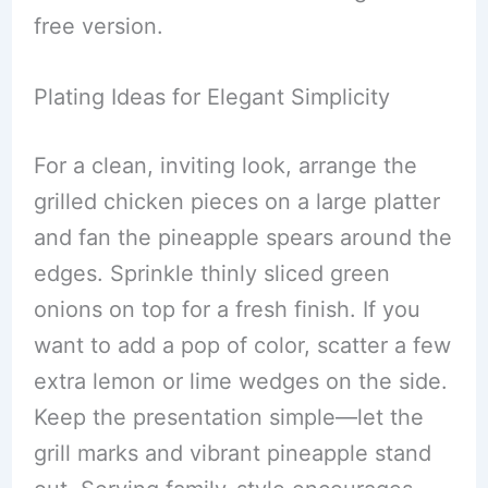
free version.
Plating Ideas for Elegant Simplicity
For a clean, inviting look, arrange the
grilled chicken pieces on a large platter
and fan the pineapple spears around the
edges. Sprinkle thinly sliced green
onions on top for a fresh finish. If you
want to add a pop of color, scatter a few
extra lemon or lime wedges on the side.
Keep the presentation simple—let the
grill marks and vibrant pineapple stand