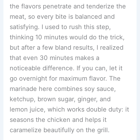
the flavors penetrate and tenderize the
meat, so every bite is balanced and
satisfying. I used to rush this step,
thinking 10 minutes would do the trick,
but after a few bland results, I realized
that even 30 minutes makes a
noticeable difference. If you can, let it
go overnight for maximum flavor. The
marinade here combines soy sauce,
ketchup, brown sugar, ginger, and
lemon juice, which works double duty: it
seasons the chicken and helps it
caramelize beautifully on the grill.