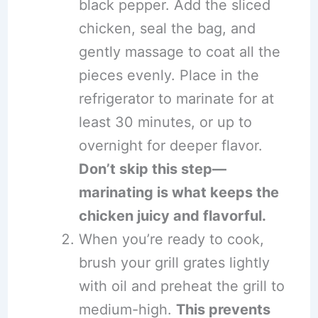
black pepper. Add the sliced
chicken, seal the bag, and
gently massage to coat all the
pieces evenly. Place in the
refrigerator to marinate for at
least 30 minutes, or up to
overnight for deeper flavor.
Don’t skip this step—
marinating is what keeps the
chicken juicy and flavorful.
When you’re ready to cook,
brush your grill grates lightly
with oil and preheat the grill to
medium-high.
This prevents