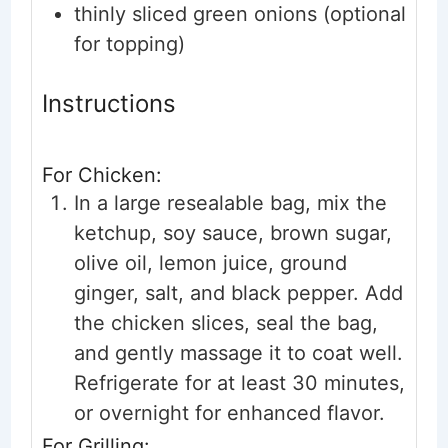
thinly sliced green onions
(optional
for topping)
Instructions
For Chicken:
In a large resealable bag, mix the
ketchup, soy sauce, brown sugar,
olive oil, lemon juice, ground
ginger, salt, and black pepper. Add
the chicken slices, seal the bag,
and gently massage it to coat well.
Refrigerate for at least 30 minutes,
or overnight for enhanced flavor.
For Grilling: