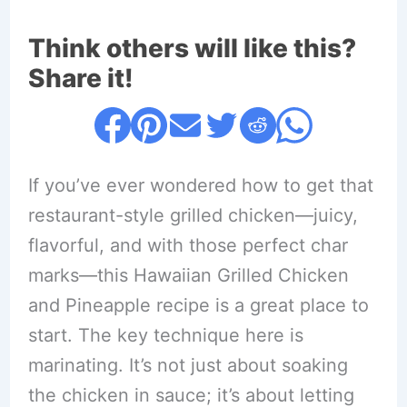
Think others will like this?
Share it!
If you’ve ever wondered how to get that
restaurant-style grilled chicken—juicy,
flavorful, and with those perfect char
marks—this Hawaiian Grilled Chicken
and Pineapple recipe is a great place to
start. The key technique here is
marinating. It’s not just about soaking
the chicken in sauce; it’s about letting