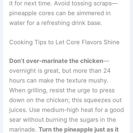
it for next time. Avoid tossing scraps—
pineapple cores can be simmered in
water for a refreshing drink base.
Cooking Tips to Let Core Flavors Shine
Don’t over-marinate the chicken
—
overnight is great, but more than 24
hours can make the texture mushy.
When grilling, resist the urge to press
down on the chicken; this squeezes out
juices. Use medium-high heat for a good
sear without burning the sugars in the
marinade.
Turn the pineapple just as it