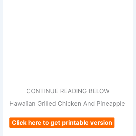
CONTINUE READING BELOW
Hawaiian Grilled Chicken And Pineapple
Click here to get printable version