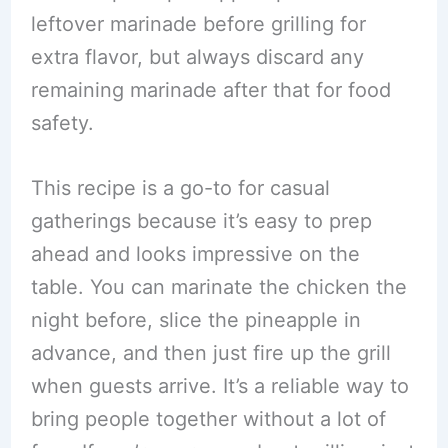
leftover marinade before grilling for
extra flavor, but always discard any
remaining marinade after that for food
safety.
This recipe is a go-to for casual
gatherings because it’s easy to prep
ahead and looks impressive on the
table. You can marinate the chicken the
night before, slice the pineapple in
advance, and then just fire up the grill
when guests arrive. It’s a reliable way to
bring people together without a lot of