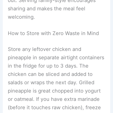
out. Serving family-style encourages
sharing and makes the meal feel
welcoming.
How to Store with Zero Waste in Mind
Store any leftover chicken and
pineapple in separate airtight containers
in the fridge for up to 3 days. The
chicken can be sliced and added to
salads or wraps the next day. Grilled
pineapple is great chopped into yogurt
or oatmeal. If you have extra marinade
(before it touches raw chicken), freeze