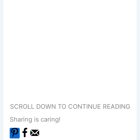
SCROLL DOWN TO CONTINUE READING
Sharing is caring!