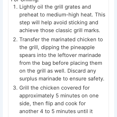
Lightly oil the grill grates and
preheat to medium-high heat. This
step will help avoid sticking and
achieve those classic grill marks.
Transfer the marinated chicken to
the grill, dipping the pineapple
spears into the leftover marinade
from the bag before placing them
on the grill as well. Discard any
surplus marinade to ensure safety.
Grill the chicken covered for
approximately 5 minutes on one
side, then flip and cook for
another 4 to 5 minutes until it