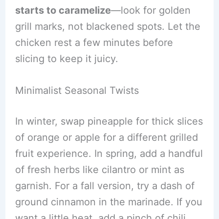
starts to caramelize
—look for golden
grill marks, not blackened spots. Let the
chicken rest a few minutes before
slicing to keep it juicy.
Minimalist Seasonal Twists
In winter, swap pineapple for thick slices
of orange or apple for a different grilled
fruit experience. In spring, add a handful
of fresh herbs like cilantro or mint as
garnish. For a fall version, try a dash of
ground cinnamon in the marinade. If you
want a little heat, add a pinch of chili