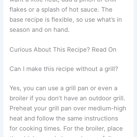
flakes or a splash of hot sauce. The
base recipe is flexible, so use what’s in
season and on hand.
Curious About This Recipe? Read On
Can I make this recipe without a grill?
Yes, you can use a grill pan or even a
broiler if you don’t have an outdoor grill.
Preheat your grill pan over medium-high
heat and follow the same instructions
for cooking times. For the broiler, place