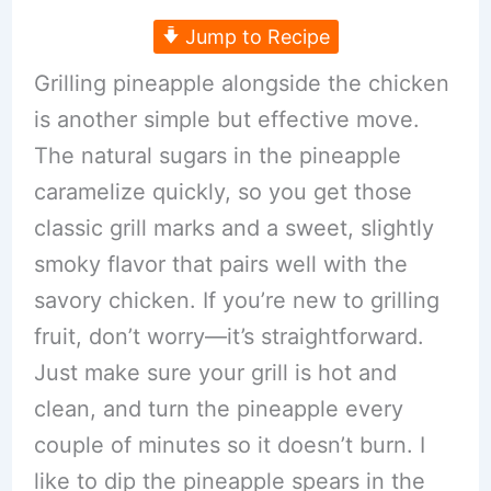
Jump to Recipe
Grilling pineapple alongside the chicken
is another simple but effective move.
The natural sugars in the pineapple
caramelize quickly, so you get those
classic grill marks and a sweet, slightly
smoky flavor that pairs well with the
savory chicken. If you’re new to grilling
fruit, don’t worry—it’s straightforward.
Just make sure your grill is hot and
clean, and turn the pineapple every
couple of minutes so it doesn’t burn. I
like to dip the pineapple spears in the