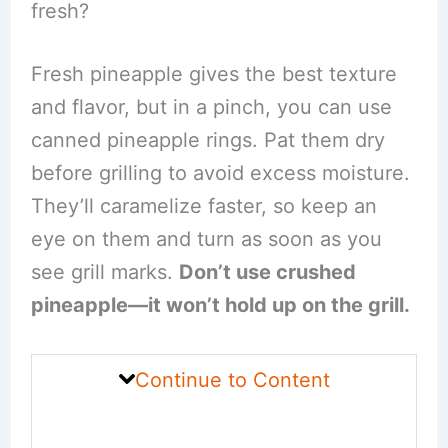
fresh?
Fresh pineapple gives the best texture
and flavor, but in a pinch, you can use
canned pineapple rings. Pat them dry
before grilling to avoid excess moisture.
They’ll caramelize faster, so keep an
eye on them and turn as soon as you
see grill marks.
Don’t use crushed
pineapple—it won’t hold up on the grill.
Continue to Content