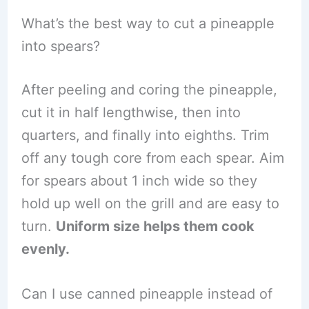
What’s the best way to cut a pineapple
into spears?
After peeling and coring the pineapple,
cut it in half lengthwise, then into
quarters, and finally into eighths. Trim
off any tough core from each spear. Aim
for spears about 1 inch wide so they
hold up well on the grill and are easy to
turn.
Uniform size helps them cook
evenly.
Can I use canned pineapple instead of