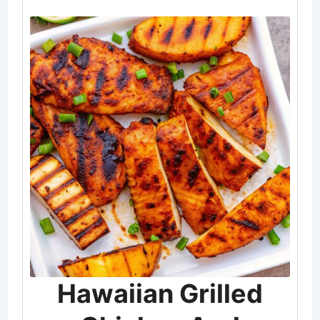
Hawaiian Grilled