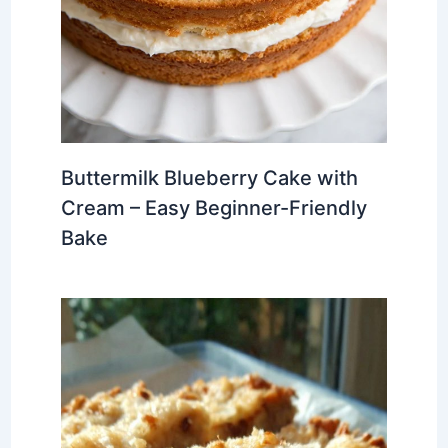
Buttermilk Blueberry Cake with
Cream – Easy Beginner-Friendly
Bake