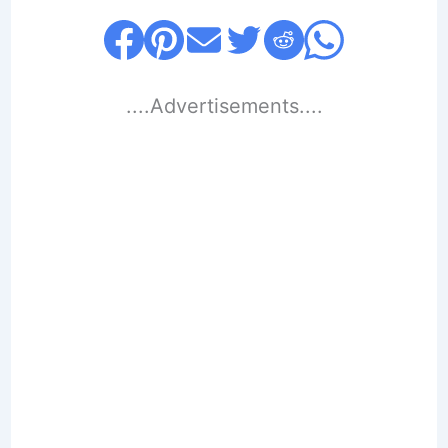
....Advertisements....