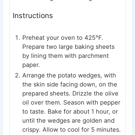
Instructions
Preheat your oven to 425°F.
Prepare two large baking sheets
by lining them with parchment
paper.
Arrange the potato wedges, with
the skin side facing down, on the
prepared sheets. Drizzle the olive
oil over them. Season with pepper
to taste. Bake for about 1 hour, or
until the wedges are golden and
crispy. Allow to cool for 5 minutes.