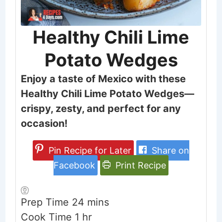
Healthy Chili Lime
Potato Wedges
Enjoy a taste of Mexico with these
Healthy Chili Lime Potato Wedges—
crispy, zesty, and perfect for any
occasion!
Pin Recipe for Later
Share on
Facebook
Print Recipe
minutes
Prep Time
24
mins
hour
Cook Time
1
hr