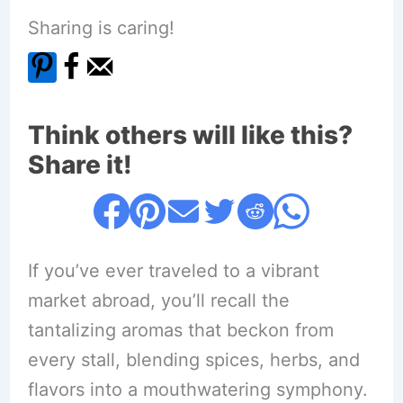
Sharing is caring!
Think others will like this?
Share it!
If you’ve ever traveled to a vibrant
market abroad, you’ll recall the
tantalizing aromas that beckon from
every stall, blending spices, herbs, and
flavors into a mouthwatering symphony.