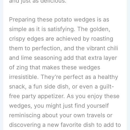
and just as delicious.
Preparing these potato wedges is as
simple as it is satisfying. The golden,
crispy edges are achieved by roasting
them to perfection, and the vibrant chili
and lime seasoning add that extra layer
of zing that makes these wedges
irresistible. They’re perfect as a healthy
snack, a fun side dish, or even a guilt-
free party appetizer. As you enjoy these
wedges, you might just find yourself
reminiscing about your own travels or
discovering a new favorite dish to add to