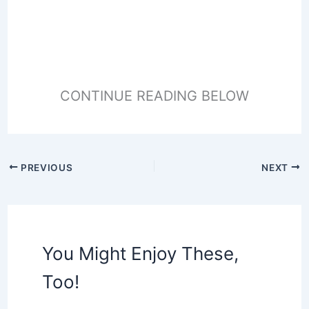
CONTINUE READING BELOW
PREVIOUS
NEXT
You Might Enjoy These,
Too!