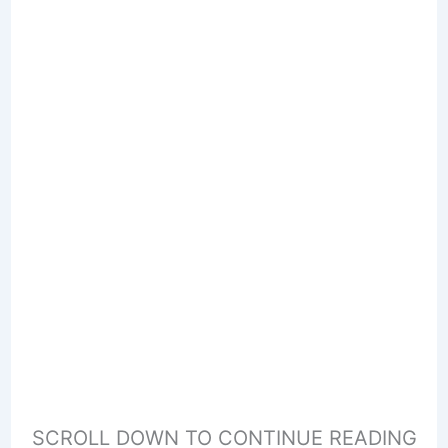
SCROLL DOWN TO CONTINUE READING