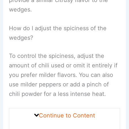
provide a similar citrusy flavor to the
wedges.
How do I adjust the spiciness of the
wedges?
To control the spiciness, adjust the
amount of chili used or omit it entirely if
you prefer milder flavors. You can also
use milder peppers or add a pinch of
chili powder for a less intense heat.
Continue to Content