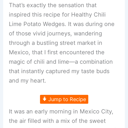
That’s exactly the sensation that
inspired this recipe for Healthy Chili
Lime Potato Wedges. It was during one
of those vivid journeys, wandering
through a bustling street market in
Mexico, that I first encountered the
magic of chili and lime—a combination
that instantly captured my taste buds
and my heart.
Jump to Recipe
It was an early morning in Mexico City,
the air filled with a mix of the sweet