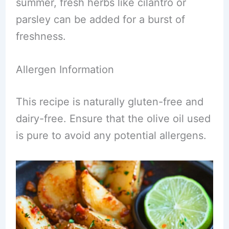
summer, fresh herbs like cilantro or
parsley can be added for a burst of
freshness.
Allergen Information
This recipe is naturally gluten-free and
dairy-free. Ensure that the olive oil used
is pure to avoid any potential allergens.