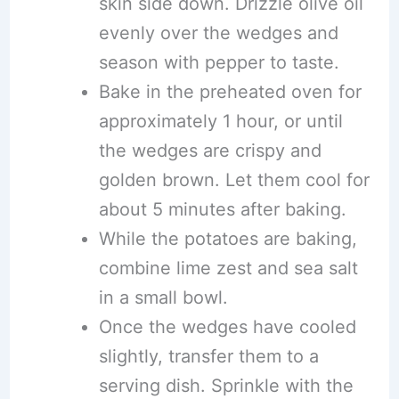
skin side down. Drizzle olive oil
evenly over the wedges and
season with pepper to taste.
Bake in the preheated oven for
approximately 1 hour, or until
the wedges are crispy and
golden brown. Let them cool for
about 5 minutes after baking.
While the potatoes are baking,
combine lime zest and sea salt
in a small bowl.
Once the wedges have cooled
slightly, transfer them to a
serving dish. Sprinkle with the