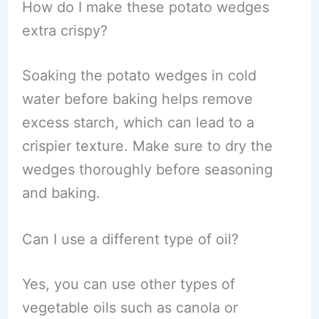
How do I make these potato wedges
extra crispy?
Soaking the potato wedges in cold
water before baking helps remove
excess starch, which can lead to a
crispier texture. Make sure to dry the
wedges thoroughly before seasoning
and baking.
Can I use a different type of oil?
Yes, you can use other types of
vegetable oils such as canola or