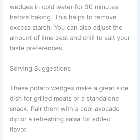
wedges in cold water for 30 minutes
before baking. This helps to remove
excess starch. You can also adjust the
amount of lime zest and chili to suit your
taste preferences.
Serving Suggestions
These potato wedges make a great side
dish for grilled meats or a standalone
snack. Pair them with a cool avocado
dip or a refreshing salsa for added
flavor.