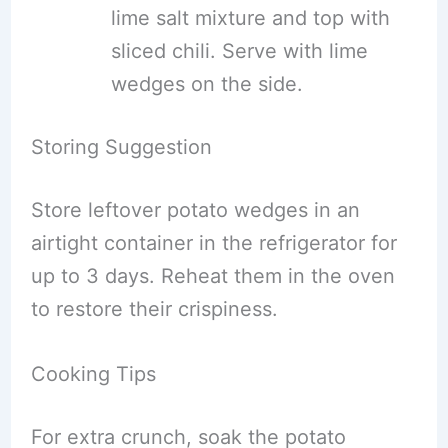
lime salt mixture and top with
sliced chili. Serve with lime
wedges on the side.
Storing Suggestion
Store leftover potato wedges in an
airtight container in the refrigerator for
up to 3 days. Reheat them in the oven
to restore their crispiness.
Cooking Tips
For extra crunch, soak the potato