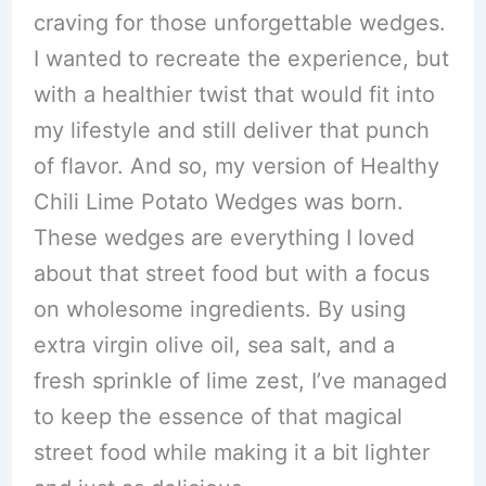
craving for those unforgettable wedges.
I wanted to recreate the experience, but
with a healthier twist that would fit into
my lifestyle and still deliver that punch
of flavor. And so, my version of Healthy
Chili Lime Potato Wedges was born.
These wedges are everything I loved
about that street food but with a focus
on wholesome ingredients. By using
extra virgin olive oil, sea salt, and a
fresh sprinkle of lime zest, I’ve managed
to keep the essence of that magical
street food while making it a bit lighter