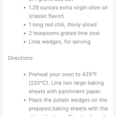
1.29 ounces extra virgin olive oil
(classic flavor)
1 long red chili, thinly sliced
2 teaspoons grated lime zest
Lime wedges, for serving
Directions
Preheat your oven to 425°F
(220°C). Line two large baking
sheets with parchment paper.
Place the potato wedges on the
prepared baking sheets with the