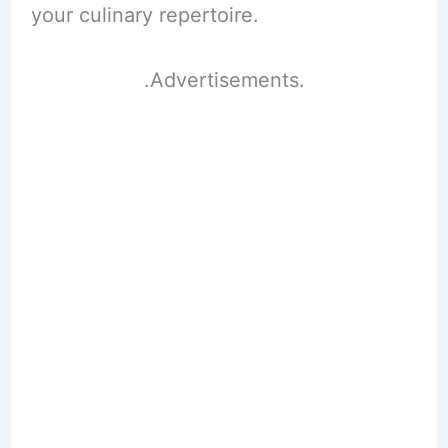
your culinary repertoire.
.Advertisements.