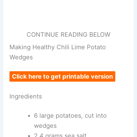
CONTINUE READING BELOW
Making Healthy Chili Lime Potato
Wedges
Click here to get printable version
Ingredients
6 large potatoes, cut into
wedges
2.4 grams sea salt