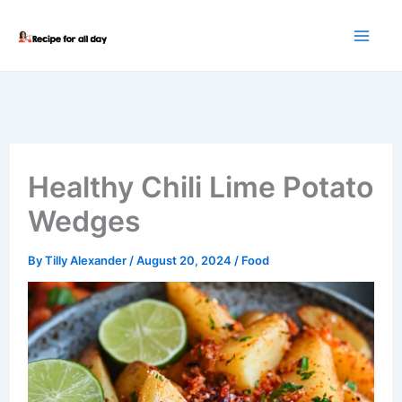
Skip
to
content
Healthy Chili Lime Potato
Wedges
By
Tilly Alexander
/
August 20, 2024
/
Food