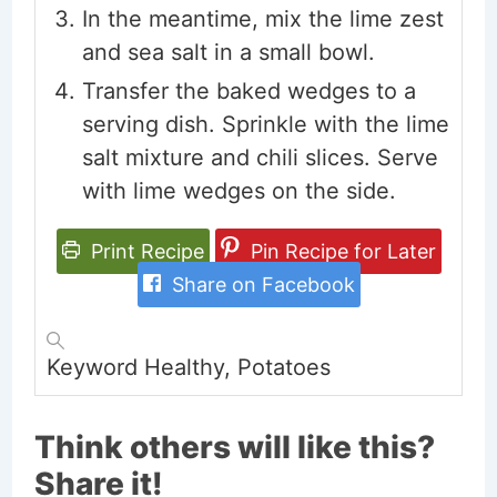
In the meantime, mix the lime zest
and sea salt in a small bowl.
Transfer the baked wedges to a
serving dish. Sprinkle with the lime
salt mixture and chili slices. Serve
with lime wedges on the side.
Print Recipe
Pin Recipe for Later
Share on Facebook
Keyword
Healthy, Potatoes
Think others will like this?
Share it!