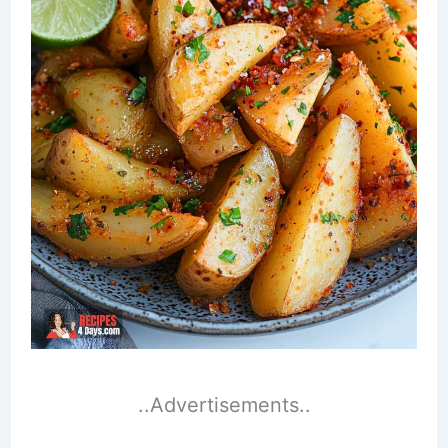
..Advertisements..