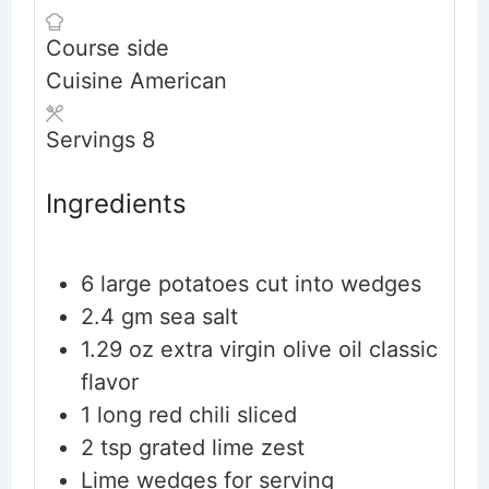
Course
side
Cuisine
American
Servings
8
Ingredients
6
large potatoes
cut into wedges
2.4
gm sea salt
1.29
oz
extra virgin olive oil
classic
flavor
1
long red chili
sliced
2
tsp
grated lime zest
Lime wedges for serving