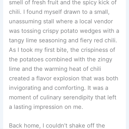
smell of fresh fruit and the spicy kick of
chili. I found myself drawn to a small,
unassuming stall where a local vendor
was tossing crispy potato wedges with a
tangy lime seasoning and fiery red chili.
As I took my first bite, the crispiness of
the potatoes combined with the zingy
lime and the warming heat of chili
created a flavor explosion that was both
invigorating and comforting. It was a
moment of culinary serendipity that left
a lasting impression on me.
Back home, I couldn’t shake off the