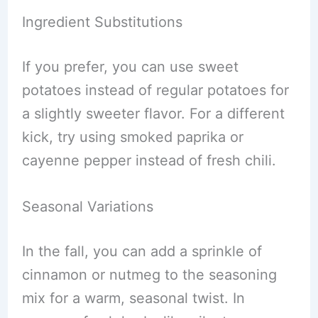
Ingredient Substitutions
If you prefer, you can use sweet
potatoes instead of regular potatoes for
a slightly sweeter flavor. For a different
kick, try using smoked paprika or
cayenne pepper instead of fresh chili.
Seasonal Variations
In the fall, you can add a sprinkle of
cinnamon or nutmeg to the seasoning
mix for a warm, seasonal twist. In