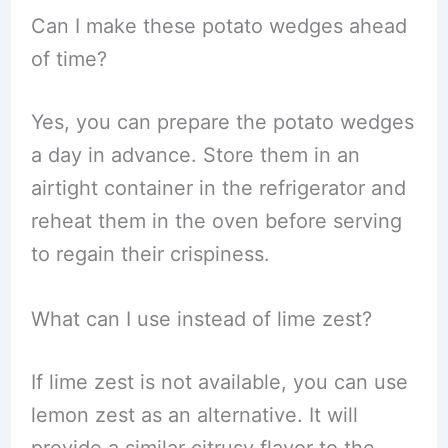
Can I make these potato wedges ahead
of time?
Yes, you can prepare the potato wedges
a day in advance. Store them in an
airtight container in the refrigerator and
reheat them in the oven before serving
to regain their crispiness.
What can I use instead of lime zest?
If lime zest is not available, you can use
lemon zest as an alternative. It will