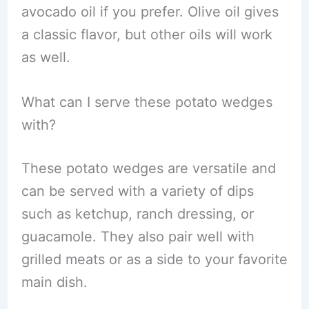
avocado oil if you prefer. Olive oil gives
a classic flavor, but other oils will work
as well.
What can I serve these potato wedges
with?
These potato wedges are versatile and
can be served with a variety of dips
such as ketchup, ranch dressing, or
guacamole. They also pair well with
grilled meats or as a side to your favorite
main dish.