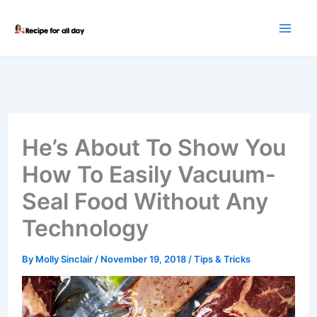
Skip
to
content
He’s About To Show You
How To Easily Vacuum-
Seal Food Without Any
Technology
By
Molly Sinclair
/
November 19, 2018
/
Tips & Tricks