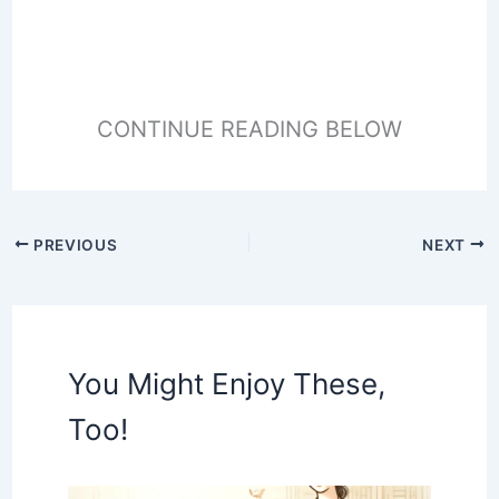
CONTINUE READING BELOW
PREVIOUS
NEXT
You Might Enjoy These,
Too!