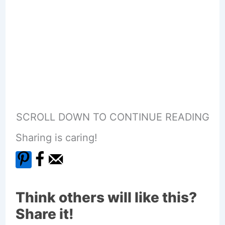
SCROLL DOWN TO CONTINUE READING
Sharing is caring!
Think others will like this?
Share it!