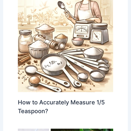
How to Accurately Measure 1/5
Teaspoon?