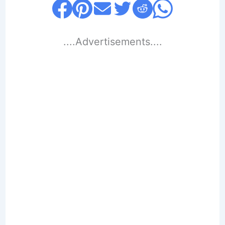
....Advertisements....