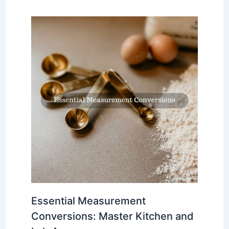
Essential Measurement
Conversions: Master Kitchen and