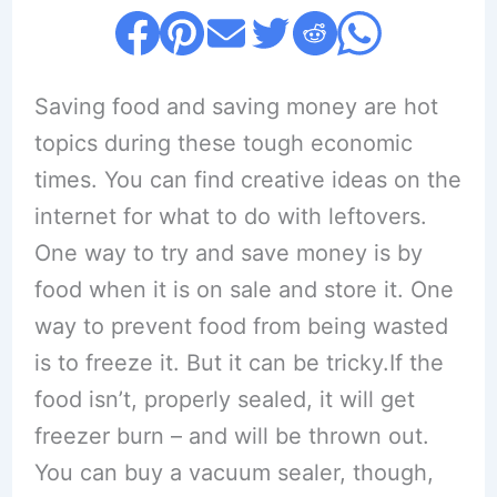
Saving food and saving money are hot
topics during these tough economic
times. You can find creative ideas on the
internet for what to do with leftovers.
One way to try and save money is by
food when it is on sale and store it. One
way to prevent food from being wasted
is to freeze it. But it can be tricky.If the
food isn’t, properly sealed, it will get
freezer burn – and will be thrown out.
You can buy a vacuum sealer, though,