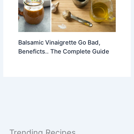
Balsamic Vinaigrette Go Bad,
Beneficts.. The Complete Guide
Trending Recipes