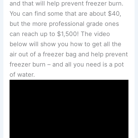
and that will help prevent freezer burn.
You can find some that are about $40,
but the more professional grade ones
can reach up to $1,500! The video
below will show you how to get all the
air out of a freezer bag and help prevent
freezer burn – and all you need is a pot
of water.