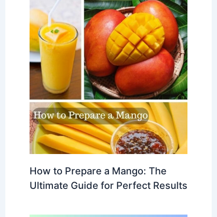
How to Prepare a Mango: The
Ultimate Guide for Perfect Results