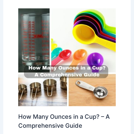
How Many Ounces in a Cup? – A
Comprehensive Guide