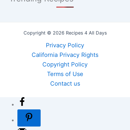
Copyright © 2026 Recipes 4 All Days
Privacy Policy
California Privacy Rights
Copyright Policy
Terms of Use
Contact us