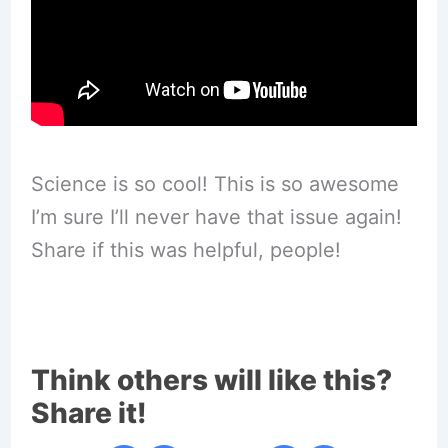
Science is so cool! This is so awesome
I’m sure I’ll never have that issue again!
Share if this was helpful, people!
Think others will like this?
Share it!