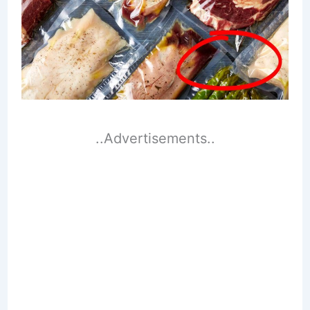
..Advertisements..