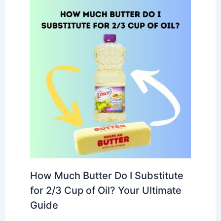
How Much Butter Do I Substitute
for 2/3 Cup of Oil? Your Ultimate
Guide