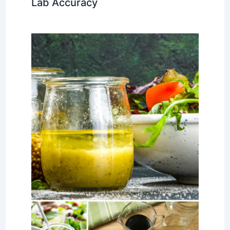
Lab Accuracy