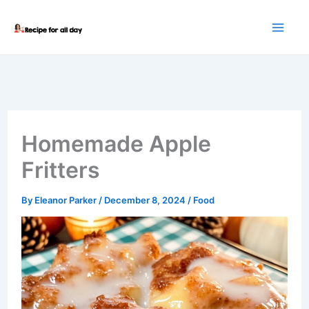
Skip
to
content
Homemade Apple
Fritters
By
Eleanor Parker
/
December 8, 2024
/
Food