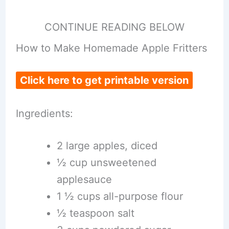
CONTINUE READING BELOW
How to Make Homemade Apple Fritters
Click here to get printable version
Ingredients:
2 large apples, diced
½ cup unsweetened
applesauce
1 ½ cups all-purpose flour
½ teaspoon salt