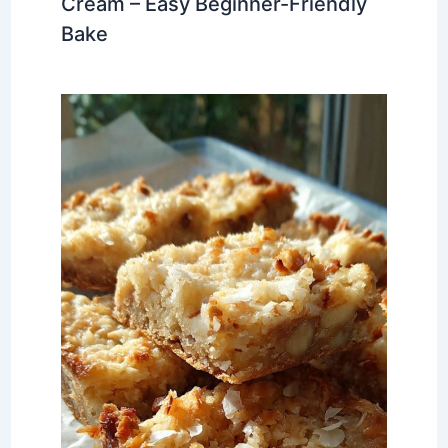
Cream – Easy Beginner-Friendly
Bake