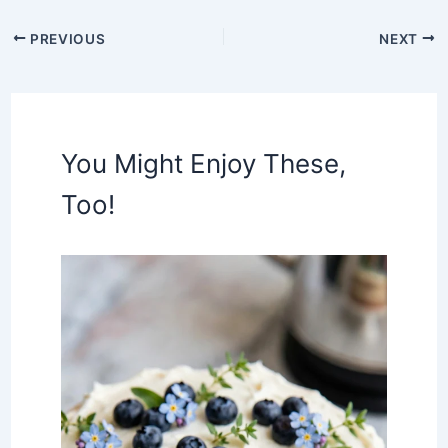
PREVIOUS
NEXT
You Might Enjoy These,
Too!