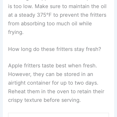
is too low. Make sure to maintain the oil
at a steady 375°F to prevent the fritters
from absorbing too much oil while
frying.
How long do these fritters stay fresh?
Apple fritters taste best when fresh.
However, they can be stored in an
airtight container for up to two days.
Reheat them in the oven to retain their
crispy texture before serving.