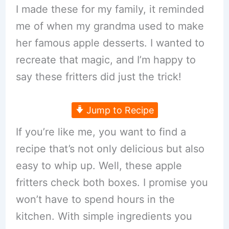
I made these for my family, it reminded
me of when my grandma used to make
her famous apple desserts. I wanted to
recreate that magic, and I’m happy to
say these fritters did just the trick!
Jump to Recipe
If you’re like me, you want to find a
recipe that’s not only delicious but also
easy to whip up. Well, these apple
fritters check both boxes. I promise you
won’t have to spend hours in the
kitchen. With simple ingredients you