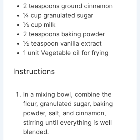
2 teaspoons
ground cinnamon
¼ cup
granulated sugar
⅓ cup
milk
2 teaspoons
baking powder
½ teaspoon
vanilla extract
1 unit
Vegetable oil for frying
Instructions
In a mixing bowl, combine the
flour, granulated sugar, baking
powder, salt, and cinnamon,
stirring until everything is well
blended.