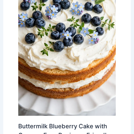
Buttermilk Blueberry Cake with