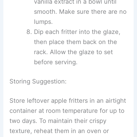
vanilla extract in a bowl until
smooth. Make sure there are no
lumps.
Dip each fritter into the glaze,
then place them back on the
rack. Allow the glaze to set
before serving.
Storing Suggestion:
Store leftover apple fritters in an airtight
container at room temperature for up to
two days. To maintain their crispy
texture, reheat them in an oven or