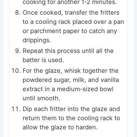
cooking for another 1-2 minutes.
Once cooked, transfer the fritters
to a cooling rack placed over a pan
or parchment paper to catch any
drippings.
Repeat this process until all the
batter is used.
For the glaze, whisk together the
powdered sugar, milk, and vanilla
extract in a medium-sized bowl
until smooth.
Dip each fritter into the glaze and
return them to the cooling rack to
allow the glaze to harden.