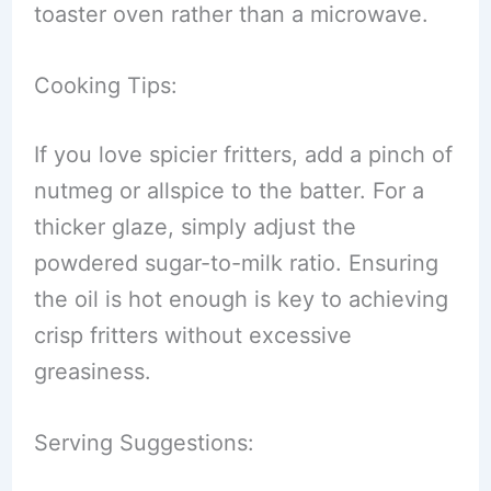
toaster oven rather than a microwave.
Cooking Tips:
If you love spicier fritters, add a pinch of
nutmeg or allspice to the batter. For a
thicker glaze, simply adjust the
powdered sugar-to-milk ratio. Ensuring
the oil is hot enough is key to achieving
crisp fritters without excessive
greasiness.
Serving Suggestions: