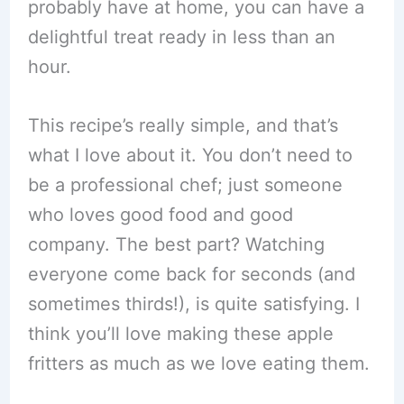
probably have at home, you can have a
delightful treat ready in less than an
hour.
This recipe’s really simple, and that’s
what I love about it. You don’t need to
be a professional chef; just someone
who loves good food and good
company. The best part? Watching
everyone come back for seconds (and
sometimes thirds!), is quite satisfying. I
think you’ll love making these apple
fritters as much as we love eating them.