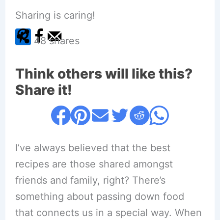
Sharing is caring!
48
shares
Think others will like this?
Share it!
I’ve always believed that the best
recipes are those shared amongst
friends and family, right? There’s
something about passing down food
that connects us in a special way. When