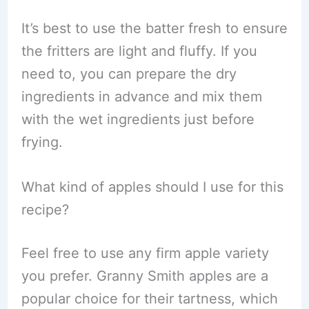
It’s best to use the batter fresh to ensure
the fritters are light and fluffy. If you
need to, you can prepare the dry
ingredients in advance and mix them
with the wet ingredients just before
frying.
What kind of apples should I use for this
recipe?
Feel free to use any firm apple variety
you prefer. Granny Smith apples are a
popular choice for their tartness, which