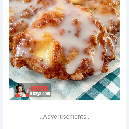
..Advertisements..