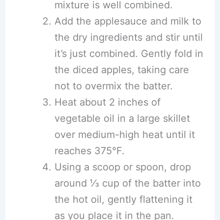
mixture is well combined.
Add the applesauce and milk to
the dry ingredients and stir until
it’s just combined. Gently fold in
the diced apples, taking care
not to overmix the batter.
Heat about 2 inches of
vegetable oil in a large skillet
over medium-high heat until it
reaches 375°F.
Using a scoop or spoon, drop
around ⅓ cup of the batter into
the hot oil, gently flattening it
as you place it in the pan.