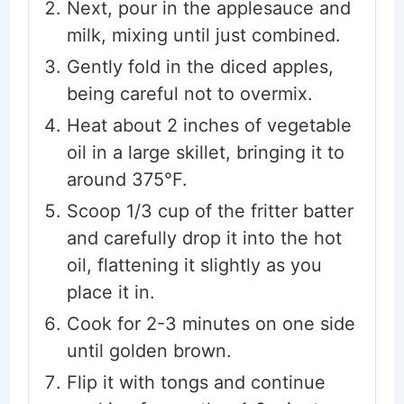
Next, pour in the applesauce and
milk, mixing until just combined.
Gently fold in the diced apples,
being careful not to overmix.
Heat about 2 inches of vegetable
oil in a large skillet, bringing it to
around 375°F.
Scoop 1/3 cup of the fritter batter
and carefully drop it into the hot
oil, flattening it slightly as you
place it in.
Cook for 2-3 minutes on one side
until golden brown.
Flip it with tongs and continue