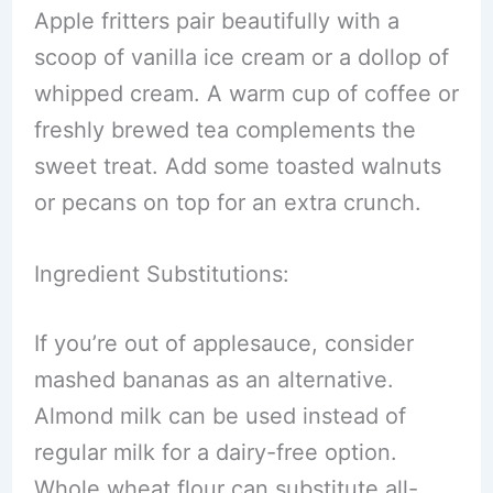
Apple fritters pair beautifully with a
scoop of vanilla ice cream or a dollop of
whipped cream. A warm cup of coffee or
freshly brewed tea complements the
sweet treat. Add some toasted walnuts
or pecans on top for an extra crunch.
Ingredient Substitutions:
If you’re out of applesauce, consider
mashed bananas as an alternative.
Almond milk can be used instead of
regular milk for a dairy-free option.
Whole wheat flour can substitute all-