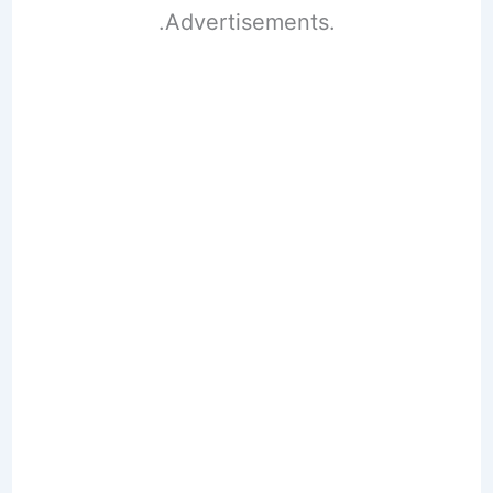
.Advertisements.