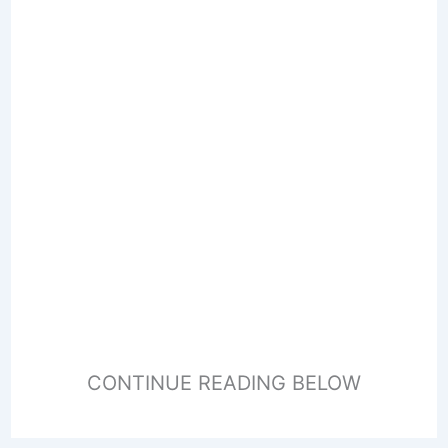
CONTINUE READING BELOW