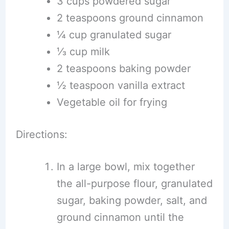
3 cups powdered sugar
2 teaspoons ground cinnamon
¼ cup granulated sugar
⅓ cup milk
2 teaspoons baking powder
½ teaspoon vanilla extract
Vegetable oil for frying
Directions:
In a large bowl, mix together
the all-purpose flour, granulated
sugar, baking powder, salt, and
ground cinnamon until the