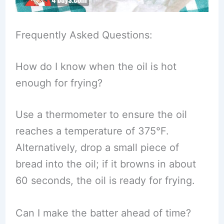
Frequently Asked Questions:
How do I know when the oil is hot
enough for frying?
Use a thermometer to ensure the oil
reaches a temperature of 375°F.
Alternatively, drop a small piece of
bread into the oil; if it browns in about
60 seconds, the oil is ready for frying.
Can I make the batter ahead of time?