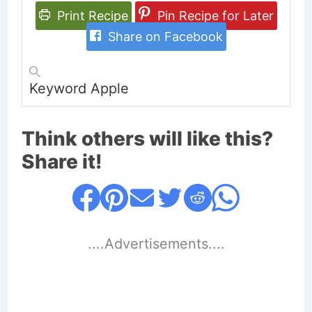
Print Recipe
Pin Recipe for Later
Share on Facebook
Keyword
Apple
Think others will like this?
Share it!
....Advertisements....