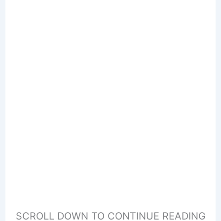
SCROLL DOWN TO CONTINUE READING