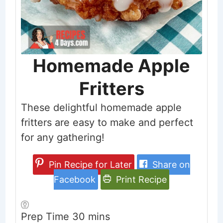
Homemade Apple
Fritters
These delightful homemade apple
fritters are easy to make and perfect
for any gathering!
Pin Recipe for Later
Share on
Facebook
Print Recipe
minutes
Prep Time
30
mins