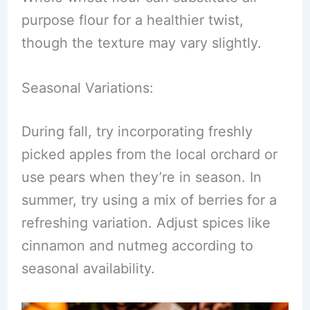
purpose flour for a healthier twist,
though the texture may vary slightly.
Seasonal Variations:
During fall, try incorporating freshly
picked apples from the local orchard or
use pears when they’re in season. In
summer, try using a mix of berries for a
refreshing variation. Adjust spices like
cinnamon and nutmeg according to
seasonal availability.