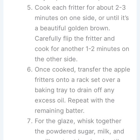
Cook each fritter for about 2-3
minutes on one side, or until it’s
a beautiful golden brown.
Carefully flip the fritter and
cook for another 1-2 minutes on
the other side.
Once cooked, transfer the apple
fritters onto a rack set over a
baking tray to drain off any
excess oil. Repeat with the
remaining batter.
For the glaze, whisk together
the powdered sugar, milk, and