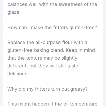
balances well with the sweetness of the
glaze.
How can I make the fritters gluten-free?
Replace the all-purpose flour with a
gluten-free baking blend. Keep in mind
that the texture may be slightly
different, but they will still taste
delicious.
Why did my fritters turn out greasy?
This might happen if the oil temperature