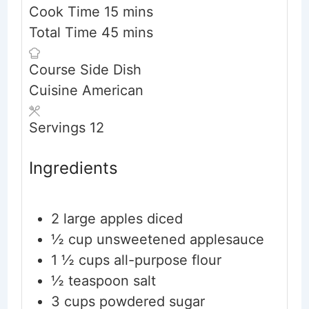
minutes
Cook Time
15
mins
minutes
Total Time
45
mins
Course
Side Dish
Cuisine
American
Servings
12
Ingredients
2
large apples
diced
½ cup
unsweetened applesauce
1 ½ cups
all-purpose flour
½ teaspoon
salt
3 cups
powdered sugar