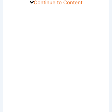
Continue to Content