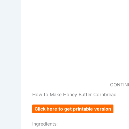
CONTIN
How to Make Honey Butter Cornbread
Click here to get printable version
Ingredients: