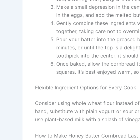
Make a small depression in the cent
in the eggs, and add the melted bu
Gently combine these ingredients wi
together, taking care not to overmi
Pour your batter into the greased b
minutes, or until the top is a delig
toothpick into the center; it shoul
Once baked, allow the cornbread to r
squares. It’s best enjoyed warm, so
Flexible Ingredient Options for Every Cook
Consider using whole wheat flour instead of a
hand, substitute with plain yogurt or sour 
use plant-based milk with a splash of vinega
How to Make Honey Butter Cornbread Last