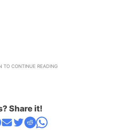
 TO CONTINUE READING
s? Share it!