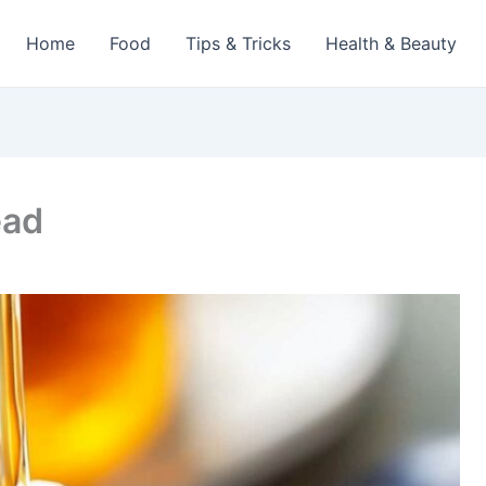
Home
Food
Tips & Tricks
Health & Beauty
ead