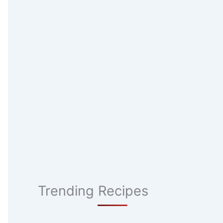
Trending Recipes