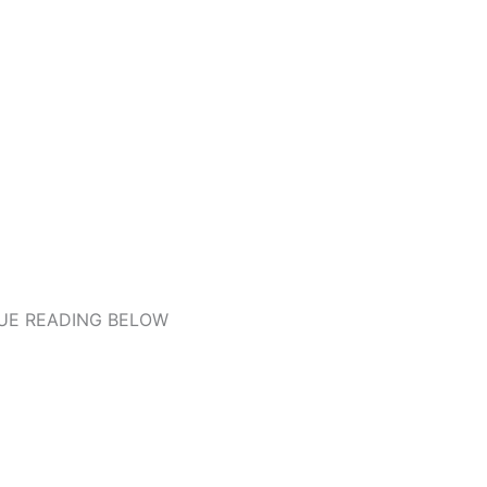
UE READING BELOW