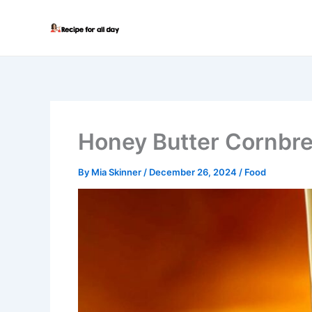
Skip
to
content
Honey Butter Cornbr
By
Mia Skinner
/
December 26, 2024
/
Food