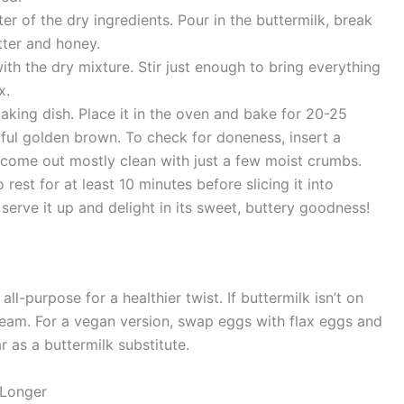
er of the dry ingredients. Pour in the buttermilk, break
tter and honey.
th the dry mixture. Stir just enough to bring everything
x.
aking dish. Place it in the oven and bake for 20-25
htful golden brown. To check for doneness, insert a
d come out mostly clean with just a few moist crumbs.
est for at least 10 minutes before slicing it into
 serve it up and delight in its sweet, buttery goodness!
ll-purpose for a healthier twist. If buttermilk isn’t on
cream. For a vegan version, swap eggs with flax eggs and
r as a buttermilk substitute.
 Longer