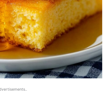
dvertisements..