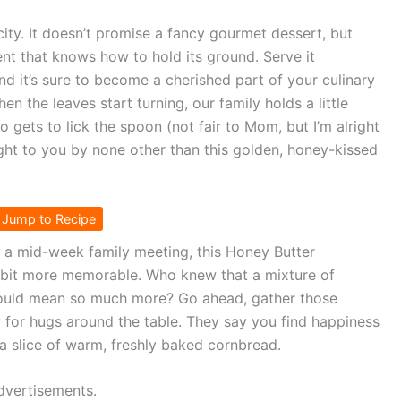
licity. It doesn’t promise a fancy gourmet dessert, but
nt that knows how to hold its ground. Serve it
and it’s sure to become a cherished part of your culinary
hen the leaves start turning, our family holds a little
 gets to lick the spoon (not fair to Mom, but I’m alright
ought to you by none other than this golden, honey-kissed
Jump to Recipe
r a mid-week family meeting, this Honey Butter
a bit more memorable. Who knew that a mixture of
 could mean so much more? Go ahead, gather those
y for hugs around the table. They say you find happiness
n a slice of warm, freshly baked cornbread.
dvertisements.