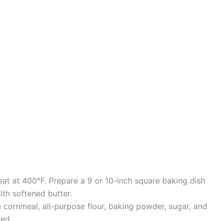
eat at 400°F. Prepare a 9 or 10-inch square baking dish
with softened butter.
 cornmeal, all-purpose flour, baking powder, sugar, and
xed.