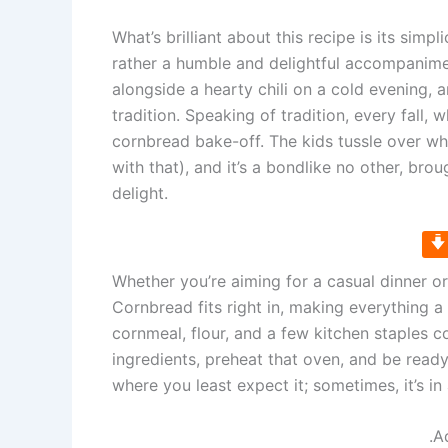
What’s brilliant about this recipe is its simp
rather a humble and delightful accompanime
alongside a hearty chili on a cold evening, 
tradition. Speaking of tradition, every fall, w
cornbread bake-off. The kids tussle over who
with that), and it’s a bondlike no other, br
delight.
Whether you’re aiming for a casual dinner o
Cornbread fits right in, making everything 
cornmeal, flour, and a few kitchen staples
ingredients, preheat that oven, and be read
where you least expect it; sometimes, it’s i
.A