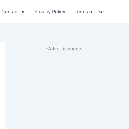
Contact us
Privacy Policy
Terms of Use
-Advertisements-