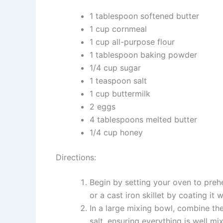
1 tablespoon softened butter
1 cup cornmeal
1 cup all-purpose flour
1 tablespoon baking powder
1/4 cup sugar
1 teaspoon salt
1 cup buttermilk
2 eggs
4 tablespoons melted butter
1/4 cup honey
Directions:
Begin by setting your oven to preh
or a cast iron skillet by coating it 
In a large mixing bowl, combine the
salt, ensuring everything is well mi