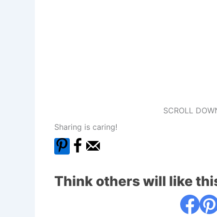
SCROLL DOWN
Sharing is caring!
Think others will like thi