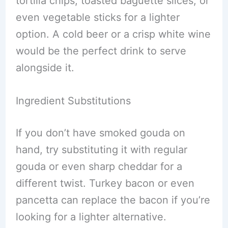
tortilla chips, toasted baguette slices, or
even vegetable sticks for a lighter
option. A cold beer or a crisp white wine
would be the perfect drink to serve
alongside it.
Ingredient Substitutions
If you don’t have smoked gouda on
hand, try substituting it with regular
gouda or even sharp cheddar for a
different twist. Turkey bacon or even
pancetta can replace the bacon if you’re
looking for a lighter alternative.