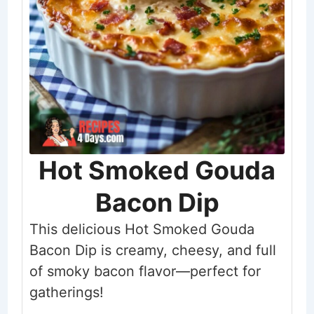
Hot Smoked Gouda
Bacon Dip
This delicious Hot Smoked Gouda
Bacon Dip is creamy, cheesy, and full
of smoky bacon flavor—perfect for
gatherings!