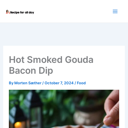
Skip
to
content
Hot Smoked Gouda
Bacon Dip
By
Morten Sæther
/
October 7, 2024
/
Food