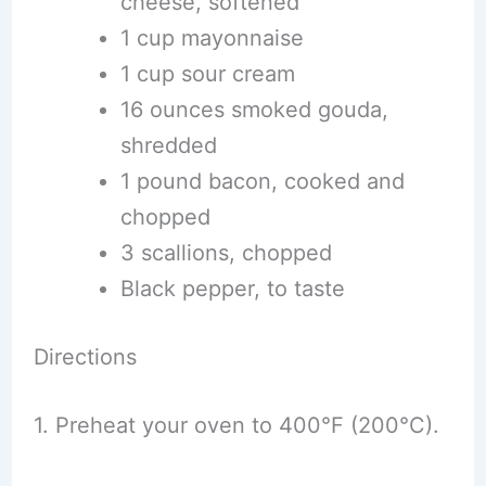
cheese, softened
1 cup mayonnaise
1 cup sour cream
16 ounces smoked gouda,
shredded
1 pound bacon, cooked and
chopped
3 scallions, chopped
Black pepper, to taste
Directions
1. Preheat your oven to 400°F (200°C).