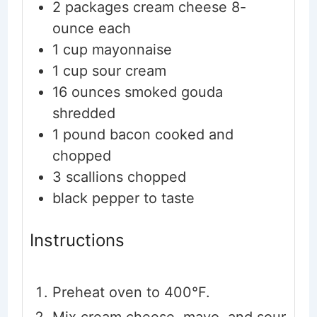
2
packages
cream cheese
8-
ounce each
1
cup
mayonnaise
1
cup
sour cream
16
ounces
smoked gouda
shredded
1
pound
bacon
cooked and
chopped
3
scallions
chopped
black pepper
to taste
Instructions
Preheat oven to 400°F.