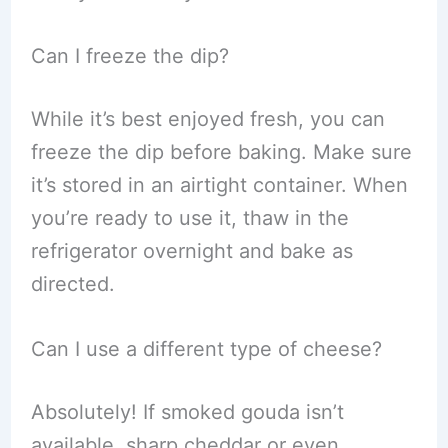
Can I freeze the dip?
While it’s best enjoyed fresh, you can
freeze the dip before baking. Make sure
it’s stored in an airtight container. When
you’re ready to use it, thaw in the
refrigerator overnight and bake as
directed.
Can I use a different type of cheese?
Absolutely! If smoked gouda isn’t
available, sharp cheddar or even