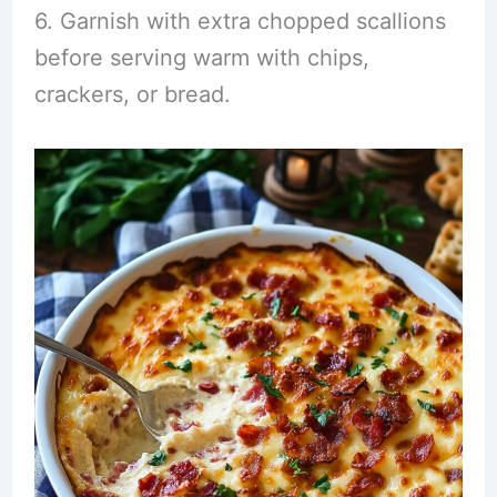
6. Garnish with extra chopped scallions
before serving warm with chips,
crackers, or bread.