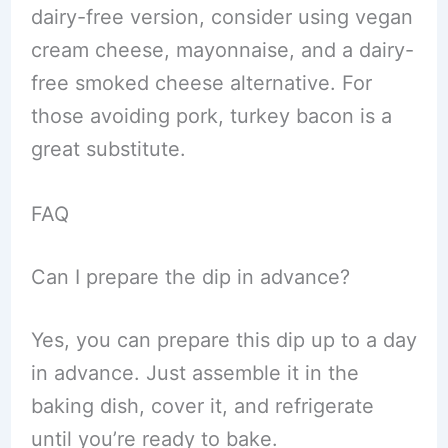
dairy-free version, consider using vegan
cream cheese, mayonnaise, and a dairy-
free smoked cheese alternative. For
those avoiding pork, turkey bacon is a
great substitute.
FAQ
Can I prepare the dip in advance?
Yes, you can prepare this dip up to a day
in advance. Just assemble it in the
baking dish, cover it, and refrigerate
until you’re ready to bake.