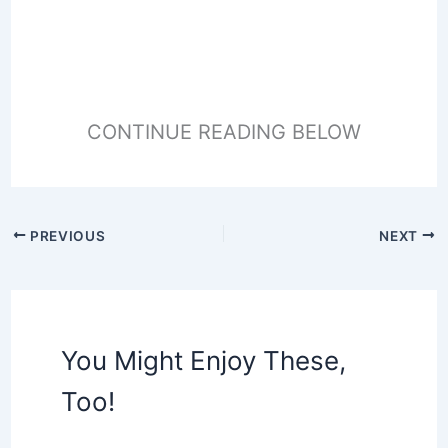
CONTINUE READING BELOW
PREVIOUS
NEXT
You Might Enjoy These,
Too!