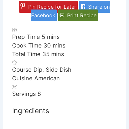
Pin Recipe for Later
Share on
Facebook
Print Recipe
minutes
Prep Time
5
mins
minutes
Cook Time
30
mins
minutes
Total Time
35
mins
Course
Dip, Side Dish
Cuisine
American
Servings
8
Ingredients