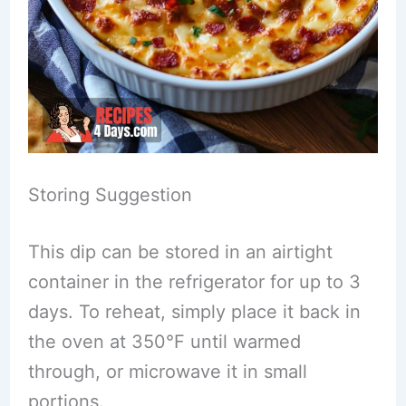
Storing Suggestion
This dip can be stored in an airtight
container in the refrigerator for up to 3
days. To reheat, simply place it back in
the oven at 350°F until warmed
through, or microwave it in small
portions.