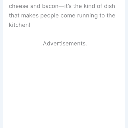
cheese and bacon—it’s the kind of dish
that makes people come running to the
kitchen!
.Advertisements.