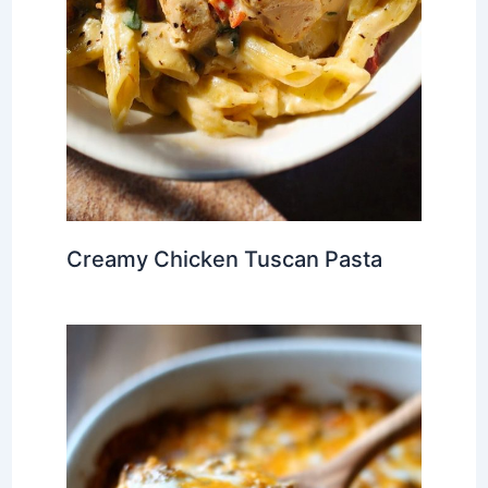
Creamy Chicken Tuscan Pasta