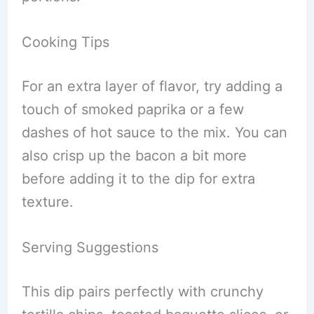
Cooking Tips
For an extra layer of flavor, try adding a
touch of smoked paprika or a few
dashes of hot sauce to the mix. You can
also crisp up the bacon a bit more
before adding it to the dip for extra
texture.
Serving Suggestions
This dip pairs perfectly with crunchy