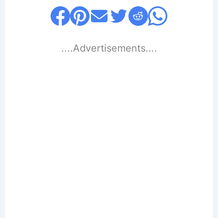
....Advertisements....