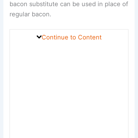
bacon substitute can be used in place of
regular bacon.
Continue to Content