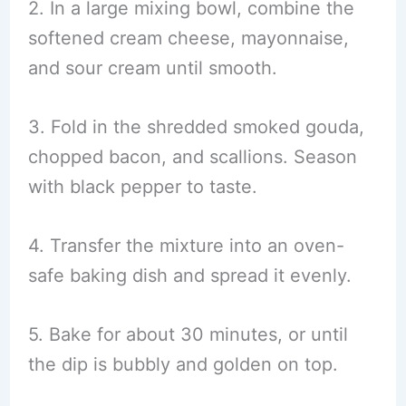
2. In a large mixing bowl, combine the
softened cream cheese, mayonnaise,
and sour cream until smooth.
3. Fold in the shredded smoked gouda,
chopped bacon, and scallions. Season
with black pepper to taste.
4. Transfer the mixture into an oven-
safe baking dish and spread it evenly.
5. Bake for about 30 minutes, or until
the dip is bubbly and golden on top.