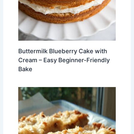
Buttermilk Blueberry Cake with
Cream – Easy Beginner-Friendly
Bake