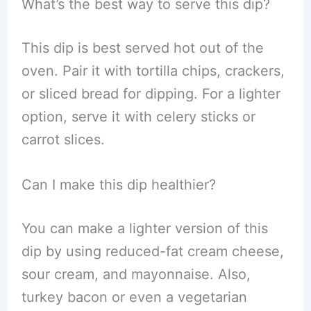
What’s the best way to serve this dip?
This dip is best served hot out of the
oven. Pair it with tortilla chips, crackers,
or sliced bread for dipping. For a lighter
option, serve it with celery sticks or
carrot slices.
Can I make this dip healthier?
You can make a lighter version of this
dip by using reduced-fat cream cheese,
sour cream, and mayonnaise. Also,
turkey bacon or even a vegetarian