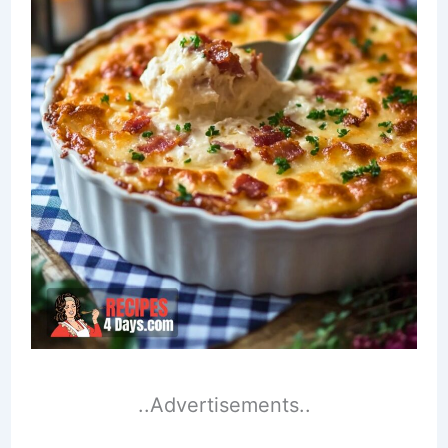
..Advertisements..