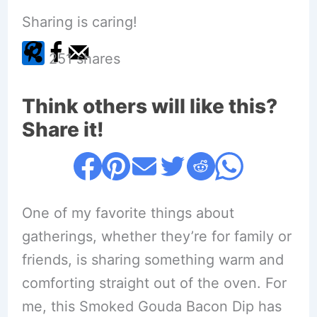
Sharing is caring!
251
shares
Think others will like this?
Share it!
One of my favorite things about
gatherings, whether they’re for family or
friends, is sharing something warm and
comforting straight out of the oven. For
me, this Smoked Gouda Bacon Dip has