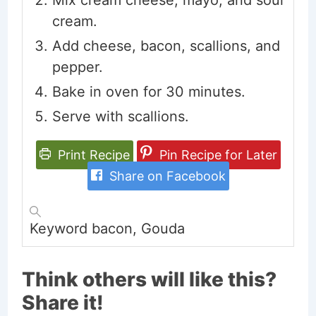
Mix cream cheese, mayo, and sour
cream.
Add cheese, bacon, scallions, and
pepper.
Bake in oven for 30 minutes.
Serve with scallions.
Print Recipe
Pin Recipe for Later
Share on Facebook
Keyword
bacon, Gouda
Think others will like this?
Share it!