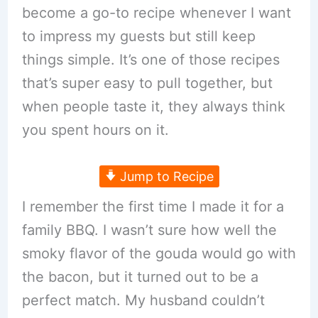
become a go-to recipe whenever I want
to impress my guests but still keep
things simple. It’s one of those recipes
that’s super easy to pull together, but
when people taste it, they always think
you spent hours on it.
Jump to Recipe
I remember the first time I made it for a
family BBQ. I wasn’t sure how well the
smoky flavor of the gouda would go with
the bacon, but it turned out to be a
perfect match. My husband couldn’t