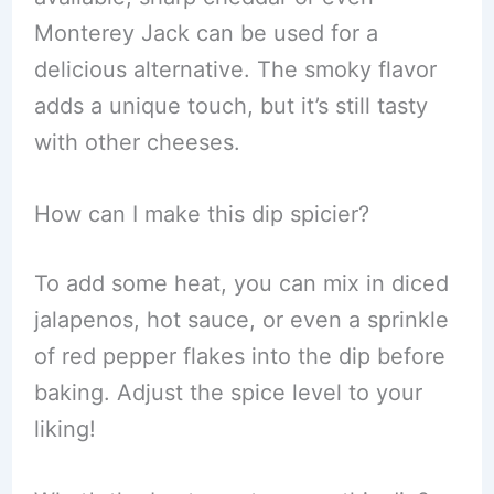
Monterey Jack can be used for a
delicious alternative. The smoky flavor
adds a unique touch, but it’s still tasty
with other cheeses.
How can I make this dip spicier?
To add some heat, you can mix in diced
jalapenos, hot sauce, or even a sprinkle
of red pepper flakes into the dip before
baking. Adjust the spice level to your
liking!