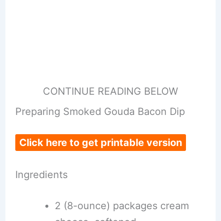
CONTINUE READING BELOW
Preparing Smoked Gouda Bacon Dip
Click here to get printable version
Ingredients
2 (8-ounce) packages cream