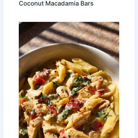
Coconut Macadamia Bars