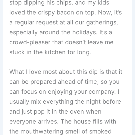
stop dipping his chips, and my kids
loved the crispy bacon on top. Now, it’s
a regular request at all our gatherings,
especially around the holidays. It’s a
crowd-pleaser that doesn’t leave me
stuck in the kitchen for long.
What I love most about this dip is that it
can be prepared ahead of time, so you
can focus on enjoying your company. I
usually mix everything the night before
and just pop it in the oven when
everyone arrives. The house fills with
the mouthwatering smell of smoked