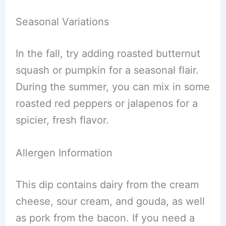
Seasonal Variations
In the fall, try adding roasted butternut
squash or pumpkin for a seasonal flair.
During the summer, you can mix in some
roasted red peppers or jalapenos for a
spicier, fresh flavor.
Allergen Information
This dip contains dairy from the cream
cheese, sour cream, and gouda, as well
as pork from the bacon. If you need a