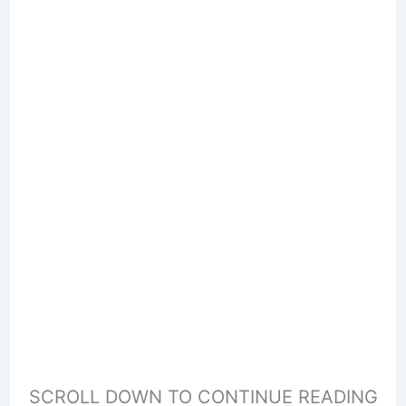
SCROLL DOWN TO CONTINUE READING