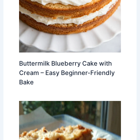
Buttermilk Blueberry Cake with
Cream – Easy Beginner-Friendly
Bake