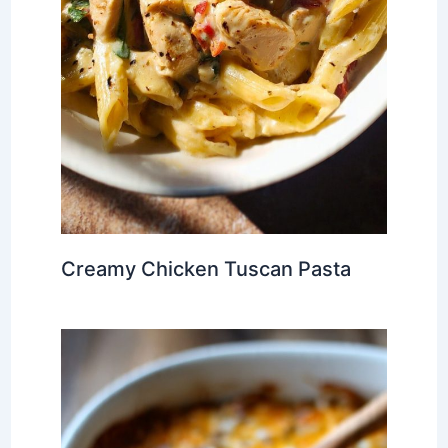
Creamy Chicken Tuscan Pasta