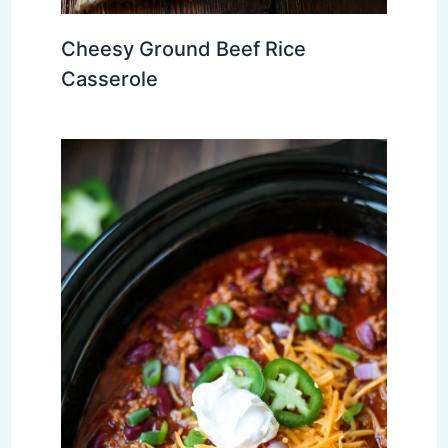
Cheesy Ground Beef Rice
Casserole