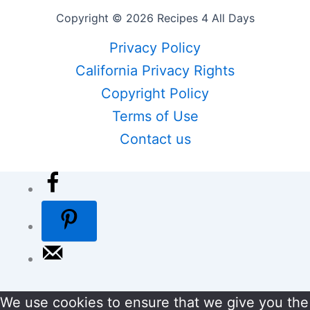
Copyright © 2026 Recipes 4 All Days
Privacy Policy
California Privacy Rights
Copyright Policy
Terms of Use
Contact us
We use cookies to ensure that we give you the