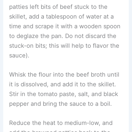
patties left bits of beef stuck to the
skillet, add a tablespoon of water at a
time and scrape it with a wooden spoon
to deglaze the pan. Do not discard the
stuck-on bits; this will help to flavor the
sauce).
Whisk the flour into the beef broth until
it is dissolved, and add it to the skillet.
Stir in the tomato paste, salt, and black
pepper and bring the sauce to a boil.
Reduce the heat to medium-low, and