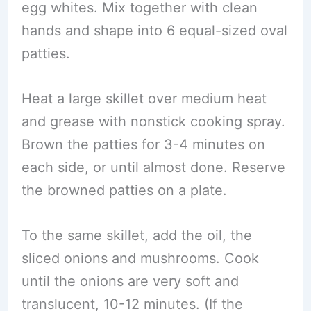
egg whites. Mix together with clean
hands and shape into 6 equal-sized oval
patties.
Heat a large skillet over medium heat
and grease with nonstick cooking spray.
Brown the patties for 3-4 minutes on
each side, or until almost done. Reserve
the browned patties on a plate.
To the same skillet, add the oil, the
sliced onions and mushrooms. Cook
until the onions are very soft and
translucent, 10-12 minutes. (If the