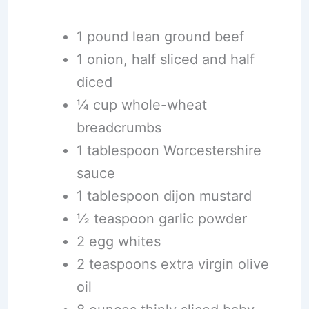
1 pound lean ground beef
1 onion, half sliced and half
diced
¼ cup whole-wheat
breadcrumbs
1 tablespoon Worcestershire
sauce
1 tablespoon dijon mustard
½ teaspoon garlic powder
2 egg whites
2 teaspoons extra virgin olive
oil