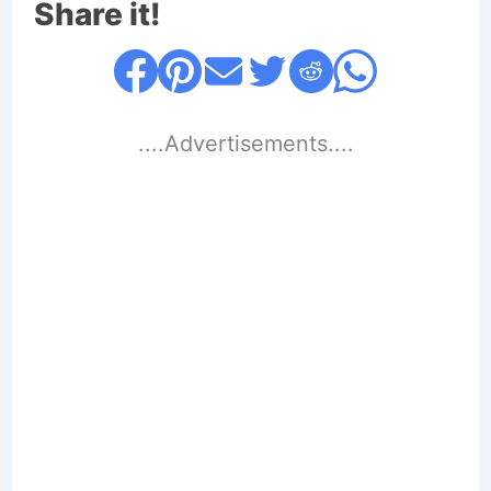
Share it!
....Advertisements....