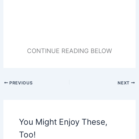
CONTINUE READING BELOW
PREVIOUS
NEXT
You Might Enjoy These,
Too!