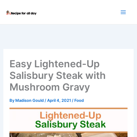
Skip
to
content
Easy Lightened-Up
Salisbury Steak with
Mushroom Gravy
By
Madison Gould
/
April 4, 2021
/
Food