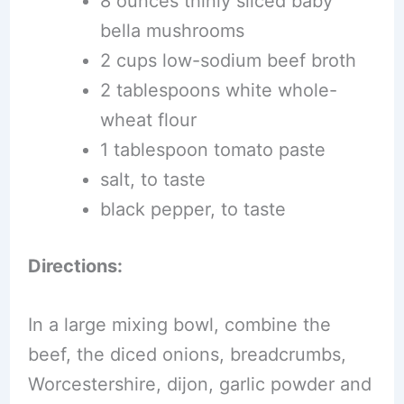
8 ounces thinly sliced baby
bella mushrooms
2 cups low-sodium beef broth
2 tablespoons white whole-
wheat flour
1 tablespoon tomato paste
salt, to taste
black pepper, to taste
Directions:
In a large mixing bowl, combine the
beef, the diced onions, breadcrumbs,
Worcestershire, dijon, garlic powder and