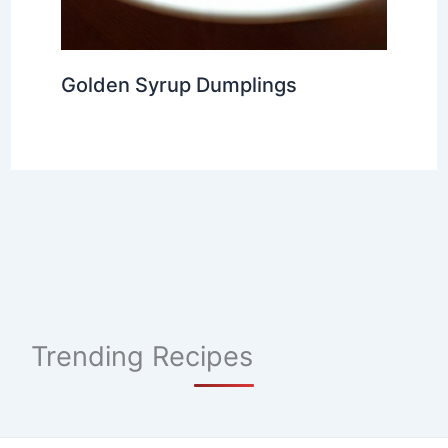
Golden Syrup Dumplings
Trending Recipes