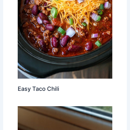
Easy Taco Chili