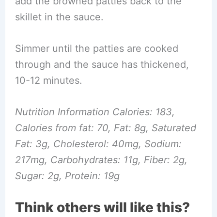
add the browned patties back to the
skillet in the sauce.
Simmer until the patties are cooked
through and the sauce has thickened,
10-12 minutes.
Nutrition Information Calories: 183,
Calories from fat: 70, Fat: 8g, Saturated
Fat: 3g, Cholesterol: 40mg, Sodium:
217mg, Carbohydrates: 11g, Fiber: 2g,
Sugar: 2g, Protein: 19g
Think others will like this?