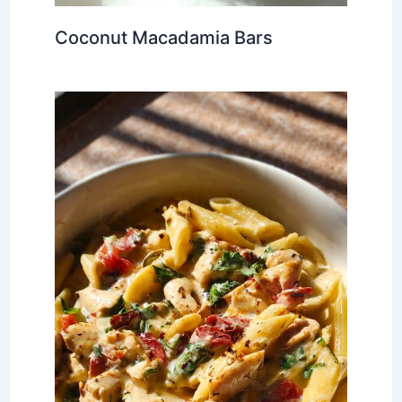
Coconut Macadamia Bars