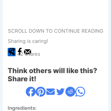
SCROLL DOWN TO CONTINUE READING
Sharing is caring!
42
shares
Think others will like this?
Share it!
Ingredients: