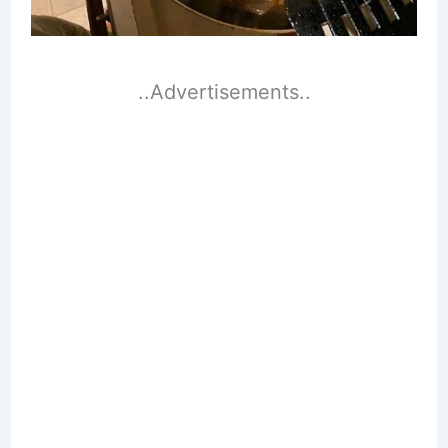
..Advertisements..