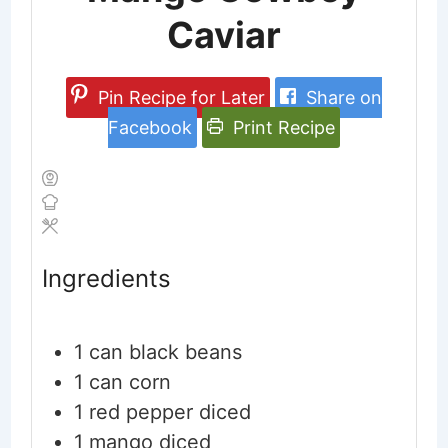
Caviar
Pin Recipe for Later
Share on
Facebook
Print Recipe
Ingredients
1
can black beans
1
can corn
1
red pepper
diced
1
mango
diced