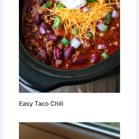
Easy Taco Chili