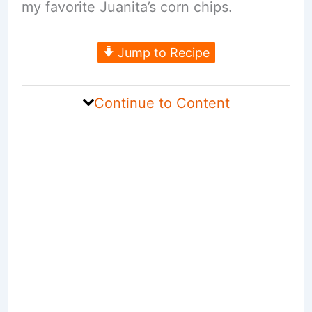
my favorite Juanita’s corn chips.
Jump to Recipe
Continue to Content