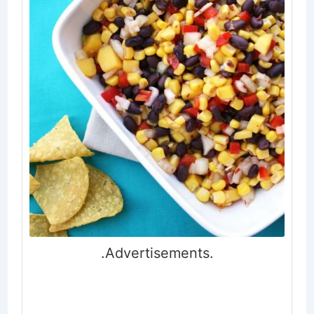
.Advertisements.