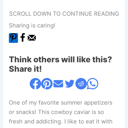
SCROLL DOWN TO CONTINUE READING
Sharing is caring!
Think others will like this?
Share it!
One of my favorite summer appetizers
or snacks! This cowboy caviar is so
fresh and addicting. I like to eat it with