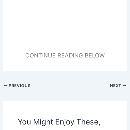
CONTINUE READING BELOW
PREVIOUS
NEXT
You Might Enjoy These,