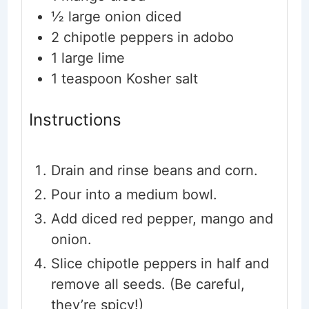
½
large onion
diced
2
chipotle peppers in adobo
1
large lime
1
teaspoon
Kosher salt
Instructions
Drain and rinse beans and corn.
Pour into a medium bowl.
Add diced red pepper, mango and
onion.
Slice chipotle peppers in half and
remove all seeds. (Be careful,
they’re spicy!)