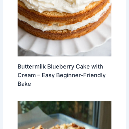
Buttermilk Blueberry Cake with
Cream – Easy Beginner-Friendly
Bake