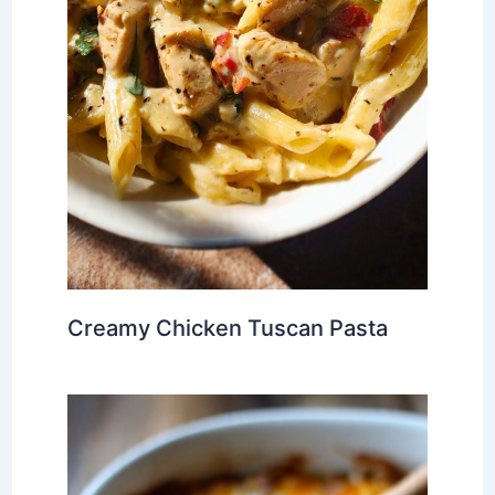
Creamy Chicken Tuscan Pasta