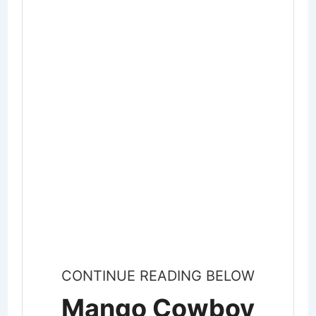
CONTINUE READING BELOW
Mango Cowboy