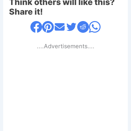
Think others will like this?
Share it!
....Advertisements....