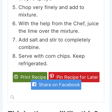
Chop very finely and add to
mixture.
With the help from the Chef, juice
the lime over the mixture.
Add salt and stir to completely
combine.
Serve with corn chips. Keep
refrigerated.
Print Recipe
Pin Recipe for Later
Share on Facebook