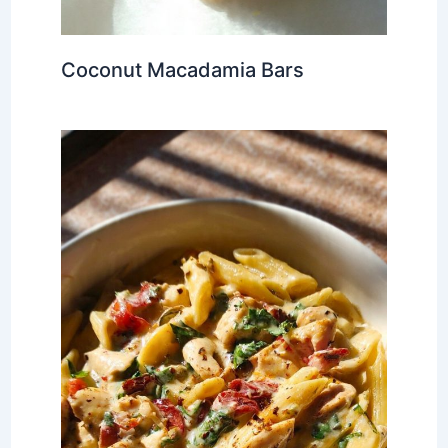
Coconut Macadamia Bars