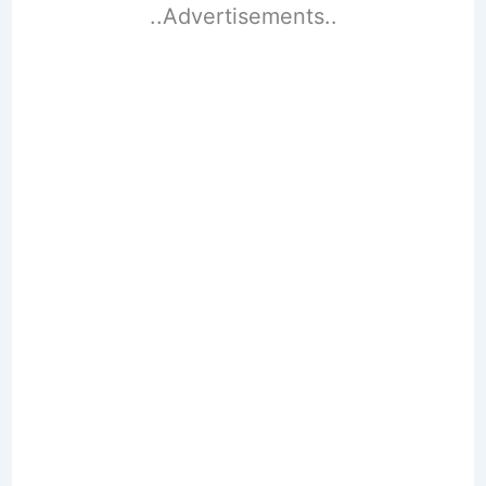
..Advertisements..