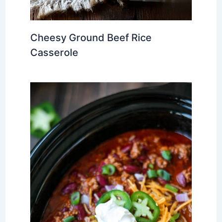
Cheesy Ground Beef Rice
Casserole