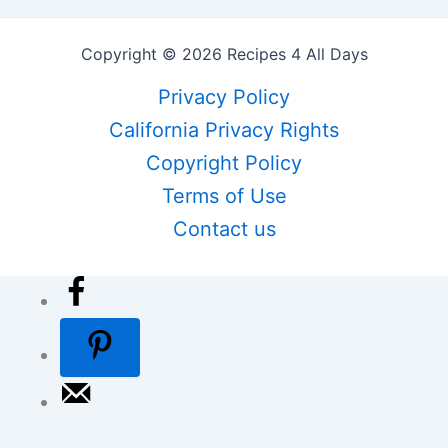
Copyright © 2026 Recipes 4 All Days
Privacy Policy
California Privacy Rights
Copyright Policy
Terms of Use
Contact us