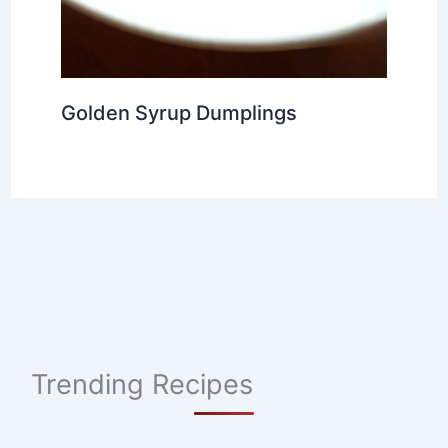
Golden Syrup Dumplings
Trending Recipes