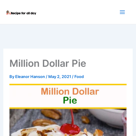
Skip
to
content
Million Dollar Pie
By
Eleanor Hanson
/
May 2, 2021
/
Food