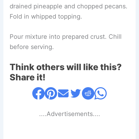
drained pineapple and chopped pecans.
Fold in whipped topping.
Pour mixture into prepared crust. Chill
before serving.
Think others will like this?
Share it!
....Advertisements....