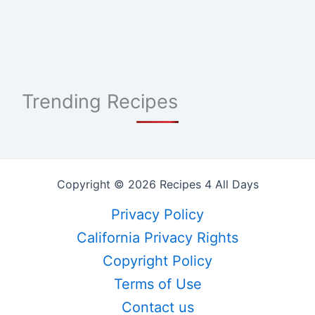
Trending Recipes
Copyright © 2026 Recipes 4 All Days
Privacy Policy
California Privacy Rights
Copyright Policy
Terms of Use
Contact us