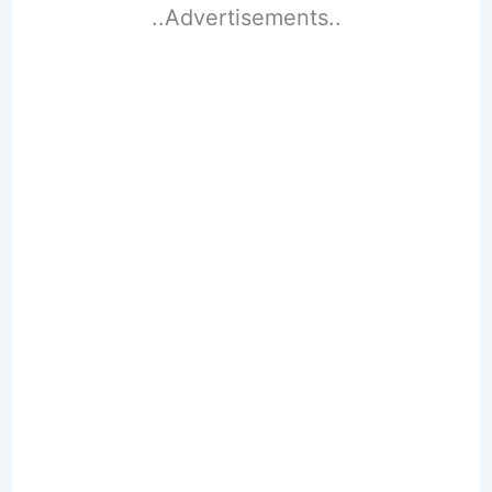
..Advertisements..