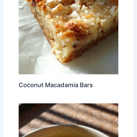
Coconut Macadamia Bars