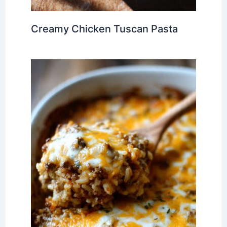
Creamy Chicken Tuscan Pasta