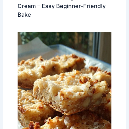
Cream – Easy Beginner-Friendly
Bake