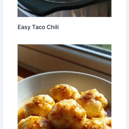
Easy Taco Chili