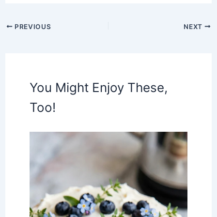
PREVIOUS
NEXT
You Might Enjoy These,
Too!