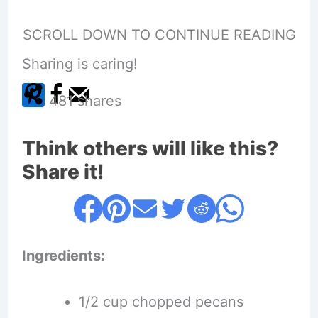
SCROLL DOWN TO CONTINUE READING
Sharing is caring!
481
shares
Think others will like this?
Share it!
Ingredients:
1/2 cup chopped pecans