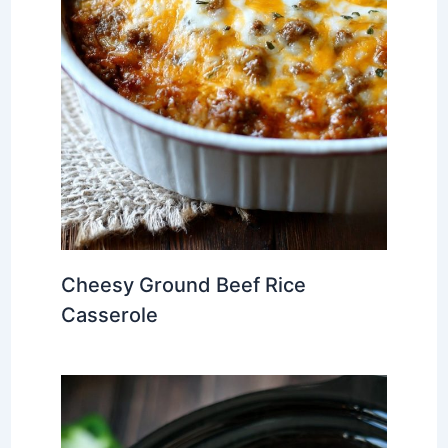
Cheesy Ground Beef Rice
Casserole