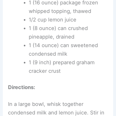
1 (16 ounce) package frozen
whipped topping, thawed
1/2 cup lemon juice
1 (8 ounce) can crushed
pineapple, drained
1 (14 ounce) can sweetened
condensed milk
1 (9 inch) prepared graham
cracker crust
Directions:
In a large bowl, whisk together
condensed milk and lemon juice. Stir in