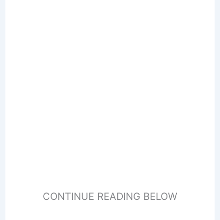
CONTINUE READING BELOW