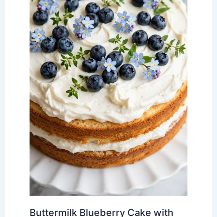
Buttermilk Blueberry Cake with