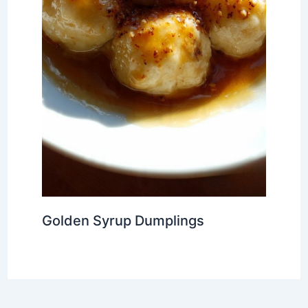
Golden Syrup Dumplings