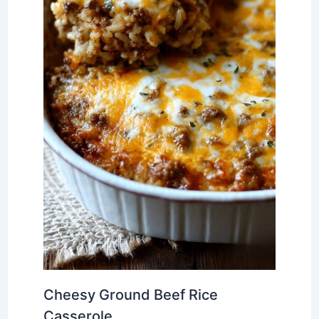
Cheesy Ground Beef Rice
Casserole