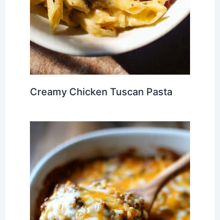
Creamy Chicken Tuscan Pasta