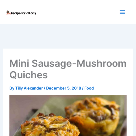
Skip
to
content
Mini Sausage-Mushroom
Quiches
By
Tilly Alexander
/
December 5, 2018
/
Food