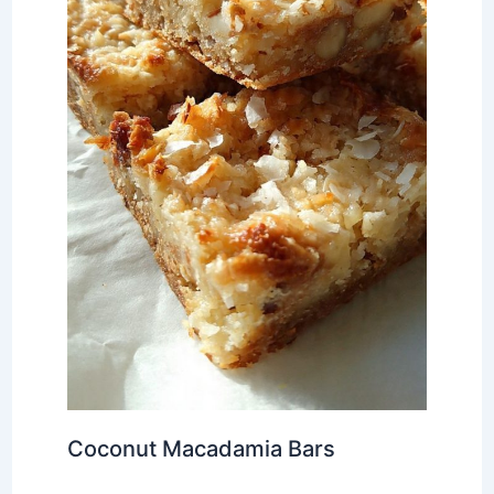
Coconut Macadamia Bars