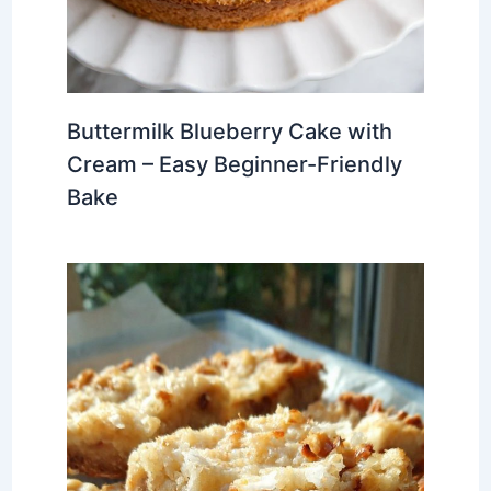
Buttermilk Blueberry Cake with
Cream – Easy Beginner-Friendly
Bake