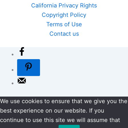
California Privacy Rights
Copyright Policy
Terms of Use
Contact us
We use cookies to ensure that we give you the
best experience on our website. If you
continue to use this site we will assume that