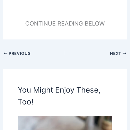
CONTINUE READING BELOW
PREVIOUS
NEXT
You Might Enjoy These,
Too!