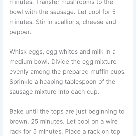
minutes. Transfer mushrooms to the
bowl with the sausage. Let cool for 5
minutes. Stir in scallions, cheese and
pepper.
Whisk eggs, egg whites and milk in a
medium bowl. Divide the egg mixture
evenly among the prepared muffin cups.
Sprinkle a heaping tablespoon of the
sausage mixture into each cup.
Bake until the tops are just beginning to
brown, 25 minutes. Let cool on a wire
rack for 5 minutes. Place a rack on top