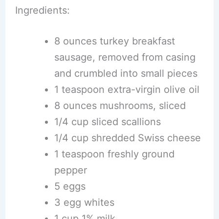
Ingredients:
8 ounces turkey breakfast
sausage, removed from casing
and crumbled into small pieces
1 teaspoon extra-virgin olive oil
8 ounces mushrooms, sliced
1/4 cup sliced scallions
1/4 cup shredded Swiss cheese
1 teaspoon freshly ground
pepper
5 eggs
3 egg whites
1 cup 1% milk