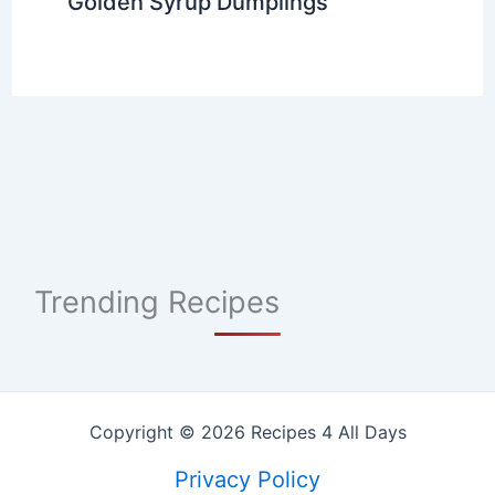
Golden Syrup Dumplings
Trending Recipes
Copyright © 2026 Recipes 4 All Days
Privacy Policy