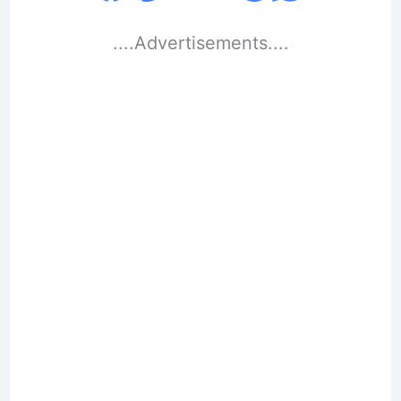
....Advertisements....