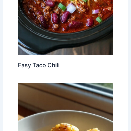
Easy Taco Chili