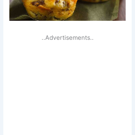
..Advertisements..