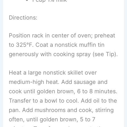
Directions:
Position rack in center of oven; preheat
to 325°F. Coat a nonstick muffin tin
generously with cooking spray (see Tip).
Heat a large nonstick skillet over
medium-high heat. Add sausage and
cook until golden brown, 6 to 8 minutes.
Transfer to a bowl to cool. Add oil to the
pan. Add mushrooms and cook, stirring
often, until golden brown, 5 to 7