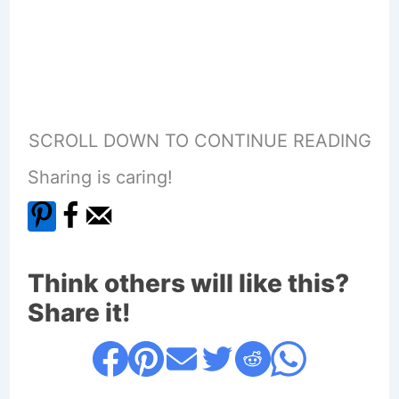
SCROLL DOWN TO CONTINUE READING
Sharing is caring!
Think others will like this?
Share it!