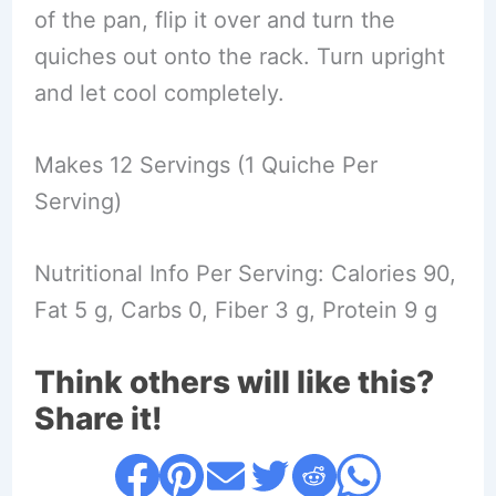
of the pan, flip it over and turn the
quiches out onto the rack. Turn upright
and let cool completely.
Makes 12 Servings (1 Quiche Per
Serving)
Nutritional Info Per Serving: Calories 90,
Fat 5 g, Carbs 0, Fiber 3 g, Protein 9 g
Think others will like this?
Share it!