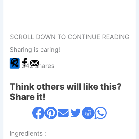
SCROLL DOWN TO CONTINUE READING
Sharing is caring!
342
shares
Think others will like this?
Share it!
Ingredients :