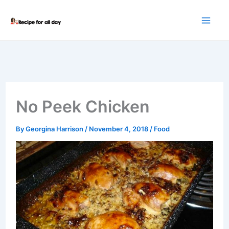
Skip
to
content
No Peek Chicken
By
Georgina Harrison
/
November 4, 2018
/
Food