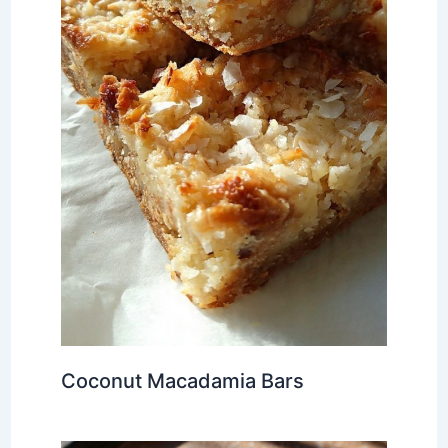
Coconut Macadamia Bars