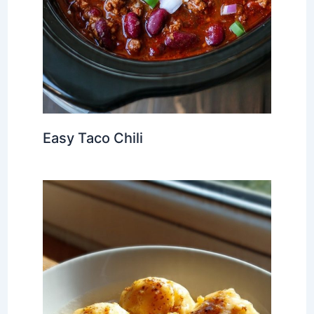
Easy Taco Chili