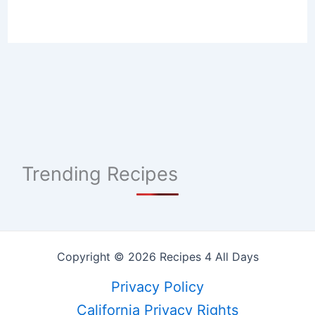
Trending Recipes
Copyright © 2026 Recipes 4 All Days
Privacy Policy
California Privacy Rights