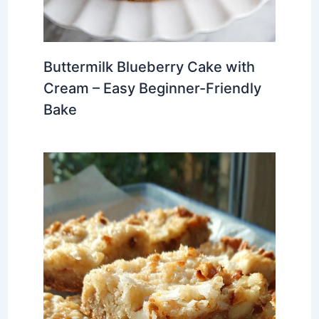
Buttermilk Blueberry Cake with
Cream – Easy Beginner-Friendly
Bake