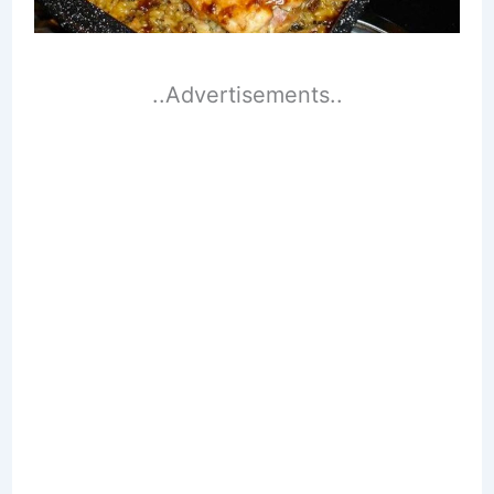
..Advertisements..