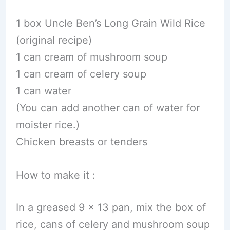
1 box Uncle Ben’s Long Grain Wild Rice
(original recipe)
1 can cream of mushroom soup
1 can cream of celery soup
1 can water
(You can add another can of water for
moister rice.)
Chicken breasts or tenders
How to make it :
In a greased 9 x 13 pan, mix the box of
rice, cans of celery and mushroom soup