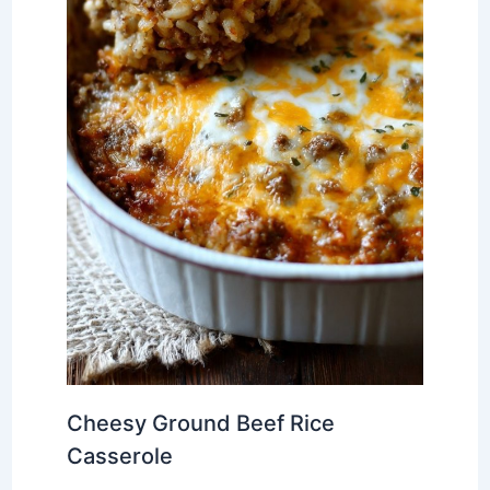
Cheesy Ground Beef Rice
Casserole