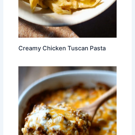
Creamy Chicken Tuscan Pasta