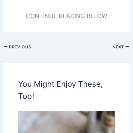
CONTINUE READING BELOW
PREVIOUS
NEXT
You Might Enjoy These,
Too!