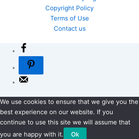
Copyright Policy
Terms of Use
Contact us
We use cookies to ensure that we give you the
best experience on our website. If you
continue to use this site we will assume that
you are happy with it.
Ok