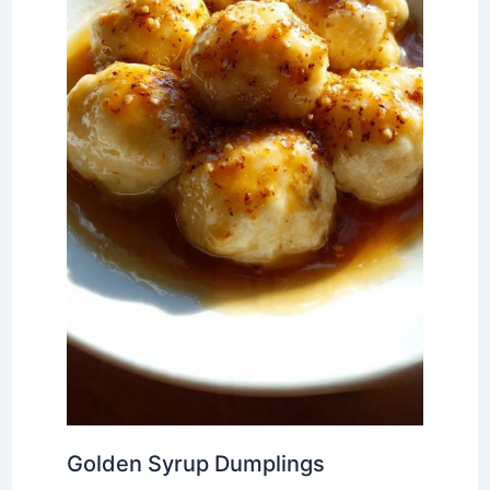
Golden Syrup Dumplings