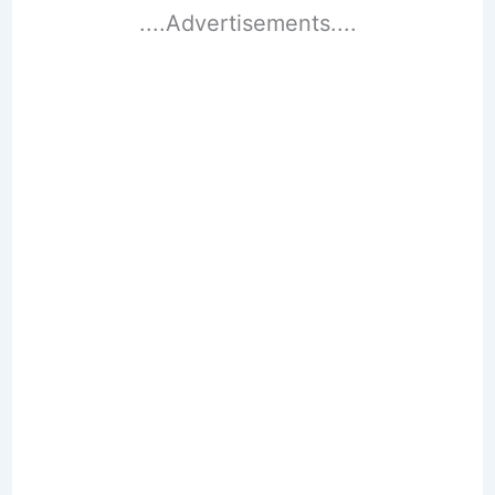
....Advertisements....