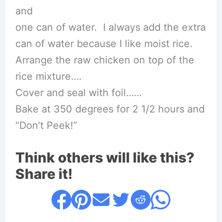
and
one can of water. I always add the extra
can of water because I like moist rice.
Arrange the raw chicken on top of the
rice mixture….
Cover and seal with foil……
Bake at 350 degrees for 2 1/2 hours and
“Don’t Peek!”
Think others will like this?
Share it!