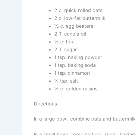
2 c. quick rolled oats
2 c. low-fat buttermilk
½ c. egg beaters
2 T. canola oil
½ c. flour
2 T. sugar
1 tsp. baking powder
1 tsp. baking soda
1 tsp. cinnamon
¼ tsp. salt
½ c. golden raisins
Directions
In a large bowl, combine oats and buttermilk
In a small bowl, combine flour, sugar, bakin