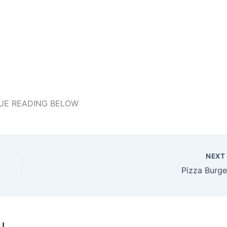
UE READING BELOW
NEX
Pizza Burge