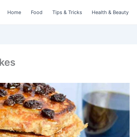
Home
Food
Tips & Tricks
Health & Beauty
akes