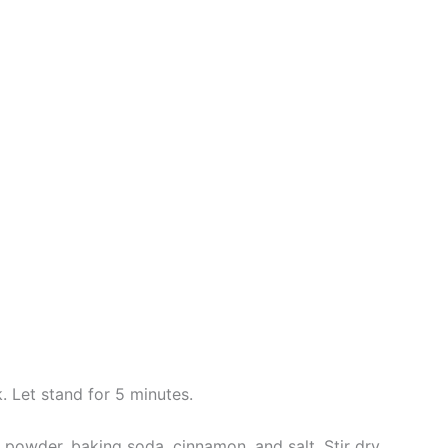
. Let stand for 5 minutes.
g powder, baking soda, cinnamon, and salt. Stir dry