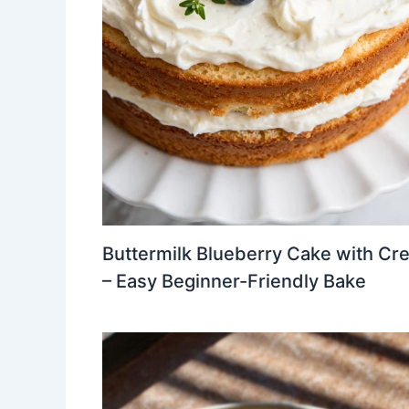
Buttermilk Blueberry Cake with Cr
– Easy Beginner-Friendly Bake