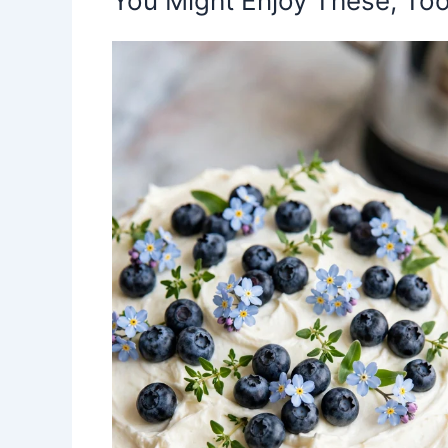
You Might Enjoy These, Too