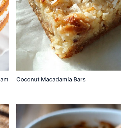
eam
Coconut Macadamia Bars