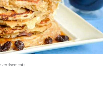
dvertisements..