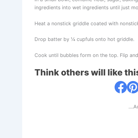
ingredients into wet ingredients until just mois
Heat a nonstick griddle coated with nonstic
Drop batter by ¼ cupfuls onto hot griddle.
Cook until bubbles form on the top. Flip and
Think others will like thi
....