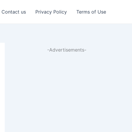
Contact us
Privacy Policy
Terms of Use
-Advertisements-