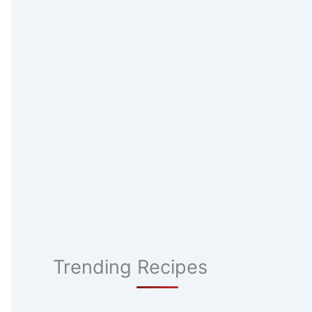
Trending Recipes