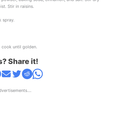
t. Stir in raisins.
k spray.
 cook until golden.
s? Share it!
Advertisements....