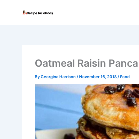
Skip
to
content
Oatmeal Raisin Panc
By
Georgina Harrison
/
November 16, 2018
/
Food