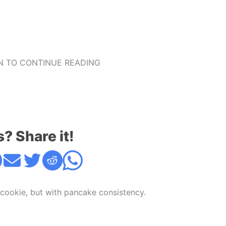
 TO CONTINUE READING
s? Share it!
 cookie, but with pancake consistency.