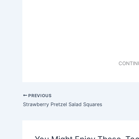
CONTIN
PREVIOUS
Strawberry Pretzel Salad Squares