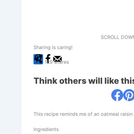
SCROLL DOWN
Sharing is caring!
189
shares
Think others will like thi
This recipe reminds me of an oatmeal raisin
Ingredients