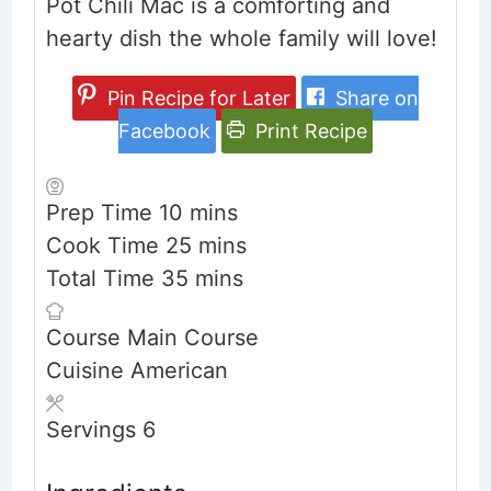
Pot Chili Mac is a comforting and
hearty dish the whole family will love!
Pin Recipe for Later
Share on
Facebook
Print Recipe
minutes
Prep Time
10
mins
minutes
Cook Time
25
mins
minutes
Total Time
35
mins
Course
Main Course
Cuisine
American
Servings
6