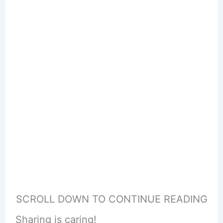
SCROLL DOWN TO CONTINUE READING
Sharing is caring!