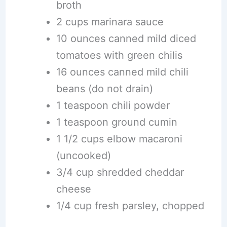
broth
2 cups marinara sauce
10 ounces canned mild diced
tomatoes with green chilis
16 ounces canned mild chili
beans (do not drain)
1 teaspoon chili powder
1 teaspoon ground cumin
1 1/2 cups elbow macaroni
(uncooked)
3/4 cup shredded cheddar
cheese
1/4 cup fresh parsley, chopped