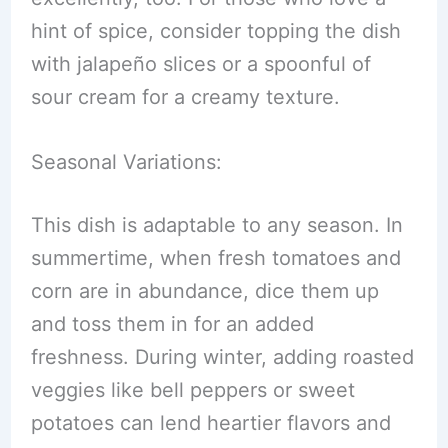
hint of spice, consider topping the dish
with jalapeño slices or a spoonful of
sour cream for a creamy texture.
Seasonal Variations:
This dish is adaptable to any season. In
summertime, when fresh tomatoes and
corn are in abundance, dice them up
and toss them in for an added
freshness. During winter, adding roasted
veggies like bell peppers or sweet
potatoes can lend heartier flavors and