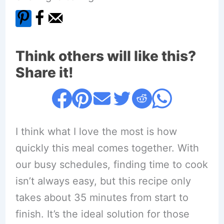
Think others will like this?
Share it!
I think what I love the most is how
quickly this meal comes together. With
our busy schedules, finding time to cook
isn’t always easy, but this recipe only
takes about 35 minutes from start to
finish. It’s the ideal solution for those