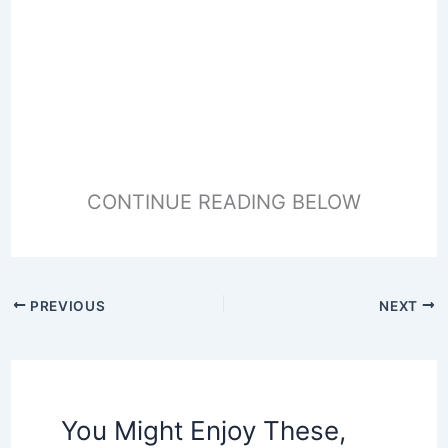
CONTINUE READING BELOW
PREVIOUS
NEXT
You Might Enjoy These,