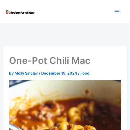
Skip
to
content
One-Pot Chili Mac
By
Molly Sinclair
/
December 19, 2024
/
Food