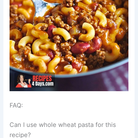
FAQ:
Can I use whole wheat pasta for this
recipe?