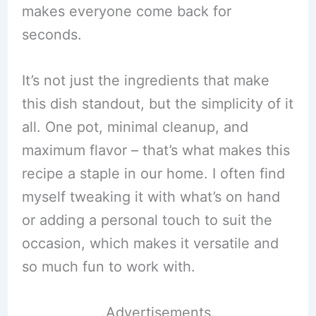
makes everyone come back for
seconds.
It’s not just the ingredients that make
this dish standout, but the simplicity of it
all. One pot, minimal cleanup, and
maximum flavor – that’s what makes this
recipe a staple in our home. I often find
myself tweaking it with what’s on hand
or adding a personal touch to suit the
occasion, which makes it versatile and
so much fun to work with.
.Advertisements.