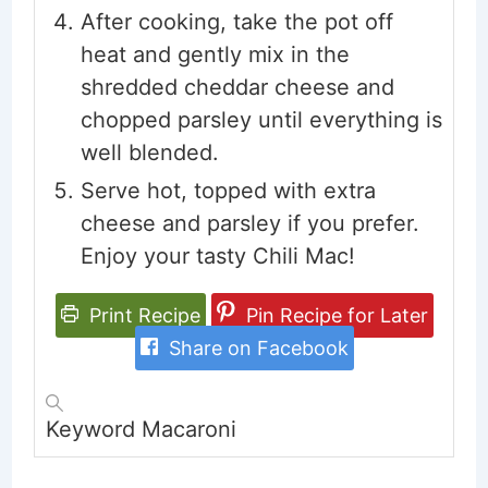
After cooking, take the pot off
heat and gently mix in the
shredded cheddar cheese and
chopped parsley until everything is
well blended.
Serve hot, topped with extra
cheese and parsley if you prefer.
Enjoy your tasty Chili Mac!
Print Recipe
Pin Recipe for Later
Share on Facebook
Keyword
Macaroni