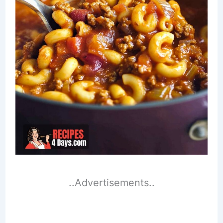
..Advertisements..