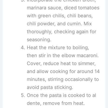
marinara sauce, diced tomatoes
with green chilis, chili beans,
chili powder, and cumin. Mix
thoroughly, checking again for
seasoning.
Heat the mixture to boiling,
then stir in the elbow macaroni.
Cover, reduce heat to simmer,
and allow cooking for around 14
minutes, stirring occasionally to
avoid pasta sticking.
Once the pasta is cooked to al
dente, remove from heat.