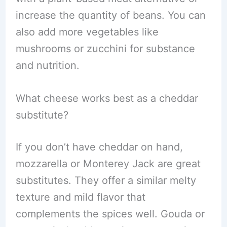
increase the quantity of beans. You can
also add more vegetables like
mushrooms or zucchini for substance
and nutrition.
What cheese works best as a cheddar
substitute?
If you don’t have cheddar on hand,
mozzarella or Monterey Jack are great
substitutes. They offer a similar melty
texture and mild flavor that
complements the spices well. Gouda or