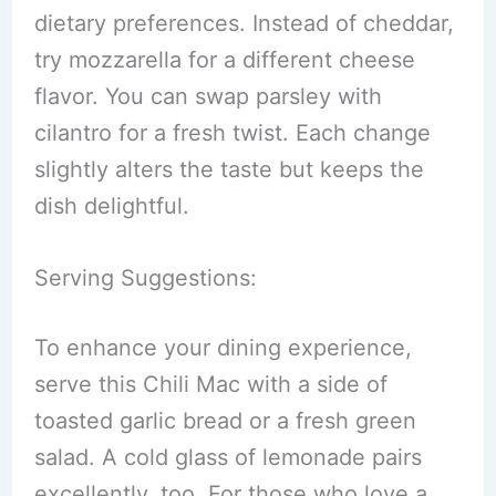
dietary preferences. Instead of cheddar,
try mozzarella for a different cheese
flavor. You can swap parsley with
cilantro for a fresh twist. Each change
slightly alters the taste but keeps the
dish delightful.
Serving Suggestions:
To enhance your dining experience,
serve this Chili Mac with a side of
toasted garlic bread or a fresh green
salad. A cold glass of lemonade pairs
excellently, too. For those who love a