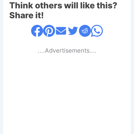
Think others will like this?
Share it!
....Advertisements....