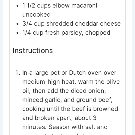
1 1/2
cups
elbow macaroni
uncooked
3/4
cup
shredded cheddar cheese
1/4
cup
fresh parsley, chopped
Instructions
In a large pot or Dutch oven over
medium-high heat, warm the olive
oil, then add the diced onion,
minced garlic, and ground beef,
cooking until the beef is browned
and broken apart, about 3
minutes. Season with salt and