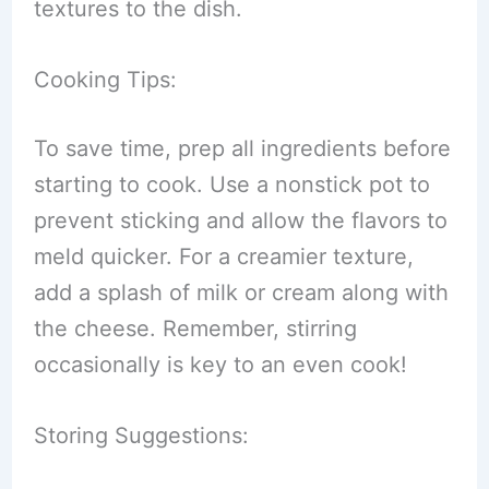
textures to the dish.
Cooking Tips:
To save time, prep all ingredients before
starting to cook. Use a nonstick pot to
prevent sticking and allow the flavors to
meld quicker. For a creamier texture,
add a splash of milk or cream along with
the cheese. Remember, stirring
occasionally is key to an even cook!
Storing Suggestions: