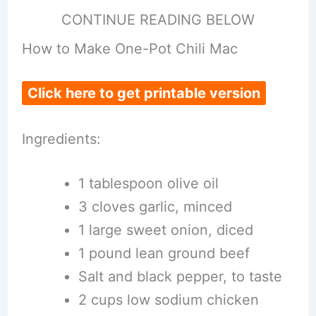
CONTINUE READING BELOW
How to Make One-Pot Chili Mac
Click here to get printable version
Ingredients:
1 tablespoon olive oil
3 cloves garlic, minced
1 large sweet onion, diced
1 pound lean ground beef
Salt and black pepper, to taste
2 cups low sodium chicken