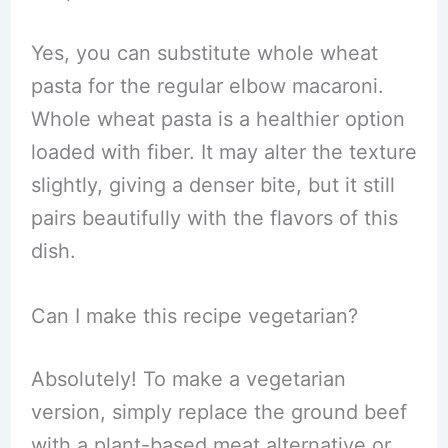
Yes, you can substitute whole wheat
pasta for the regular elbow macaroni.
Whole wheat pasta is a healthier option
loaded with fiber. It may alter the texture
slightly, giving a denser bite, but it still
pairs beautifully with the flavors of this
dish.
Can I make this recipe vegetarian?
Absolutely! To make a vegetarian
version, simply replace the ground beef
with a plant-based meat alternative or