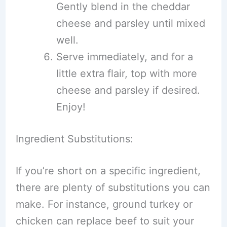
Gently blend in the cheddar
cheese and parsley until mixed
well.
Serve immediately, and for a
little extra flair, top with more
cheese and parsley if desired.
Enjoy!
Ingredient Substitutions:
If you’re short on a specific ingredient,
there are plenty of substitutions you can
make. For instance, ground turkey or
chicken can replace beef to suit your