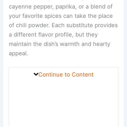
cayenne pepper, paprika, or a blend of
your favorite spices can take the place
of chili powder. Each substitute provides
a different flavor profile, but they
maintain the dish’s warmth and hearty
appeal.
Continue to Content