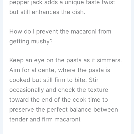
pepper jack adds a unique taste twist
but still enhances the dish.
How do I prevent the macaroni from
getting mushy?
Keep an eye on the pasta as it simmers.
Aim for al dente, where the pasta is
cooked but still firm to bite. Stir
occasionally and check the texture
toward the end of the cook time to
preserve the perfect balance between
tender and firm macaroni.