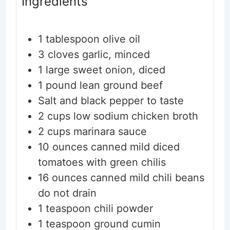
Ingredients
1
tablespoon
olive oil
3
cloves
garlic, minced
1
large sweet onion, diced
1
pound
lean ground beef
Salt and black pepper
to taste
2
cups
low sodium chicken broth
2
cups
marinara sauce
10
ounces
canned mild diced
tomatoes with green chilis
16
ounces
canned mild chili beans
do not drain
1
teaspoon
chili powder
1
teaspoon
ground cumin