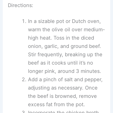
Directions:
In a sizable pot or Dutch oven,
warm the olive oil over medium-
high heat. Toss in the diced
onion, garlic, and ground beef.
Stir frequently, breaking up the
beef as it cooks until it’s no
longer pink, around 3 minutes.
Add a pinch of salt and pepper,
adjusting as necessary. Once
the beef is browned, remove
excess fat from the pot.
Incorporate the chicken broth,