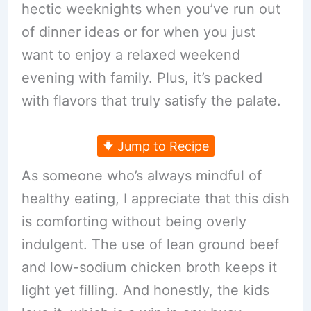
hectic weeknights when you’ve run out
of dinner ideas or for when you just
want to enjoy a relaxed weekend
evening with family. Plus, it’s packed
with flavors that truly satisfy the palate.
Jump to Recipe
As someone who’s always mindful of
healthy eating, I appreciate that this dish
is comforting without being overly
indulgent. The use of lean ground beef
and low-sodium chicken broth keeps it
light yet filling. And honestly, the kids