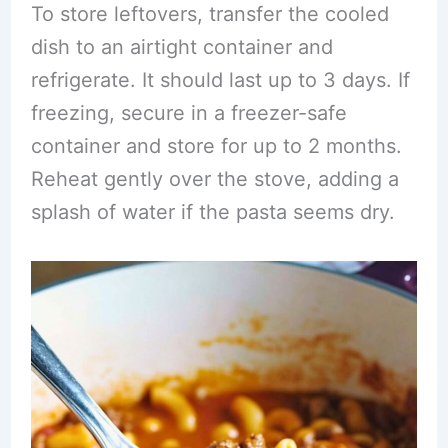
To store leftovers, transfer the cooled
dish to an airtight container and
refrigerate. It should last up to 3 days. If
freezing, secure in a freezer-safe
container and store for up to 2 months.
Reheat gently over the stove, adding a
splash of water if the pasta seems dry.