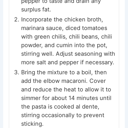
pepper to taste and drain any
surplus fat.
Incorporate the chicken broth,
marinara sauce, diced tomatoes
with green chilis, chili beans, chili
powder, and cumin into the pot,
stirring well. Adjust seasoning with
more salt and pepper if necessary.
Bring the mixture to a boil, then
add the elbow macaroni. Cover
and reduce the heat to allow it to
simmer for about 14 minutes until
the pasta is cooked al dente,
stirring occasionally to prevent
sticking.