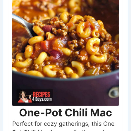
One-Pot Chili Mac
Perfect for cozy gatherings, this One-