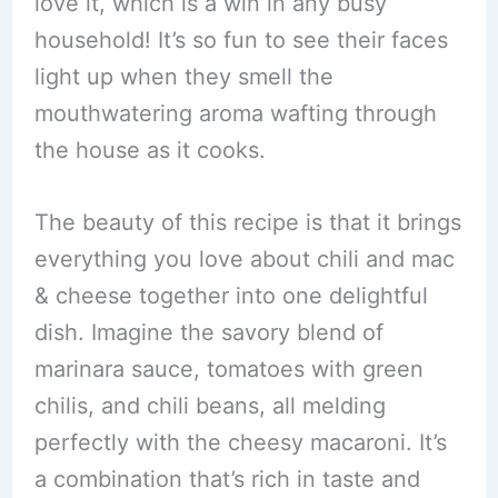
love it, which is a win in any busy
household! It’s so fun to see their faces
light up when they smell the
mouthwatering aroma wafting through
the house as it cooks.
The beauty of this recipe is that it brings
everything you love about chili and mac
& cheese together into one delightful
dish. Imagine the savory blend of
marinara sauce, tomatoes with green
chilis, and chili beans, all melding
perfectly with the cheesy macaroni. It’s
a combination that’s rich in taste and