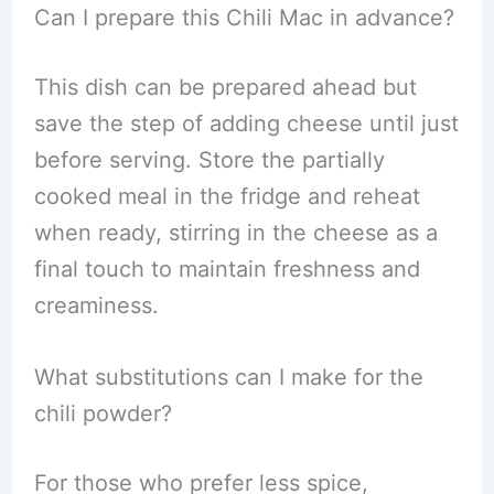
Can I prepare this Chili Mac in advance?
This dish can be prepared ahead but
save the step of adding cheese until just
before serving. Store the partially
cooked meal in the fridge and reheat
when ready, stirring in the cheese as a
final touch to maintain freshness and
creaminess.
What substitutions can I make for the
chili powder?
For those who prefer less spice,